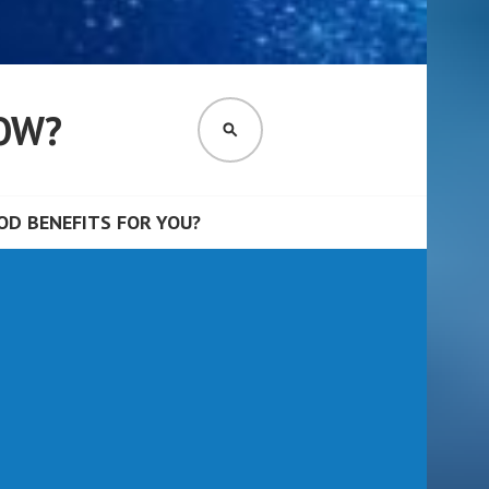
OW?
SEARCH
D BENEFITS FOR YOU?