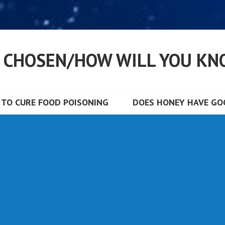
S CHOSEN/HOW WILL YOU KN
TO CURE FOOD POISONING
DOES HONEY HAVE GOO