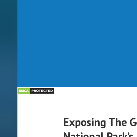
Exposing The 
National Park’s