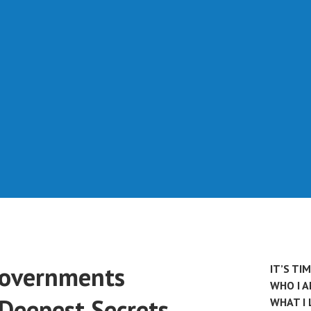
Governments
IT’S TI
WHO I 
 Deepest Secrets
WHAT I 