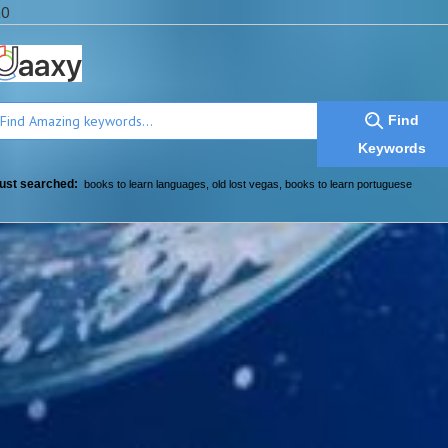
a0
Find
Keywords
ust searched:
books to learn languages
,
old lost vegas
,
books to learn portuguese