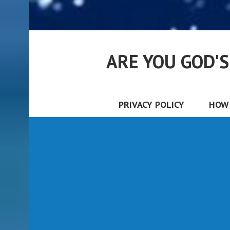
ARE YOU GOD'
PRIVACY POLICY
HOW 