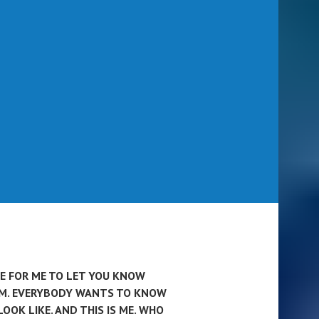
ME FOR ME TO LET YOU KNOW
AM. EVERYBODY WANTS TO KNOW
LOOK LIKE. AND THIS IS ME. WHO