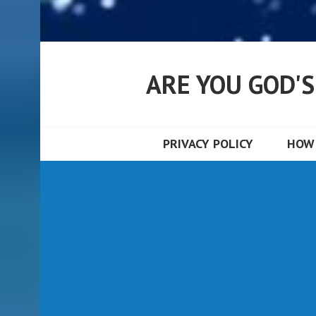
ARE YOU GOD'
PRIVACY POLICY
HOW 