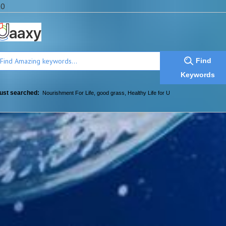
a0
Find
Keywords
ust searched:
Nourishment For Life
,
good grass
,
Healthy Life for U