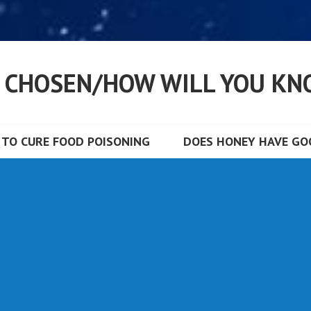
S CHOSEN/HOW WILL YOU KN
TO CURE FOOD POISONING
DOES HONEY HAVE GOO