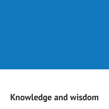
Knowledge and wisdom