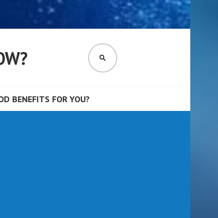
OW?
SEARCH
D BENEFITS FOR YOU?