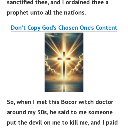
sanctified thee, and I ordained thee a
prophet unto all the nations.
Don’t Copy God’s Chosen One’s Content
So, when I met this Bocor witch doctor
around my 30s, he said to me someone
put the devil on me to kill me, and I paid