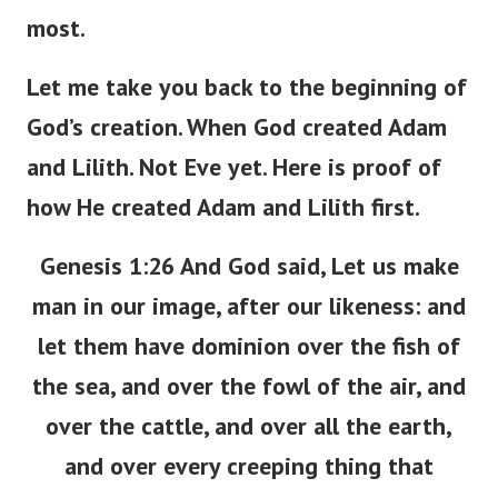
most.
Let me take you back to the beginning of
God’s creation. When God created Adam
and Lilith. Not Eve yet. Here is proof of
how He created Adam and Lilith first.
Genesis 1:26 And God said, Let us make
man in our image, after our likeness: and
let them have dominion over the fish of
the sea, and over the fowl of the air, and
over the cattle, and over all the earth,
and over every creeping thing that