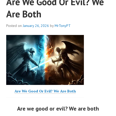
Are We Good Or Evil? We
Are Both
Posted on
January 26, 2026
by
MrTonyPT
Are We Good Or Evil? We Are Both
Are we good or evil? We are both