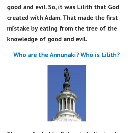
good and evil. So, it was Lilith that God
created with Adam. That made the first
mistake by eating from the tree of the
knowledge of good and evil.
Who are the Annunaki? Who is Lilith?