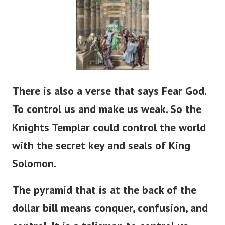
There is also a verse that says Fear God.
To control us and make us weak. So the
Knights Templar could control the world
with the secret key and seals of King
Solomon.
The pyramid that is at the back of the
dollar bill means conquer, confusion, and