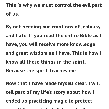
This is why we must control the evil part
of us.
By not heeding our emotions of jealousy
and hate. If you read the entire Bible as I
have, you will receive more knowledge
and great wisdom as I have. This is how I
know all these things in the spirit.
Because the spirit teaches me.
Now that I have made myself clear. I will
tell part of my life’s story about how I
ended up practicing magic to protect