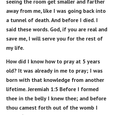
seeing the room get smaller and farther
away from me, like I was going back into
a tunnel of death. And before I died. I
said these words. God, if you are real and
save me, I will serve you for the rest of
my life.
How did I know how to pray at 5 years
old? It was already in me to pray; I was
born with that knowledge from another
lifetime. Jeremiah 1:5 Before I formed
thee in the belly I knew thee; and before
thou camest forth out of the womb I