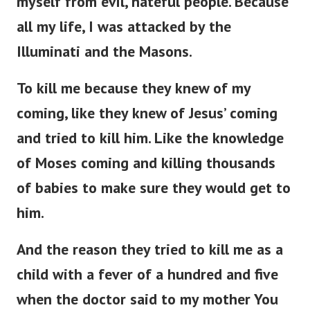
myself from evil, hateful people. Because
all my life, I was attacked by the
Illuminati and the Masons.
To kill me because they knew of my
coming, like they knew of Jesus’ coming
and tried to kill him. Like the knowledge
of Moses coming and killing thousands
of babies to make sure they would get to
him.
And the reason they tried to kill me as a
child with a fever of a hundred and five
when the doctor said to my mother You