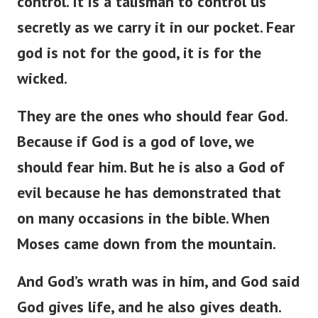
control. It is a talisman to control us
secretly as we carry it in our pocket. Fear
god is not for the good, it is for the
wicked.
They are the ones who should fear God.
Because if God is a god of love, we
should fear him. But he is also a God of
evil because he has demonstrated that
on many occasions in the bible. When
Moses came down from the mountain.
And God’s wrath was in him, and God said
God gives life, and he also gives death.