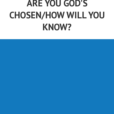
ARE YOU GOD'S
CHOSEN/HOW WILL YOU
KNOW?