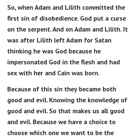
So, when Adam and Lilith committed the
first sin of disobedience. God put a curse
on the serpent. And on Adam and Lilith. It
was after Lilith left Adam for Satan
thinking he was God because he
impersonated God in the flesh and had
sex with her and Cain was born.
Because of this sin they became both
good and evil. Knowing the knowledge of
good and evil. So that makes us all good
and evil. Because we have a choice to
choose which one we want to be the