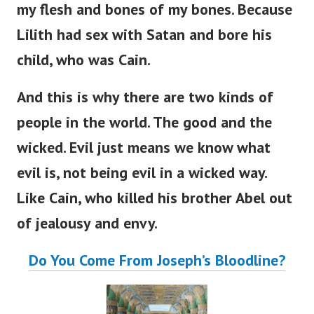
my flesh and bones of my bones. Because
Lilith had sex with Satan and bore his
child, who was Cain.
And this is why there are two kinds of
people in the world. The good and the
wicked. Evil just means we know what
evil is, not being evil in a wicked way.
Like Cain, who killed his brother Abel out
of jealousy and envy.
Do You Come From Joseph’s Bloodline?