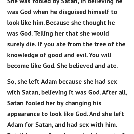
She was fooled by Satan, in believing he
was God when he disguised himself to
look like him. Because she thought he
was God. Telling her that she would
surely die. If you ate from the tree of the
knowledge of good and evil. You will
become like God. She believed and ate.
So, she left Adam because she had sex
with Satan, believing it was God. After all,
Satan fooled her by changing his
appearance to look like God. And she left
Adam for Satan, and had sex with him.