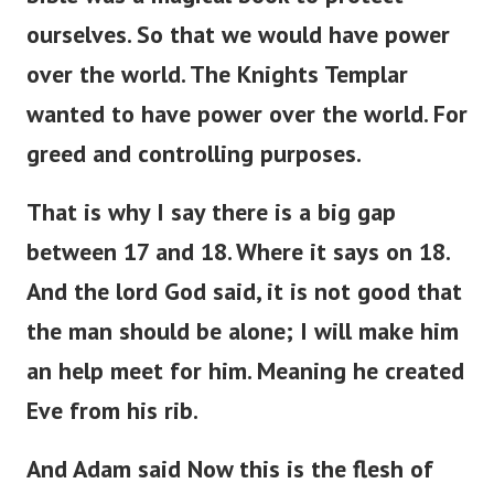
ourselves. So that we would have power
over the world. The Knights Templar
wanted to have power over the world. For
greed and controlling purposes.
That is why I say there is a big gap
between 17 and 18. Where it says on 18.
And the lord God said, it is not good that
the man should be alone; I will make him
an help meet for him. Meaning he created
Eve from his rib.
And Adam said Now this is the flesh of