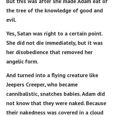
But this was after she made Adam eat of
the tree of the knowledge of good and
evil.
Yes, Satan was right to a certain point.
She did not die immediately, but it was
her disobedience that removed her
angelic form.
And turned into a flying creature like
Jeepers Creeper, who became
cannibalistic, snatches babies. Adam did
not know that they were naked. Because
their nakedness was covered in a cloud