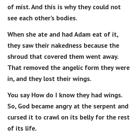
of mist. And this is why they could not
see each other’s bodies.
When she ate and had Adam eat of it,
they saw their nakedness because the
shroud that covered them went away.
That removed the angelic form they were
in, and they lost their wings.
You say How do I know they had wings.
So, God became angry at the serpent and
cursed it to crawl on its belly for the rest
of its life.