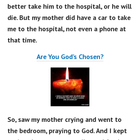
better take him to the hospital, or he will
die. But my mother did have a car to take
me to the hospital, not even a phone at
that time.
Are You God’s Chosen?
So, saw my mother crying and went to
the bedroom, praying to God. And I kept