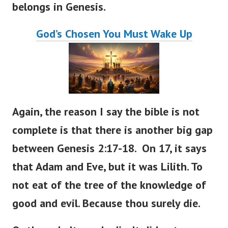
belongs in Genesis.
God’s Chosen You Must Wake Up
Again, the reason I say the bible is not
complete is that there is another big gap
between Genesis 2:17-18. On 17, it says
that Adam and Eve, but it was Lilith. To
not eat of the tree of the knowledge of
good and evil. Because thou surely die.