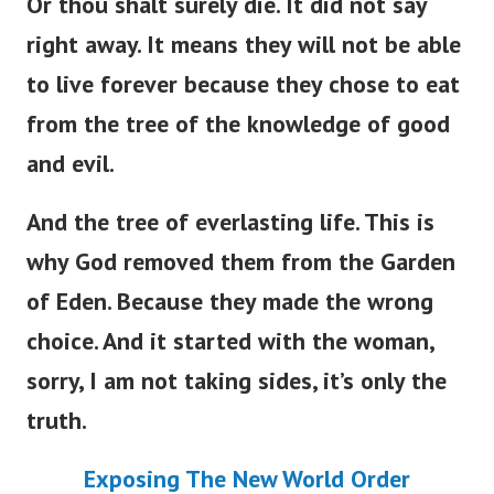
Or thou shalt surely die. It did not say
right away. It means they will not be able
to live forever because they chose to eat
from the tree of the knowledge of good
and evil.
And the tree of everlasting life. This is
why God removed them from the Garden
of Eden. Because they made the wrong
choice. And it started with the woman,
sorry, I am not taking sides, it’s only the
truth.
Exposing The New World Order