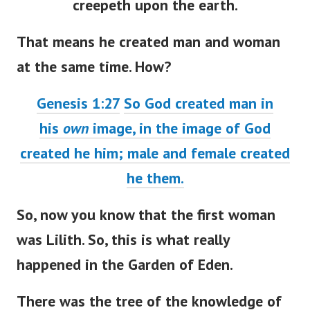
creepeth upon the earth.
That means he created man and woman
at the same time. How?
Genesis 1:27
So God created man in
his
own
image, in the image of God
created he him; male and female created
he them.
So, now you know that the first woman
was Lilith. So, this is what really
happened in the Garden of Eden.
There was the tree of the knowledge of