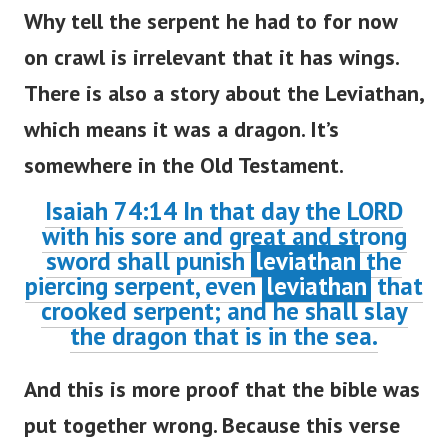
Why tell the serpent he had to for now
on crawl is irrelevant that it has wings.
There is also a story about the Leviathan,
which means it was a dragon. It’s
somewhere in the Old Testament.
Isaiah 74:14 In that day the LORD
with his sore and great and strong
sword shall punish
leviathan
the
piercing serpent, even
leviathan
that
crooked serpent; and he shall slay
the dragon that is in the sea.
And this is more proof that the bible was
put together wrong. Because this verse