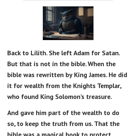
Back to Lilith. She left Adam for Satan.
But that is not in the bible. When the
bible was rewritten by King James. He did
it for wealth from the Knights Templar,
who found King Solomon’s treasure.
And gave him part of the wealth to do
so, to keep the truth from us. That the
bible was a magical book to protect