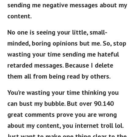
sending me negative messages about my
content.
No one is seeing your little, small-
minded, boring opinions but me. So, stop
wasting your time sending me hateful
retarded messages. Because I delete
them all from being read by others.
You’re wasting your time thinking you
can bust my bubble. But over 90.140
great comments prove you are wrong
about my content, you internet troll lol.
Just want to make one thing clear to the