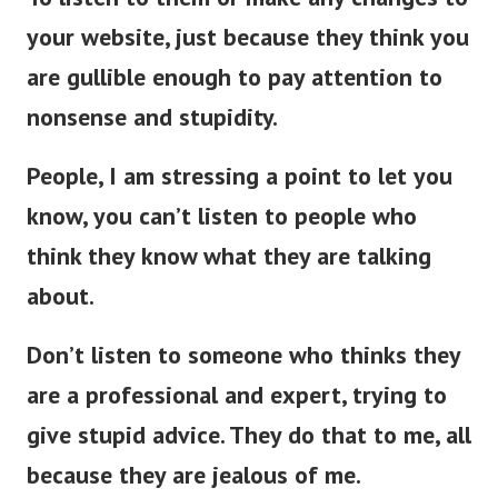
your website, just because they think you
are gullible enough to pay attention to
nonsense and stupidity.
People, I am stressing a point to let you
know, you can’t listen to people who
think they know what they are talking
about.
Don’t listen to someone who thinks they
are a professional and expert, trying to
give stupid advice. They do that to me, all
because they are jealous of me.