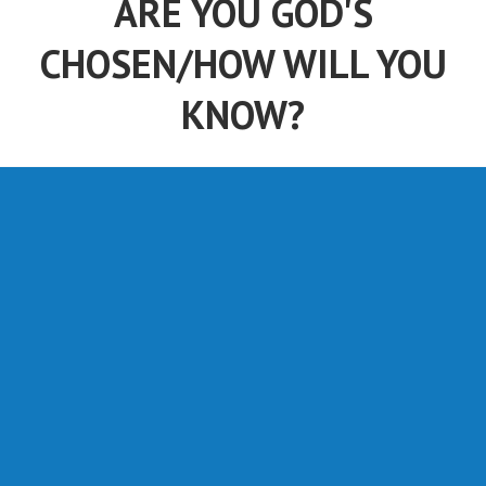
ARE YOU GOD'S
CHOSEN/HOW WILL YOU
KNOW?