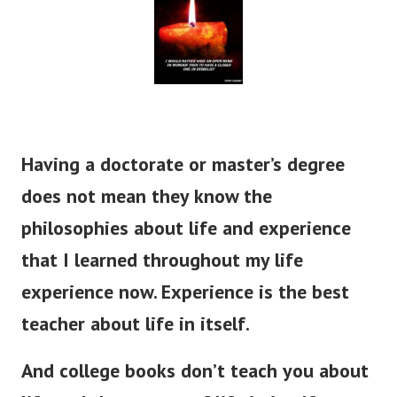
Having a doctorate or master’s degree
does not mean they know the
philosophies about life and experience
that I learned throughout my life
experience now. Experience is the best
teacher about life in itself.
And college books don’t teach you about