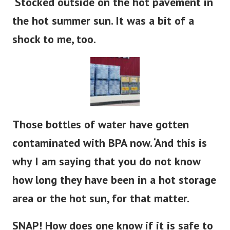
‘Stocked outside on the hot pavement in
the hot summer sun. It was a bit of a
shock to me, too.
Those bottles of water have gotten
contaminated with BPA now. ‘And this is
why I am saying that you do not know
how long they have been in a hot storage
area or the hot sun, for that matter.
SNAP! How does one know if it is safe to