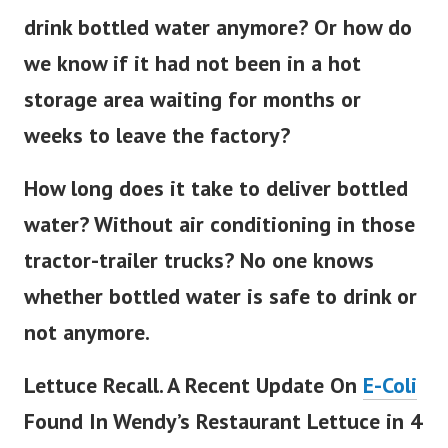
drink bottled water anymore? Or how do
we know if it had not been in a hot
storage area waiting for months or
weeks to leave the factory?
How long does it take to deliver bottled
water? Without air conditioning in those
tractor-trailer trucks? No one knows
whether bottled water is safe to drink or
not anymore.
Lettuce Recall. A Recent Update On
E-Coli
Found In Wendy’s Restaurant Lettuce in 4