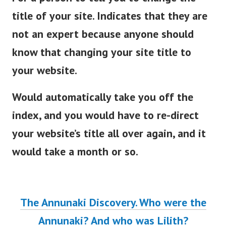
title of your site. Indicates that they are
not an expert because anyone should
know that changing your site title to
your website.
Would automatically take you off the
index, and you would have to re-direct
your website’s title all over again, and it
would take a month or so.
The Annunaki Discovery. Who were the
Annunaki? And who was Lilith?