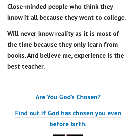
Close-minded people who think they
know it all because they went to college.
Will never know reality as it is most of
the time because they only learn from
books. And believe me, experience is the
best teacher.
Are You God’s Chosen?
Find out if God has chosen you even
before birth.