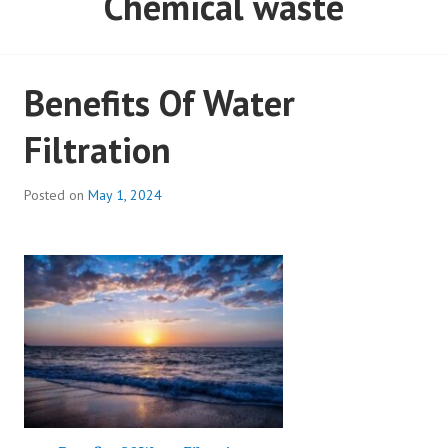
Chemical waste
Benefits Of Water
Filtration
Posted on
May 1, 2024