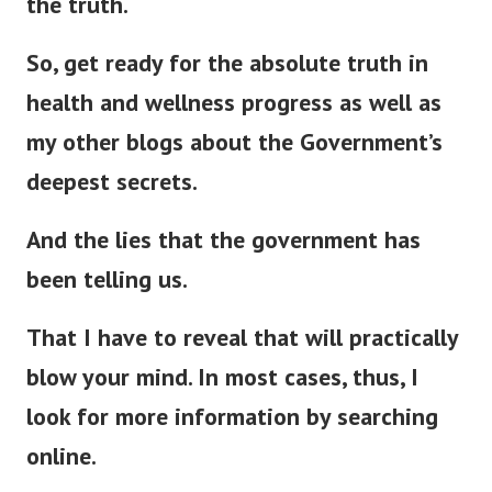
the truth.
So, get ready for the absolute truth in
health and wellness progress as well as
my other blogs about the Government’s
deepest secrets.
And the lies that the government has
been telling us.
That I have to reveal that will
practically
blow your mind. In most cases, thus, I
look for more information by searching
online.