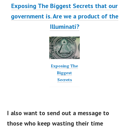
Exposing The Biggest Secrets that our
government is. Are we a product of the
Illuminati?
Exposing The
Biggest
Secrets
I also want to send out a message to
those who keep wasting their time