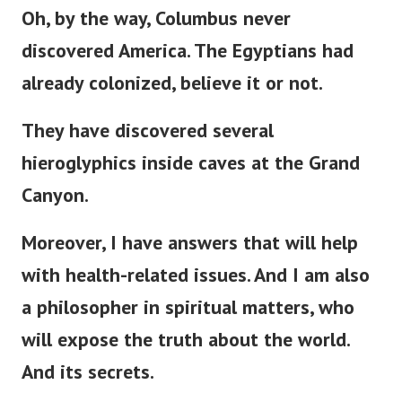
Oh, by the way, Columbus never
discovered America. The Egyptians had
already colonized, believe it or not.
They have discovered several
hieroglyphics inside caves at the Grand
Canyon.
Moreover, I have answers that will help
with health-related issues. And I am also
a philosopher in spiritual matters, who
will expose the truth about the world.
And its secrets.