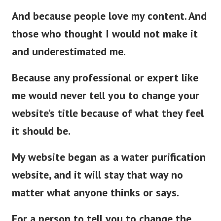
And because people love my content. And
those who thought I would not make it
and underestimated me.
Because any professional or expert like
me would never tell you to change your
website’s title because of what they feel
it should be.
My website began as a water purification
website, and it will stay that way no
matter what anyone thinks or says.
For a person to tell you to change the