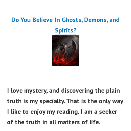
Do You Believe In Ghosts, Demons, and
Spirits?
I love mystery, and discovering the plain
truth is my specialty. That is the only way
I like to enjoy my reading. I am a seeker
of the truth in all matters of life.