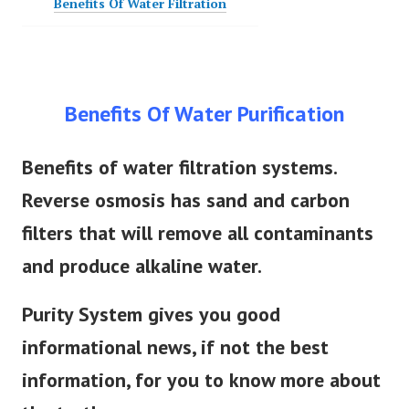
Benefits Of Water Filtration
Benefits Of Water Purification
Benefits of water filtration systems.
Reverse osmosis has sand and carbon
filters that will remove all contaminants
and produce alkaline water.
Purity System gives you good
informational news, if not the best
information, for you to know more about