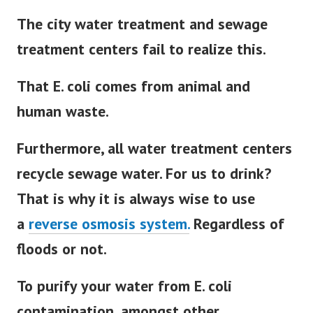
The city water treatment and sewage
treatment centers fail to realize this.
That E. coli comes from animal and
human waste.
Furthermore, all water treatment centers
recycle sewage water. For us to drink?
That is why it is always wise to use
a
reverse osmosis system.
Regardless of
floods or not.
To purify your water from E. coli
contamination, amongst other