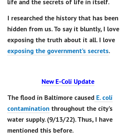
life and the secrets of life in itself.
I researched the history that has
been
hidden
from us. To say it
bluntly
, I love
exposing the truth about it all. I love
exposing the government’s secrets
.
New E-Coli Update
The flood in Baltimore caused
E. coli
contamination
throughout the city’s
water supply. (9/13/22). Thus, I have
mentioned this before.