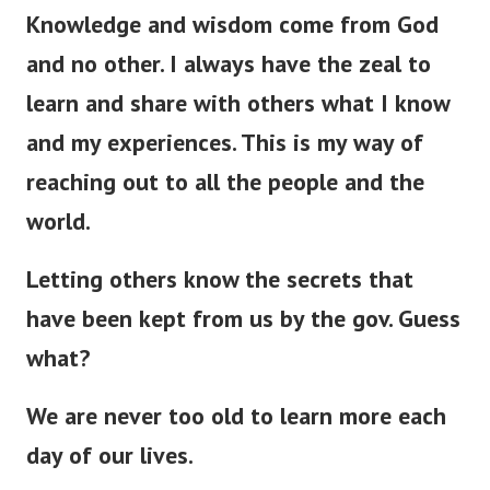
Knowledge and wisdom come from God
and no other. I always have the zeal to
learn and share with others what I know
and my experiences. This is my way of
reaching out to all the people and the
world.
Letting others know the secrets that
have
been kept
from us by the gov. Guess
what?
We are never too old to learn more each
day of our lives.