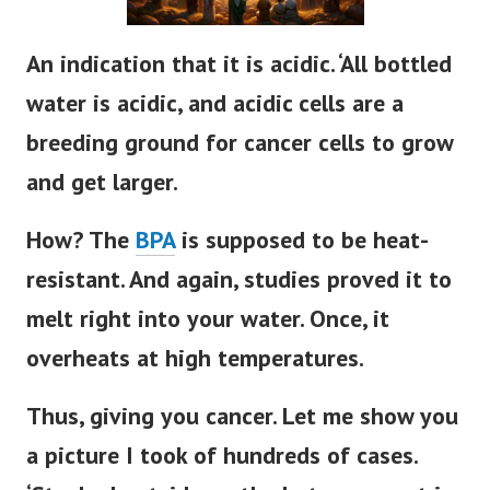
An indication that it is acidic. ‘All bottled
water is acidic, and acidic cells are a
breeding ground for cancer cells to grow
and get larger.
How? The
BPA
is supposed to be heat-
resistant. And again, studies proved it to
melt right into your water. Once, it
overheats at high temperatures.
Thus, giving you cancer. Let me show you
a picture I took of hundreds of cases.