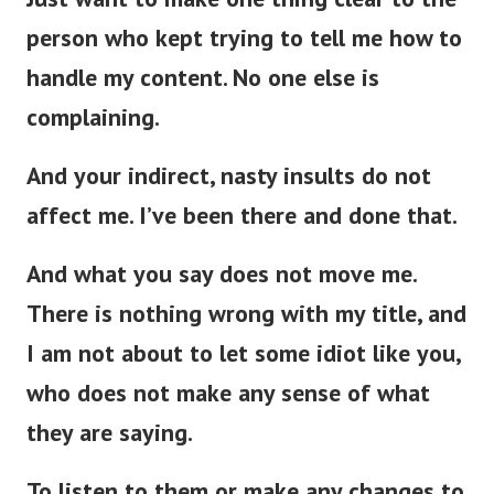
person who kept trying to tell me how to
handle my content. No one else is
complaining.
And your indirect, nasty insults do not
affect me. I’ve been there and done that.
And what you say does not move me.
There is nothing wrong with my title, and
I am not about to let some idiot like you,
who does not make any sense of what
they are saying.
To listen to them or make any changes to