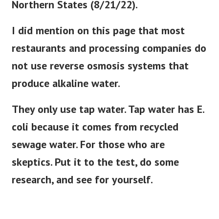
Northern States (8/21/22).
I did mention on this page that most
restaurants and processing companies do
not use reverse osmosis systems that
produce alkaline water.
They only use tap water. Tap water has E.
coli because it comes from recycled
sewage water. For those who are
skeptics. Put it to the test, do some
research, and see for yourself.