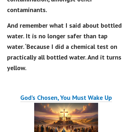
contaminants.
And remember what I said about bottled
water. It is no longer safer than tap
water. ‘Because I did a chemical test on
practically all bottled water. And it turns
yellow.
God’s Chosen, You Must Wake Up