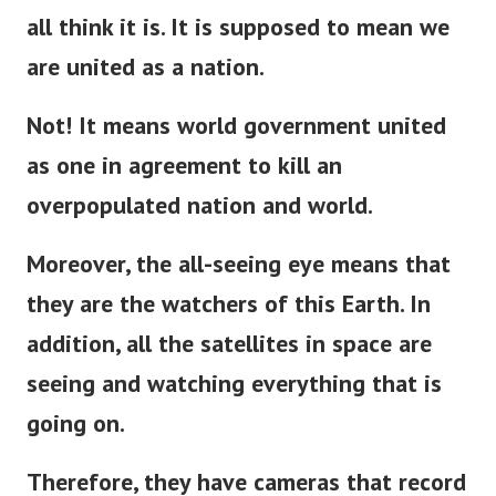
all think it is. It is supposed to mean we
are united as a nation.
Not! It means world government united
as one in agreement to kill an
overpopulated nation and world.
Moreover, the all-seeing eye means that
they are the watchers of this Earth. In
addition, all the satellites in space are
seeing and watching everything that is
going on.
Therefore, they have cameras that record