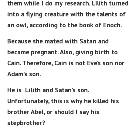
them while I do my research. Lilith turned
into a flying creature with the talents of
an owl, according to the book of Enoch.
Because she mated with Satan and
became pregnant. Also, giving birth to
Cain. Therefore, Cain is not
Eve’s
son nor
Adam’s
son.
He is Lilith and
Satan’s
son.
Unfortunately, this is why he killed his
brother Abel, or should I say his
stepbrother?