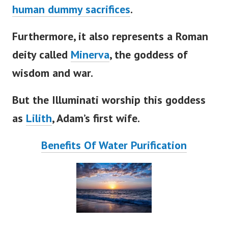
human dummy sacrifices
.
Furthermore, it also represents a Roman
deity called
Minerva
, the goddess of
wisdom and war.
But the Illuminati worship this goddess
as
Lilith
,
Adam’s
first wife.
Benefits Of Water Purification