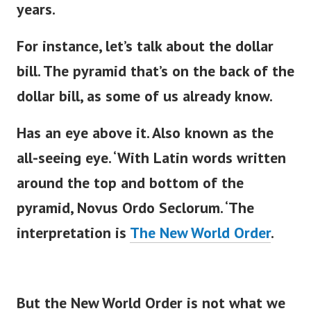
years.
For instance,
let’s
talk about the dollar
bill. The pyramid
that’s
on the back of the
dollar bill, as some of us already know.
Has an eye above it. Also known as the
all-seeing eye.
‘
With Latin words written
around the top and bottom of the
pyramid, Novus Ordo Seclorum.
‘
The
interpretation is
The New World Order
.
But the New World Order is not what we