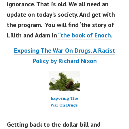
ignorance. That is old. We all need an
update on
today’s
society. And get with
the program. You will find
‘
the story of
Lilith and Adam in
“
the book of Enoch
.
Exposing The War On Drugs. A Racist
Policy by Richard Nixon
Exposing The
War On Drugs
Getting back to the dollar bill and