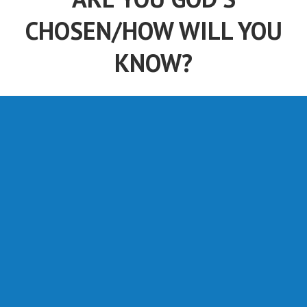
CHOSEN/HOW WILL YOU
KNOW?