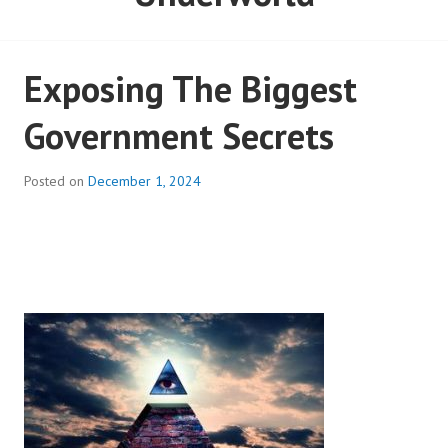
Exposing The Biggest
Government Secrets
Posted on
December 1, 2024