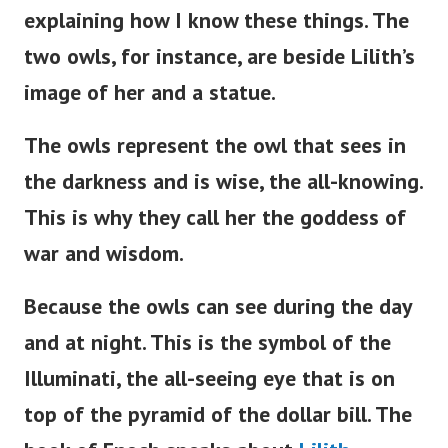
explaining how I know these things. The
two owls, for instance, are beside
Lilith’s
image of her and a statue.
The owls represent the owl that sees in
the darkness and is wise, the all-knowing.
This is why they call her the goddess of
war and wisdom.
Because the owls can see during the day
and at night. This is the symbol of the
Illuminati, the all-seeing eye that is on
top of the pyramid of the dollar bill. The