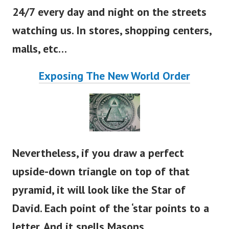
24/7 every day and night on the streets
watching us. In stores, shopping centers,
malls, etc…
Exposing The New World Order
Nevertheless, if you draw a perfect
upside-down triangle on top of that
pyramid, it will look like the Star of
David. Each point of the
‘
star points to a
letter. And it spells Masons.