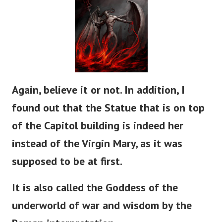
Again, believe it or not. In addition, I
found out that the Statue that is on top
of the Capitol building is indeed her
instead of the Virgin Mary, as it was
supposed to be at first.
It is also called the Goddess of the
underworld of war and wisdom by the