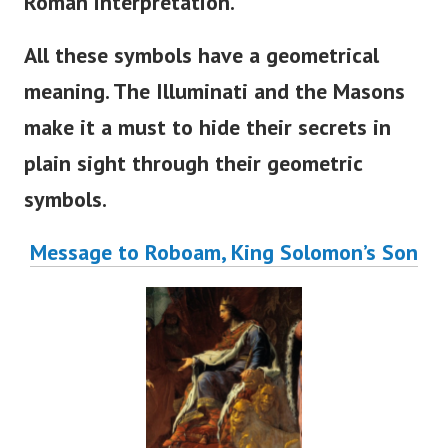
Roman interpretation.
All these symbols have a geometrical
meaning. The Illuminati and the Masons
make it a must to hide their secrets in
plain sight through their geometric
symbols.
Message to Roboam, King Solomon’s Son