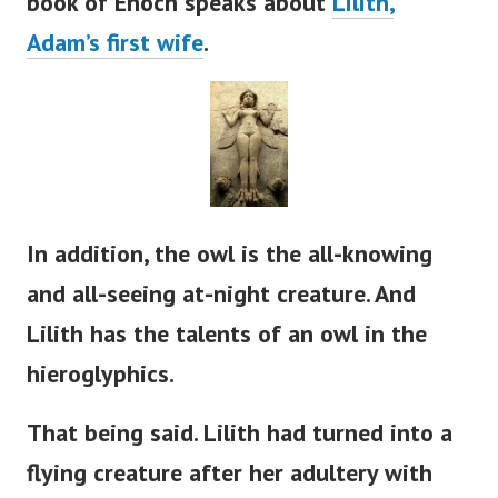
book of Enoch speaks about
Lilith,
Adam’s
first wife
.
In addition, the owl is the all-knowing
and all-seeing at-night creature. And
Lilith has the talents of an owl in the
hieroglyphics.
That being said. Lilith had turned into a
flying creature after her adultery with