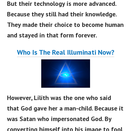
But their technology is more advanced.
Because they still had their knowledge.
They made their choice to become human
and stayed in that form forever.
Who Is The Real Illuminati Now?
However, Lilith was the one who said
that God gave her a man-child. Because it
was Satan who impersonated God. By
converting himself into his image to fool