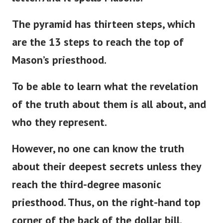
The pyramid has thirteen steps, which
are the 13 steps to reach the top of
Mason’s
priesthood.
To be able to learn what the revelation
of the truth about them is all about, and
who they represent.
However, no one can know the truth
about their deepest secrets unless they
reach the third-degree masonic
priesthood. Thus, on the right-hand top
corner of the back of the dollar bill.