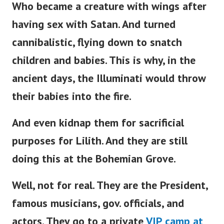
Who became a creature with wings after
having sex with Satan. And turned
cannibalistic, flying down to snatch
children and babies. This is why, in the
ancient days, the Illuminati would throw
their babies into the fire.
And even kidnap them for sacrificial
purposes for Lilith. And they are still
doing this at the Bohemian Grove.
Well, not for real. They are the President,
famous musicians, gov. officials, and
actors. They go to a private
VIP camp at