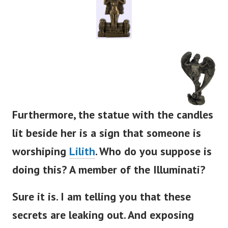
Furthermore, the statue with the candles
lit beside her is a sign that someone is
worshiping
Lilith
. Who do you suppose is
doing this? A member of the Illuminati?
Sure it is. I am telling you that these
secrets are leaking out. And exposing