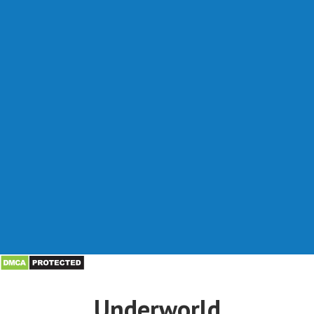
Underworld