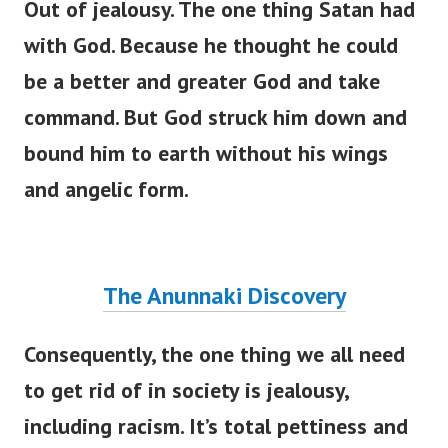
Out of jealousy. The one thing Satan had
with God. Because he thought he could
be a better and greater God and take
command. But God struck him down and
bound him to earth without his wings
and angelic form.
The Anunnaki Discovery
Consequently, the one thing we all need
to get rid of in society is jealousy,
including racism.
It’s
total pettiness and