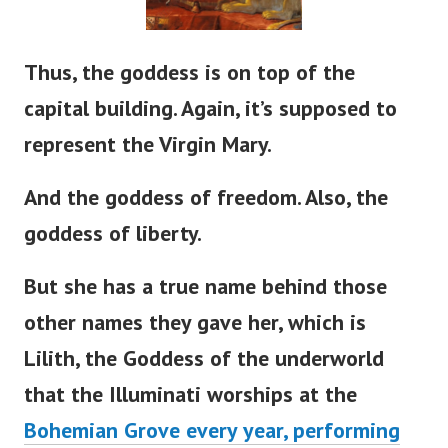
Thus, the goddess is on top of the
capital building. Again,
it’s
supposed to
represent the Virgin Mary.
And the goddess of freedom. Also, the
goddess of liberty.
But she has a true name behind those
other names they gave her, which is
Lilith, the Goddess of the underworld
that the Illuminati worships at the
Bohemian Grove every year, performing