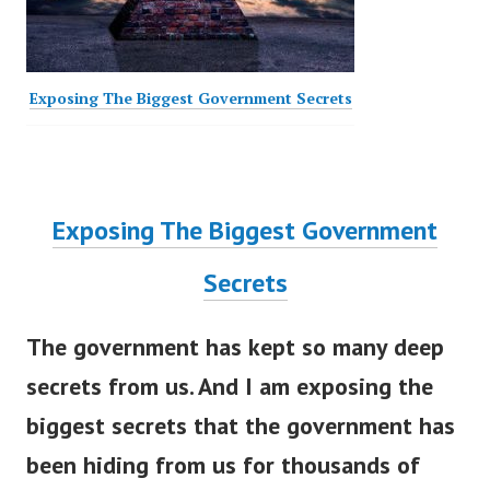
Exposing The Biggest Government Secrets
Exposing The Biggest Government
Secrets
The government has kept so many deep
secrets from us. And I am exposing the
biggest secrets that the government has
been hiding from us for thousands of