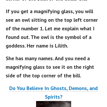
If you get a magnifying glass, you will
see an owl sitting on the top left corner
of the number 1. Let me explain what I
found out. The owl is the symbol of a
goddess. Her name is Lilith.
She has many names. And you need a
magnifying glass to see it on the right
side of the top corner of the bill.
Do You Believe In Ghosts, Demons, and
Spirits?