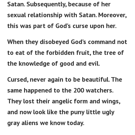
Satan. Subsequently, because of her
sexual relationship with Satan. Moreover,
this was part of
God’s
curse upon her.
When they disobeyed
God’s
command not
to eat of the forbidden fruit, the tree of
the knowledge of good and evil.
Cursed, never again to be beautiful. The
same happened to the 200 watchers.
They lost their angelic form and wings,
and now look like the puny little ugly
gray aliens we know today.