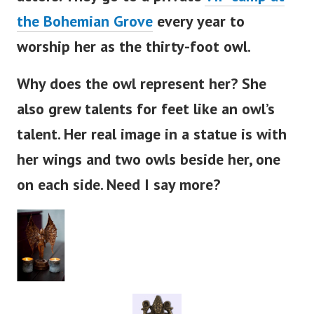
the Bohemian Grove
every year to
worship her as the thirty-foot owl.
Why does the owl represent her? She
also grew talents for feet like an
owl’s
talent. Her real image in a statue is with
her wings and two owls beside her, one
on each side. Need I say more?