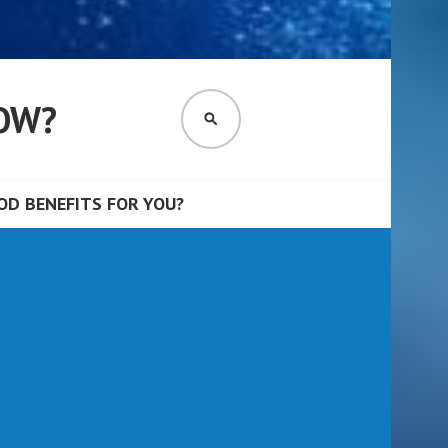
OW?
SEARCH
D BENEFITS FOR YOU?