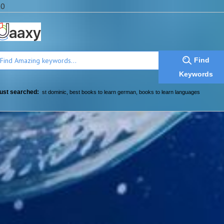
a0
Find
Keywords
ust searched:
st dominic
,
best books to learn german
,
books to learn languages