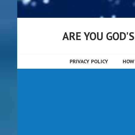
ARE YOU GOD'
PRIVACY POLICY
HOW 