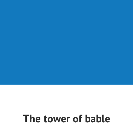
The tower of bable