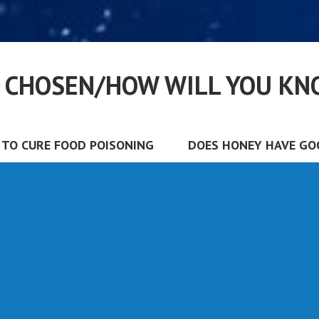
S CHOSEN/HOW WILL YOU KN
TO CURE FOOD POISONING
DOES HONEY HAVE GOO