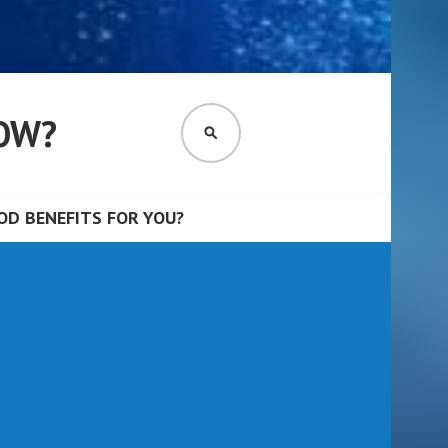
OW?
SEARCH
D BENEFITS FOR YOU?