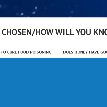
S CHOSEN/HOW WILL YOU KN
TO CURE FOOD POISONING
DOES HONEY HAVE GOO