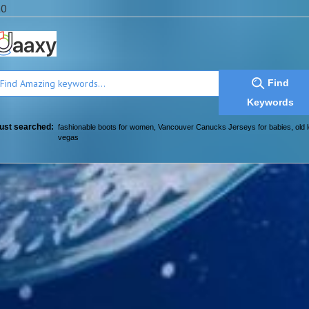
a0
Find
Keywords
ust searched:
fashionable boots for women
,
Vancouver Canucks Jerseys for babies
,
old 
vegas