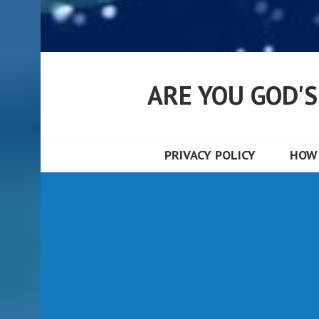
ARE YOU GOD'
PRIVACY POLICY
HOW 