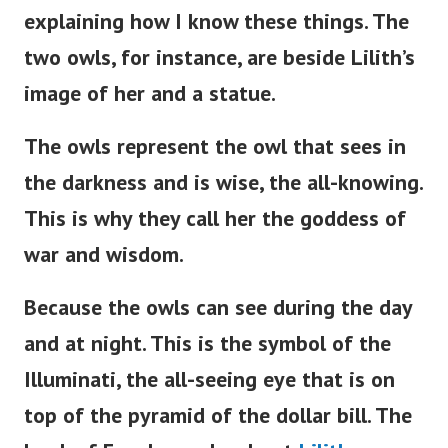
explaining how I know these things. The
two owls, for instance, are beside
Lilith’s
image of her and a statue.
The owls represent the owl that sees in
the darkness and is wise, the all-knowing.
This is why they call her the goddess of
war and wisdom.
Because the owls can see during the day
and at night. This is the symbol of the
Illuminati, the all-seeing eye that is on
top of the pyramid of the dollar bill. The