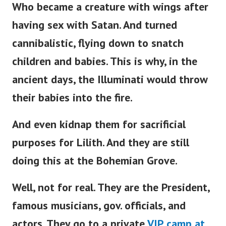
Who became a creature with wings after
having sex with Satan. And turned
cannibalistic, flying down to snatch
children and babies. This is why, in the
ancient days, the Illuminati would throw
their babies into the fire.
And even kidnap them for sacrificial
purposes for Lilith. And they are still
doing this at the Bohemian Grove.
Well, not for real. They are the President,
famous musicians, gov. officials, and