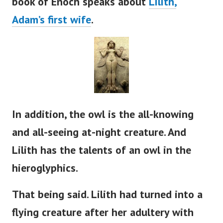
book of Enoch speaks about
Lilith,
Adam’s
first wife
.
In addition, the owl is the all-knowing
and all-seeing at-night creature. And
Lilith has the talents of an owl in the
hieroglyphics.
That being said. Lilith had turned into a
flying creature after her adultery with