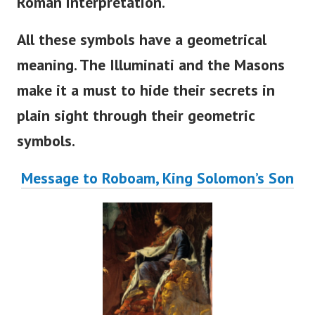
Roman interpretation.
All these symbols have a geometrical
meaning. The Illuminati and the Masons
make it a must to hide their secrets in
plain sight through their geometric
symbols.
Message to Roboam, King Solomon’s Son