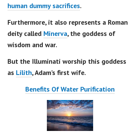
human dummy sacrifices
.
Furthermore, it also represents a Roman
deity called
Minerva
, the goddess of
wisdom and war.
But the Illuminati worship this goddess
as
Lilith
,
Adam’s
first wife.
Benefits Of Water Purification