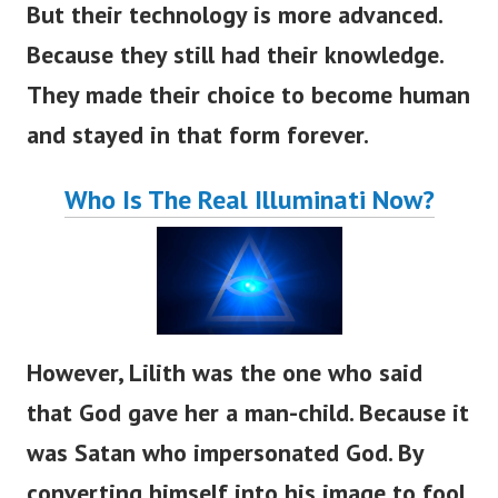
But their technology is more advanced.
Because they still had their knowledge.
They made their choice to become human
and stayed in that form forever.
Who Is The Real Illuminati Now?
However, Lilith was the one who said
that God gave her a man-child. Because it
was Satan who impersonated God. By