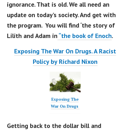
ignorance. That is old. We all need an
update on
today’s
society. And get with
the program. You will find
‘
the story of
Lilith and Adam in
“
the book of Enoch
.
Exposing The War On Drugs. A Racist
Policy by Richard Nixon
Exposing The
War On Drugs
Getting back to the dollar bill and