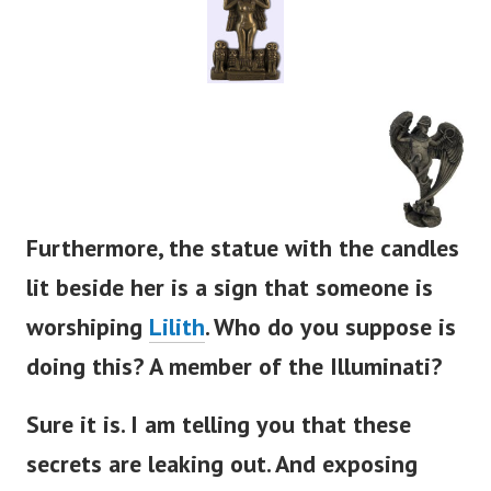
Furthermore, the statue with the candles
lit beside her is a sign that someone is
worshiping
Lilith
. Who do you suppose is
doing this? A member of the Illuminati?
Sure it is. I am telling you that these
secrets are leaking out. And exposing