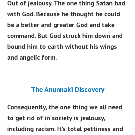
Out of jealousy. The one thing Satan had
with God. Because he thought he could
be a better and greater God and take
command. But God struck him down and
bound him to earth without his wings
and angelic form.
The Anunnaki Discovery
Consequently, the one thing we all need
to get rid of in society is jealousy,
including racism.
It’s
total pettiness and