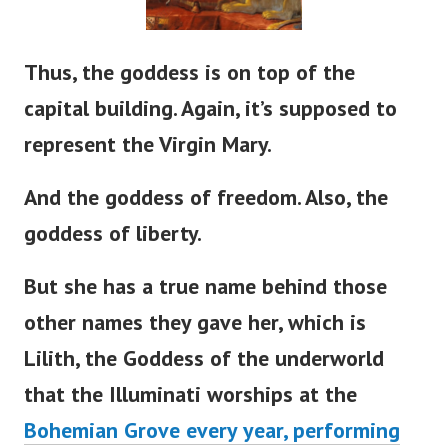
Thus, the goddess is on top of the
capital building. Again,
it’s
supposed to
represent the Virgin Mary.
And the goddess of freedom. Also, the
goddess of liberty.
But she has a true name behind those
other names they gave her, which is
Lilith, the Goddess of the underworld
that the Illuminati worships at the
Bohemian Grove every year, performing