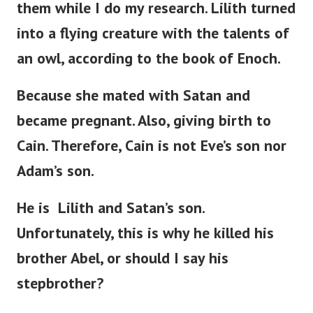
them while I do my research. Lilith turned
into a flying creature with the talents of
an owl, according to the book of Enoch.
Because she mated with Satan and
became pregnant. Also, giving birth to
Cain. Therefore, Cain is not
Eve’s
son nor
Adam’s
son.
He is Lilith and
Satan’s
son.
Unfortunately, this is why he killed his
brother Abel, or should I say his
stepbrother?