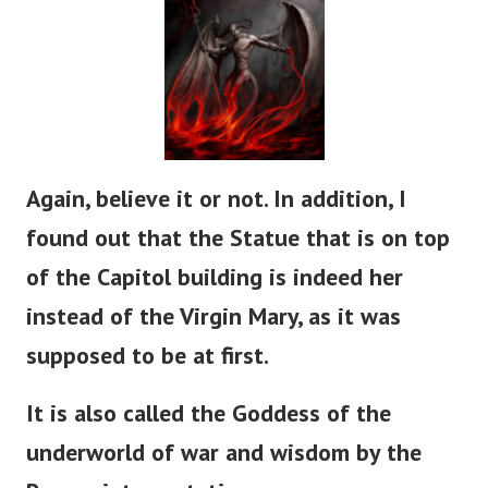
Again, believe it or not. In addition, I
found out that the Statue that is on top
of the Capitol building is indeed her
instead of the Virgin Mary, as it was
supposed to be at first.
It is also called the Goddess of the
underworld of war and wisdom by the