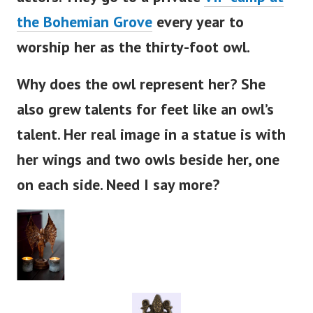
actors. They go to a private
VIP camp at
the Bohemian Grove
every year to
worship her as the thirty-foot owl.
Why does the owl represent her? She
also grew talents for feet like an
owl’s
talent. Her real image in a statue is with
her wings and two owls beside her, one
on each side. Need I say more?