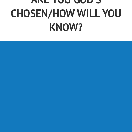
ARE YOU GOD'S
CHOSEN/HOW WILL YOU
KNOW?