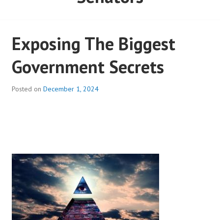
Senators
Exposing The Biggest
Government Secrets
Posted on
December 1, 2024