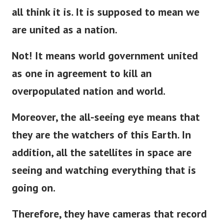
But the New World Order is not what we
all think it is. It is supposed to mean we
are united as a nation.
Not! It means world government united
as one in agreement to kill an
overpopulated nation and world.
Moreover, the all-seeing eye means that
they are the watchers of this Earth. In
addition, all the satellites in space are
seeing and watching everything that is
going on.