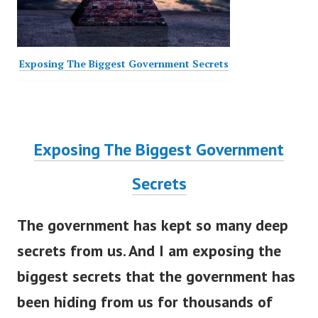
Exposing The Biggest Government Secrets
Exposing The Biggest Government
Secrets
The government has kept so many deep
secrets from us. And I am exposing the
biggest secrets that the government has
been hiding from us for thousands of