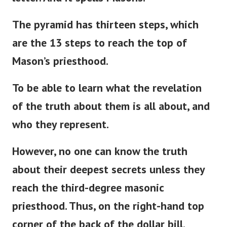
letter. And it spells Masons.
The pyramid has thirteen steps, which
are the 13 steps to reach the top of
Mason’s
priesthood.
To be able to learn what the revelation
of the truth about them is all about, and
who they represent.
However, no one can know the truth
about their deepest secrets unless they
reach the third-degree masonic
priesthood. Thus, on the right-hand top