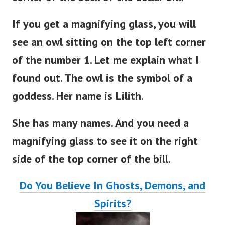
corner of the back of the dollar bill.
If you get a magnifying glass, you will
see an owl sitting on the top left corner
of the number 1. Let me explain what I
found out. The owl is the symbol of a
goddess. Her name is Lilith.
She has many names. And you need a
magnifying glass to see it on the right
side of the top corner of the bill.
Do You Believe In Ghosts, Demons, and
Spirits?