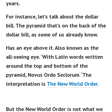
years.
For instance,
let’s
talk about the dollar
bill. The pyramid
that’s
on the back of the
dollar bill, as some of us already know.
Has an eye above it. Also known as the
all-seeing eye.
‘
With Latin words written
around the top and bottom of the
pyramid, Novus Ordo Seclorum.
‘
The
interpretation is
The New World Order
.