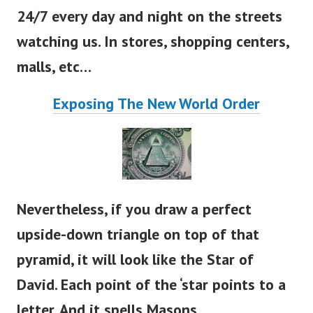
Therefore, they have cameras that record
24/7 every day and night on the streets
watching us. In stores, shopping centers,
malls, etc…
Exposing The New World Order
Nevertheless, if you draw a perfect
upside-down triangle on top of that
pyramid, it will look like the Star of
David. Each point of the
‘
star points to a