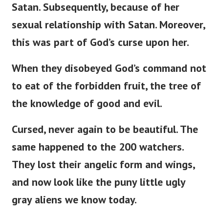
Satan. Subsequently, because of her
sexual relationship with Satan. Moreover,
this was part of
God’s
curse upon her.
When they disobeyed
God’s
command not
to eat of the forbidden fruit, the tree of
the knowledge of good and evil.
Cursed, never again to be beautiful. The
same happened to the 200 watchers.
They lost their angelic form and wings,
and now look like the puny little ugly
gray aliens we know today.