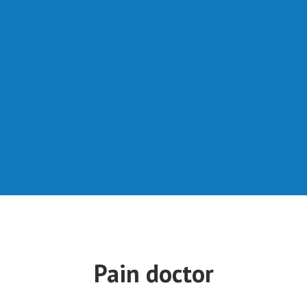
Pain doctor