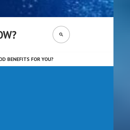
OW?
SEARCH
D BENEFITS FOR YOU?