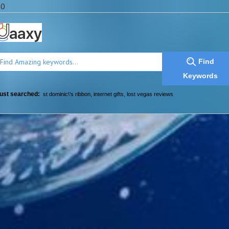
a0
Find
Keywords
ust searched:
st dominic\'s ribbon
,
internet gifts
,
lost vegas reviews