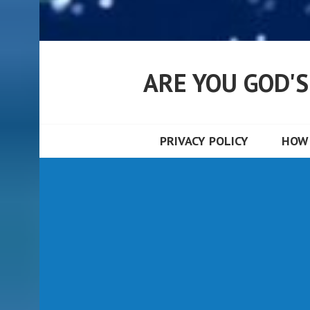
ARE YOU GOD'
PRIVACY POLICY
HOW 