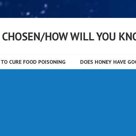
S CHOSEN/HOW WILL YOU KN
TO CURE FOOD POISONING
DOES HONEY HAVE GOO