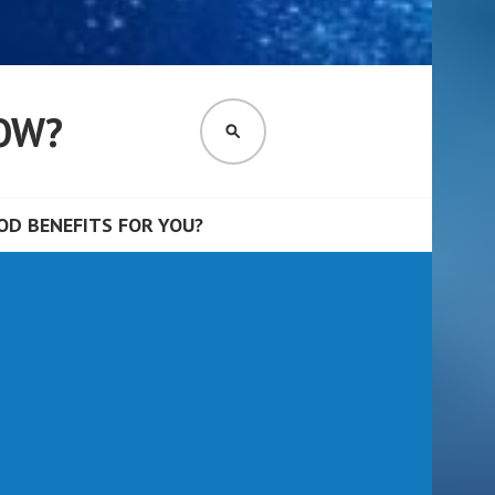
OW?
SEARCH
D BENEFITS FOR YOU?