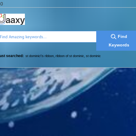
a0
Find
Keywords
ust searched:
st dominic\'s ribbon
,
ribbon of st dominic
,
st dominic