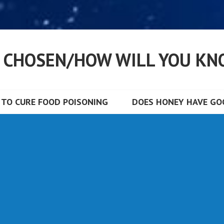
S CHOSEN/HOW WILL YOU KN
TO CURE FOOD POISONING
DOES HONEY HAVE GOO