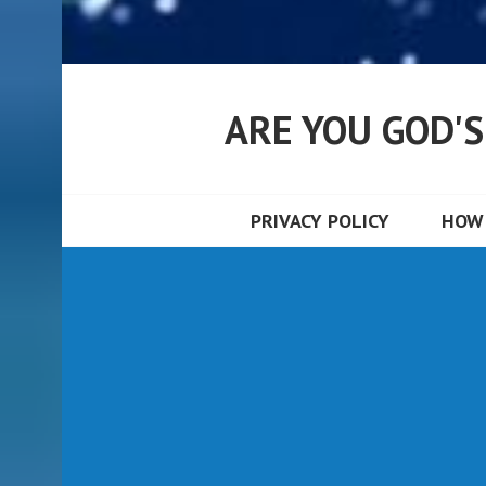
ARE YOU GOD'
PRIVACY POLICY
HOW 