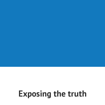
Exposing the truth