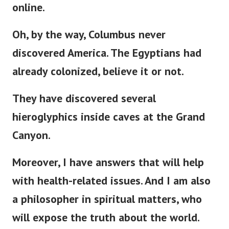
online.
Oh, by the way, Columbus never
discovered America. The Egyptians had
already colonized, believe it or not.
They have discovered several
hieroglyphics inside caves at the Grand
Canyon.
Moreover, I have answers that will help
with health-related issues. And I am also
a philosopher in spiritual matters, who
will expose the truth about the world.