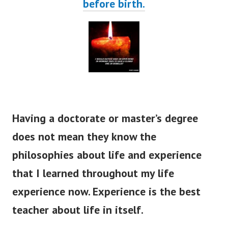
before birth.
Having a doctorate or master’s degree
does not mean they know the
philosophies about life and experience
that I learned throughout my life
experience now. Experience is the best
teacher about life in itself.