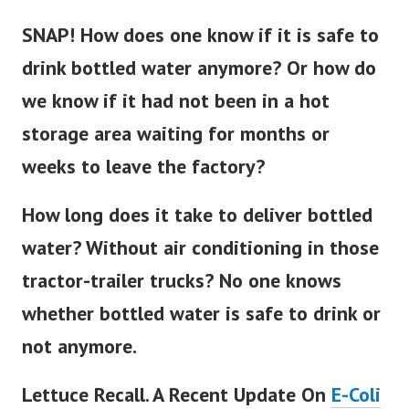
SNAP! How does one know if it is safe to
drink bottled water anymore? Or how do
we know if it had not been in a hot
storage area waiting for months or
weeks to leave the factory?
How long does it take to deliver bottled
water? Without air conditioning in those
tractor-trailer trucks? No one knows
whether bottled water is safe to drink or
not anymore.
Lettuce Recall. A Recent Update On
E-Coli