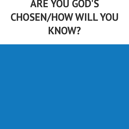
ARE YOU GOD'S
CHOSEN/HOW WILL YOU
KNOW?