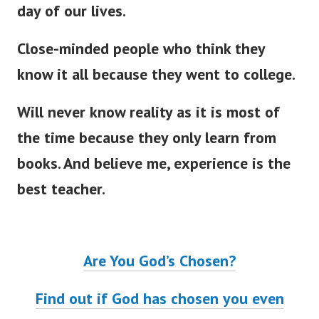
day of our lives.
Close-minded people who think they
know it all because they went to college.
Will never know reality as it is most of
the time because they only learn from
books. And believe me, experience is the
best teacher.
Are You God’s Chosen?
Find out if God has chosen you even