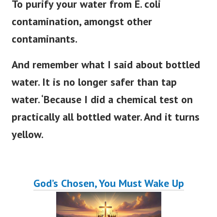
To purify your water from E. coli
contamination, amongst other
contaminants.
And remember what I said about bottled
water. It is no longer safer than tap
water. ‘Because I did a chemical test on
practically all bottled water. And it turns
yellow.
God’s Chosen, You Must Wake Up