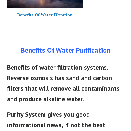
Benefits Of Water Filtration
Benefits Of Water Purification
Benefits of water filtration systems.
Reverse osmosis has sand and carbon
filters that will remove all contaminants
and produce alkaline water.
Purity System gives you good
informational news, if not the best