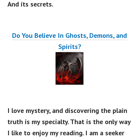
And its secrets.
Do You Believe In Ghosts, Demons, and
Spirits?
I love mystery, and discovering the plain
truth is my specialty. That is the only way
I like to enjoy my reading. I am a seeker