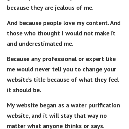
because they are jealous of me.
And because people love my content. And
those who thought I would not make it
and underestimated me.
Because any professional or expert like
me would never tell you to change your
website’s title because of what they feel
it should be.
My website began as a water purification
website, and it will stay that way no
matter what anyone thinks or says.