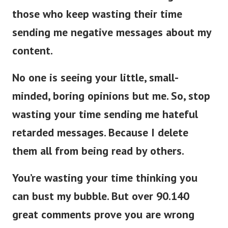
those who keep wasting their time
sending me negative messages about my
content.
No one is seeing your little, small-
minded, boring opinions but me. So, stop
wasting your time sending me hateful
retarded messages. Because I delete
them all from being read by others.
You’re wasting your time thinking you
can bust my bubble. But over 90.140
great comments prove you are wrong