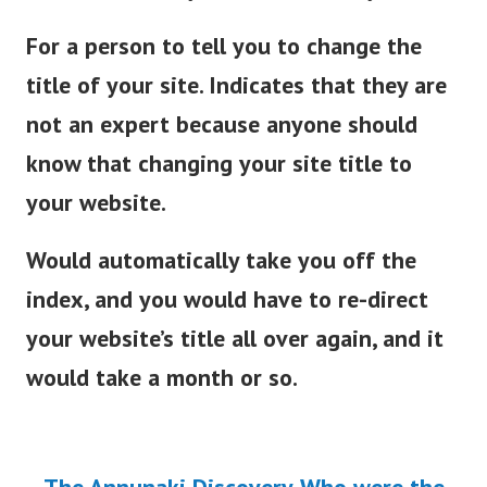
For a person to tell you to change the
title of your site. Indicates that they are
not an expert because anyone should
know that changing your site title to
your website.
Would automatically take you off the
index, and you would have to re-direct
your website’s title all over again, and it
would take a month or so.