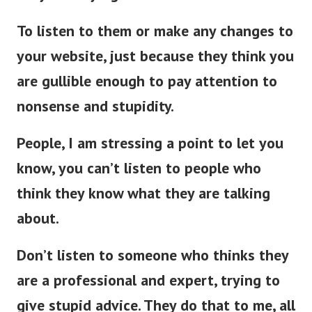
To listen to them or make any changes to
your website, just because they think you
are gullible enough to pay attention to
nonsense and stupidity.
People, I am stressing a point to let you
know, you can’t listen to people who
think they know what they are talking
about.
Don’t listen to someone who thinks they
are a professional and expert, trying to
give stupid advice. They do that to me, all