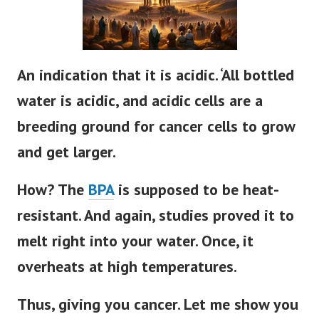
An indication that it is acidic. ‘All bottled
water is acidic, and acidic cells are a
breeding ground for cancer cells to grow
and get larger.
How? The
BPA
is supposed to be heat-
resistant. And again, studies proved it to
melt right into your water. Once, it
overheats at high temperatures.
Thus, giving you cancer. Let me show you