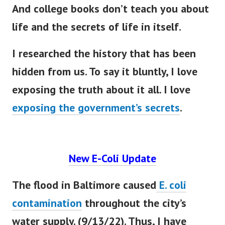
And college books don’t teach you about
life and the secrets of life in itself.
I researched the history that has
been
hidden
from us. To say it
bluntly
, I love
exposing the truth about it all. I love
exposing the government’s secrets
.
New E-Coli Update
The flood in Baltimore caused
E. coli
contamination
throughout the city’s
water supply. (9/13/22). Thus, I have