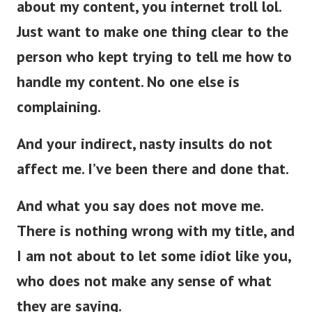
about my content, you internet troll lol.
Just want to make one thing clear to the
person who kept trying to tell me how to
handle my content. No one else is
complaining.
And your indirect, nasty insults do not
affect me. I’ve been there and done that.
And what you say does not move me.
There is nothing wrong with my title, and
I am not about to let some idiot like you,
who does not make any sense of what
they are saying.