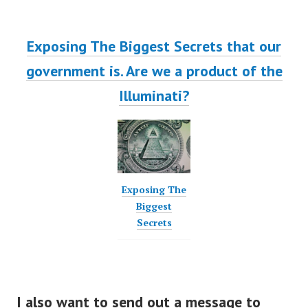
Exposing The Biggest Secrets that our
government is. Are we a product of the
Illuminati?
Exposing The
Biggest
Secrets
I also want to send out a message to