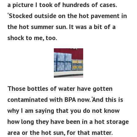
a picture I took of hundreds of cases.
‘Stocked outside on the hot pavement in
the hot summer sun. It was a bit of a
shock to me, too.
Those bottles of water have gotten
contaminated with BPA now. ‘And this is
why I am saying that you do not know
how long they have been in a hot storage
area or the hot sun, for that matter.