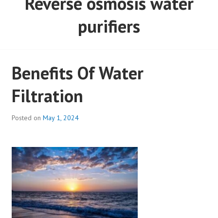
Reverse osmosis water
purifiers
Benefits Of Water
Filtration
Posted on
May 1, 2024