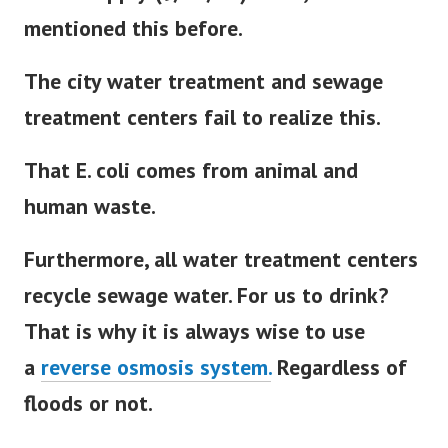
mentioned this before.
The city water treatment and sewage
treatment centers fail to realize this.
That E. coli comes from animal and
human waste.
Furthermore, all water treatment centers
recycle sewage water. For us to drink?
That is why it is always wise to use
a
reverse osmosis system.
Regardless of
floods or not.