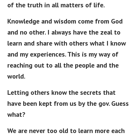
of the truth in all matters of life.
Knowledge and wisdom come from God
and no other. I always have the zeal to
learn and share with others what I know
and my experiences. This is my way of
reaching out to all the people and the
world.
Letting others know the secrets that
have
been kept
from us by the gov. Guess
what?
We are never too old to learn more each