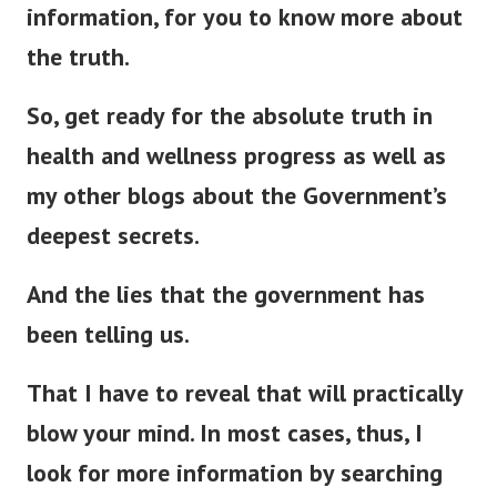
information, for you to know more about
the truth.
So, get ready for the absolute truth in
health and wellness progress as well as
my other blogs about the Government’s
deepest secrets.
And the lies that the government has
been telling us.
That I have to reveal that will
practically
blow your mind. In most cases, thus, I
look for more information by searching