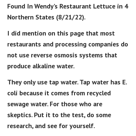
Found In Wendy’s Restaurant Lettuce in 4
Northern States (8/21/22).
I did mention on this page that most
restaurants and processing companies do
not use reverse osmosis systems that
produce alkaline water.
They only use tap water. Tap water has E.
coli because it comes from recycled
sewage water. For those who are
skeptics. Put it to the test, do some
research, and see for yourself.