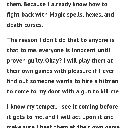
them.
Because I already know how to
fight back with Magic spells, hexes, and
death curses.
The reason I don’t do that to anyone is
that to me, everyone is innocent until
proven guilty. Okay? I will play them at
their own games with pleasure if I ever
find out someone wants to hire a hitman
to come to my door with a gun to kill me.
I know my temper, I see it coming before
it gets to me, and I will act upon it and
make sure I beat them at their own game