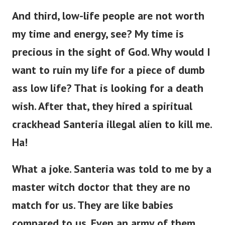
And third, low-life people are not worth
my time and energy, see? My time is
precious in the sight of God. Why would I
want to ruin my life for a piece of dumb
ass low life?
That is looking for a death
wish. After that, they hired a spiritual
crackhead Santeria illegal alien to kill me.
Ha!
What a joke. Santeria was told to me by a
master witch doctor that they are no
match for us. They are like babies
compared to us. Even an army of them