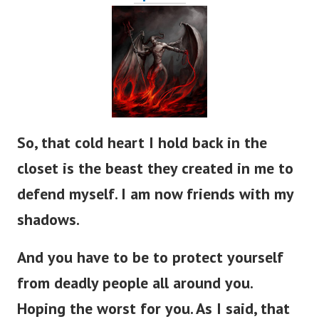
So, that cold heart I hold back in the
closet is the beast they created in me to
defend myself. I am now friends with my
shadows.
And you have to be to protect yourself
from deadly people all around you.
Hoping the worst for you. As I said, that