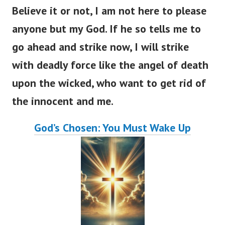
Believe it or not, I am not here to please
anyone but my God. If he so tells me to
go ahead and strike now, I will strike
with deadly force like the angel of death
upon the wicked, who want to get rid of
the innocent and me.
God’s Chosen: You Must Wake Up