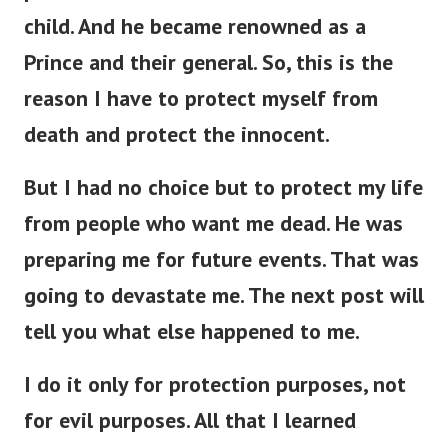
child. And he became renowned as a
Prince and their general. So, this is the
reason I have to protect myself from
death and protect the innocent.
But I had no choice but to protect my life
from people who want me dead. He was
preparing me for future events. That was
going to devastate me. The next post will
tell you what else happened to me.
I do it only for protection purposes, not
for evil purposes. All that I learned