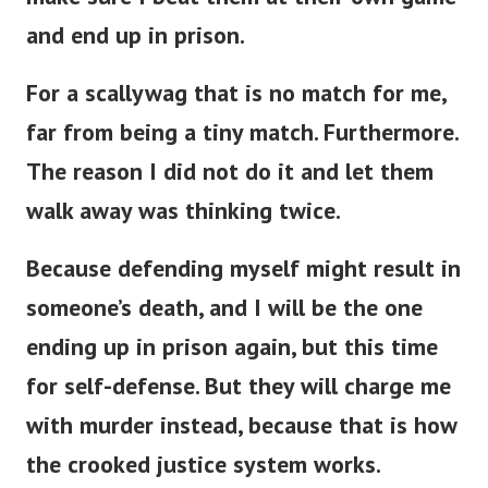
and end up in prison.
For a scallywag that is no match for me,
far from being a tiny match. Furthermore.
The reason I did not do it and let them
walk away was thinking twice.
Because defending myself might result in
someone’s death, and I will be the one
ending up in prison again, but this time
for self-defense. But they will charge me
with murder instead, because that is how
the crooked justice system works.