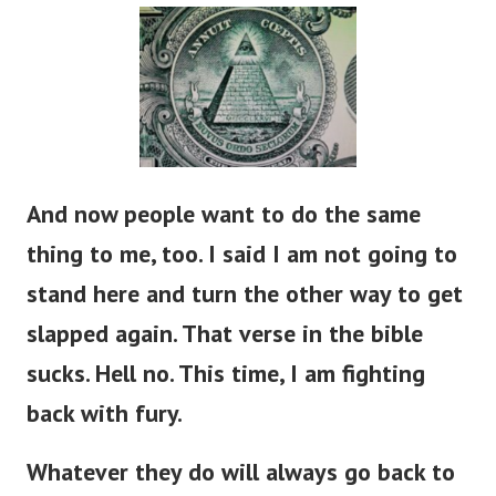
And now people want to do the same
thing to me, too. I said I am not going to
stand here and turn the other way to get
slapped again. That verse in the bible
sucks. Hell no. This time, I am fighting
back with fury.
Whatever they do will always go back to