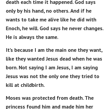
death each time it happened. God says
only by his hand, no others. And if he
wants to take me alive like he did with
Enoch, he will. God says he never changes.
He is always the same.
It’s because I am the main one they want,
like they wanted Jesus dead when he was
born. Not saying I am Jesus, I am saying
Jesus was not the only one they tried to
kill at childbirth.
Moses was protected from death. The
princess found him and made him her