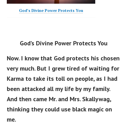
God’s Divine Power Protects You
God’s Divine Power Protects You
Now. I know that God protects his chosen
very much. But I grew tired of waiting for
Karma to take its toll on people, as I had
been attacked all my life by my family.
And then came Mr. and Mrs. Skallywag,
thinking they could use black magic on
me.