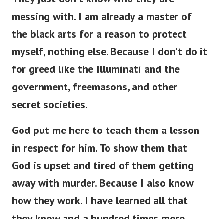
messing with. I am already a master of
the black arts for a reason to protect
myself, nothing else. Because I don’t do it
for greed like the Illuminati and the
government, freemasons, and other
secret societies.
God put me here to teach them a lesson
in respect for him. To show them that
God is upset and tired of them getting
away with murder. Because I also know
how they work. I have learned all that
they know and a hundred times more.