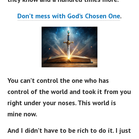
Don’t mess with God’s Chosen One
.
You can’t control the one who has
control of the world and took it from you
right under your noses. This world is
mine now.
And I didn’t have to be rich to do it. I just