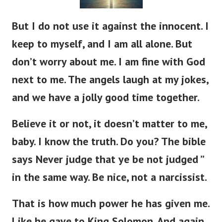
But I do not use it against the innocent. I
keep to myself, and I am all alone. But
don’t worry about me. I am fine with God
next to me. The angels laugh at my jokes,
and we have a jolly good time together.
Believe it or not, it doesn’t matter to me,
baby. I know the truth. Do you? The bible
says Never judge that ye be not judged ”
in the same way. Be nice, not a narcissist.
That is how much power he has given me.
Like he gave to King Solomon. And again,