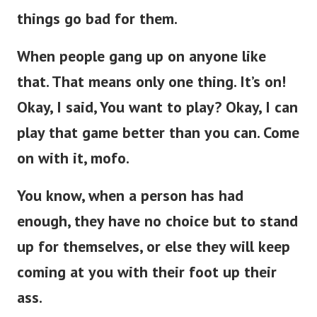
things go bad for them.
When people gang up on anyone like
that. That means only one thing. It’s on!
Okay, I said, You want to play? Okay, I can
play that game better than you can. Come
on with it, mofo.
You know, when a person has had
enough, they have no choice but to stand
up for themselves, or else they will keep
coming at you with their foot up their
ass.