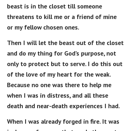
beast is in the closet till someone
threatens to kill me or a friend of mine
or my fellow chosen ones.
Then I will let the beast out of the closet
and do my thing for God’s purpose, not
only to protect but to serve. I do this out
of the love of my heart for the weak.
Because no one was there to help me
when I was in distress, and all these
death and near-death experiences I had.
When I was already forged in fire. It was