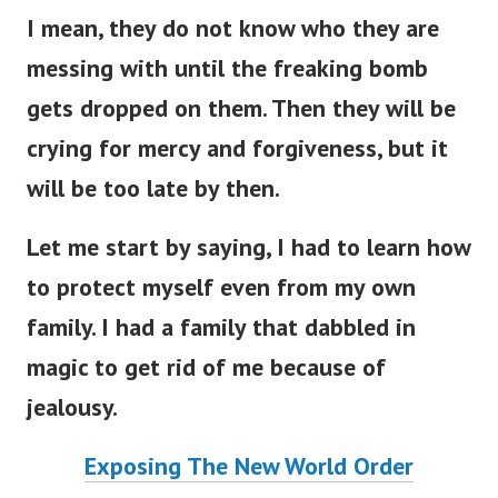
I mean, they do not know who they are
messing with until the freaking bomb
gets dropped on them. Then they will be
crying for mercy and forgiveness, but it
will be too late by then.
Let me start by saying, I had to learn how
to protect myself even from my own
family. I had a family that dabbled in
magic to get rid of me because of
jealousy.
Exposing The New World Order