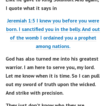
I quote what it says in
Jeremiah 1:5 I knew you before you were
born. I sanctified you in the belly. And out
of the womb I ordained you a prophet
among nations.
God has also turned me into his greatest
warrior. I am here to serve you, my lord.
Let me know when it is time. So I can pull
out my sword of truth upon the wicked.
And strike with precision.
They just don’t know who they are