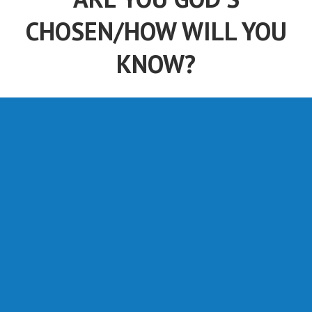
CHOSEN/HOW WILL YOU
KNOW?