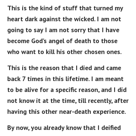
This is the kind of stuff that turned my
heart dark against the wicked. I am not
going to say I am not sorry that I have
become God’s angel of death to those
who want to kill his other chosen ones.
This is the reason that I died and came
back 7 times in this lifetime. I am meant
to be alive for a specific reason, and I did
not know it at the time, till recently, after
having this other near-death experience.
By now, you already know that I deified