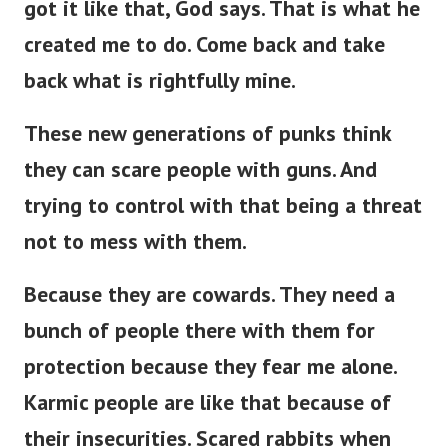
got it like that, God says. That is what he
created me to do. Come back and take
back what is rightfully mine.
These new generations of punks think
they can scare people with guns. And
trying to control with that being a threat
not to mess with them.
Because they are cowards. They need a
bunch of people there with them for
protection because they fear me alone.
Karmic people are like that because of
their insecurities. Scared rabbits when