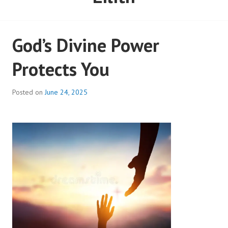
God’s Divine Power
Protects You
Posted on
June 24, 2025