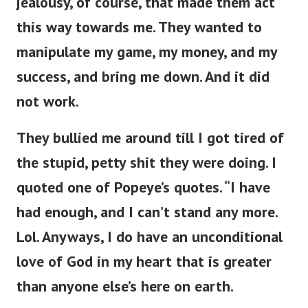
jealousy, of course, that made them act
this way towards me. They wanted to
manipulate my game, my money, and my
success, and bring me down. And it did
not work.
They bullied me around till I got tired of
the stupid, petty shit they were doing. I
quoted one of Popeye’s quotes. “I have
had enough, and I can’t stand any more.
Lol. Anyways, I do have an unconditional
love of God in my heart that is greater
than anyone else’s here on earth.