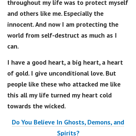
throughout my life was to protect myself
and others like me. Especially the
innocent. And now I am protecting the
world from self-destruct as much as I
can.
I have a good heart, a big heart, a heart
of gold. I give unconditional love. But
people like these who attacked me like
this all my life turned my heart cold
towards the wicked.
Do You Believe In Ghosts, Demons, and
Spirits?