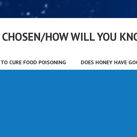
S CHOSEN/HOW WILL YOU KN
TO CURE FOOD POISONING
DOES HONEY HAVE GOO