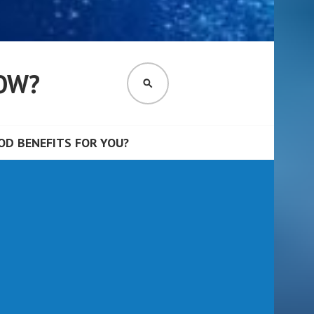
OW?
SEARCH
D BENEFITS FOR YOU?