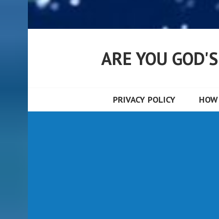
ARE YOU GOD'
PRIVACY POLICY
HOW 