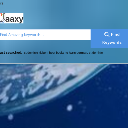
a0
Find
Keywords
ust searched:
st dominic ribbon
,
best books to learn german
,
st dominic