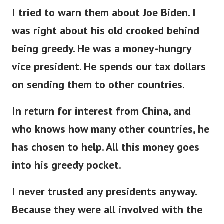
I tried to warn them about Joe Biden. I
was right about his old crooked behind
being greedy. He was a money-hungry
vice president. He spends our tax dollars
on sending them to other countries.
In return for interest from China, and
who knows how many other countries, he
has chosen to help. All this money goes
into his greedy pocket.
I never trusted any presidents anyway.
Because they were all involved with the