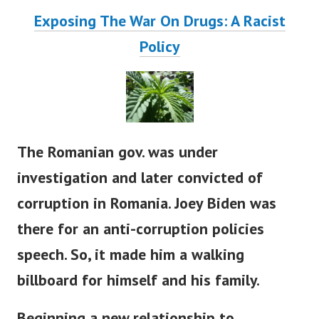
Exposing The War On Drugs: A Racist
Policy
The Romanian gov. was under
investigation and later convicted of
corruption in Romania. Joey Biden was
there for an anti-corruption policies
speech. So, it made him a walking
billboard for himself and his family.
Beginning a new relationship to