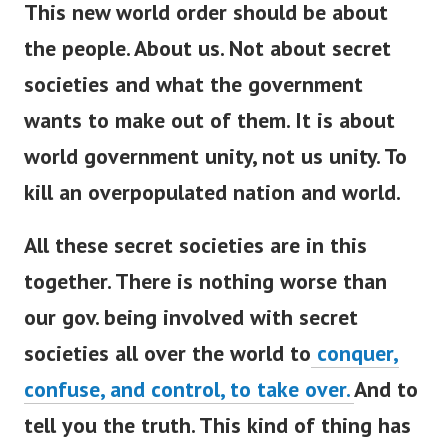
This new world order should be about
the people. About us. Not about secret
societies and what the government
wants to make out of them. It is about
world government unity, not us unity. To
kill an overpopulated nation and world.
All these secret societies are in this
together. There is nothing worse than
our gov. being involved with secret
societies all over the world to
conquer,
confuse, and control, to take over.
And to
tell you the truth. This kind of thing has