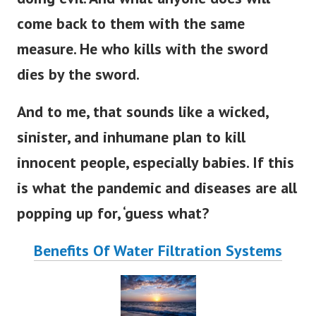
come back to them with the same
measure. He who kills with the sword
dies by the sword.
And to me, that sounds like a wicked,
sinister, and inhumane plan to kill
innocent people, especially babies. If this
is what the pandemic and diseases are all
popping up for, ‘guess what?
Benefits Of Water Filtration Systems