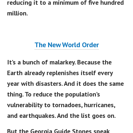
reducing it to a minimum of five hundred
million.
The New World Order
It’s a bunch of malarkey. Because the
Earth already replenishes itself every
year with disasters. And it does the same
thing. To reduce the population’s
vulnerability to tornadoes, hurricanes,
and earthquakes. And the list goes on.
But the Georgia Guide Stones speak