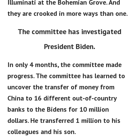
Illuminati at the Bohemian Grove. And
they are crooked in more ways than one.
The committee has investigated
President Biden.
In only 4 months, the committee made
progress. The committee has learned to
uncover the transfer of money from
China to 16 different out-of-country
banks to the Bidens for 10 million
dollars. He transferred 1 million to his
colleagues and his son.