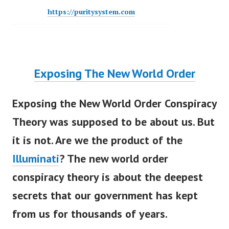
https://puritysystem.com
Exposing The New World Order
Exposing the New World Order Conspiracy
Theory
w
as supposed to be about us. But
it is not. Are we the product of the
Illuminati
? The new world order
conspiracy theory is about the deepest
secrets that our government has kept
from us for thousands of years.