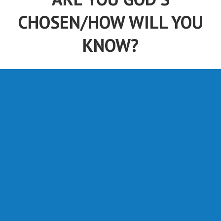
CHOSEN/HOW WILL YOU
KNOW?