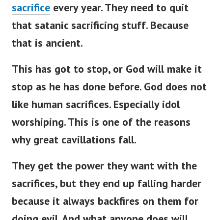
sacrifice
every year. They need to quit
that satanic sacrificing stuff. Because
that is ancient.
This has got to stop, or God will make it
stop as he has done before. God does not
like human sacrifices. Especially idol
worshiping. This is one of the reasons
why great cavillations fall.
They get the power they want with the
sacrifices, but they end up falling harder
because it always backfires on them for
doing evil. And what anyone does will