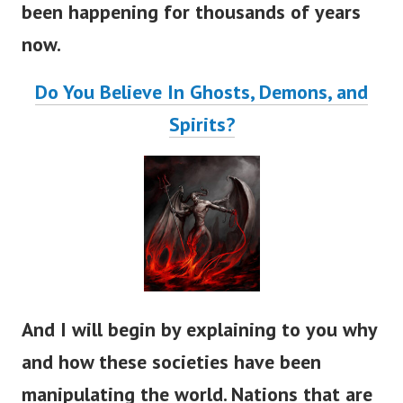
been happening for thousands of years
now.
Do You Believe In Ghosts, Demons, and
Spirits?
And I will begin by explaining to you why
and how these societies have been
manipulating the world. Nations that are