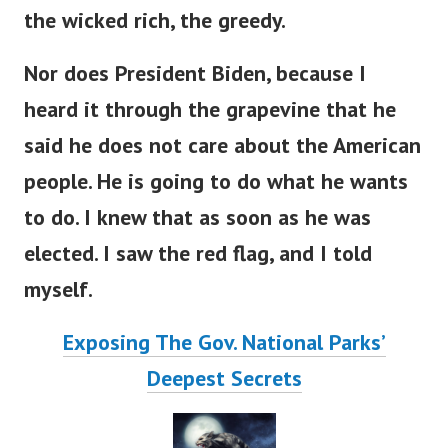
the wicked rich, the greedy.
Nor does President Biden, because I
heard it through the grapevine that he
said he does not care about the American
people. He is going to do what he wants
to do. I knew that as soon as he was
elected. I saw the red flag, and I told
myself.
Exposing The Gov. National Parks’
Deepest Secrets