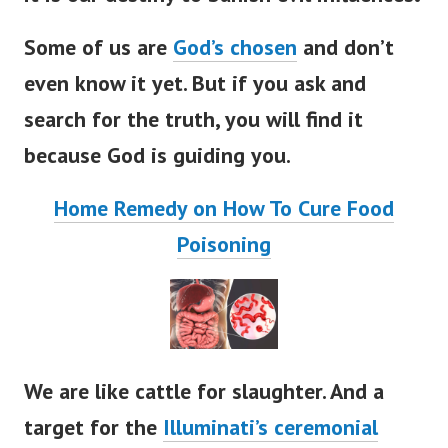
Some of us are
God’s chosen
and don’t
even know it yet. But if you ask and
search for the truth, you will find it
because God is guiding you.
Home Remedy on How To Cure Food
Poisoning
We are like cattle for slaughter. And a
target for the
Illuminati’s ceremonial