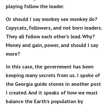
playing follow the leader.
Or should I say monkey see monkey do?
Copycats, followers, and not born leaders.
They all follow each other’s lead. Why?
Money and gain, power, and should I say
more?
In this case, the government has been
keeping many secrets from us. I spoke of
the Georgia guide stones in another post
I created. And it speaks of how we must
balance the Earth’s population by