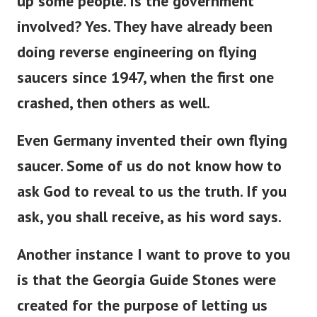
up some people. Is the government
involved? Yes. They have already been
doing reverse engineering on flying
saucers since 1947, when the first one
crashed, then others as well.
Even Germany invented their own flying
saucer. S
ome of us do not know how to
ask God to reveal to us the truth. If you
ask, you shall receive, as his word says.
Another instance I want to prove to you
is that the Georgia Guide Stones were
created for the purpose of letting us