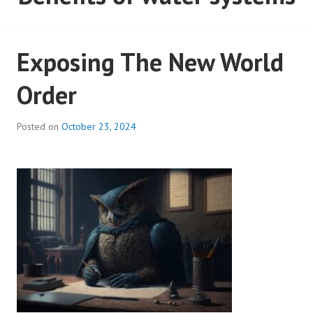
Exposing The New World
Order
Posted on
October 23, 2024