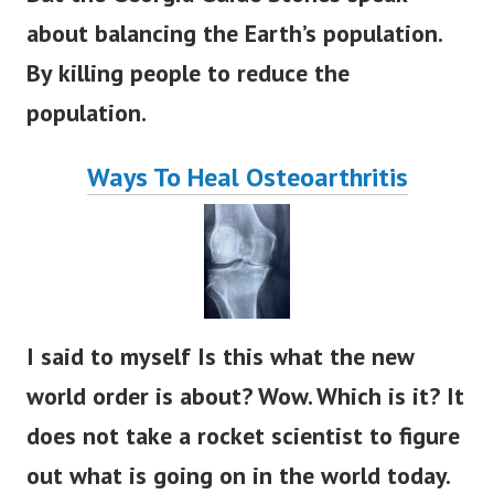
about balancing the Earth’s population.
By killing people to reduce the
population.
Ways To Heal Osteoarthritis
I said to myself Is this what the new
world order is about? Wow. Which is it? It
does not take a rocket scientist to figure
out what is going on in the world today.