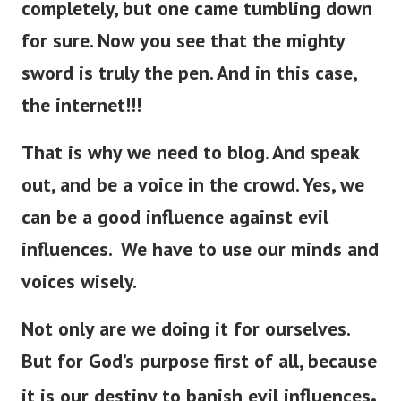
completely, but one came tumbling down
for sure.
Now you see that the mighty
sword is
truly
the pen. And in this case,
the internet!!!
That is why we need to blog. And speak
out, and be a voice in the crowd. Yes, we
can be a good influence against evil
influences. We have to use our minds and
voices wisely.
Not only are we doing it for ourselves.
But for God’s purpose first of all, because
.
it is our destiny to banish evil influences