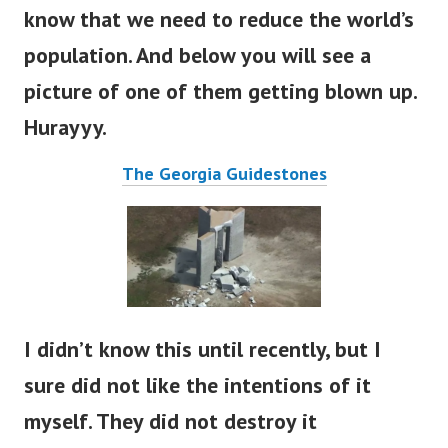
know that we need to reduce the world’s
population. And below you will see a
picture of one of them getting blown up.
Hurayyy.
The Georgia Guidestones
I didn’t know this until recently, but I
sure did not like the intentions of it
myself. They did not destroy it