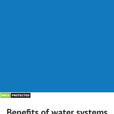
Benefits of water systems