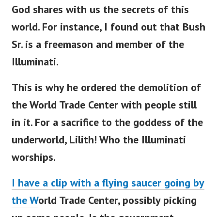
God shares with us the secrets of this
world. For instance, I found out that Bush
Sr. is a freemason and member of the
Illuminati.
This is why he ordered the demolition of
the World Trade Center with people still
in it. For a sacrifice to the goddess of the
underworld, Lilith! Who the Illuminati
worships.
I have a clip with a flying saucer going by
the W
orld Trade Center, possibly picking