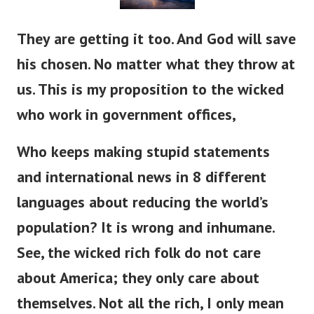
They are getting it too. And God will save
his chosen. No matter what they throw at
us. This is my proposition to the wicked
who work in government offices,
Who keeps making stupid statements
and international news in 8 different
languages about reducing the world’s
population? It is wrong and inhumane.
See, the wicked rich folk do not care
about America; they only care about
themselves. Not all the rich, I only mean