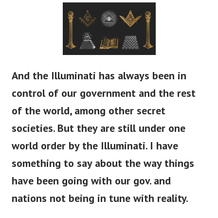
And the Illuminati has always been in
control of our government and the rest
of the world, among other secret
societies. But they are still under one
world order by the Illuminati. I have
something to say about the way things
have been going with our gov. and
nations not being in tune with reality.