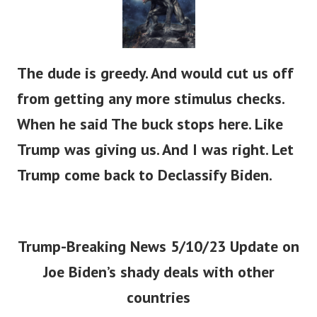
The dude is greedy. And would cut us off
from getting any more stimulus checks.
When he said The buck stops here. Like
Trump was giving us. And I was right. Let
Trump come back to Declassify Biden.
Trump-Breaking News 5/10/23 Update on
Joe Biden’s shady deals with other
countries