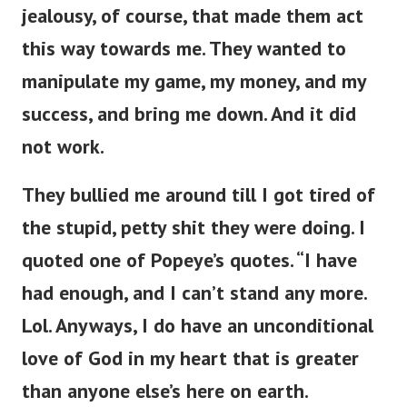
jealousy, of course, that made them act
this way towards me. They wanted to
manipulate my game, my money, and my
success, and bring me down. And it did
not work.
They bullied me around till I got tired of
the stupid, petty shit they were doing. I
quoted one of Popeye’s quotes. “I have
had enough, and I can’t stand any more.
Lol. Anyways, I do have an unconditional
love of God in my heart that is greater
than anyone else’s here on earth.