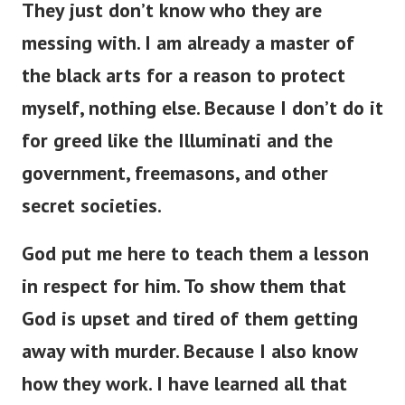
messing with. I am already a master of
the black arts for a reason to protect
myself, nothing else. Because I don’t do it
for greed like the Illuminati and the
government, freemasons, and other
secret societies.
God put me here to teach them a lesson
in respect for him. To show them that
God is upset and tired of them getting
away with murder. Because I also know
how they work. I have learned all that
they know and a hundred times more.