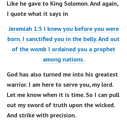
I quote what it says in
Jeremiah 1:5 I knew you before you were
born. I sanctified you in the belly. And out
of the womb I ordained you a prophet
among nations.
God has also turned me into his greatest
warrior. I am here to serve you, my lord.
Let me know when it is time. So I can pull
out my sword of truth upon the wicked.
And strike with precision.
They just don’t know who they are