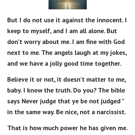
But I do not use it against the innocent. I
keep to myself, and I am all alone. But
don’t worry about me. I am fine with God
next to me. The angels laugh at my jokes,
and we have a jolly good time together.
Believe it or not, it doesn’t matter to me,
baby. I know the truth. Do you? The bible
says Never judge that ye be not judged ”
in the same way. Be nice, not a narcissist.
That is how much power he has given me.
Like he gave to King Solomon. And again,