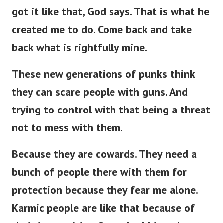
got it like that, God says. That is what he
created me to do. Come back and take
back what is rightfully mine.
These new generations of punks think
they can scare people with guns. And
trying to control with that being a threat
not to mess with them.
Because they are cowards. They need a
bunch of people there with them for
protection because they fear me alone.
Karmic people are like that because of
their insecurities. Scared rabbits when