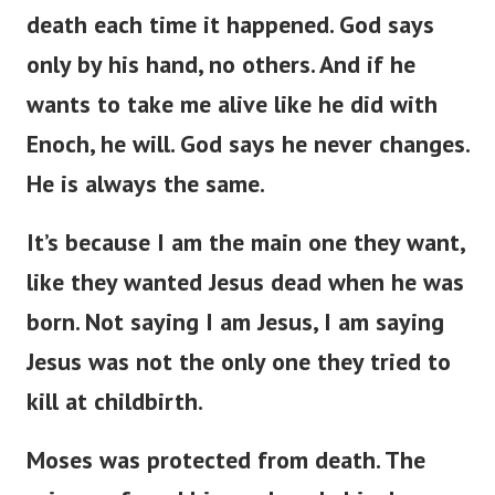
death each time it happened. God says
only by his hand, no others. And if he
wants to take me alive like he did with
Enoch, he will. God says he never changes.
He is always the same.
It’s because I am the main one they want,
like they wanted Jesus dead when he was
born. Not saying I am Jesus, I am saying
Jesus was not the only one they tried to
kill at childbirth.
Moses was protected from death. The
princess found him and made him her