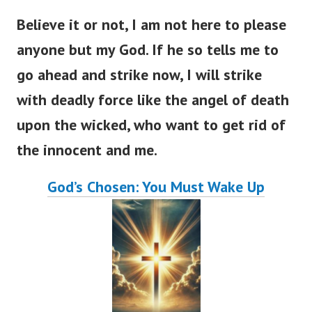
Believe it or not, I am not here to please
anyone but my God. If he so tells me to
go ahead and strike now, I will strike
with deadly force like the angel of death
upon the wicked, who want to get rid of
the innocent and me.
God’s Chosen: You Must Wake Up