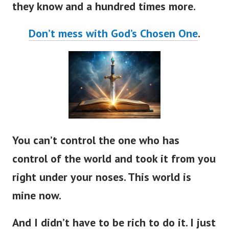
Don’t mess with God’s Chosen One
.
You can’t control the one who has
control of the world and took it from you
right under your noses. This world is
mine now.
And I didn’t have to be rich to do it. I just