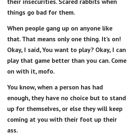
things go bad for them.
When people gang up on anyone like
that. That means only one thing. It’s on!
Okay, I said, You want to play? Okay, I can
play that game better than you can. Come
on with it, mofo.
You know, when a person has had
enough, they have no choice but to stand
up for themselves, or else they will keep
coming at you with their foot up their
ass.