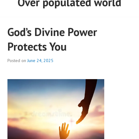
God’s Divine Power
Protects You
Posted on
June 24, 2025