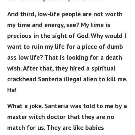
And third, low-life people are not worth
my time and energy, see? My time is
precious in the sight of God. Why would I
want to ruin my life for a piece of dumb
ass low life?
That is looking for a death
wish. After that, they hired a spiritual
crackhead Santeria illegal alien to kill me.
Ha!
What a joke. Santeria was told to me by a
master witch doctor that they are no
match for us. They are like babies
compared to us. Even an army of them