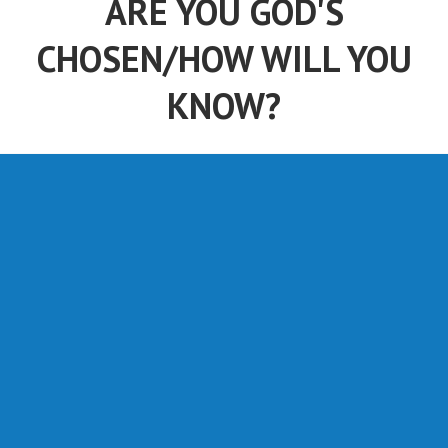
CHOSEN/HOW WILL YOU
KNOW?