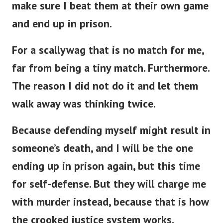
and end up in prison.
For a scallywag that is no match for me,
far from being a tiny match. Furthermore.
The reason I did not do it and let them
walk away was thinking twice.
Because defending myself might result in
someone’s death, and I will be the one
ending up in prison again, but this time
for self-defense. But they will charge me
with murder instead, because that is how
the crooked justice system works.