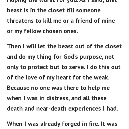
beast is in the closet till someone
threatens to kill me or a friend of mine
or my fellow chosen ones.
Then I will let the beast out of the closet
and do my thing for God’s purpose, not
only to protect but to serve. I do this out
of the love of my heart for the weak.
Because no one was there to help me
when I was in distress, and all these
death and near-death experiences I had.
When I was already forged in fire. It was