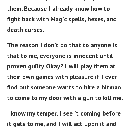
them.
Because I already know how to
fight back with Magic spells, hexes, and
death curses.
The reason I don’t do that to anyone is
that to me, everyone is innocent until
proven guilty. Okay? I will play them at
their own games with pleasure if I ever
find out someone wants to hire a hitman
to come to my door with a gun to kill me.
I know my temper, I see it coming before
it gets to me, and I will act upon it and
make sure I beat them at their own game