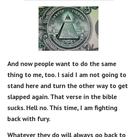
And now people want to do the same
thing to me, too. I said I am not going to
stand here and turn the other way to get
slapped again. That verse in the bible
sucks. Hell no. This time, I am fighting
back with fury.
Whatever they do will always go back to