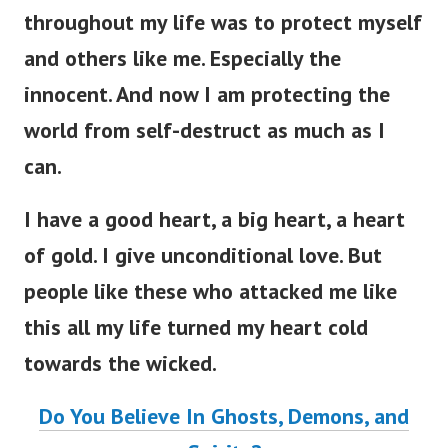
throughout my life was to protect myself
and others like me. Especially the
innocent. And now I am protecting the
world from self-destruct as much as I
can.
I have a good heart, a big heart, a heart
of gold. I give unconditional love. But
people like these who attacked me like
this all my life turned my heart cold
towards the wicked.
Do You Believe In Ghosts, Demons, and
Spirits?