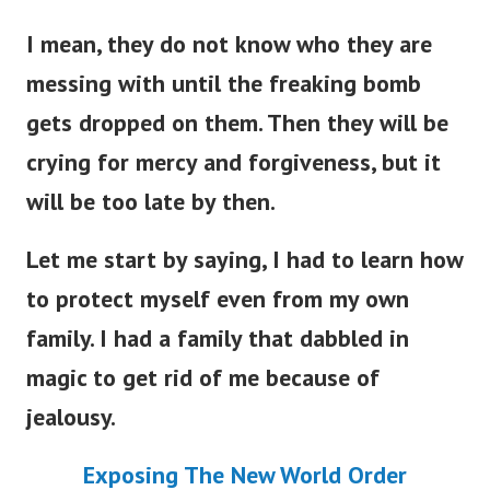
I mean, they do not know who they are
messing with until the freaking bomb
gets dropped on them. Then they will be
crying for mercy and forgiveness, but it
will be too late by then.
Let me start by saying, I had to learn how
to protect myself even from my own
family. I had a family that dabbled in
magic to get rid of me because of
jealousy.
Exposing The New World Order