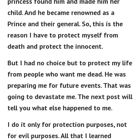
child. And he became renowned as a
Prince and their general. So, this is the
reason I have to protect myself from
death and protect the innocent.
But I had no choice but to protect my life
from people who want me dead. He was
preparing me for future events. That was
going to devastate me. The next post will
tell you what else happened to me.
I do it only for protection purposes, not
for evil purposes. All that I learned