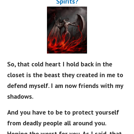
So, that cold heart I hold back in the
closet is the beast they created in me to
defend myself. I am now friends with my
shadows.
And you have to be to protect yourself
from deadly people all around you.
Hoping the worst for you. As I said, that