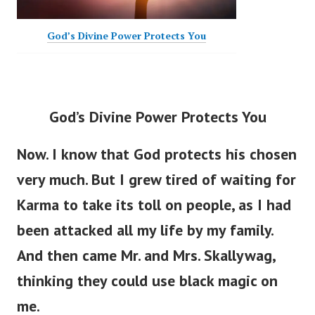
God’s Divine Power Protects You
God’s Divine Power Protects You
Now. I know that God protects his chosen
very much. But I grew tired of waiting for
Karma to take its toll on people, as I had
been attacked all my life by my family.
And then came Mr. and Mrs. Skallywag,
thinking they could use black magic on
me.