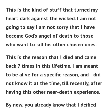
This is the kind of stuff that turned my
heart dark against the wicked. I am not
going to say I am not sorry that I have
become God’s angel of death to those
who want to kill his other chosen ones.
This is the reason that I died and came
back 7 times in this lifetime. I am meant
to be alive for a specific reason, and I did
not know it at the time, till recently, after
having this other near-death experience.
By now, you already know that I deified