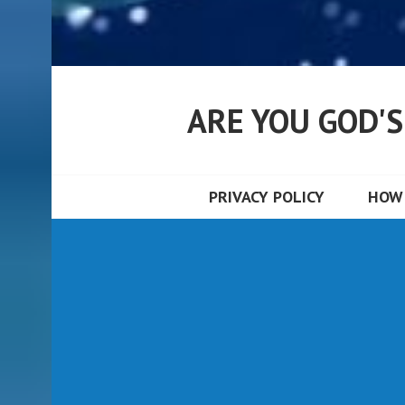
ARE YOU GOD'
PRIVACY POLICY
HOW 