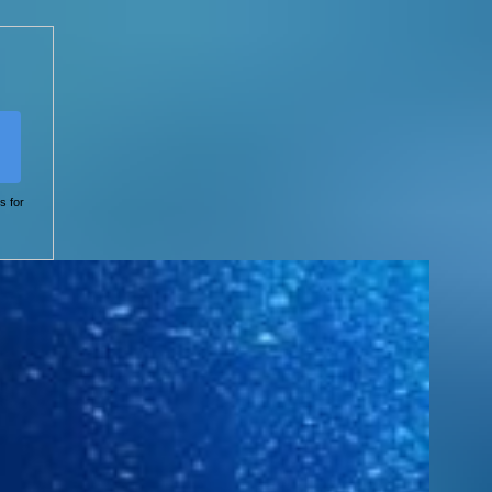
s for