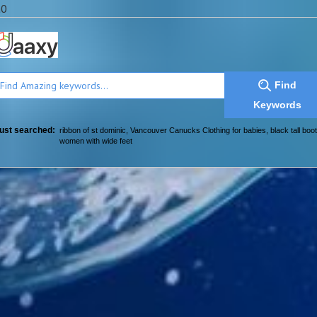
a0
Find
Keywords
ust searched:
ribbon of st dominic
,
Vancouver Canucks Clothing for babies
,
black tall boot
women with wide feet