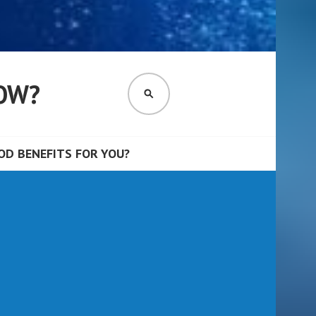
OW?
SEARCH
D BENEFITS FOR YOU?