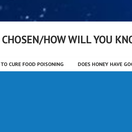
S CHOSEN/HOW WILL YOU KN
TO CURE FOOD POISONING
DOES HONEY HAVE GOO