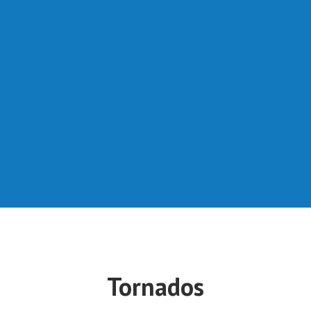
Tornados