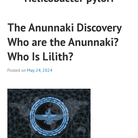
The Anunnaki Discovery
Who are the Anunnaki?
Who Is Lilith?
Posted on
May 24, 2024