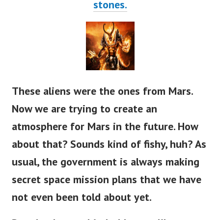
stones.
These aliens were the ones from Mars.
Now we are trying to create an
atmosphere for Mars in the future. How
about that? Sounds kind of fishy, huh?
As
usual, the government is always making
secret space mission plans that we have
not even been told about yet.