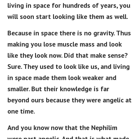
living in space for hundreds of years, you
will soon start looking like them as well.
Because in space there is no gravity. Thus
making you lose muscle mass and look
like they look now. Did that make sense?
Sure.
They used to look like us, and living
in space made them look weaker and
smaller. But their knowledge is far
beyond ours because they were angelic at
one time.
And you know now that the Nephilim
were part angelic. And that is what made