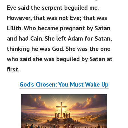
Eve said the serpent beguiled me.
However, that was not Eve; that was
Lilith. Who became pregnant by Satan
and had Cain. She left Adam for Satan,
thinking he was God. She was the one
who said she was beguiled by Satan at
first.
God’s Chosen: You Must Wake Up