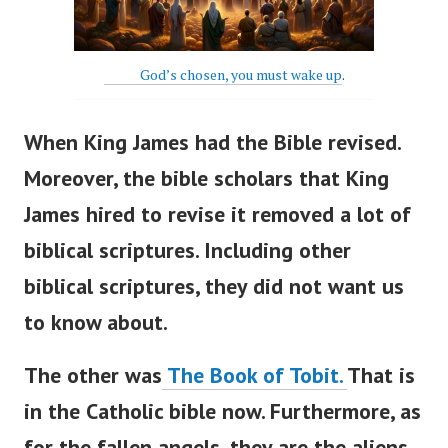
God’s chosen, you must wake up
.
When King James had the Bible revised.
Moreover, the bible scholars that King
James hired to revise it r
emoved a lot of
biblical scriptures. Including other
biblical scriptures, they did not want us
to know about.
The other was
The Book of Tobit.
That is
in the Catholic bible now.
Furthermore, as
for the fallen angels, they are the aliens