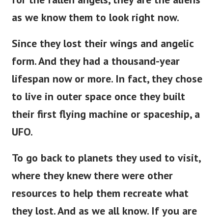
as we know them to look right now.
Since they lost their wings and angelic
form. And they had a thousand-year
lifespan now or more. In fact, they chose
to live in outer space once they built
their first flying machine or spaceship, a
UFO.
To go back to planets they used to visit,
where they knew there were other
resources to help them recreate what
they lost. And as we all know. If you are