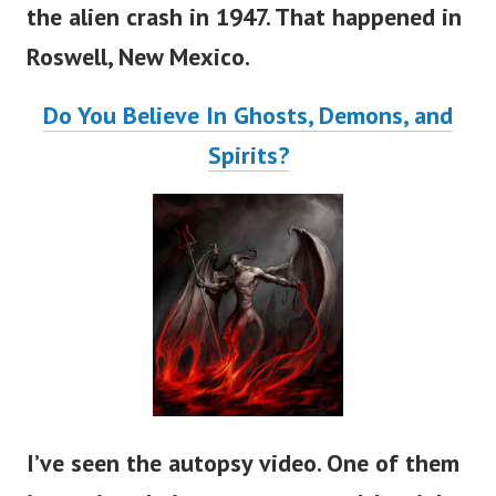
the alien crash in 1947. That happened in
Roswell, New Mexico.
Do You Believe In Ghosts, Demons, and
Spirits?
I’ve seen the autopsy video. One of them