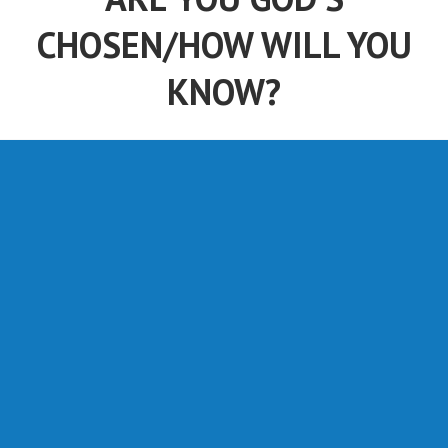
CHOSEN/HOW WILL YOU
KNOW?