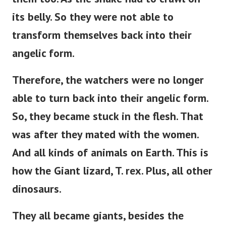
its belly.
So they were not able to
transform themselves back into their
angelic form.
Therefore, the watchers were no longer
able to turn back into their angelic form.
So, they became stuck in the flesh. That
was after they mated with the women.
And all kinds of animals on Earth. This is
how the Giant lizard, T. rex. Plus, all other
dinosaurs.
They all became giants, besides the