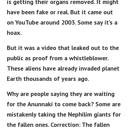
is getting their organs removed. It might
have been fake or real. But it came out
on YouTube around 2003. Some say it’s a
hoax.
But it was a video that leaked out to the
public as proof from a whistleblower.
These aliens have already invaded planet
Earth thousands of years ago.
Why are people saying they are waiting
for the Anunnaki to come back?
Some are
mistakenly taking the Nephilim giants for
the fallen ones. Correction: The fallen