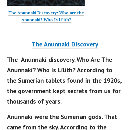
The Anunnaki Discovery: Who are the
Anunnaki? Who Is Lilith?
The Anunnaki Discovery
The Anunnaki discovery. Who Are The
Anunnaki? Who is Lilith? According to
the Sumerian tablets found in the 1920s,
the government
kept secrets from us for
thousands of years.
Anunnaki were the Sumerian gods. That
came from the sky.
According to the