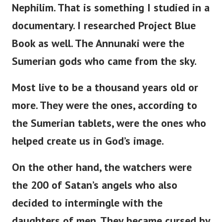
Nephilim. That is something I studied in a
documentary. I researched Project Blue
Book as well.
The Annunaki were the
Sumerian gods who came from the sky.
Most live to be a thousand years old or
more. They were the ones, according to
the Sumerian tablets, were the ones who
helped create us in God’s image.
On the other hand, the watchers were
the 200 of Satan’s angels who also
decided to intermingle with the
daughters of men. They became cursed by