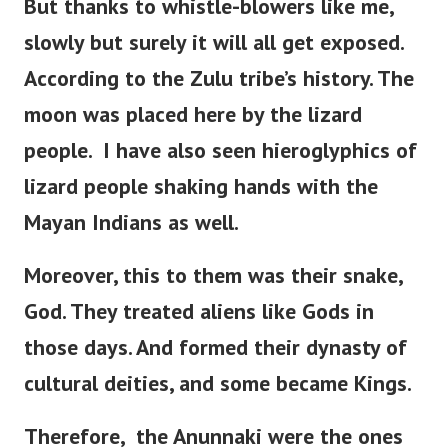
But thanks to whistle-blowers like me,
slowly but surely it will all get exposed.
According to the Zulu tribe’s history.
The
moon was placed here by the lizard
people.
I have also seen hieroglyphics of
lizard people shaking hands with the
Mayan Indians as well.
Moreover, this to them was their snake,
God. They treated aliens like Gods in
those days. And formed their dynasty of
cultural deities, and some became Kings.
Therefore, the Anunnaki were the ones