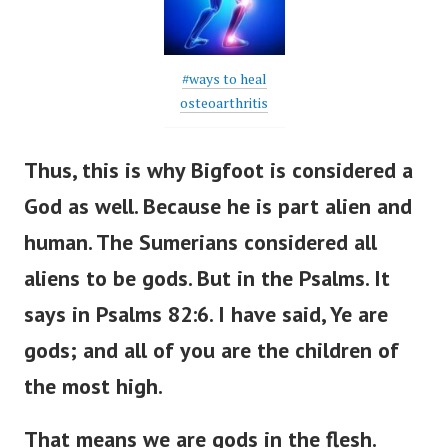
#ways to heal
osteoarthritis
Thus, this is why Bigfoot is considered a
God as well. Because he is part alien and
human. The Sumerians considered all
aliens to be gods. But in the Psalms.
It
says in Psalms 82:6. I have said, Ye are
gods; and all of you are the children of
the most high.
That means we are gods in the flesh.