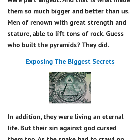
them so much bigger and better than us.
Men of renown with great strength and
stature, able to lift tons of rock. Guess
who built the pyramids? They did.
Exposing The Biggest Secrets
In addition, they were living an eternal
life. But their sin against god cursed
them too. As the snake had to crawl on