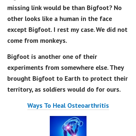
missing link would be than Bigfoot?
No
other looks like a human in the face
except Bigfoot. I rest my case. We did not
come from monkeys.
Bigfoot is another one of their
experiments from somewhere else. They
brought Bigfoot to Earth to protect their
territory, as soldiers would do for ours.
Ways To Heal Osteoarthritis