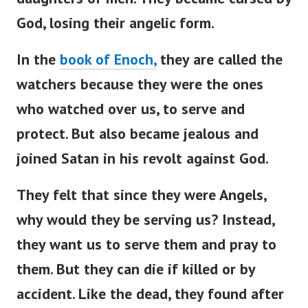
God, losing their angelic form.
In the
book of Enoch,
they are called the
watchers because they were the ones
who watched over us, to serve and
protect. But also became jealous and
joined Satan in his revolt against God.
They felt that since they were Angels,
why would they be serving us? Instead,
they want us to serve them and pray to
them.
But they can die if killed or by
accident. Like the dead, they found after