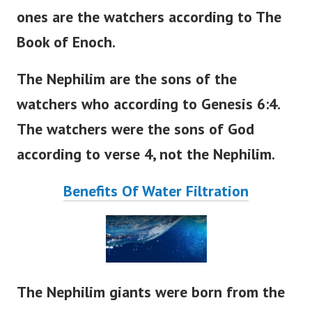
ones are the watchers according to The
Book of Enoch.
The Nephilim are the sons of the
watchers who according to Genesis 6:4.
The watchers were the sons of God
according to verse 4, not the Nephilim.
Benefits Of Water Filtration
The Nephilim giants were born from the