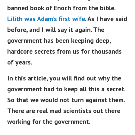
banned book of Enoch from the bible.
Lilith was Adam’s first wife
.
As I have said
before, and I will say it again.
The
government has been keeping deep,
hardcore secrets from us for thousands
of years.
In this article, you will find out why the
government had to keep all this a secret.
So that we would not turn against them.
There are real mad scientists out there
working for the government.