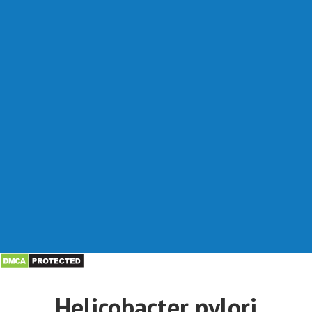
Helicobacter pylori