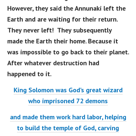
However, they said the Annunaki left the
Earth and are waiting for their return.
They never left! They subsequently
made the Earth their home.
Because it
was impossible to go back to their planet.
After whatever destruction had
happened to it.
King Solomon was God’s great wizard
who imprisoned 72 demons
and made them work hard labor, helping
to build the temple of God, carving