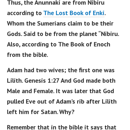
Thus, the Anunnaki are from Nibiru
according to
The Lost Book of Enki
.
Whom the Sumerians claim to be their
Gods.
Said to be from the planet “Nibiru.
Also, according to The Book of Enoch
from the bible.
Adam had two wives; the first one was
Lilith.
Genesis 1:27 And God made both
Male and Female. It was later that God
pulled Eve out of Adam’s rib after Lilith
left him for Satan.
Why?
Remember that in the bible it says that