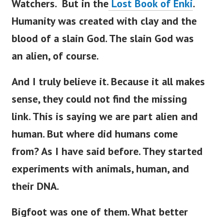
Watchers. But in the
Lost Book of Enki
.
Humanity was created with clay and the
blood of a slain God.
The slain God was
an alien, of course.
And I truly believe it. Because it all makes
sense, they could not find the missing
link. This is saying we are part alien and
human.
But where did humans come
from? As I have said before. They started
experiments with animals, human, and
their DNA.
Bigfoot was one of them. What better