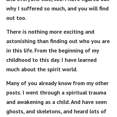
why I suffered so much, and you will find
out too.
There is nothing more exciting and
astonishing than finding out who you are
in this life. From the beginning of my
childhood to this day. I have learned
much about the spirit world.
Many of you already know from my other
posts. I went through a spiritual trauma
and awakening as a child.
And have seen
ghosts, and skeletons, and heard lots of