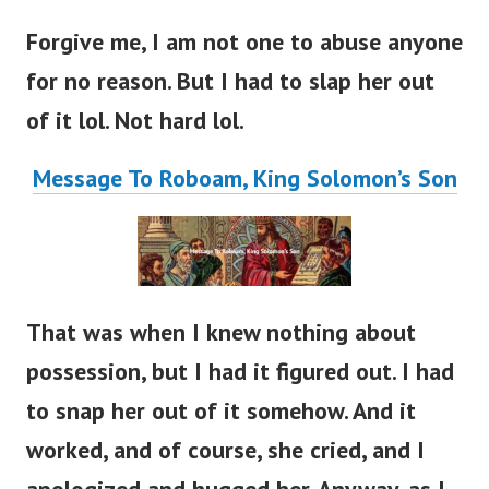
Forgive me, I am not one to abuse anyone
for no reason. But I had to slap her out
of it lol. Not hard lol.
Message To Roboam, King Solomon’s Son
That was when I knew nothing about
possession, but I had it figured out. I had
to snap her out of it somehow.
And it
worked, and of course, she cried, and I