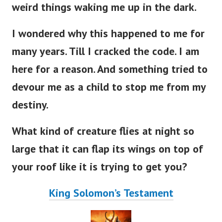
weird things waking me up in the dark.
I wondered why this happened to me for
many years. Till I cracked the code. I am
here for a reason. And something tried to
devour me as a child to stop me from my
destiny.
What kind of creature flies at night so
large that it can flap its wings on top of
your roof like it is trying to get you?
King Solomon’s Testament