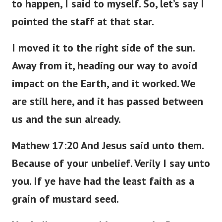
to happen, I said to myself. So, let’s say I
pointed the staff at that star.
I moved it to the right side of the sun.
Away from it, heading our way to avoid
impact on the Earth, and it worked. We
are still here, and it has passed between
us and the sun already.
Mathew 17:20 And Jesus said unto them.
Because of your unbelief. Verily I say unto
you. If ye have had the least faith as a
grain of mustard seed.