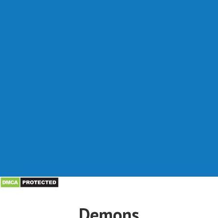
Demons