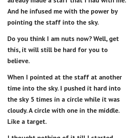
already made a staff that I had with me.
And he infused me with the power by
pointing the staff into the sky.
Do you think I am nuts now? Well, get
this, it will still be hard for you to
believe.
When I pointed at the staff at another
time into the sky. I pushed it hard into
the sky 5 times in a circle while it was
cloudy. A circle with one in the middle.
Like a target.
I thought nothing of it till I started