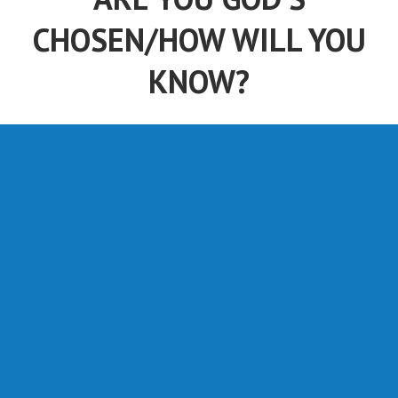
CHOSEN/HOW WILL YOU
KNOW?