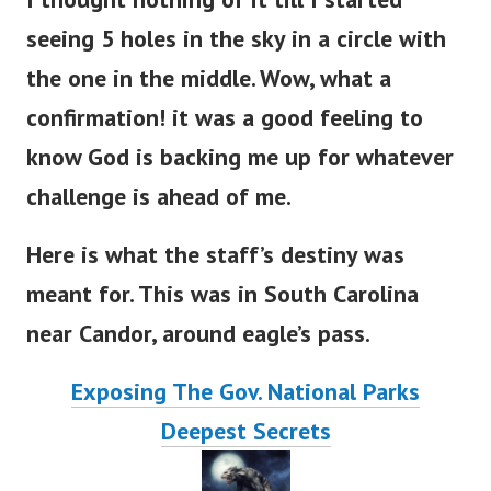
seeing 5 holes in the sky in a circle with
the one in the middle.
Wow, what a
confirmation! it was a good feeling to
know God is backing me up for whatever
challenge is ahead of me.
Here is what the staff’s destiny was
meant for. This was in South Carolina
near Candor, around eagle’s pass.
Exposing The Gov. National Parks
Deepest Secrets