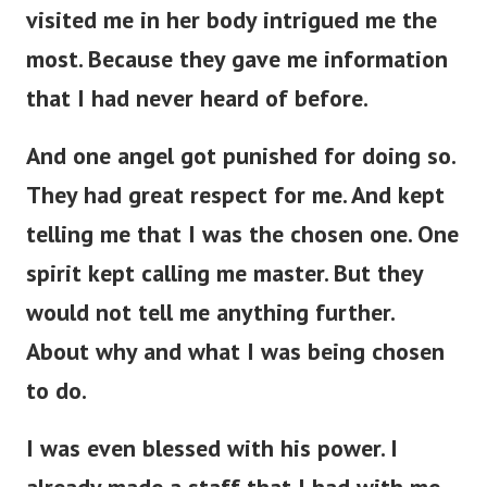
visited me in her body intrigued me the
most. Because they gave me information
that I had never heard of before.
And one angel got punished for doing so.
They had great respect for me. And kept
telling me that I was the chosen one.
One
spirit kept calling me master. But they
would not tell me anything further.
About why and what I was being chosen
to do.
I was even blessed with his power. I