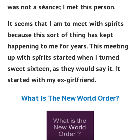
was not a séance; I met this person.
It seems that I am to meet with spirits
because this sort of thing has kept
happening to me for years.
This meeting
up with spirits started when I turned
sweet sixteen, as they would say it. It
started with my ex-girlfriend.
What Is The New World Order?