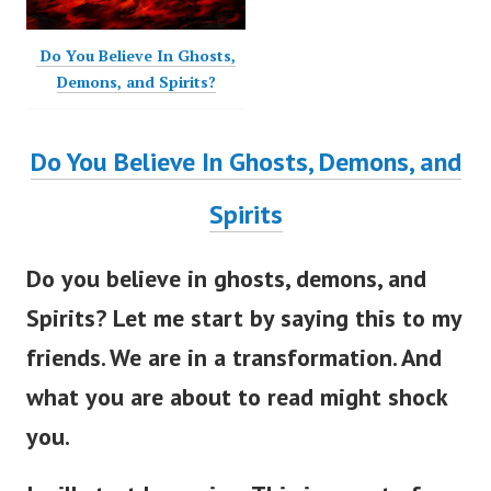
Do You Believe In Ghosts,
Demons, and Spirits?
Do You Believe In Ghosts, Demons, and
Spirits
Do you believe in ghosts, demons, and
Spirits?
Let me start by saying this to my
friends. We are in a transformation. And
what you are about to read might shock
you.