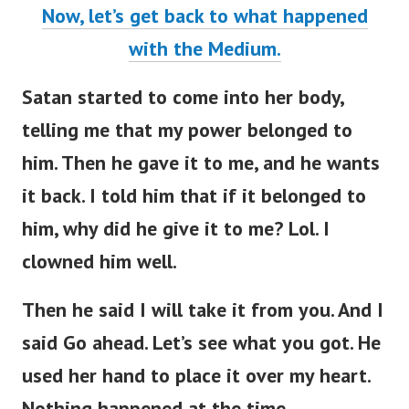
Now, let’s get back to what happened
with the Medium.
Satan started to come into her body,
telling me that my power belonged to
him. Then he gave it to me, and he wants
it back. I told him that if it belonged to
him, why did he give it to me? Lol. I
clowned him well.
Then he said I will take it from you. And I
said Go ahead. Let’s see what you got. He
used her hand to place it over my heart.
Nothing happened at the time.