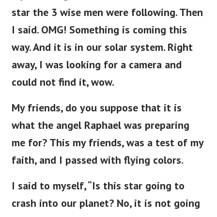
star the 3 wise men were following. Then
I said. OMG! Something is coming this
way.
And it is in our solar system. Right
away, I was looking for a camera and
could not find it, wow.
My friends, do you suppose that it is
what the angel Raphael was preparing
me for? This my friends, was a test of my
faith, and I passed with flying colors.
I said to myself, “Is this star going to
crash into our planet? No, it is not going