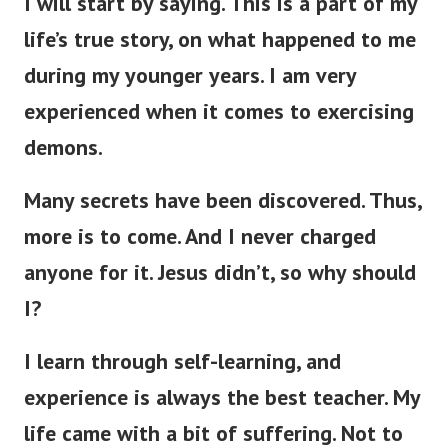
I will start by saying. This is a part of my
life’s true story, on what happened to me
during my younger years.
I am very
experienced when it comes to exercising
demons.
Many secrets have been discovered.
Thus,
more is to come. And I never charged
anyone for it. Jesus didn’t, so why should
I?
I learn through self-learning, and
experience is always the best teacher. My
life came with a bit of suffering. Not to