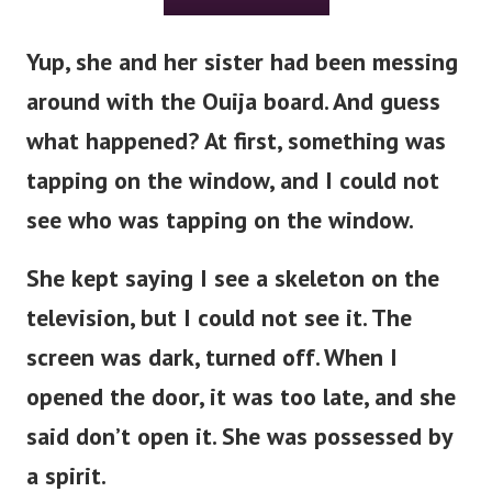
Yup, she and her sister had been messing
around with the Ouija board. And guess
what happened?
At first, something was
tapping on the window, and I could not
see who was tapping on the window.
She kept saying I see a skeleton on the
television, but I could not see it. The
screen was dark, turned off.
When I
opened the door, it was too late, and she
said don’t open it. She was possessed by
a spirit.