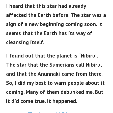
I heard that this star had already
affected the Earth before. The star was a
sign of a new beginning coming soon. It
seems that the Earth has its way of
cleansing itself.
I found out that the planet is “Nibiru”.
The star that the Sumerians call Nibiru,
and that the Anunnaki came from there.
So, I did my best to warn people about it
coming. Many of them debunked me. But
it did come true. It happened.