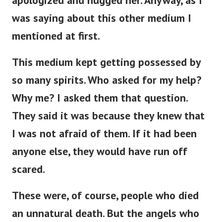
apologized and hugged her. Anyway, as I
was saying about this other medium I
mentioned at first.
This medium kept getting possessed by
so many spirits. Who asked for my help?
Why me? I asked them that question.
They said it was because they knew that
I was not afraid of them. If it had been
anyone else, they would have run off
scared.
These were, of course, people who died
an unnatural death. But the angels who