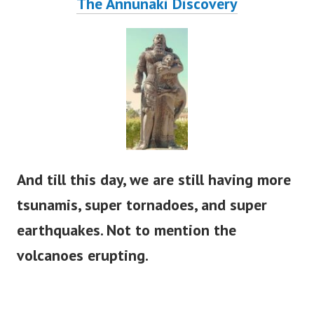
The Annunaki Discovery
And till this day, we are still having more
tsunamis, super tornadoes, and super
earthquakes. Not to mention the
volcanoes erupting.