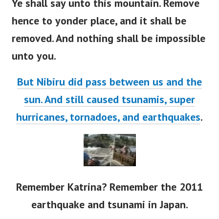
Ye shall say unto this mountain. Remove
hence to yonder place, and it shall be
removed. And nothing shall be impossible
unto you.
But Nibiru did pass between us and the
sun. And still caused tsunamis, super
hurricanes, tornadoes, and earthquakes
.
Remember Katrina? Remember the 2011
earthquake and tsunami in Japan.