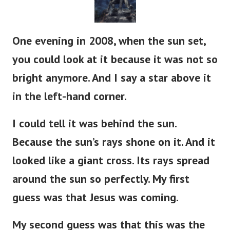
One evening in 2008, when the sun set,
you could look at it because it was not so
bright anymore. And I say a star above it
in the left-hand corner.
I could tell it was behind the sun.
Because the sun’s rays shone on it. And it
looked like a giant cross. Its rays spread
around the sun so perfectly. My first
guess was that Jesus was coming.
My second guess was that this was the