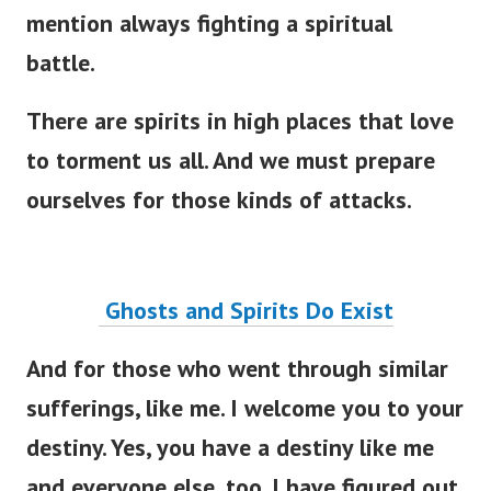
mention always fighting a spiritual
battle.
There are spirits in high places that love
to torment us all. And we must prepare
ourselves for those kinds of attacks.
Ghosts and Spirits Do Exist
And for those who went through similar
sufferings, like me. I welcome you to your
destiny. Yes, you have a destiny like me
and everyone else, too.
I have figured out