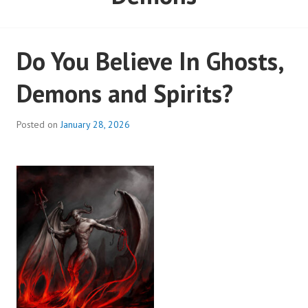
Do You Believe In Ghosts,
Demons and Spirits?
Posted on
January 28, 2026