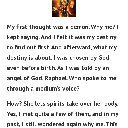
My first thought was a demon. Why me? I
kept saying. And I felt it was my destiny
to find out first. And afterward, what my
destiny is about.
I was chosen by God
even before birth. As I was told by an
angel of God, Raphael. Who spoke to me
through a medium’s voice?
How? She lets spirits take over her body.
Yes, I met quite a few of them, and in my
past, I still wondered again why me. This