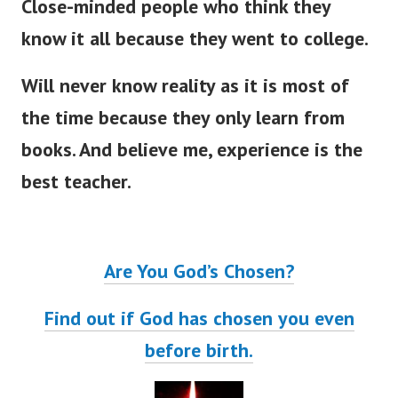
Close-minded people who think they
know it all because they went to college.
Will never know reality as it is most of
the time because they only learn from
books. And believe me, experience is the
best teacher.
Are You God’s Chosen?
Find out if God has chosen you even
before birth.