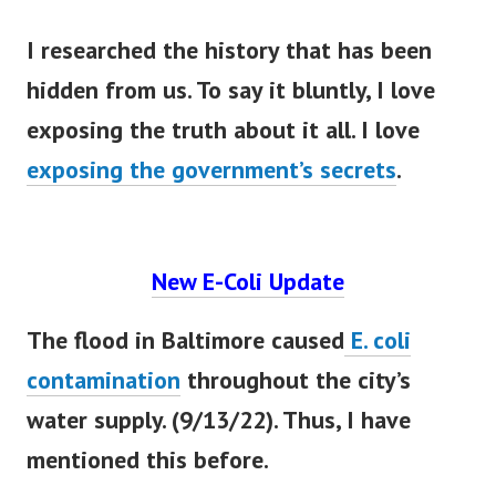
I researched the history that has
been
hidden
from us. To say it
bluntly
, I love
exposing the truth about it all. I love
exposing the government’s secrets
.
New E-Coli Update
The flood in Baltimore caused
E. coli
contamination
throughout the city’s
water supply. (9/13/22). Thus, I have
mentioned this before.