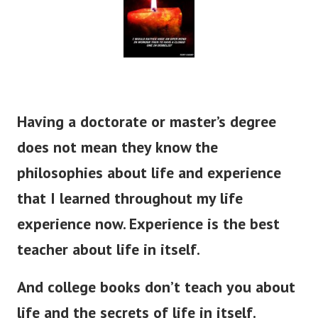
Having a doctorate or master’s degree
does not mean they know the
philosophies about life and experience
that I learned throughout my life
experience now. Experience is the best
teacher about life in itself.
And college books don’t teach you about
life and the secrets of life in itself.