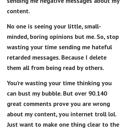
sending me negative messages about my
content.
No one is seeing your little, small-
minded, boring opinions but me. So, stop
wasting your time sending me hateful
retarded messages. Because I delete
them all from being read by others.
You’re wasting your time thinking you
can bust my bubble. But over 90.140
great comments prove you are wrong
about my content, you internet troll lol.
Just want to make one thing clear to the