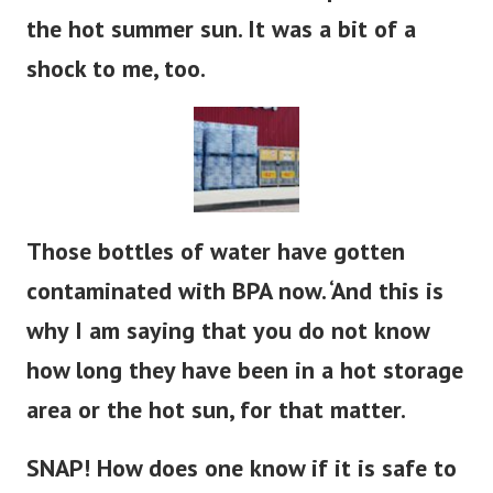
the hot summer sun. It was a bit of a
shock to me, too.
Those bottles of water have gotten
contaminated with BPA now. ‘And this is
why I am saying that you do not know
how long they have been in a hot storage
area or the hot sun, for that matter.
SNAP! How does one know if it is safe to