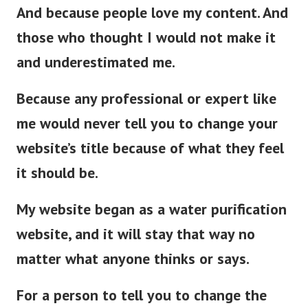
And because people love my content. And
those who thought I would not make it
and underestimated me.
Because any professional or expert like
me would never tell you to change your
website’s title because of what they feel
it should be.
My website began as a water purification
website, and it will stay that way no
matter what anyone thinks or says.
For a person to tell you to change the