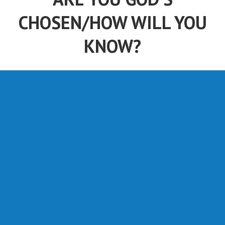
CHOSEN/HOW WILL YOU
KNOW?