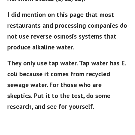
I did mention on this page that most
restaurants and processing companies do
not use reverse osmosis systems that
produce alkaline water.
They only use tap water. Tap water has E.
coli because it comes from recycled
sewage water. For those who are
skeptics. Put it to the test, do some
research, and see for yourself.