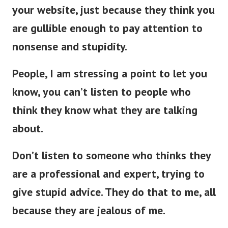
your website, just because they think you
are gullible enough to pay attention to
nonsense and stupidity.
People, I am stressing a point to let you
know, you can’t listen to people who
think they know what they are talking
about.
Don’t listen to someone who thinks they
are a professional and expert, trying to
give stupid advice. They do that to me, all
because they are jealous of me.