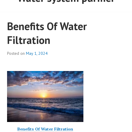
Benefits Of Water
Filtration
Posted on
May 1, 2024
Benefits Of Water Filtration