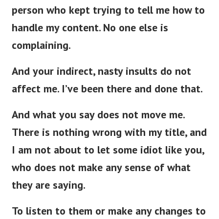
person who kept trying to tell me how to
handle my content. No one else is
complaining.
And your indirect, nasty insults do not
affect me. I’ve been there and done that.
And what you say does not move me.
There is nothing wrong with my title, and
I am not about to let some idiot like you,
who does not make any sense of what
they are saying.
To listen to them or make any changes to