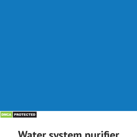
Water system purifier