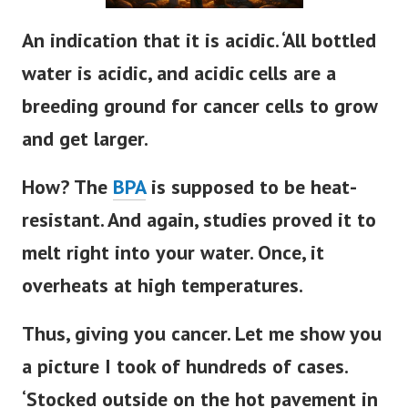
An indication that it is acidic. ‘All bottled
water is acidic, and acidic cells are a
breeding ground for cancer cells to grow
and get larger.
How? The
BPA
is supposed to be heat-
resistant. And again, studies proved it to
melt right into your water. Once, it
overheats at high temperatures.
Thus, giving you cancer. Let me show you
a picture I took of hundreds of cases.
‘Stocked outside on the hot pavement in