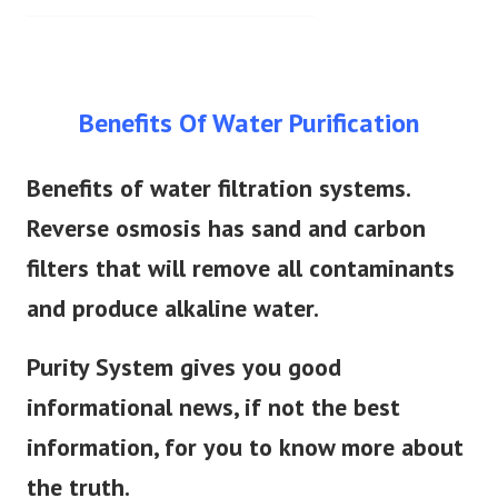
Benefits Of Water Purification
Benefits of water filtration systems.
Reverse osmosis has sand and carbon
filters that will remove all contaminants
and produce alkaline water.
Purity System gives you good
informational news, if not the best
information, for you to know more about
the truth.