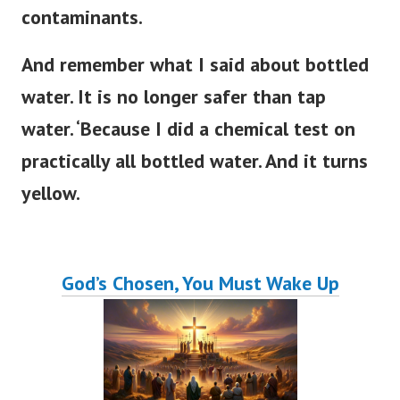
contaminants.
And remember what I said about bottled
water. It is no longer safer than tap
water. ‘Because I did a chemical test on
practically all bottled water. And it turns
yellow.
God’s Chosen, You Must Wake Up