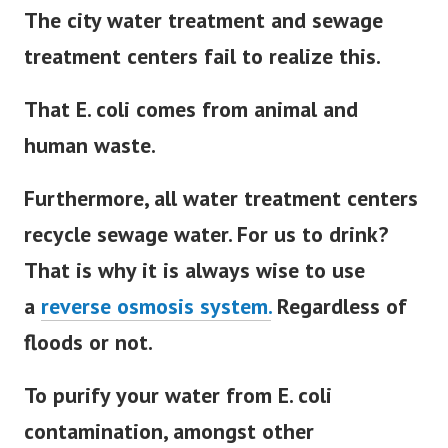
The city water treatment and sewage
treatment centers fail to realize this.
That E. coli comes from animal and
human waste.
Furthermore, all water treatment centers
recycle sewage water. For us to drink?
That is why it is always wise to use
a
reverse osmosis system.
Regardless of
floods or not.
To purify your water from E. coli
contamination, amongst other