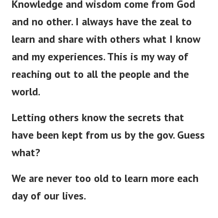
Knowledge and wisdom come from God
and no other. I always have the zeal to
learn and share with others what I know
and my experiences. This is my way of
reaching out to all the people and the
world.
Letting others know the secrets that
have
been kept
from us by the gov. Guess
what?
We are never too old to learn more each
day of our lives.