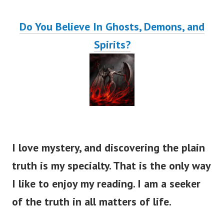
Do You Believe In Ghosts, Demons, and
Spirits?
I love mystery, and discovering the plain
truth is my specialty. That is the only way
I like to enjoy my reading. I am a seeker
of the truth in all matters of life.