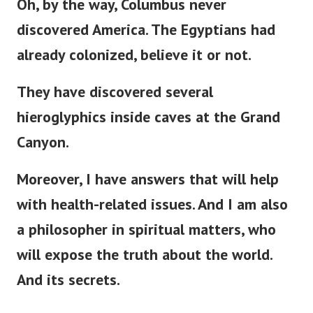
Oh, by the way, Columbus never
discovered America. The Egyptians had
already colonized, believe it or not.
They have discovered several
hieroglyphics inside caves at the Grand
Canyon.
Moreover, I have answers that will help
with health-related issues. And I am also
a philosopher in spiritual matters, who
will expose the truth about the world.
And its secrets.