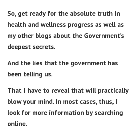
So, get ready for the absolute truth in
health and wellness progress as well as
my other blogs about the Government’s
deepest secrets.
And the lies that the government has
been telling us.
That I have to reveal that will
practically
blow your mind. In most cases, thus, I
look for more information by searching
online.