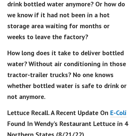
drink bottled water anymore? Or how do
we know if it had not been in a hot
storage area waiting for months or
weeks to leave the factory?
How long does it take to deliver bottled
water? Without air conditioning in those
tractor-trailer trucks? No one knows
whether bottled water is safe to drink or
not anymore.
Lettuce Recall. A Recent Update On
E-Coli
Found In Wendy’s Restaurant Lettuce in 4
Northern States (8/21/22).