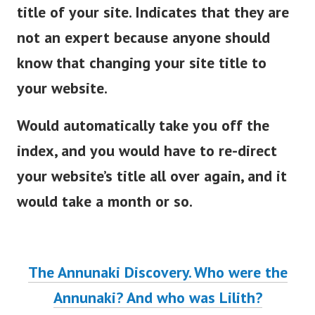
title of your site. Indicates that they are
not an expert because anyone should
know that changing your site title to
your website.
Would automatically take you off the
index, and you would have to re-direct
your website’s title all over again, and it
would take a month or so.
The Annunaki Discovery. Who were the
Annunaki? And who was Lilith?