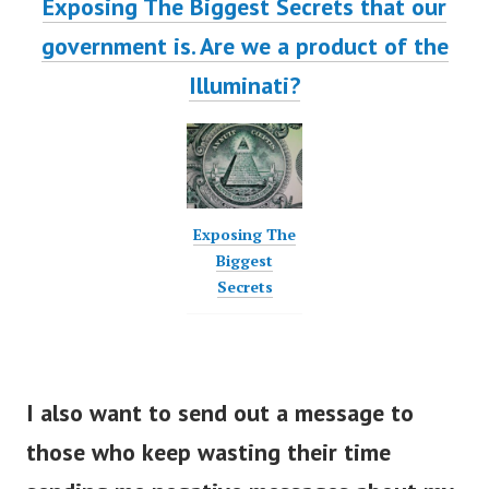
Exposing The Biggest Secrets that our
government is. Are we a product of the
Illuminati?
Exposing The
Biggest
Secrets
I also want to send out a message to
those who keep wasting their time