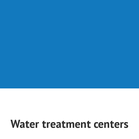
Water treatment centers