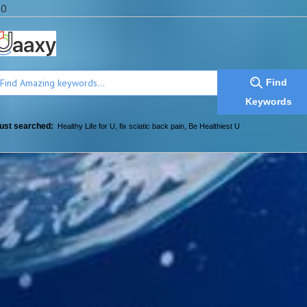
a0
Find
Keywords
ust searched:
Healthy Life for U
,
fix sciatic back pain
,
Be Healthiest U