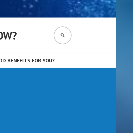
OW?
SEARCH
D BENEFITS FOR YOU?