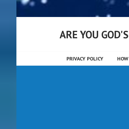
ARE YOU GOD'
PRIVACY POLICY
HOW 