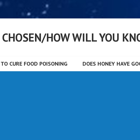
S CHOSEN/HOW WILL YOU KN
TO CURE FOOD POISONING
DOES HONEY HAVE GOO