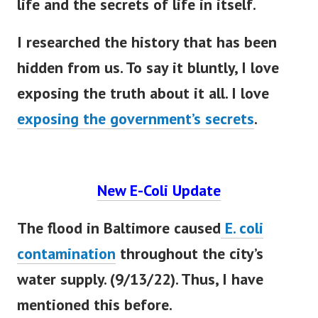
life and the secrets of life in itself.
I researched the history that has
been
hidden
from us. To say it
bluntly
, I love
exposing the truth about it all. I love
exposing the government’s secrets
.
New E-Coli Update
The flood in Baltimore caused
E. coli
contamination
throughout the city’s
water supply. (9/13/22). Thus, I have
mentioned this before.