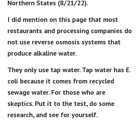
Northern States (8/21/22).
I did mention on this page that most
restaurants and processing companies do
not use reverse osmosis systems that
produce alkaline water.
They only use tap water. Tap water has E.
coli because it comes from recycled
sewage water. For those who are
skeptics. Put it to the test, do some
research, and see for yourself.