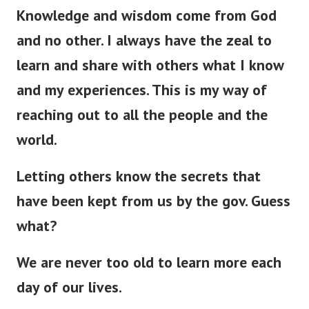
Knowledge and wisdom come from God
and no other. I always have the zeal to
learn and share with others what I know
and my experiences. This is my way of
reaching out to all the people and the
world.
Letting others know the secrets that
have
been kept
from us by the gov. Guess
what?
We are never too old to learn more each
day of our lives.