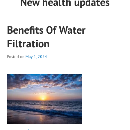
New health updates
Benefits Of Water
Filtration
Posted on
May 1, 2024