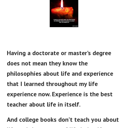
Having a doctorate or master’s degree
does not mean they know the
philosophies about life and experience
that I learned throughout my life
experience now. Experience is the best
teacher about life in itself.
And college books don’t teach you about