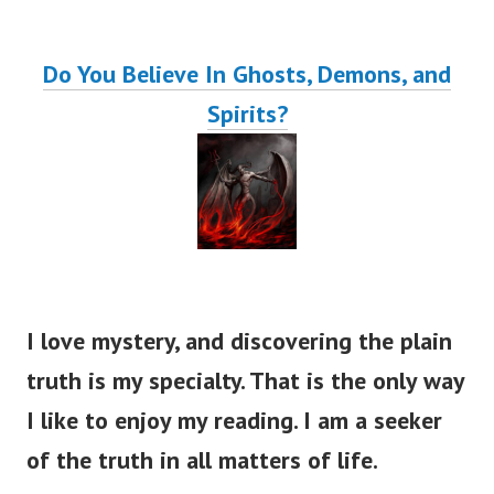
Do You Believe In Ghosts, Demons, and
Spirits?
I love mystery, and discovering the plain
truth is my specialty. That is the only way
I like to enjoy my reading. I am a seeker
of the truth in all matters of life.