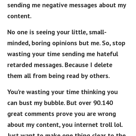
sending me negative messages about my
content.
No one is seeing your little, small-
minded, boring opinions but me. So, stop
wasting your time sending me hateful
retarded messages. Because I delete
them all from being read by others.
You’re wasting your time thinking you
can bust my bubble. But over 90.140
great comments prove you are wrong
about my content, you internet troll lol.
Just want to make one thing clear to the