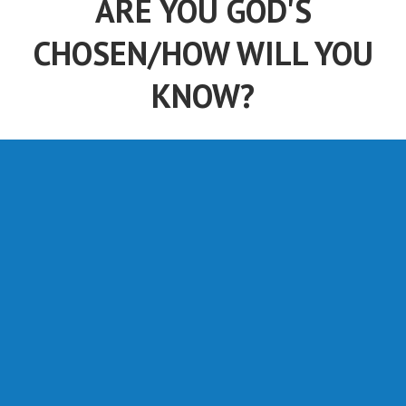
ARE YOU GOD'S
CHOSEN/HOW WILL YOU
KNOW?