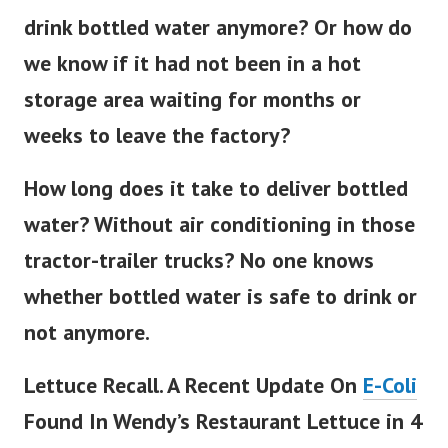
drink bottled water anymore? Or how do
we know if it had not been in a hot
storage area waiting for months or
weeks to leave the factory?
How long does it take to deliver bottled
water? Without air conditioning in those
tractor-trailer trucks? No one knows
whether bottled water is safe to drink or
not anymore.
Lettuce Recall. A Recent Update On
E-Coli
Found In Wendy’s Restaurant Lettuce in 4