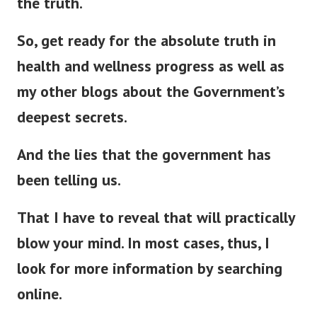
the truth.
So, get ready for the absolute truth in
health and wellness progress as well as
my other blogs about the Government’s
deepest secrets.
And the lies that the government has
been telling us.
That I have to reveal that will
practically
blow your mind. In most cases, thus, I
look for more information by searching
online.