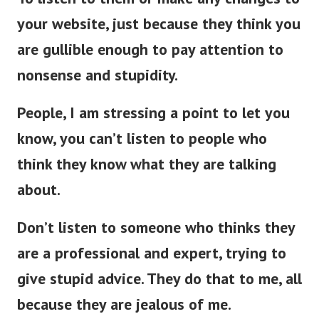
your website, just because they think you
are gullible enough to pay attention to
nonsense and stupidity.
People, I am stressing a point to let you
know, you can’t listen to people who
think they know what they are talking
about.
Don’t listen to someone who thinks they
are a professional and expert, trying to
give stupid advice. They do that to me, all
because they are jealous of me.