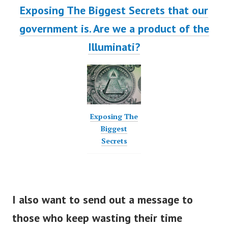
Exposing The Biggest Secrets that our
government is. Are we a product of the
Illuminati?
Exposing The
Biggest
Secrets
I also want to send out a message to
those who keep wasting their time