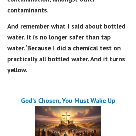
contaminants.
And remember what I said about bottled
water. It is no longer safer than tap
water. ‘Because I did a chemical test on
practically all bottled water. And it turns
yellow.
God’s Chosen, You Must Wake Up