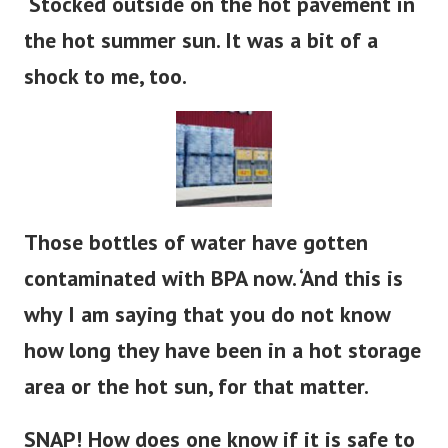
‘Stocked outside on the hot pavement in
the hot summer sun. It was a bit of a
shock to me, too.
Those bottles of water have gotten
contaminated with BPA now. ‘And this is
why I am saying that you do not know
how long they have been in a hot storage
area or the hot sun, for that matter.
SNAP! How does one know if it is safe to