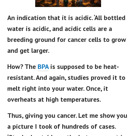
An indication that it is acidic. ‘All bottled
water is acidic, and acidic cells are a
breeding ground for cancer cells to grow
and get larger.
How? The
BPA
is supposed to be heat-
resistant. And again, studies proved it to
melt right into your water. Once, it
overheats at high temperatures.
Thus, giving you cancer. Let me show you
a picture I took of hundreds of cases.