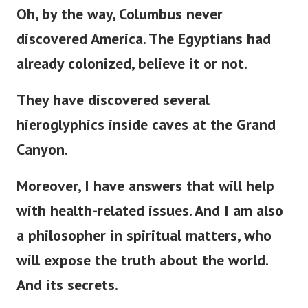
Oh, by the way, Columbus never
discovered America. The Egyptians had
already colonized, believe it or not.
They have discovered several
hieroglyphics inside caves at the Grand
Canyon.
Moreover, I have answers that will help
with health-related issues. And I am also
a philosopher in spiritual matters, who
will expose the truth about the world.
And its secrets.