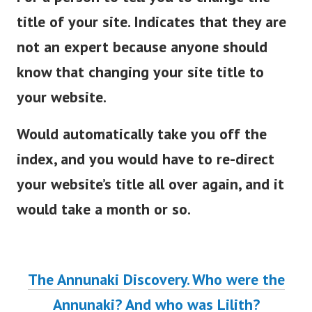
title of your site. Indicates that they are
not an expert because anyone should
know that changing your site title to
your website.
Would automatically take you off the
index, and you would have to re-direct
your website’s title all over again, and it
would take a month or so.
The Annunaki Discovery. Who were the
Annunaki? And who was Lilith?