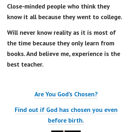
Close-minded people who think they
know it all because they went to college.
Will never know reality as it is most of
the time because they only learn from
books. And believe me, experience is the
best teacher.
Are You God’s Chosen?
Find out if God has chosen you even
before birth.