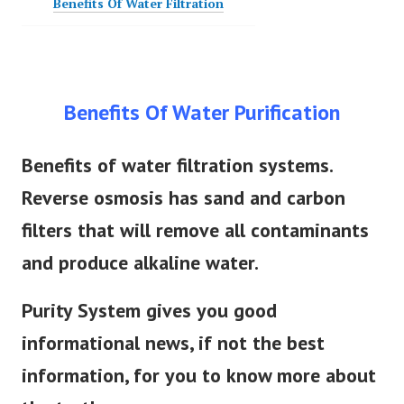
Benefits Of Water Filtration
Benefits Of Water Purification
Benefits of water filtration systems.
Reverse osmosis has sand and carbon
filters that will remove all contaminants
and produce alkaline water.
Purity System gives you good
informational news, if not the best
information, for you to know more about