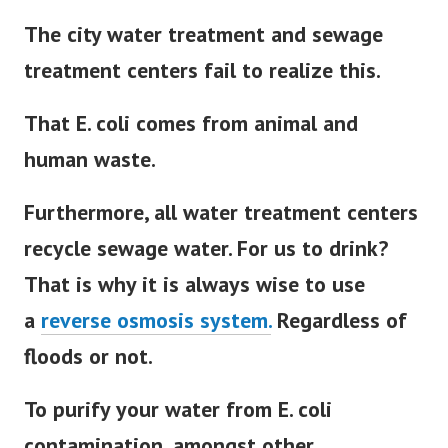
The city water treatment and sewage
treatment centers fail to realize this.
That E. coli comes from animal and
human waste.
Furthermore, all water treatment centers
recycle sewage water. For us to drink?
That is why it is always wise to use
a
reverse osmosis system.
Regardless of
floods or not.
To purify your water from E. coli
contamination, amongst other