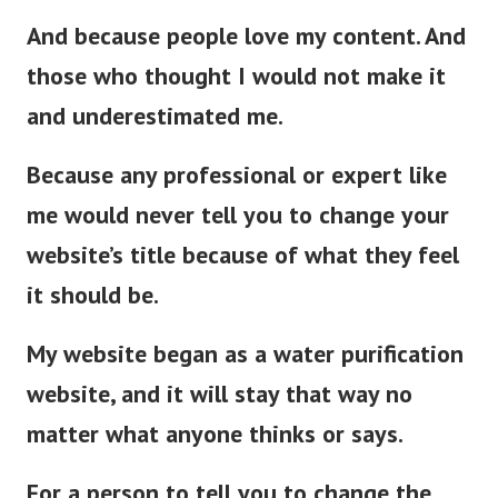
And because people love my content. And
those who thought I would not make it
and underestimated me.
Because any professional or expert like
me would never tell you to change your
website’s title because of what they feel
it should be.
My website began as a water purification
website, and it will stay that way no
matter what anyone thinks or says.
For a person to tell you to change the