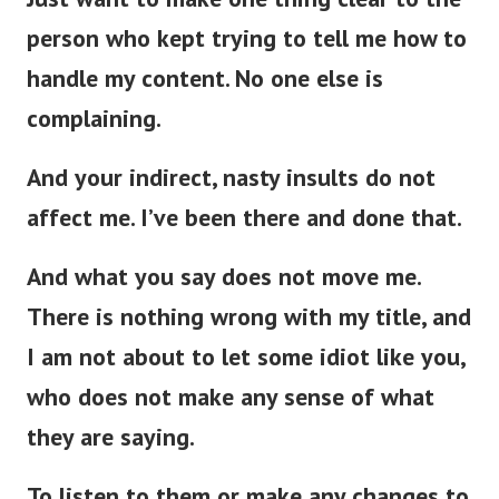
person who kept trying to tell me how to
handle my content. No one else is
complaining.
And your indirect, nasty insults do not
affect me. I’ve been there and done that.
And what you say does not move me.
There is nothing wrong with my title, and
I am not about to let some idiot like you,
who does not make any sense of what
they are saying.
To listen to them or make any changes to