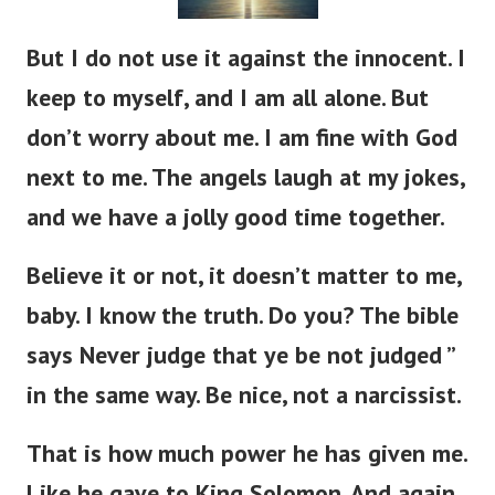
But I do not use it against the innocent. I
keep to myself, and I am all alone. But
don’t worry about me. I am fine with God
next to me. The angels laugh at my jokes,
and we have a jolly good time together.
Believe it or not, it doesn’t matter to me,
baby. I know the truth. Do you? The bible
says Never judge that ye be not judged ”
in the same way. Be nice, not a narcissist.
That is how much power he has given me.
Like he gave to King Solomon. And again,