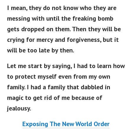
I mean, they do not know who they are
messing with until the freaking bomb
gets dropped on them. Then they will be
crying for mercy and forgiveness, but it
will be too late by then.
Let me start by saying, I had to learn how
to protect myself even from my own
family. I had a family that dabbled in
magic to get rid of me because of
jealousy.
Exposing The New World Order