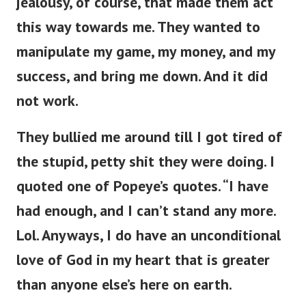
jealousy, of course, that made them act
this way towards me. They wanted to
manipulate my game, my money, and my
success, and bring me down. And it did
not work.
They bullied me around till I got tired of
the stupid, petty shit they were doing. I
quoted one of Popeye’s quotes. “I have
had enough, and I can’t stand any more.
Lol. Anyways, I do have an unconditional
love of God in my heart that is greater
than anyone else’s here on earth.