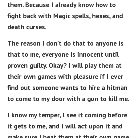
them.
Because I already know how to
fight back with Magic spells, hexes, and
death curses.
The reason I don’t do that to anyone is
that to me, everyone is innocent until
proven guilty. Okay? I will play them at
their own games with pleasure if I ever
find out someone wants to hire a hitman
to come to my door with a gun to kill me.
I know my temper, I see it coming before
it gets to me, and I will act upon it and
make sure I beat them at their own game