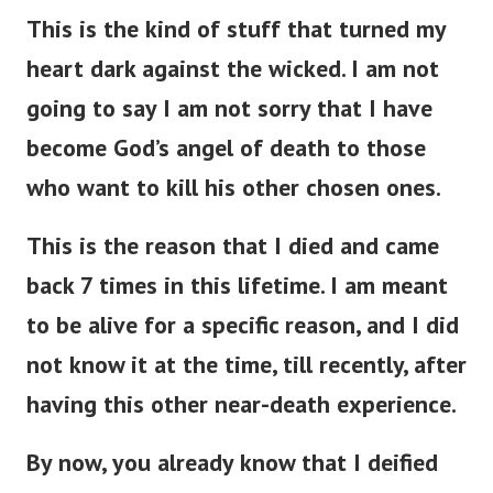
This is the kind of stuff that turned my
heart dark against the wicked. I am not
going to say I am not sorry that I have
become God’s angel of death to those
who want to kill his other chosen ones.
This is the reason that I died and came
back 7 times in this lifetime. I am meant
to be alive for a specific reason, and I did
not know it at the time, till recently, after
having this other near-death experience.
By now, you already know that I deified