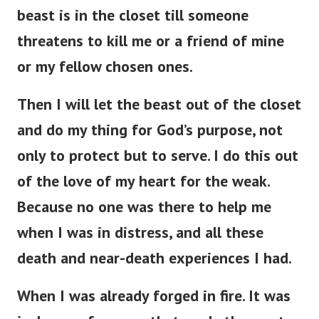
beast is in the closet till someone
threatens to kill me or a friend of mine
or my fellow chosen ones.
Then I will let the beast out of the closet
and do my thing for God’s purpose, not
only to protect but to serve. I do this out
of the love of my heart for the weak.
Because no one was there to help me
when I was in distress, and all these
death and near-death experiences I had.
When I was already forged in fire. It was