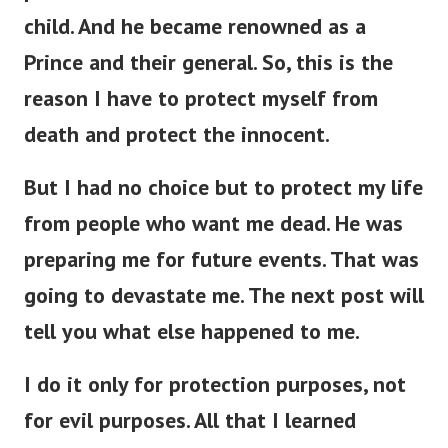
child. And he became renowned as a
Prince and their general. So, this is the
reason I have to protect myself from
death and protect the innocent.
But I had no choice but to protect my life
from people who want me dead. He was
preparing me for future events. That was
going to devastate me. The next post will
tell you what else happened to me.
I do it only for protection purposes, not
for evil purposes. All that I learned