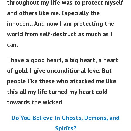
throughout my life was to protect myself
and others like me. Especially the
innocent. And now I am protecting the
world from self-destruct as much as I
can.
I have a good heart, a big heart, a heart
of gold. I give unconditional love. But
people like these who attacked me like
this all my life turned my heart cold
towards the wicked.
Do You Believe In Ghosts, Demons, and
Spirits?