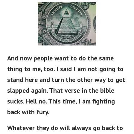
And now people want to do the same
thing to me, too. I said I am not going to
stand here and turn the other way to get
slapped again. That verse in the bible
sucks. Hell no. This time, I am fighting
back with fury.
Whatever they do will always go back to