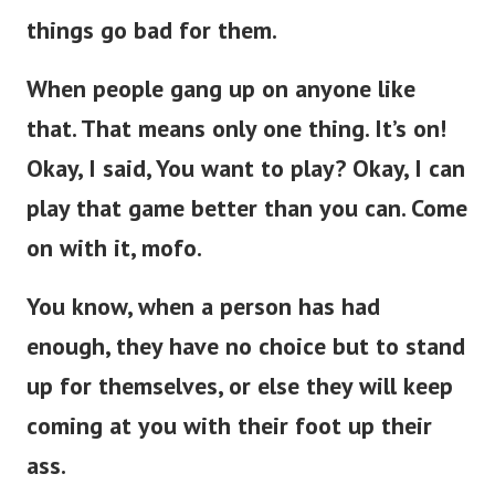
things go bad for them.
When people gang up on anyone like
that. That means only one thing. It’s on!
Okay, I said, You want to play? Okay, I can
play that game better than you can. Come
on with it, mofo.
You know, when a person has had
enough, they have no choice but to stand
up for themselves, or else they will keep
coming at you with their foot up their
ass.