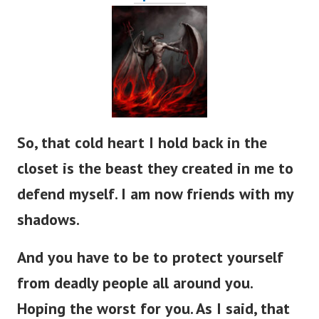
So, that cold heart I hold back in the
closet is the beast they created in me to
defend myself. I am now friends with my
shadows.
And you have to be to protect yourself
from deadly people all around you.
Hoping the worst for you. As I said, that