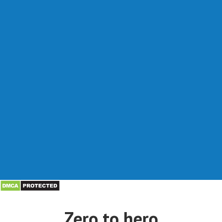
Zero to hero