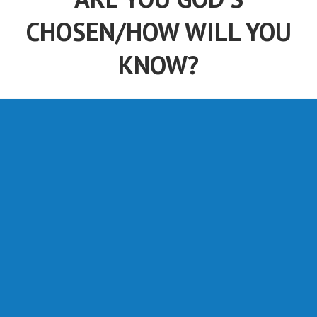
CHOSEN/HOW WILL YOU
KNOW?