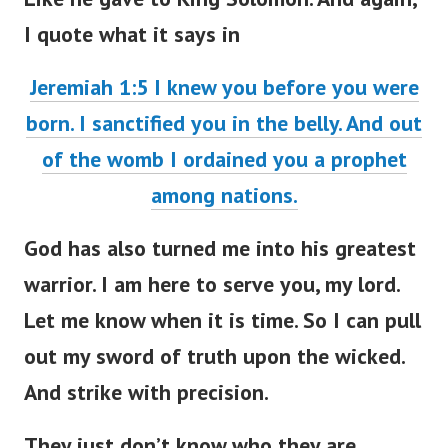
I quote what it says in
Jeremiah 1:5 I knew you before you were
born. I sanctified you in the belly. And out
of the womb I ordained you a prophet
among nations.
God has also turned me into his greatest
warrior. I am here to serve you, my lord.
Let me know when it is time. So I can pull
out my sword of truth upon the wicked.
And strike with precision.
They just don’t know who they are