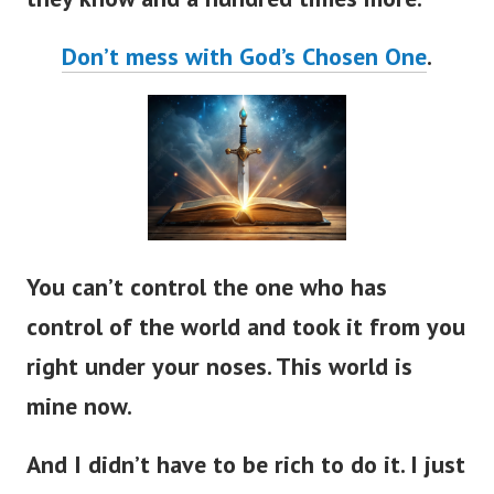
Don’t mess with God’s Chosen One
.
You can’t control the one who has
control of the world and took it from you
right under your noses. This world is
mine now.
And I didn’t have to be rich to do it. I just