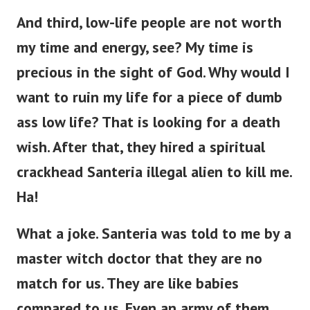
And third, low-life people are not worth
my time and energy, see? My time is
precious in the sight of God. Why would I
want to ruin my life for a piece of dumb
ass low life?
That is looking for a death
wish. After that, they hired a spiritual
crackhead Santeria illegal alien to kill me.
Ha!
What a joke. Santeria was told to me by a
master witch doctor that they are no
match for us. They are like babies
compared to us. Even an army of them