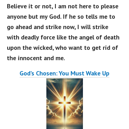
Believe it or not, I am not here to please
anyone but my God. If he so tells me to
go ahead and strike now, I will strike
with deadly force like the angel of death
upon the wicked, who want to get rid of
the innocent and me.
God’s Chosen: You Must Wake Up