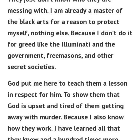
messing with. I am already a master of
the black arts for a reason to protect
myself, nothing else. Because I don’t do it
for greed like the Illuminati and the
government, freemasons, and other
secret societies.
God put me here to teach them a lesson
in respect for him. To show them that
God is upset and tired of them getting
away with murder. Because I also know
how they work. I have learned all that
they know and a hundred times more.