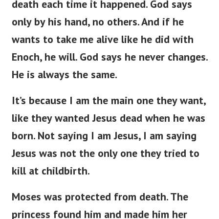
death each time it happened. God says
only by his hand, no others. And if he
wants to take me alive like he did with
Enoch, he will. God says he never changes.
He is always the same.
It’s because I am the main one they want,
like they wanted Jesus dead when he was
born. Not saying I am Jesus, I am saying
Jesus was not the only one they tried to
kill at childbirth.
Moses was protected from death. The
princess found him and made him her