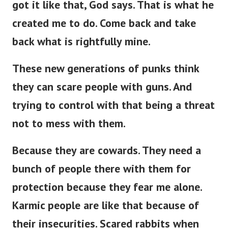
got it like that, God says. That is what he
created me to do. Come back and take
back what is rightfully mine.
These new generations of punks think
they can scare people with guns. And
trying to control with that being a threat
not to mess with them.
Because they are cowards. They need a
bunch of people there with them for
protection because they fear me alone.
Karmic people are like that because of
their insecurities. Scared rabbits when