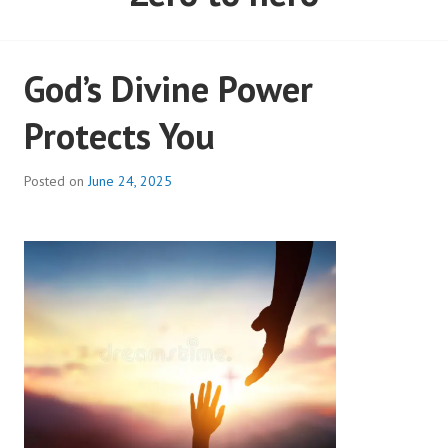
God’s Divine Power
Protects You
Posted on
June 24, 2025