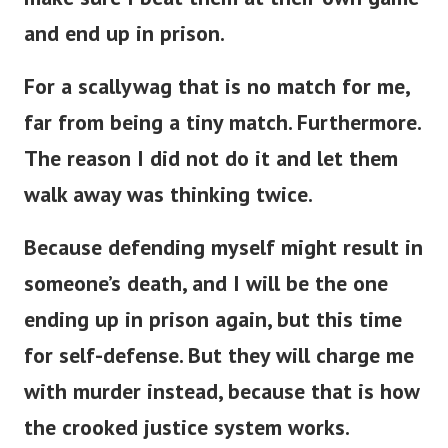
and end up in prison.
For a scallywag that is no match for me,
far from being a tiny match. Furthermore.
The reason I did not do it and let them
walk away was thinking twice.
Because defending myself might result in
someone’s death, and I will be the one
ending up in prison again, but this time
for self-defense. But they will charge me
with murder instead, because that is how
the crooked justice system works.