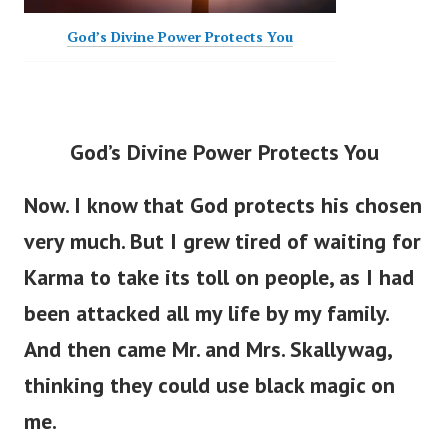
God’s Divine Power Protects You
God’s Divine Power Protects You
Now. I know that God protects his chosen
very much. But I grew tired of waiting for
Karma to take its toll on people, as I had
been attacked all my life by my family.
And then came Mr. and Mrs. Skallywag,
thinking they could use black magic on
me.