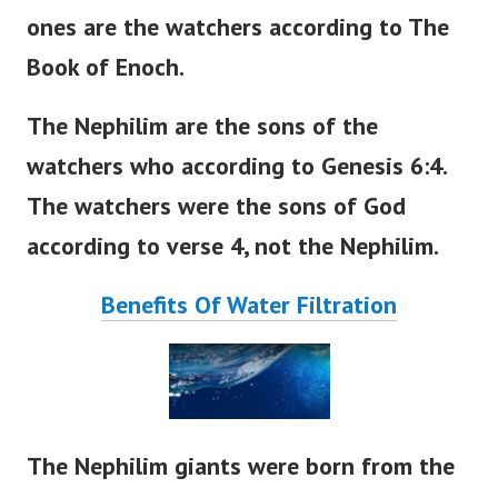
ones are the watchers according to The
Book of Enoch.
The Nephilim are the sons of the
watchers who according to Genesis 6:4.
The watchers were the sons of God
according to verse 4, not the Nephilim.
Benefits Of Water Filtration
The Nephilim giants were born from the