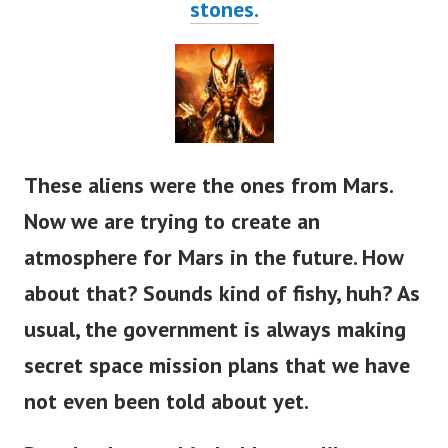
stones.
These aliens were the ones from Mars.
Now we are trying to create an
atmosphere for Mars in the future. How
about that? Sounds kind of fishy, huh?
As
usual, the government is always making
secret space mission plans that we have
not even been told about yet.