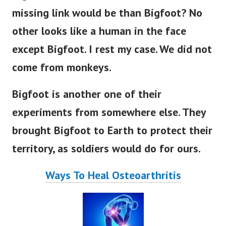
missing link would be than Bigfoot?
No
other looks like a human in the face
except Bigfoot. I rest my case. We did not
come from monkeys.
Bigfoot is another one of their
experiments from somewhere else. They
brought Bigfoot to Earth to protect their
territory, as soldiers would do for ours.
Ways To Heal Osteoarthritis