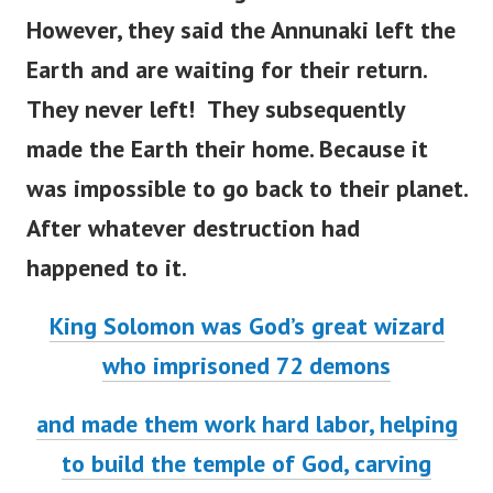
However, they said the Annunaki left the
Earth and are waiting for their return.
They never left! They subsequently
made the Earth their home.
Because it
was impossible to go back to their planet.
After whatever destruction had
happened to it.
King Solomon was God’s great wizard
who imprisoned 72 demons
and made them work hard labor, helping
to build the temple of God, carving