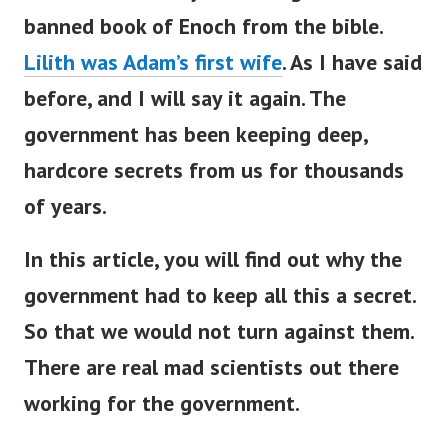
banned book of Enoch from the bible.
Lilith was Adam’s first wife
.
As I have said
before, and I will say it again.
The
government has been keeping deep,
hardcore secrets from us for thousands
of years.
In this article, you will find out why the
government had to keep all this a secret.
So that we would not turn against them.
There are real mad scientists out there
working for the government.