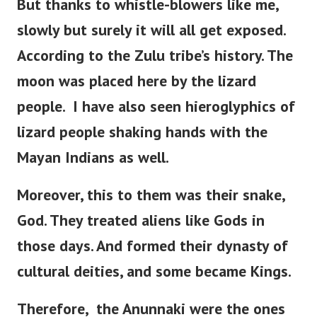
But thanks to whistle-blowers like me,
slowly but surely it will all get exposed.
According to the Zulu tribe’s history.
The
moon was placed here by the lizard
people.
I have also seen hieroglyphics of
lizard people shaking hands with the
Mayan Indians as well.
Moreover, this to them was their snake,
God. They treated aliens like Gods in
those days. And formed their dynasty of
cultural deities, and some became Kings.
Therefore, the Anunnaki were the ones