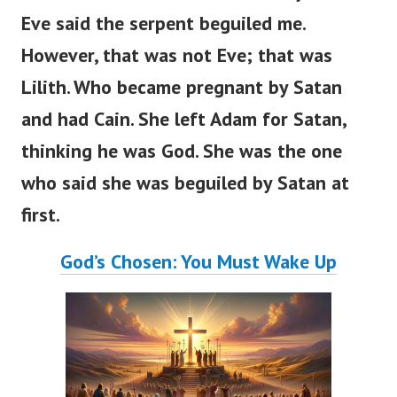
Eve said the serpent beguiled me.
However, that was not Eve; that was
Lilith. Who became pregnant by Satan
and had Cain. She left Adam for Satan,
thinking he was God. She was the one
who said she was beguiled by Satan at
first.
God’s Chosen: You Must Wake Up