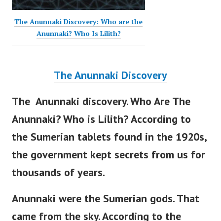
The Anunnaki Discovery: Who are the
Anunnaki? Who Is Lilith?
The Anunnaki Discovery
The Anunnaki discovery. Who Are The
Anunnaki? Who is Lilith? According to
the Sumerian tablets found in the 1920s,
the government
kept secrets from us for
thousands of years.
Anunnaki were the Sumerian gods. That
came from the sky.
According to the