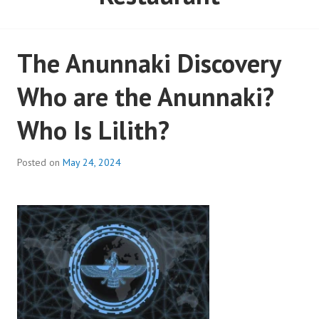
The Anunnaki Discovery
Who are the Anunnaki?
Who Is Lilith?
Posted on
May 24, 2024