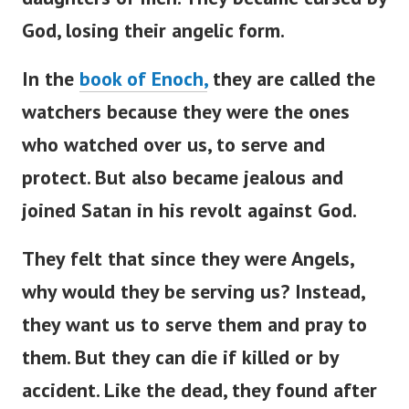
God, losing their angelic form.
In the
book of Enoch,
they are called the
watchers because they were the ones
who watched over us, to serve and
protect. But also became jealous and
joined Satan in his revolt against God.
They felt that since they were Angels,
why would they be serving us? Instead,
they want us to serve them and pray to
them.
But they can die if killed or by
accident. Like the dead, they found after