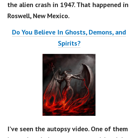
the alien crash in 1947. That happened in
Roswell, New Mexico.
Do You Believe In Ghosts, Demons, and
Spirits?
I’ve seen the autopsy video. One of them