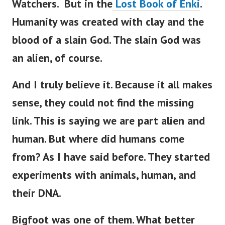
Watchers. But in the
Lost Book of Enki
.
Humanity was created with clay and the
blood of a slain God.
The slain God was
an alien, of course.
And I truly believe it. Because it all makes
sense, they could not find the missing
link. This is saying we are part alien and
human.
But where did humans come
from? As I have said before. They started
experiments with animals, human, and
their DNA.
Bigfoot was one of them. What better