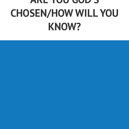
CHOSEN/HOW WILL YOU
KNOW?