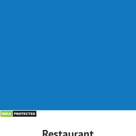
Restaurant