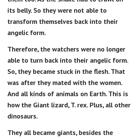
its belly.
So they were not able to
transform themselves back into their
angelic form.
Therefore, the watchers were no longer
able to turn back into their angelic form.
So, they became stuck in the flesh. That
was after they mated with the women.
And all kinds of animals on Earth. This is
how the Giant lizard, T. rex. Plus, all other
dinosaurs.
They all became giants, besides the