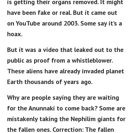
is getting their organs removed. It might
have been fake or real. But it came out
on YouTube around 2003. Some say it’s a
hoax.
But it was a video that leaked out to the
public as proof from a whistleblower.
These aliens have already invaded planet
Earth thousands of years ago.
Why are people saying they are waiting
for the Anunnaki to come back?
Some are
mistakenly taking the Nephilim giants for
the fallen ones. Correction: The fallen