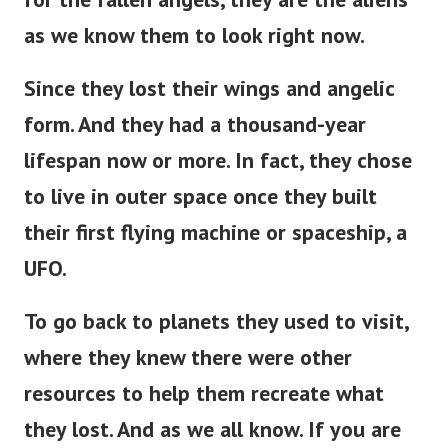
as we know them to look right now.
Since they lost their wings and angelic
form. And they had a thousand-year
lifespan now or more. In fact, they chose
to live in outer space once they built
their first flying machine or spaceship, a
UFO.
To go back to planets they used to visit,
where they knew there were other
resources to help them recreate what
they lost. And as we all know. If you are