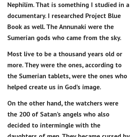
Nephilim. That is something I studied in a
documentary. I researched Project Blue
Book as well.
The Annunaki were the
Sumerian gods who came from the sky.
Most live to be a thousand years old or
more. They were the ones, according to
the Sumerian tablets, were the ones who
helped create us in God’s image.
On the other hand, the watchers were
the 200 of Satan’s angels who also
decided to intermingle with the
daughters of men. They became cursed by