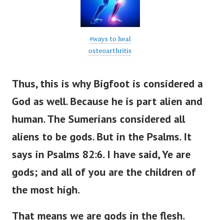
#ways to heal
osteoarthritis
Thus, this is why Bigfoot is considered a
God as well. Because he is part alien and
human. The Sumerians considered all
aliens to be gods. But in the Psalms.
It
says in Psalms 82:6. I have said, Ye are
gods; and all of you are the children of
the most high.
That means we are gods in the flesh.