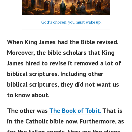
God’s chosen, you must wake up
.
When King James had the Bible revised.
Moreover, the bible scholars that King
James hired to revise it r
emoved a lot of
biblical scriptures. Including other
biblical scriptures, they did not want us
to know about.
The other was
The Book of Tobit.
That is
in the Catholic bible now.
Furthermore, as
for the fallen angels, they are the aliens