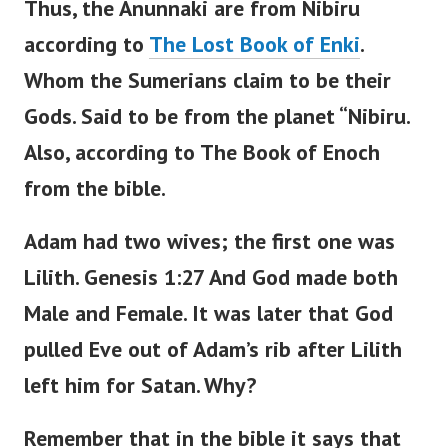
Thus, the Anunnaki are from Nibiru
according to
The Lost Book of Enki
.
Whom the Sumerians claim to be their
Gods.
Said to be from the planet “Nibiru.
Also, according to The Book of Enoch
from the bible.
Adam had two wives; the first one was
Lilith.
Genesis 1:27 And God made both
Male and Female. It was later that God
pulled Eve out of Adam’s rib after Lilith
left him for Satan.
Why?
Remember that in the bible it says that