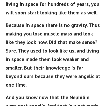
living in space for hundreds of years, you
will soon start looking like them as well.
Because in space there is no gravity. Thus
making you lose muscle mass and look
like they look now. Did that make sense?
Sure.
They used to look like us, and living
in space made them look weaker and
smaller. But their knowledge is far
beyond ours because they were angelic at
one time.
And you know now that the Nephilim
were part angelic. And that is what made