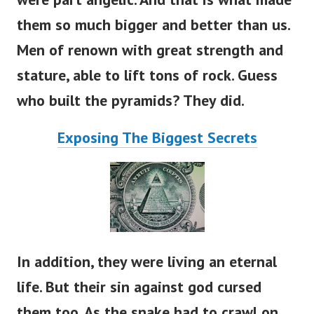
them so much bigger and better than us.
Men of renown with great strength and
stature, able to lift tons of rock. Guess
who built the pyramids? They did.
Exposing The Biggest Secrets
In addition, they were living an eternal
life. But their sin against god cursed
them too. As the snake had to crawl on