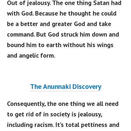
Out of jealousy. The one thing Satan had
with God. Because he thought he could
be a better and greater God and take
command. But God struck him down and
bound him to earth without his wings
and angelic form.
The Anunnaki Discovery
Consequently, the one thing we all need
to get rid of in society is jealousy,
including racism.
It’s
total pettiness and