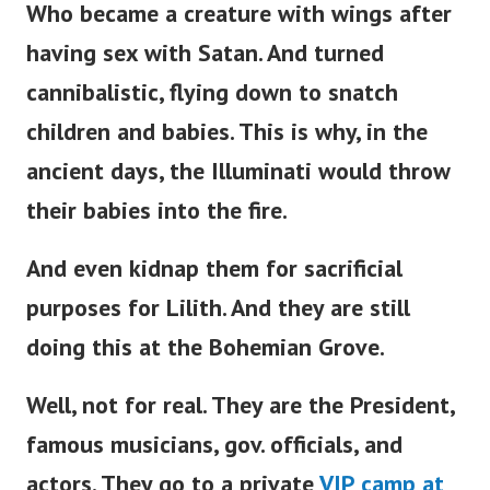
Who became a creature with wings after
having sex with Satan. And turned
cannibalistic, flying down to snatch
children and babies. This is why, in the
ancient days, the Illuminati would throw
their babies into the fire.
And even kidnap them for sacrificial
purposes for Lilith. And they are still
doing this at the Bohemian Grove.
Well, not for real. They are the President,
famous musicians, gov. officials, and
actors. They go to a private
VIP camp at