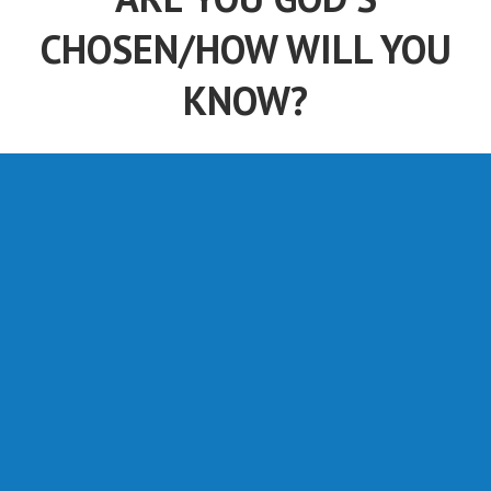
CHOSEN/HOW WILL YOU
KNOW?