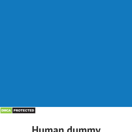
Human dummy