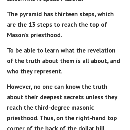
The pyramid has thirteen steps, which
are the 13 steps to reach the top of
Mason’s
priesthood.
To be able to learn what the revelation
of the truth about them is all about, and
who they represent.
However, no one can know the truth
about their deepest secrets unless they
reach the third-degree masonic
priesthood. Thus, on the right-hand top
corner of the back of the dollar bill.