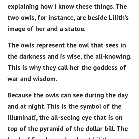
explaining how I know these things. The
two owls, for instance, are beside
Lilith’s
image of her and a statue.
The owls represent the owl that sees in
the darkness and is wise, the all-knowing.
This is why they call her the goddess of
war and wisdom.
Because the owls can see during the day
and at night. This is the symbol of the
Illuminati, the all-seeing eye that is on
top of the pyramid of the dollar bill. The