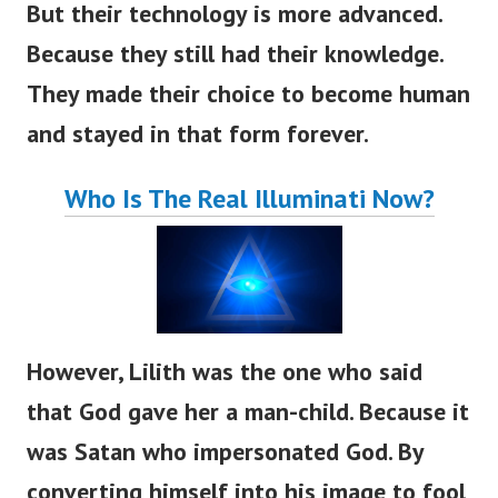
But their technology is more advanced.
Because they still had their knowledge.
They made their choice to become human
and stayed in that form forever.
Who Is The Real Illuminati Now?
However, Lilith was the one who said
that God gave her a man-child. Because it
was Satan who impersonated God. By
converting himself into his image to fool