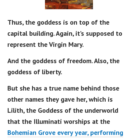
Thus, the goddess is on top of the
capital building. Again,
it’s
supposed to
represent the Virgin Mary.
And the goddess of freedom. Also, the
goddess of liberty.
But she has a true name behind those
other names they gave her, which is
Lilith, the Goddess of the underworld
that the Illuminati worships at the
Bohemian Grove every year, performing