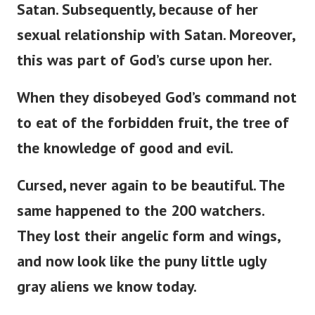
Satan. Subsequently, because of her
sexual relationship with Satan. Moreover,
this was part of
God’s
curse upon her.
When they disobeyed
God’s
command not
to eat of the forbidden fruit, the tree of
the knowledge of good and evil.
Cursed, never again to be beautiful. The
same happened to the 200 watchers.
They lost their angelic form and wings,
and now look like the puny little ugly
gray aliens we know today.