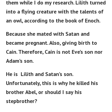
them while I do my research. Lilith turned
into a flying creature with the talents of
an owl, according to the book of Enoch.
Because she mated with Satan and
became pregnant. Also, giving birth to
Cain. Therefore, Cain is not
Eve’s
son nor
Adam’s
son.
He is Lilith and
Satan’s
son.
Unfortunately, this is why he killed his
brother Abel, or should I say his
stepbrother?