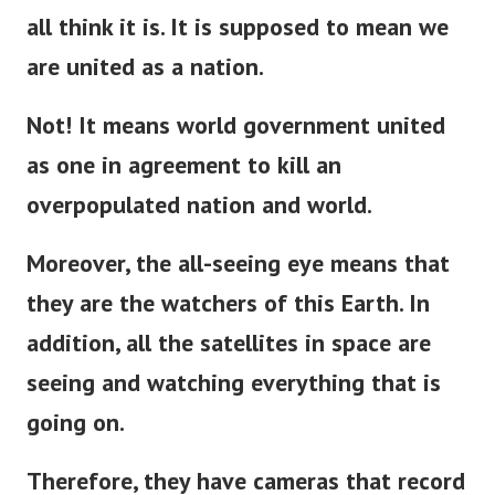
all think it is. It is supposed to mean we
are united as a nation.
Not! It means world government united
as one in agreement to kill an
overpopulated nation and world.
Moreover, the all-seeing eye means that
they are the watchers of this Earth. In
addition, all the satellites in space are
seeing and watching everything that is
going on.
Therefore, they have cameras that record