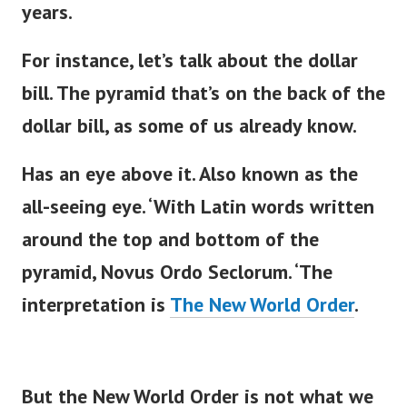
years.
For instance,
let’s
talk about the dollar
bill. The pyramid
that’s
on the back of the
dollar bill, as some of us already know.
Has an eye above it. Also known as the
all-seeing eye.
‘
With Latin words written
around the top and bottom of the
pyramid, Novus Ordo Seclorum.
‘
The
interpretation is
The New World Order
.
But the New World Order is not what we