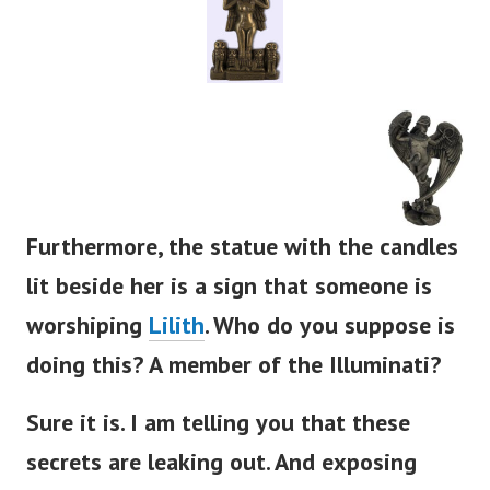
Furthermore, the statue with the candles
lit beside her is a sign that someone is
worshiping
Lilith
. Who do you suppose is
doing this? A member of the Illuminati?
Sure it is. I am telling you that these
secrets are leaking out. And exposing