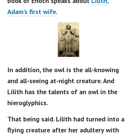
book of Enoch speaks about
Lilith,
Adam’s
first wife
.
In addition, the owl is the all-knowing
and all-seeing at-night creature. And
Lilith has the talents of an owl in the
hieroglyphics.
That being said. Lilith had turned into a
flying creature after her adultery with