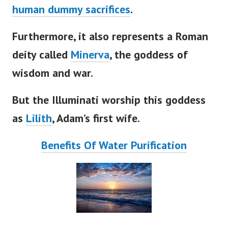
human dummy sacrifices
.
Furthermore, it also represents a Roman
deity called
Minerva
, the goddess of
wisdom and war.
But the Illuminati worship this goddess
as
Lilith
,
Adam’s
first wife.
Benefits Of Water Purification