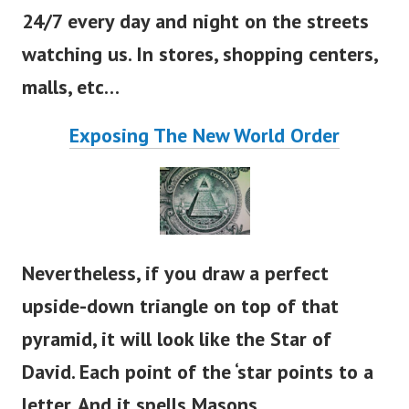
24/7 every day and night on the streets
watching us. In stores, shopping centers,
malls, etc…
Exposing The New World Order
Nevertheless, if you draw a perfect
upside-down triangle on top of that
pyramid, it will look like the Star of
David. Each point of the
‘
star points to a
letter. And it spells Masons.