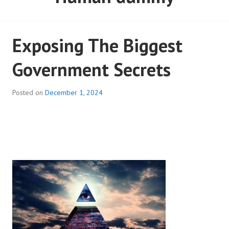
Exposing The Biggest
Government Secrets
Posted on
December 1, 2024