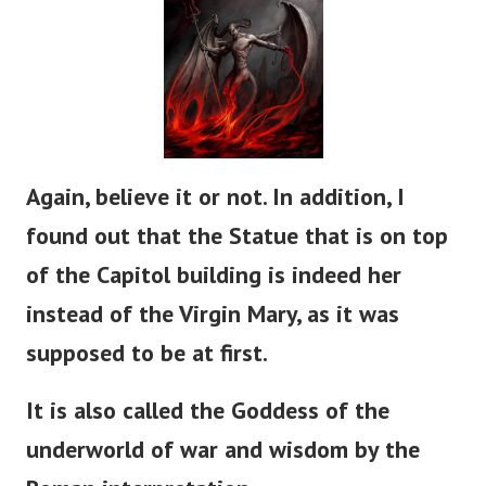
Again, believe it or not. In addition, I
found out that the Statue that is on top
of the Capitol building is indeed her
instead of the Virgin Mary, as it was
supposed to be at first.
It is also called the Goddess of the
underworld of war and wisdom by the