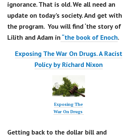
ignorance. That is old. We all need an
update on
today’s
society. And get with
the program. You will find
‘
the story of
Lilith and Adam in
“
the book of Enoch
.
Exposing The War On Drugs. A Racist
Policy by Richard Nixon
Exposing The
War On Drugs
Getting back to the dollar bill and