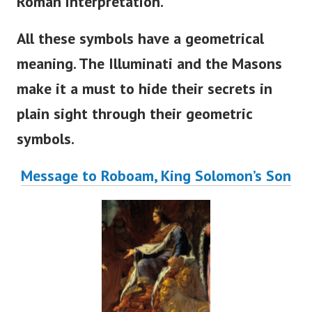
Roman interpretation.
All these symbols have a geometrical
meaning. The Illuminati and the Masons
make it a must to hide their secrets in
plain sight through their geometric
symbols.
Message to Roboam, King Solomon’s Son