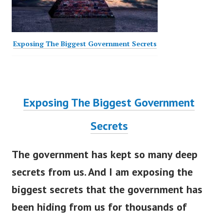
Exposing The Biggest Government Secrets
Exposing The Biggest Government
Secrets
The government has kept so many deep
secrets from us. And I am exposing the
biggest secrets that the government has
been hiding from us for thousands of