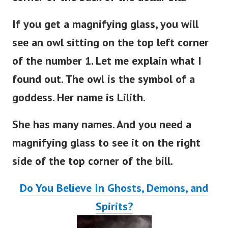
If you get a magnifying glass, you will
see an owl sitting on the top left corner
of the number 1. Let me explain what I
found out. The owl is the symbol of a
goddess. Her name is Lilith.
She has many names. And you need a
magnifying glass to see it on the right
side of the top corner of the bill.
Do You Believe In Ghosts, Demons, and
Spirits?