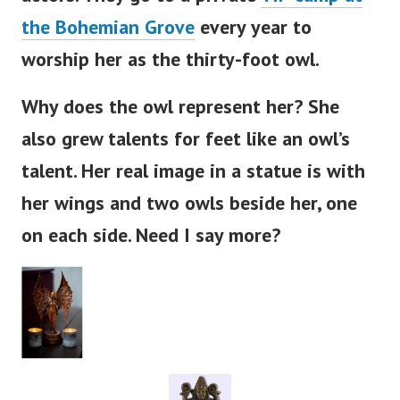
the Bohemian Grove
every year to
worship her as the thirty-foot owl.
Why does the owl represent her? She
also grew talents for feet like an
owl’s
talent. Her real image in a statue is with
her wings and two owls beside her, one
on each side. Need I say more?