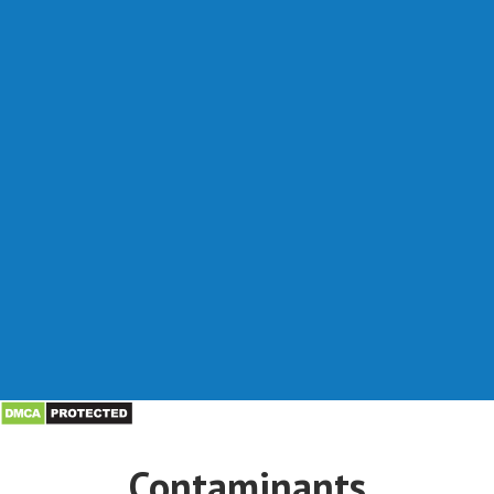
Contaminants