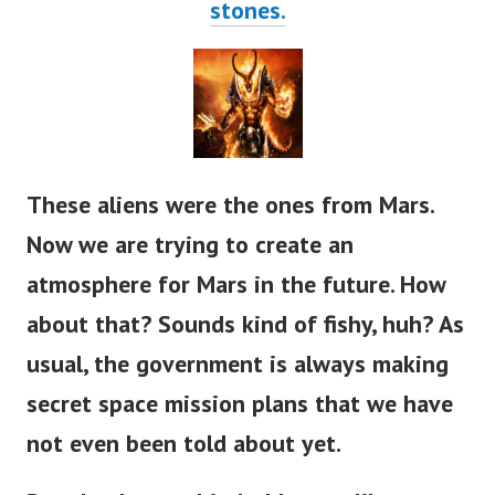
stones.
These aliens were the ones from Mars.
Now we are trying to create an
atmosphere for Mars in the future. How
about that? Sounds kind of fishy, huh?
As
usual, the government is always making
secret space mission plans that we have
not even been told about yet.