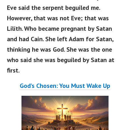
Eve said the serpent beguiled me.
However, that was not Eve; that was
Lilith. Who became pregnant by Satan
and had Cain. She left Adam for Satan,
thinking he was God. She was the one
who said she was beguiled by Satan at
first.
God’s Chosen: You Must Wake Up