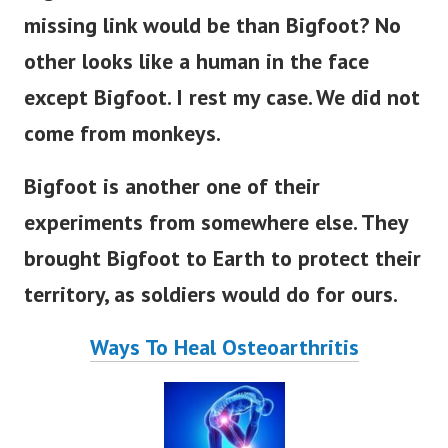
missing link would be than Bigfoot?
No
other looks like a human in the face
except Bigfoot. I rest my case. We did not
come from monkeys.
Bigfoot is another one of their
experiments from somewhere else. They
brought Bigfoot to Earth to protect their
territory, as soldiers would do for ours.
Ways To Heal Osteoarthritis