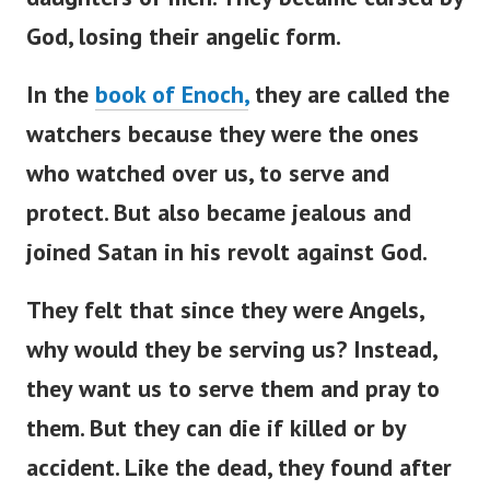
God, losing their angelic form.
In the
book of Enoch,
they are called the
watchers because they were the ones
who watched over us, to serve and
protect. But also became jealous and
joined Satan in his revolt against God.
They felt that since they were Angels,
why would they be serving us? Instead,
they want us to serve them and pray to
them.
But they can die if killed or by
accident. Like the dead, they found after