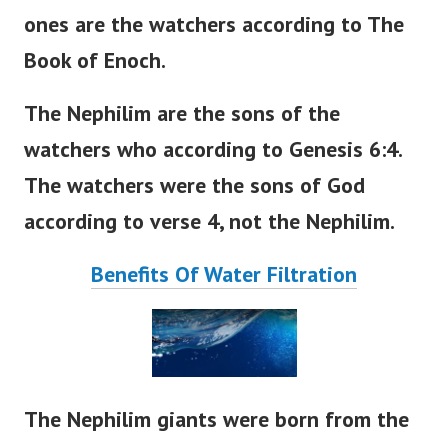
ones are the watchers according to The
Book of Enoch.
The Nephilim are the sons of the
watchers who according to Genesis 6:4.
The watchers were the sons of God
according to verse 4, not the Nephilim.
Benefits Of Water Filtration
The Nephilim giants were born from the