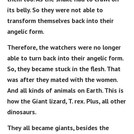
its belly.
So they were not able to
transform themselves back into their
angelic form.
Therefore, the watchers were no longer
able to turn back into their angelic form.
So, they became stuck in the flesh. That
was after they mated with the women.
And all kinds of animals on Earth. This is
how the Giant lizard, T. rex. Plus, all other
dinosaurs.
They all became giants, besides the