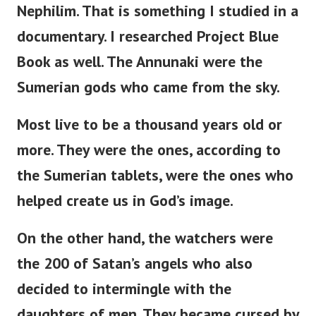
Nephilim. That is something I studied in a
documentary. I researched Project Blue
Book as well.
The Annunaki were the
Sumerian gods who came from the sky.
Most live to be a thousand years old or
more. They were the ones, according to
the Sumerian tablets, were the ones who
helped create us in God’s image.
On the other hand, the watchers were
the 200 of Satan’s angels who also
decided to intermingle with the
daughters of men. They became cursed by