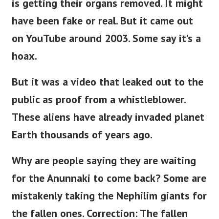
is getting their organs removed. It might
have been fake or real. But it came out
on YouTube around 2003. Some say it’s a
hoax.
But it was a video that leaked out to the
public as proof from a whistleblower.
These aliens have already invaded planet
Earth thousands of years ago.
Why are people saying they are waiting
for the Anunnaki to come back?
Some are
mistakenly taking the Nephilim giants for
the fallen ones. Correction: The fallen