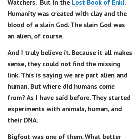
Watchers. But in the
Lost Book of Enki
.
Humanity was created with clay and the
blood of a slain God.
The slain God was
an alien, of course.
And I truly believe it. Because it all makes
sense, they could not find the missing
link. This is saying we are part alien and
human.
But where did humans come
from? As I have said before. They started
experiments with animals, human, and
their DNA.
Bigfoot was one of them. What better