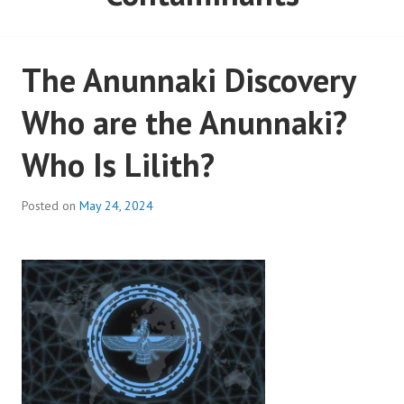
The Anunnaki Discovery
Who are the Anunnaki?
Who Is Lilith?
Posted on
May 24, 2024