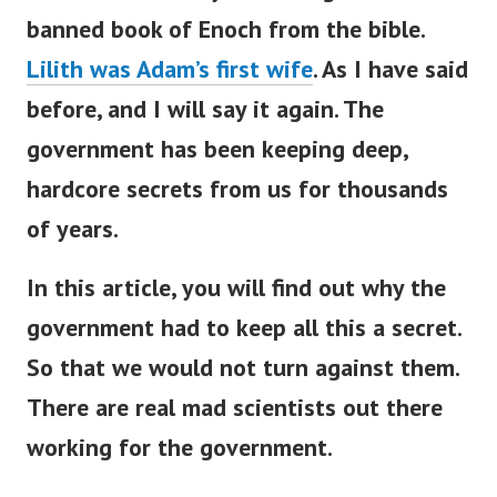
banned book of Enoch from the bible.
Lilith was Adam’s first wife
.
As I have said
before, and I will say it again.
The
government has been keeping deep,
hardcore secrets from us for thousands
of years.
In this article, you will find out why the
government had to keep all this a secret.
So that we would not turn against them.
There are real mad scientists out there
working for the government.