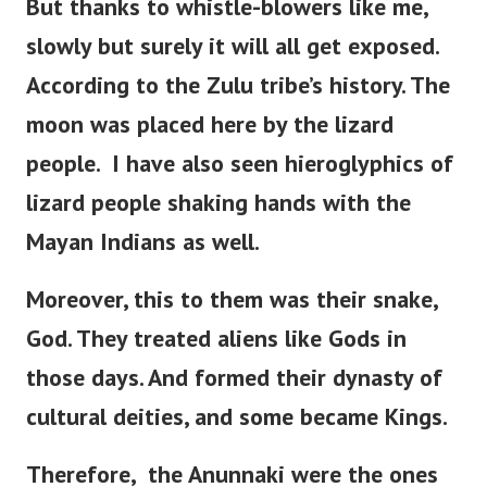
But thanks to whistle-blowers like me,
slowly but surely it will all get exposed.
According to the Zulu tribe’s history.
The
moon was placed here by the lizard
people.
I have also seen hieroglyphics of
lizard people shaking hands with the
Mayan Indians as well.
Moreover, this to them was their snake,
God. They treated aliens like Gods in
those days. And formed their dynasty of
cultural deities, and some became Kings.
Therefore, the Anunnaki were the ones