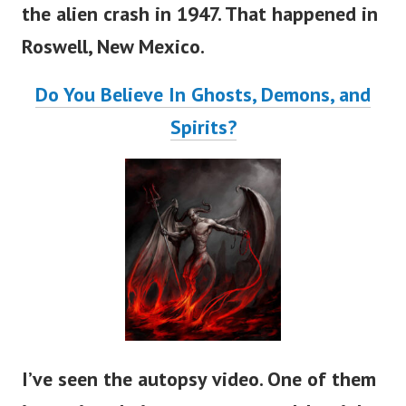
the alien crash in 1947. That happened in
Roswell, New Mexico.
Do You Believe In Ghosts, Demons, and
Spirits?
I’ve seen the autopsy video. One of them