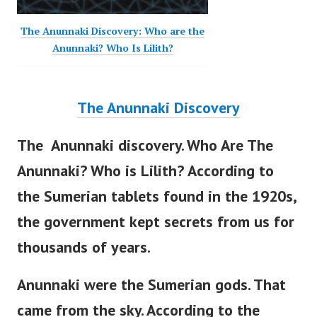
The Anunnaki Discovery: Who are the
Anunnaki? Who Is Lilith?
The Anunnaki Discovery
The Anunnaki discovery. Who Are The
Anunnaki? Who is Lilith? According to
the Sumerian tablets found in the 1920s,
the government
kept secrets from us for
thousands of years.
Anunnaki were the Sumerian gods. That
came from the sky.
According to the