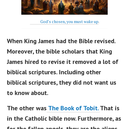
God’s chosen, you must wake up
.
When King James had the Bible revised.
Moreover, the bible scholars that King
James hired to revise it r
emoved a lot of
biblical scriptures. Including other
biblical scriptures, they did not want us
to know about.
The other was
The Book of Tobit.
That is
in the Catholic bible now.
Furthermore, as
for the fallen angels, they are the aliens