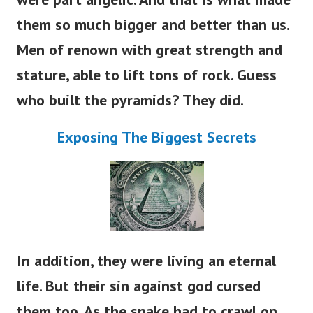
them so much bigger and better than us.
Men of renown with great strength and
stature, able to lift tons of rock. Guess
who built the pyramids? They did.
Exposing The Biggest Secrets
In addition, they were living an eternal
life. But their sin against god cursed
them too. As the snake had to crawl on