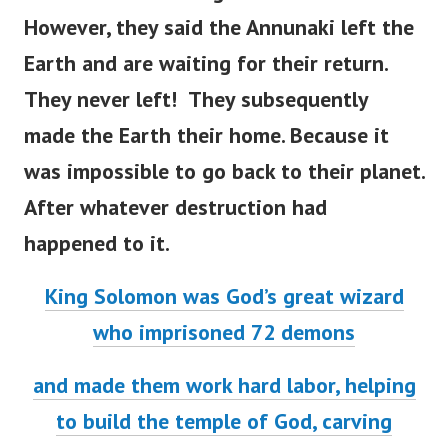
However, they said the Annunaki left the
Earth and are waiting for their return.
They never left! They subsequently
made the Earth their home.
Because it
was impossible to go back to their planet.
After whatever destruction had
happened to it.
King Solomon was God’s great wizard
who imprisoned 72 demons
and made them work hard labor, helping
to build the temple of God, carving