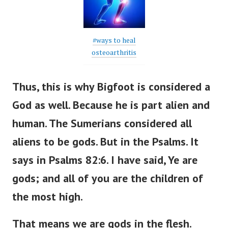
#ways to heal
osteoarthritis
Thus, this is why Bigfoot is considered a
God as well. Because he is part alien and
human. The Sumerians considered all
aliens to be gods. But in the Psalms.
It
says in Psalms 82:6. I have said, Ye are
gods; and all of you are the children of
the most high.
That means we are gods in the flesh.