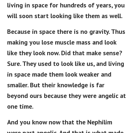
living in space for hundreds of years, you
will soon start looking like them as well.
Because in space there is no gravity. Thus
making you lose muscle mass and look
like they look now. Did that make sense?
Sure.
They used to look like us, and living
in space made them look weaker and
smaller. But their knowledge is far
beyond ours because they were angelic at
one time.
And you know now that the Nephilim
were part angelic. And that is what made