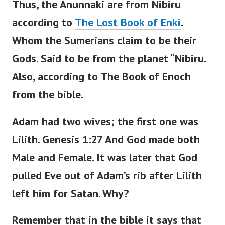
Thus, the Anunnaki are from Nibiru
according to
The Lost Book of Enki
.
Whom the Sumerians claim to be their
Gods.
Said to be from the planet “Nibiru.
Also, according to The Book of Enoch
from the bible.
Adam had two wives; the first one was
Lilith.
Genesis 1:27 And God made both
Male and Female. It was later that God
pulled Eve out of Adam’s rib after Lilith
left him for Satan.
Why?
Remember that in the bible it says that