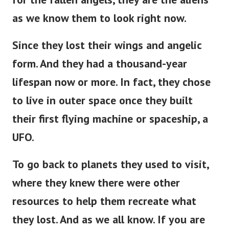
as we know them to look right now.
Since they lost their wings and angelic
form. And they had a thousand-year
lifespan now or more. In fact, they chose
to live in outer space once they built
their first flying machine or spaceship, a
UFO.
To go back to planets they used to visit,
where they knew there were other
resources to help them recreate what
they lost. And as we all know. If you are