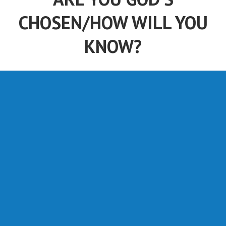
CHOSEN/HOW WILL YOU
KNOW?