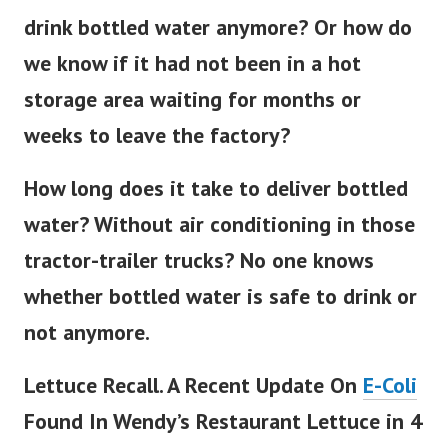
drink bottled water anymore? Or how do
we know if it had not been in a hot
storage area waiting for months or
weeks to leave the factory?
How long does it take to deliver bottled
water? Without air conditioning in those
tractor-trailer trucks? No one knows
whether bottled water is safe to drink or
not anymore.
Lettuce Recall. A Recent Update On
E-Coli
Found In Wendy’s Restaurant Lettuce in 4
Northern States (8/21/22).