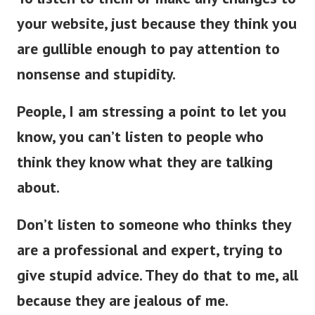
your website, just because they think you
are gullible enough to pay attention to
nonsense and stupidity.
People, I am stressing a point to let you
know, you can’t listen to people who
think they know what they are talking
about.
Don’t listen to someone who thinks they
are a professional and expert, trying to
give stupid advice. They do that to me, all
because they are jealous of me.