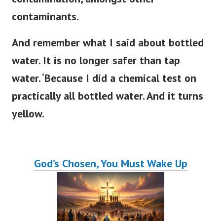
contaminants.
And remember what I said about bottled
water. It is no longer safer than tap
water. ‘Because I did a chemical test on
practically all bottled water. And it turns
yellow.
God’s Chosen, You Must Wake Up