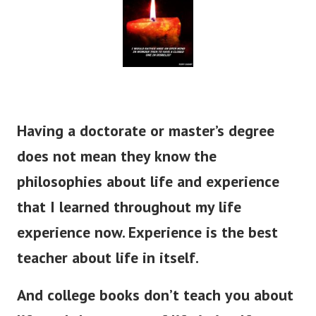
Having a doctorate or master’s degree
does not mean they know the
philosophies about life and experience
that I learned throughout my life
experience now. Experience is the best
teacher about life in itself.
And college books don’t teach you about
life and the secrets of life in itself.