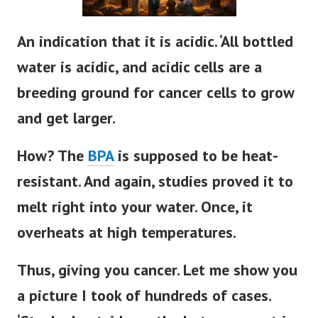
An indication that it is acidic. ‘All bottled
water is acidic, and acidic cells are a
breeding ground for cancer cells to grow
and get larger.
How? The
BPA
is supposed to be heat-
resistant. And again, studies proved it to
melt right into your water. Once, it
overheats at high temperatures.
Thus, giving you cancer. Let me show you
a picture I took of hundreds of cases.
‘Stocked outside on the hot pavement in