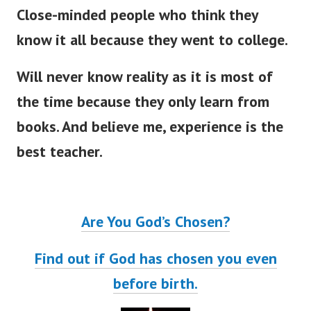
Close-minded people who think they
know it all because they went to college.
Will never know reality as it is most of
the time because they only learn from
books. And believe me, experience is the
best teacher.
Are You God’s Chosen?
Find out if God has chosen you even
before birth.