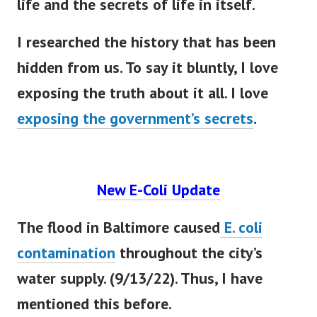
I researched the history that has
been
hidden
from us. To say it
bluntly
, I love
exposing the truth about it all. I love
exposing the government’s secrets
.
New E-Coli Update
The flood in Baltimore caused
E. coli
contamination
throughout the city’s
water supply. (9/13/22). Thus, I have
mentioned this before.