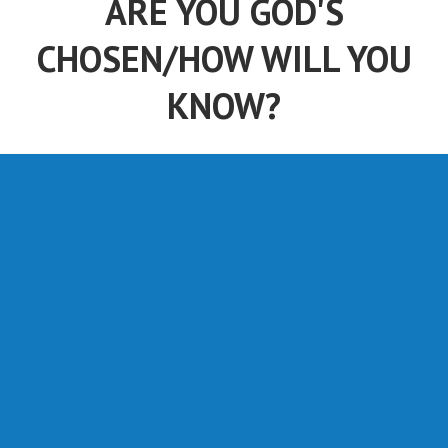
CHOSEN/HOW WILL YOU
KNOW?