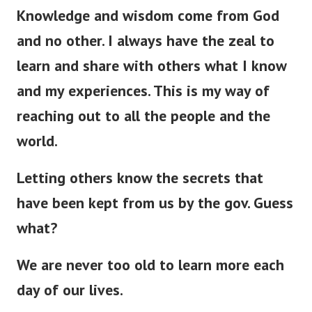
Knowledge and wisdom come from God
and no other. I always have the zeal to
learn and share with others what I know
and my experiences. This is my way of
reaching out to all the people and the
world.
Letting others know the secrets that
have
been kept
from us by the gov. Guess
what?
We are never too old to learn more each
day of our lives.