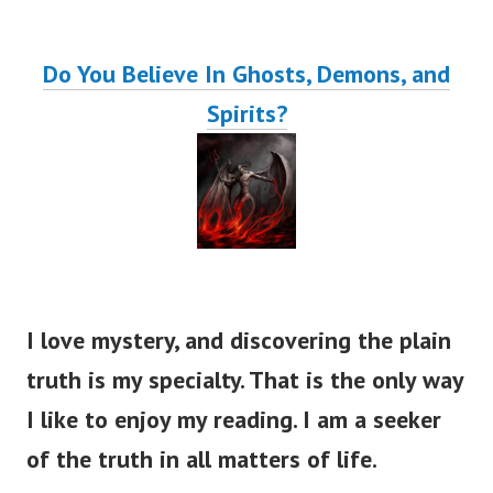
Do You Believe In Ghosts, Demons, and
Spirits?
I love mystery, and discovering the plain
truth is my specialty. That is the only way
I like to enjoy my reading. I am a seeker
of the truth in all matters of life.