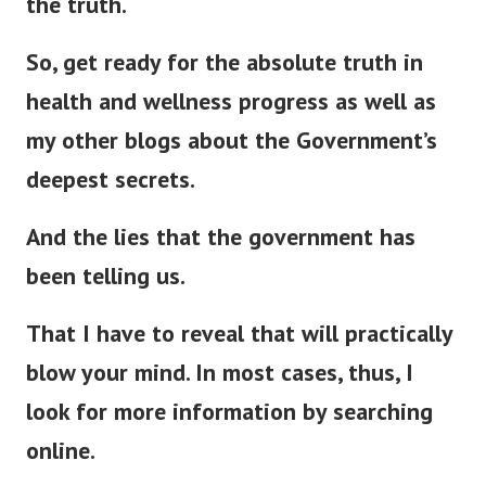
So, get ready for the absolute truth in
health and wellness progress as well as
my other blogs about the Government’s
deepest secrets.
And the lies that the government has
been telling us.
That I have to reveal that will
practically
blow your mind. In most cases, thus, I
look for more information by searching
online.