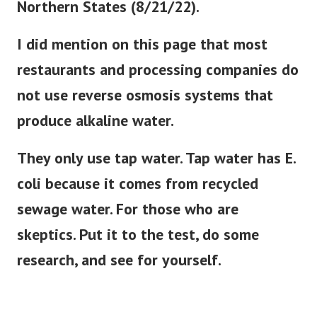
I did mention on this page that most
restaurants and processing companies do
not use reverse osmosis systems that
produce alkaline water.
They only use tap water. Tap water has E.
coli because it comes from recycled
sewage water. For those who are
skeptics. Put it to the test, do some
research, and see for yourself.