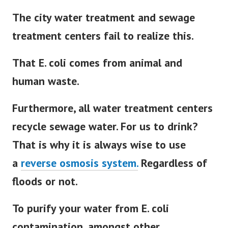
The city water treatment and sewage
treatment centers fail to realize this.
That E. coli comes from animal and
human waste.
Furthermore, all water treatment centers
recycle sewage water. For us to drink?
That is why it is always wise to use
a
reverse osmosis system.
Regardless of
floods or not.
To purify your water from E. coli
contamination, amongst other