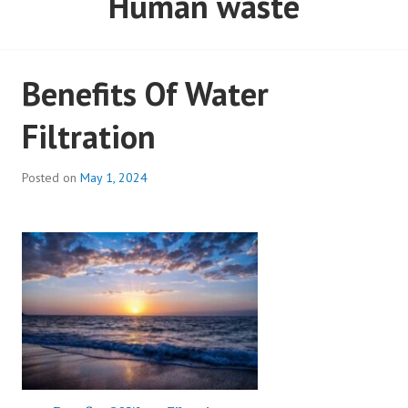
Benefits Of Water
Filtration
Posted on
May 1, 2024
Benefits Of Water Filtration