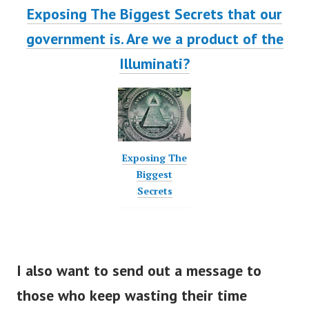
Exposing The Biggest Secrets that our
government is. Are we a product of the
Illuminati?
Exposing The
Biggest
Secrets
I also want to send out a message to
those who keep wasting their time