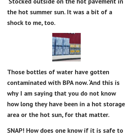
the hot summer sun. It was a bit of a
shock to me, too.
Those bottles of water have gotten
contaminated with BPA now. ‘And this is
why I am saying that you do not know
how long they have been in a hot storage
area or the hot sun, for that matter.
SNAP! How does one know if it is safe to