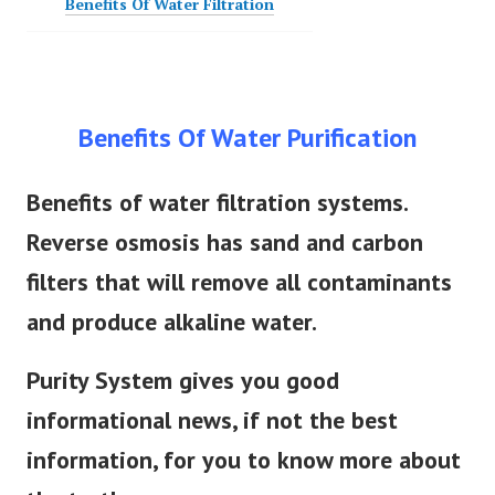
Benefits Of Water Purification
Benefits of water filtration systems.
Reverse osmosis has sand and carbon
filters that will remove all contaminants
and produce alkaline water.
Purity System gives you good
informational news, if not the best
information, for you to know more about
the truth.