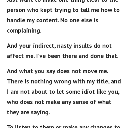
person who kept trying to tell me how to
handle my content. No one else is
complaining.
And your indirect, nasty insults do not
affect me. I’ve been there and done that.
And what you say does not move me.
There is nothing wrong with my title, and
I am not about to let some idiot like you,
who does not make any sense of what
they are saying.
To listen to them or make any changes to