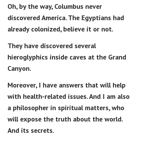
Oh, by the way, Columbus never
discovered America. The Egyptians had
already colonized, believe it or not.
They have discovered several
hieroglyphics inside caves at the Grand
Canyon.
Moreover, I have answers that will help
with health-related issues. And I am also
a philosopher in spiritual matters, who
will expose the truth about the world.
And its secrets.