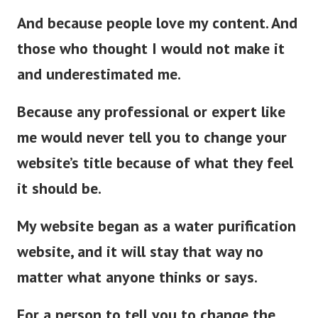
And because people love my content. And
those who thought I would not make it
and underestimated me.
Because any professional or expert like
me would never tell you to change your
website’s title because of what they feel
it should be.
My website began as a water purification
website, and it will stay that way no
matter what anyone thinks or says.
For a person to tell you to change the