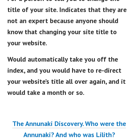
title of your site. Indicates that they are
not an expert because anyone should
know that changing your site title to
your website.
Would automatically take you off the
index, and you would have to re-direct
your website’s title all over again, and it
would take a month or so.
The Annunaki Discovery. Who were the
Annunaki? And who was Lilith?