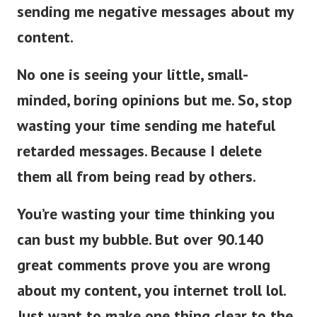
sending me negative messages about my
content.
No one is seeing your little, small-
minded, boring opinions but me. So, stop
wasting your time sending me hateful
retarded messages. Because I delete
them all from being read by others.
You’re wasting your time thinking you
can bust my bubble. But over 90.140
great comments prove you are wrong
about my content, you internet troll lol.
Just want to make one thing clear to the