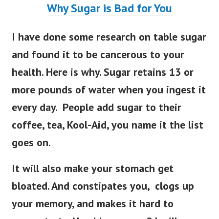
Why Sugar is Bad for You
I have done some research on table sugar
and found it to be cancerous to your
health. Here is why. Sugar retains 13 or
more pounds of water when you ingest it
every day. People add sugar to their
coffee, tea, Kool-Aid, you name it the list
goes on.
It will also make your stomach get
bloated. And constipates you, clogs up
your memory, and makes it hard to