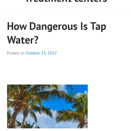
How Dangerous Is Tap
Water?
Posted on
October 11, 2022