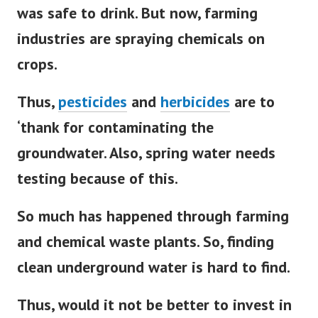
was safe to drink. But now, farming
industries are spraying chemicals on
crops.
Thus,
pesticides
and
herbicides
are to
‘thank for contaminating the
groundwater. Also, spring water needs
testing because of this.
So much has happened through farming
and chemical waste plants. So, finding
clean underground water is hard to find.
Thus, would it not be better to invest in