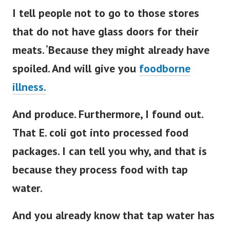
I tell people not to go to those stores
that do not have glass doors for their
meats. ‘Because they might already have
spoiled. And will give you
foodborne
illness.
And produce. Furthermore, I found out.
That E. coli got into processed food
packages. I can tell you why, and that is
because they process food with tap
water.
And you already know that tap water has