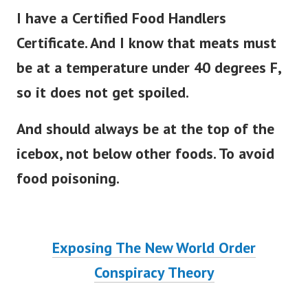
I have a Certified Food Handlers
Certificate. And I know that meats must
be at a temperature under 40 degrees F,
so it does not get spoiled.
And should always be at the top of the
icebox, not below other foods. To avoid
food poisoning.
Exposing The New World Order
Conspiracy Theory