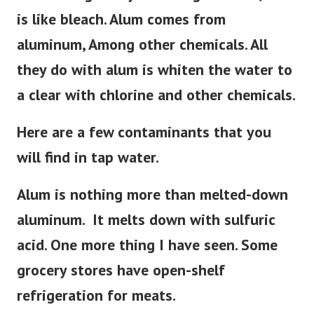
is like bleach. Alum comes from
aluminum, Among other chemicals. All
they do with alum is whiten the water to
a clear with chlorine and other chemicals.
Here are a few contaminants that you
will find in tap water.
Alum is nothing more than melted-down
aluminum. It melts down with sulfuric
acid. One more thing I have seen. Some
grocery stores have open-shelf
refrigeration for meats.