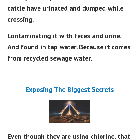
cattle have urinated and dumped while
crossing.
Contaminating it with feces and urine.
And found in tap water. Because it comes
from recycled sewage water.
Exposing The Biggest Secrets
Even though they are using chlorine, that