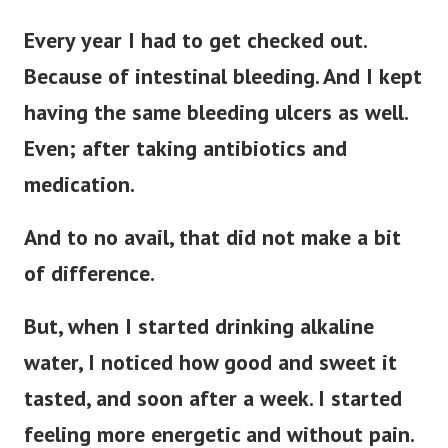
Every year I had to get checked out.
Because of intestinal bleeding.
And I kept
having the same bleeding ulcers as well.
Even; after taking antibiotics and
medication.
And to no avail, that did not make a bit
of difference.
But, when I started drinking alkaline
water, I noticed how good and sweet it
tasted, and soon after a week. I started
feeling more energetic and without pain.