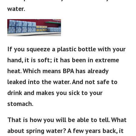
water.
If you squeeze a plastic bottle with your
hand, it is soft; it has been in extreme
heat. Which means BPA has already
leaked into the water. And not safe to
drink and makes you sick to your
stomach.
That is how you will be able to tell. What
about spring water?
A few years back, it