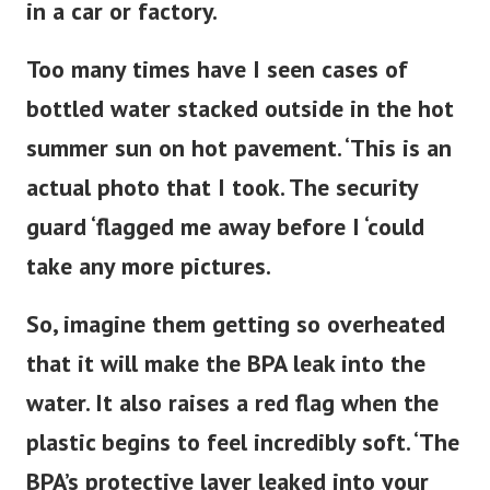
in a car or factory.
Too many times have I seen cases of
bottled water stacked outside in the hot
summer sun on hot pavement. ‘This is an
actual photo that I took. The security
guard ‘flagged me away before I ‘could
take any more pictures.
So, imagine them getting so overheated
that it will make the BPA leak into the
water. It also raises a red flag when the
plastic begins to feel
incredibly
soft. ‘The
BPA’s protective layer leaked into your