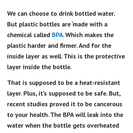
We can choose to drink bottled water.
But plastic bottles are ‘made with a
chemical called
BPA.
Which makes the
plastic harder and firmer. And for the
inside layer as well. This is the protective
layer inside the bottle.
That
is supposed
to be a heat-resistant
layer. Plus, it’s supposed to be safe. But,
recent studies proved it to be cancerous
to your health. The BPA will leak into the
water when the bottle gets overheated