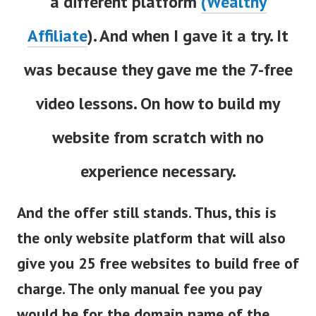
a different platform
(Wealthy
Affiliate
). And when I gave it a try. It
was because they gave me the 7-free
video lessons. On how to build my
website from scratch with no
experience necessary.
And the offer still stands. Thus, this is
the only website platform that will also
give you 25 free websites to build free of
charge. The only manual fee you pay
would be for the domain name of the