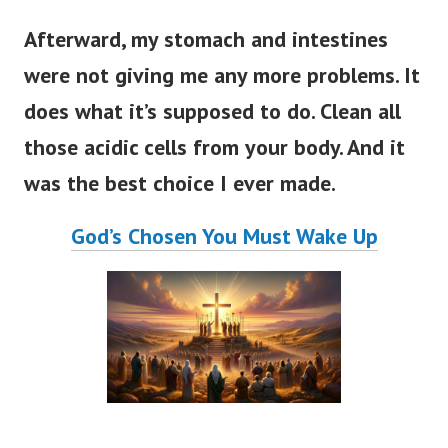
Afterward, my stomach and intestines
were not giving me any more problems. It
does what it’s supposed to do. Clean all
those acidic cells from your body. And it
was the best choice I ever made.
God’s Chosen You Must Wake Up