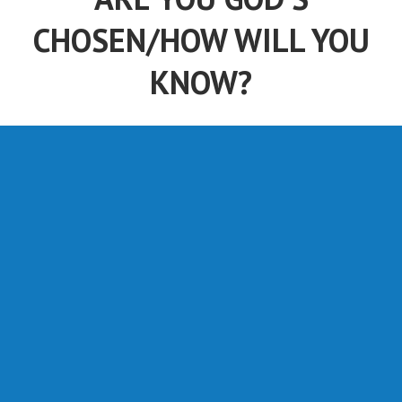
CHOSEN/HOW WILL YOU
KNOW?