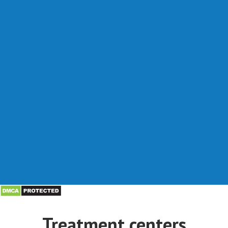
Treatment centers