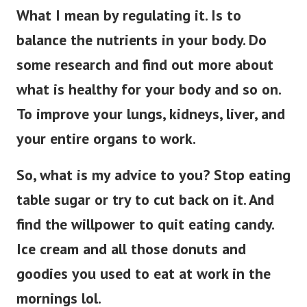
What I mean by regulating it. Is to
balance the nutrients in your body. Do
some research and find out more about
what is healthy for your body and so on.
To improve your lungs, kidneys, liver, and
your entire organs to work.
So, what is my advice to you? Stop eating
table sugar or try to cut back on it. And
find the willpower to quit eating candy.
Ice cream and all those donuts and
goodies you used to eat at work in the
mornings lol.