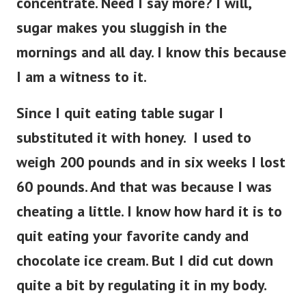
concentrate. Need I say more? I will,
sugar makes you sluggish in the
mornings and all day. I know this because
I am a witness to it.
Since I quit eating table sugar I
substituted it with honey. I used to
weigh 200 pounds and in six weeks I lost
60 pounds. And that was because I was
cheating a little. I know how hard it is to
quit eating your favorite candy and
chocolate ice cream. But I did cut down
quite a bit by regulating it in my body.