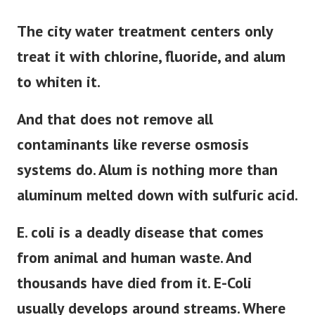
The city water treatment centers only
treat it with chlorine, fluoride, and alum
to whiten it.
And that does not remove all
contaminants like reverse osmosis
systems do. Alum is nothing more than
aluminum melted down with sulfuric acid.
E. coli is a deadly disease that comes
from animal and human waste. And
thousands have died from it. E-Coli
usually develops around streams. Where