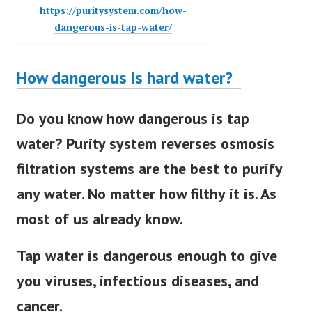
https://puritysystem.com/how-
dangerous-is-tap-water/
How dangerous is hard water?
Do you know how dangerous is tap
water? Purity system reverses osmosis
filtration systems are the best to purify
any water. No matter how filthy it is. As
most of us already know.
Tap water is dangerous enough to give
you viruses, infectious diseases, and
cancer.