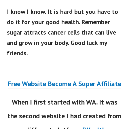
I know I know. It is hard but you have to
do it for your good health. Remember
sugar attracts cancer cells that can live
and grow in your body. Good luck my
friends.
Free Website Become A Super Affiliate
When I first started with WA. It was
the second website I had created from