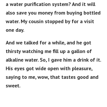
a water purification system? And it will
also save you money from buying bottled
water. My cousin stopped by for a visit
one day.
And we talked for a while, and he got
thirsty watching me fill up a gallon of
alkaline water. So, I gave him a drink of it.
His eyes got wide open with pleasure,
saying to me, wow, that tastes good and
sweet.