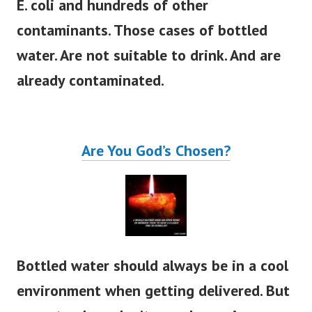
E. coli and hundreds of other
contaminants.
Those cases of bottled
water. Are not suitable to drink. And are
already contaminated.
Are You God’s Chosen?
Bottled water should always be in a cool
environment when getting delivered. But