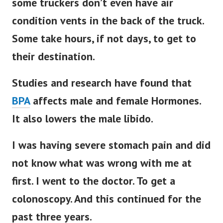
some truckers don’t even have air
condition vents in the back of the truck.
Some take hours, if not days, to get to
their destination.
Studies and research have found that
BPA
affects male and female Hormones.
It also lowers the male libido.
I was having severe stomach pain and did
not know what was wrong with me at
first. I went to the doctor. To get a
colonoscopy. And this continued for the
past three years.