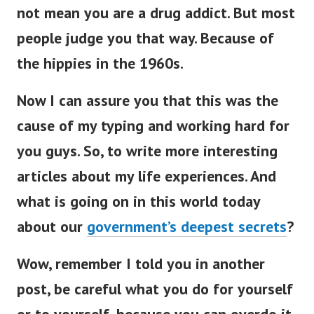
not mean you are a drug addict. But most
people judge you that way. Because of
the hippies in the 1960s.
Now I can assure you that this was the
cause of my typing and working hard for
you guys. So, to write more interesting
articles about my life experiences. And
what is going on in this world today
about our
government’s deepest secrets
?
Wow, remember I told you in another
post, be careful what you do for yourself