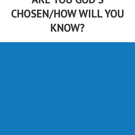
CHOSEN/HOW WILL YOU
KNOW?