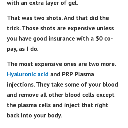
with an extra layer of gel.
That was two shots. And that did the
trick. Those shots are expensive unless
you have good insurance with a $0 co-
pay, as I do.
The most expensive ones are two more.
Hyaluronic acid
and PRP Plasma
injections. They take some of your blood
and remove all other blood cells except
the plasma cells and inject that right
back into your body.