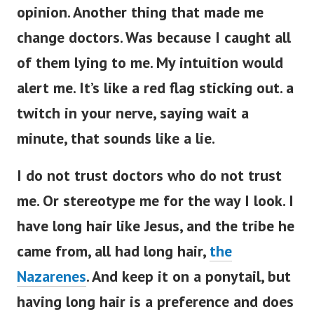
opinion. Another thing that made me
change doctors. Was because I caught all
of them lying to me. My intuition would
alert me. It’s like a red flag sticking out. a
twitch in your nerve, saying wait a
minute, that sounds like a lie.
I do not trust doctors who do not trust
me. Or stereotype me for the way I look. I
have long hair like Jesus, and the tribe he
came from, all had long hair,
the
Nazarenes
. And keep it on a ponytail, but
having long hair is a preference and does