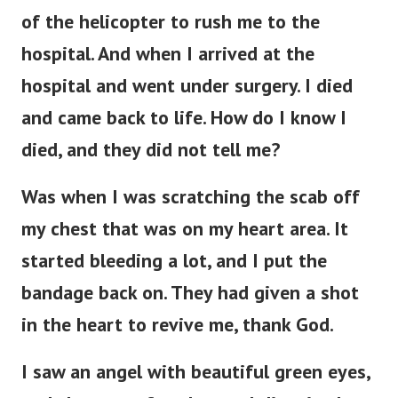
of the helicopter to rush me to the
hospital. And when I arrived at the
hospital and went under surgery. I died
and came back to life. How do I know I
died, and they did not tell me?
Was when I was scratching the scab off
my chest that was on my heart area. It
started bleeding a lot, and I put the
bandage back on. They had given a shot
in the heart to revive me, thank God.
I saw an angel with beautiful green eyes,