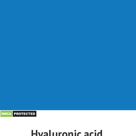
Hyaluronic acid