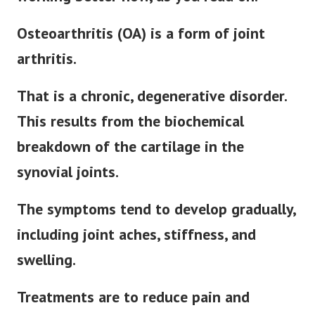
Osteoarthritis (OA) is a form of joint
arthritis.
That is a chronic, degenerative disorder.
This results from the biochemical
breakdown of the cartilage in the
synovial joints.
The symptoms tend to develop gradually,
including joint aches, stiffness, and
swelling.
Treatments are to reduce pain and