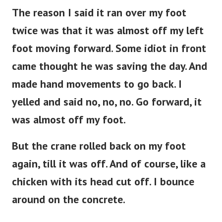
The reason I said it ran over my foot
twice was that it was almost off my left
foot moving forward. Some idiot in front
came thought he was saving the day. And
made hand movements to go back. I
yelled and said no, no, no. Go forward, it
was almost off my foot.
But the crane rolled back on my foot
again, till it was off. And of course, like a
chicken with its head cut off. I bounce
around on the concrete.