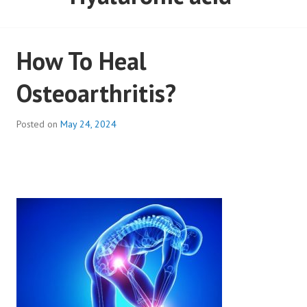
How To Heal
Osteoarthritis?
Posted on
May 24, 2024