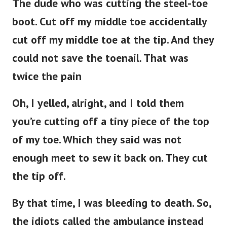
The dude who was cutting the steel-toe
boot. Cut off my middle toe accidentally
cut off my middle toe at the tip. And they
could not save the toenail. That was
twice the pain
Oh, I yelled, alright, and I told them
you’re cutting off a tiny piece of the top
of my toe. Which they said was not
enough meet to sew it back on. They cut
the tip off.
By that time, I was bleeding to death. So,
the idiots called the ambulance instead