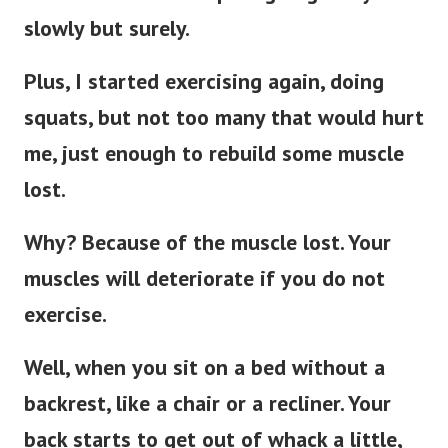
slowly but surely.
Plus, I started exercising again, doing
squats, but not too many that would hurt
me, just enough to rebuild some muscle
lost.
Why? Because of the muscle lost. Your
muscles will deteriorate if you do not
exercise.
Well, when you sit on a bed without a
backrest, like a chair or a recliner. Your
back starts to get out of whack a little,