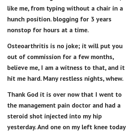
like me, from typing without a chair in a
hunch position. blogging for 3 years
nonstop for hours at a time.
Osteoarthritis is no joke; it will put you
out of commission for a few months,
believe me, I am a witness to that, and it
hit me hard. Many restless nights, whew.
Thank God it is over now that I went to
the management pain doctor and had a
steroid shot injected into my hip
yesterday. And one on my left knee today