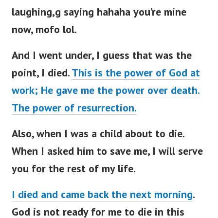
laughing,g saying hahaha you’re mine
now, mofo lol.
And I went under, I guess that was the
point, I died.
This is the power of God at
work; He gave me the power over death.
The power of resurrection.
Also, when I was a child about to die.
When I asked him to save me, I will serve
you for the rest of my life.
I died and came back the next morning
.
God is not ready for me to die in this