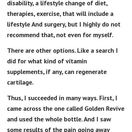
disability, a lifestyle change of diet,
therapies, exercise, that will include a
lifestyle And surgery, but I highly do not
recommend that, not even for myself.
There are other options. Like a search I
did for what kind of vitamin
supplements, if any, can regenerate
cartilage.
Thus, I succeeded in many ways. First, I
came across the one called Golden Revive
and used the whole bottle. And I saw
some results of the pain going away