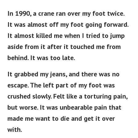
In 1990, a crane ran over my foot twice.
It was almost off my foot going forward.
It almost killed me when I tried to jump
aside from it after it touched me from
behind. It was too late.
It grabbed my jeans, and there was no
escape. The left part of my foot was
crushed slowly. Felt like a torturing pain,
but worse. It was unbearable pain that
made me want to die and get it over
with.