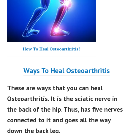
How To Heal Osteoarthritis?
Ways To Heal Osteoarthritis
These are ways that you can heal
Osteoarthritis. It is the sciatic nerve in
the back of the hip. Thus, has five nerves
connected to it and goes all the way
down the back leg.