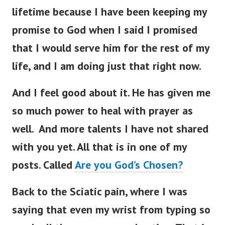
lifetime because I have been keeping my
promise to God when I said I promised
that I would serve him for the rest of my
life, and I am doing just that right now.
And I feel good about it. He has given me
so much power to heal with prayer as
well. And more talents I have not shared
with you yet. All that is in one of my
posts. Called
Are you God’s Chosen?
Back to the Sciatic pain, where I was
saying that
even my wrist from typing so