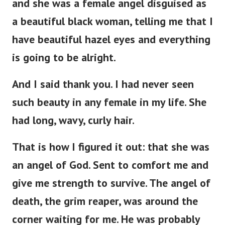
and she was a female angel disguised as
a beautiful black woman, telling me that I
have beautiful hazel eyes and everything
is going to be alright.
And I said thank you. I had never seen
such beauty in any female in my life. She
had long, wavy, curly hair.
That is how I figured it out: that she was
an angel of God. Sent to comfort me and
give me strength to survive. The angel of
death, the grim reaper, was around the
corner waiting for me. He was probably