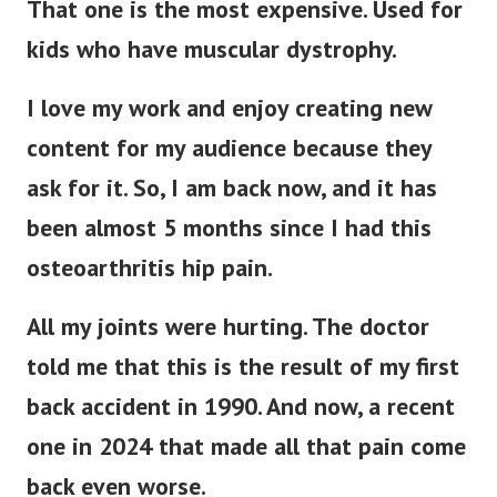
That one is the most expensive. Used for
kids who have muscular dystrophy.
I love my work and enjoy creating new
content for my audience because they
ask for it. So, I am back now, and it has
been almost 5 months since I had this
osteoarthritis hip pain.
All my joints were hurting. The doctor
told me that this is the result of my first
back accident in 1990. And now, a recent
one in 2024 that made all that pain come
back even worse.