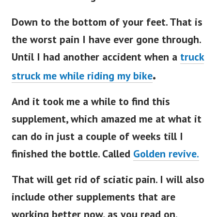
Down to the bottom of your feet. That is
the worst pain I have ever gone through.
Until I had another accident when a
truck
.
struck me while riding my bike
And it took me a while to find this
supplement, which amazed me at what it
can do in just a couple of weeks till I
finished the bottle. Called
Golden revive.
That will get rid of sciatic pain. I will also
include other supplements that are
working better now, as you read on.