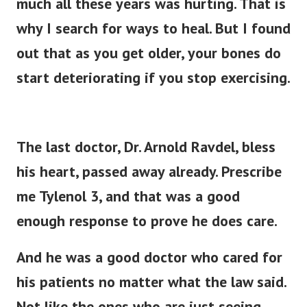
much all these years was hurting. That is
why I search for ways to heal.
But I found
out that as you get older, your bones do
start deteriorating if you stop exercising.
The last doctor, Dr. Arnold Ravdel, bless
his heart, passed away already. Prescribe
me Tylenol 3, and that was a good
enough response to prove he does care.
And he was a good doctor who cared for
his patients no matter what the law said.
Not like the ones who are just seeing