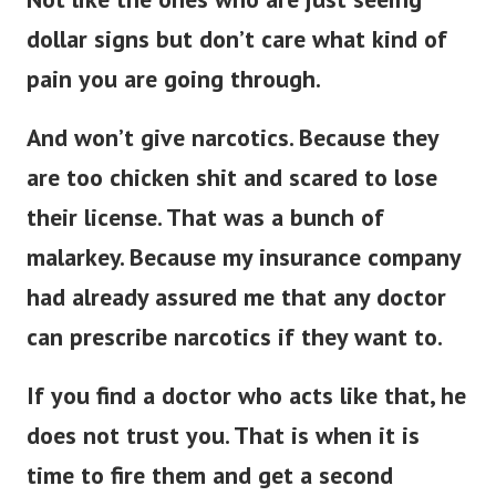
dollar signs but don’t care what kind of
pain you are going through.
And won’t give narcotics. Because they
are too chicken shit and scared to lose
their license. That was a bunch of
malarkey. Because my insurance company
had already assured me that any doctor
can prescribe narcotics if they want to.
If you find a doctor who acts like that, he
does not trust you.
That is when it is
time to fire them and get a second