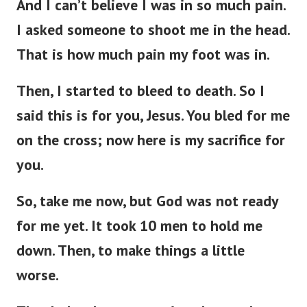
And I can’t believe I was in so much pain.
I asked someone to shoot me in the head.
That is how much pain my foot was in.
Then, I started to bleed to death. So I
said this is for you, Jesus. You bled for me
on the cross; now here is my sacrifice for
you.
So, take me now, but God was not ready
for me yet. It took 10 men to hold me
down. Then, to make things a little
worse.