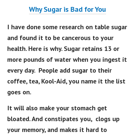
Why Sugar is Bad for You
I have done some research on table sugar
and found it to be cancerous to your
health. Here is why. Sugar retains 13 or
more pounds of water when you ingest it
every day. People add sugar to their
coffee, tea, Kool-Aid, you name it the list
goes on.
It will also make your stomach get
bloated. And constipates you, clogs up
your memory, and makes it hard to