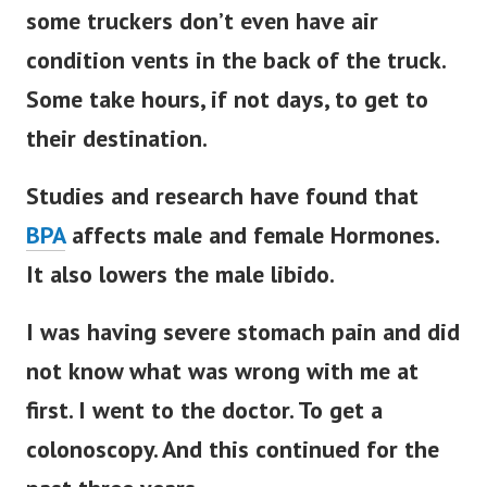
some truckers don’t even have air
condition vents in the back of the truck.
Some take hours, if not days, to get to
their destination.
Studies and research have found that
BPA
affects male and female Hormones.
It also lowers the male libido.
I was having severe stomach pain and did
not know what was wrong with me at
first. I went to the doctor. To get a
colonoscopy. And this continued for the