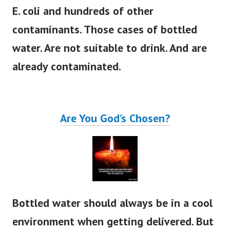
E. coli and hundreds of other
contaminants.
Those cases of bottled
water. Are not suitable to drink. And are
already contaminated.
Are You God’s Chosen?
Bottled water should always be in a cool
environment when getting delivered. But