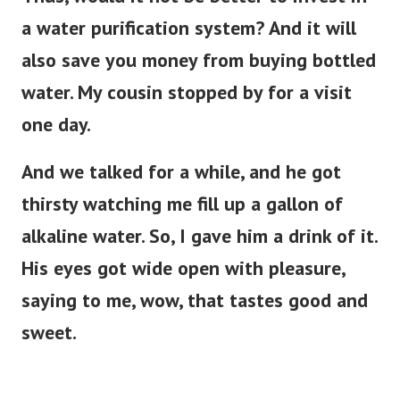
a water purification system? And it will
also save you money from buying bottled
water. My cousin stopped by for a visit
one day.
And we talked for a while, and he got
thirsty watching me fill up a gallon of
alkaline water. So, I gave him a drink of it.
His eyes got wide open with pleasure,
saying to me, wow, that tastes good and
sweet.