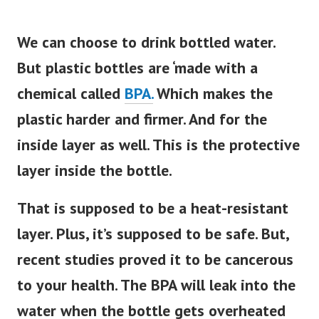
We can choose to drink bottled water.
But plastic bottles are ‘made with a
chemical called
BPA.
Which makes the
plastic harder and firmer. And for the
inside layer as well. This is the protective
layer inside the bottle.
That
is supposed
to be a heat-resistant
layer. Plus, it’s supposed to be safe. But,
recent studies proved it to be cancerous
to your health. The BPA will leak into the
water when the bottle gets overheated