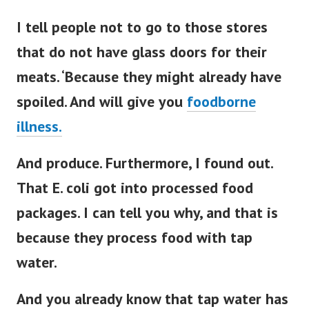
I tell people not to go to those stores
that do not have glass doors for their
meats. ‘Because they might already have
spoiled. And will give you
foodborne
illness.
And produce. Furthermore, I found out.
That E. coli got into processed food
packages. I can tell you why, and that is
because they process food with tap
water.
And you already know that tap water has