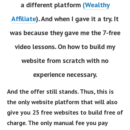
a different platform
(Wealthy
Affiliate
). And when I gave it a try. It
was because they gave me the 7-free
video lessons. On how to build my
website from scratch with no
experience necessary.
And the offer still stands. Thus, this is
the only website platform that will also
give you 25 free websites to build free of
charge. The only manual fee you pay