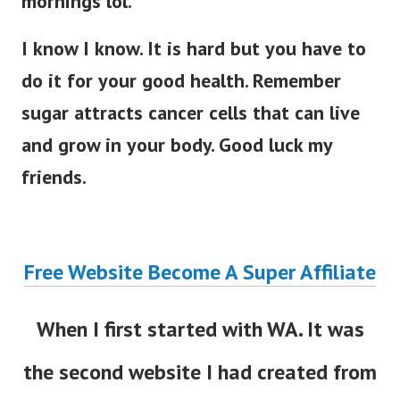
mornings lol.
I know I know. It is hard but you have to
do it for your good health. Remember
sugar attracts cancer cells that can live
and grow in your body. Good luck my
friends.
Free Website Become A Super Affiliate
When I first started with WA. It was
the second website I had created from