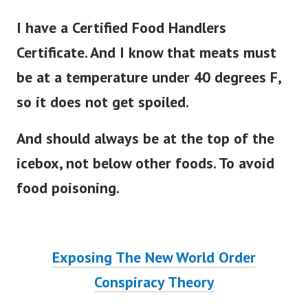
I have a Certified Food Handlers
Certificate. And I know that meats must
be at a temperature under 40 degrees F,
so it does not get spoiled.
And should always be at the top of the
icebox, not below other foods. To avoid
food poisoning.
Exposing The New World Order
Conspiracy Theory