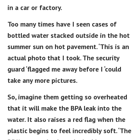
in a car or factory.
Too many times have I seen cases of
bottled water stacked outside in the hot
summer sun on hot pavement. ‘This is an
actual photo that I took. The security
guard ‘flagged me away before I ‘could
take any more pictures.
So, imagine them getting so overheated
that it will make the BPA leak into the
water. It also raises a red flag when the
plastic begins to feel
incredibly
soft. ‘The