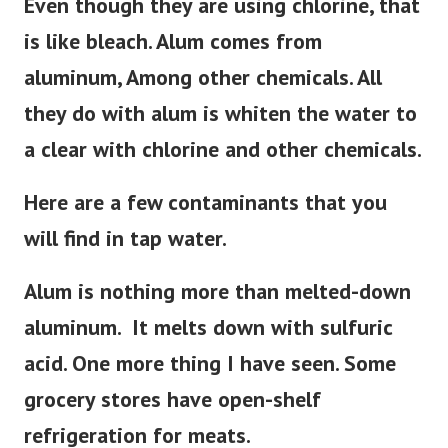
Even though they are using chlorine, that
is like bleach. Alum comes from
aluminum, Among other chemicals. All
they do with alum is whiten the water to
a clear with chlorine and other chemicals.
Here are a few contaminants that you
will find in tap water.
Alum is nothing more than melted-down
aluminum. It melts down with sulfuric
acid. One more thing I have seen. Some
grocery stores have open-shelf
refrigeration for meats.