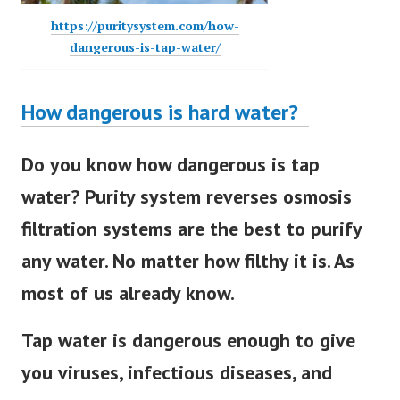
https://puritysystem.com/how-
dangerous-is-tap-water/
How dangerous is hard water?
Do you know how dangerous is tap
water? Purity system reverses osmosis
filtration systems are the best to purify
any water. No matter how filthy it is. As
most of us already know.
Tap water is dangerous enough to give
you viruses, infectious diseases, and