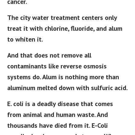
cancer.
The city water treatment centers only
treat it with chlorine, fluoride, and alum
to whiten it.
And that does not remove all
contaminants like reverse osmosis
systems do. Alum is nothing more than
aluminum melted down with sulfuric acid.
E. coli is a deadly disease that comes
from animal and human waste. And
thousands have died from it. E-Coli