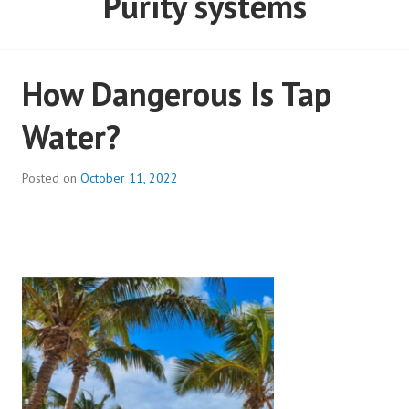
Purity systems
How Dangerous Is Tap
Water?
Posted on
October 11, 2022