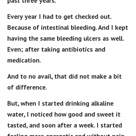
past three years.
Every year I had to get checked out.
Because of intestinal bleeding.
And I kept
having the same bleeding ulcers as well.
Even; after taking antibiotics and
medication.
And to no avail, that did not make a bit
of difference.
But, when I started drinking alkaline
water, I noticed how good and sweet it
tasted, and soon after a week. I started