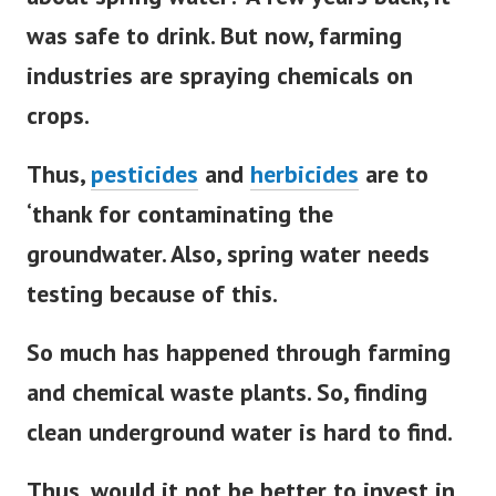
was safe to drink. But now, farming
industries are spraying chemicals on
crops.
Thus,
pesticides
and
herbicides
are to
‘thank for contaminating the
groundwater. Also, spring water needs
testing because of this.
So much has happened through farming
and chemical waste plants. So, finding
clean underground water is hard to find.
Thus, would it not be better to invest in