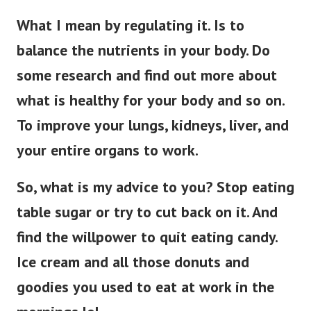
What I mean by regulating it. Is to
balance the nutrients in your body. Do
some research and find out more about
what is healthy for your body and so on.
To improve your lungs, kidneys, liver, and
your entire organs to work.
So, what is my advice to you? Stop eating
table sugar or try to cut back on it. And
find the willpower to quit eating candy.
Ice cream and all those donuts and
goodies you used to eat at work in the