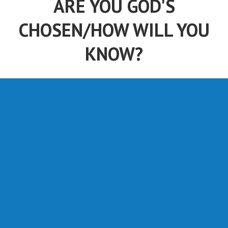
ARE YOU GOD'S
CHOSEN/HOW WILL YOU
KNOW?