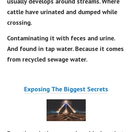
usually develops around streams. Where
cattle have urinated and dumped while
crossing.
Contaminating it with feces and urine.
And found in tap water. Because it comes
from recycled sewage water.
Exposing The Biggest Secrets