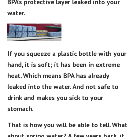
BPA’s protective layer leaked into your
water.
If you squeeze a plastic bottle with your
hand, it is soft; it has been in extreme
heat. Which means BPA has already
leaked into the water. And not safe to
drink and makes you sick to your
stomach.
That is how you will be able to tell. What
about spring water?
A few years back, it