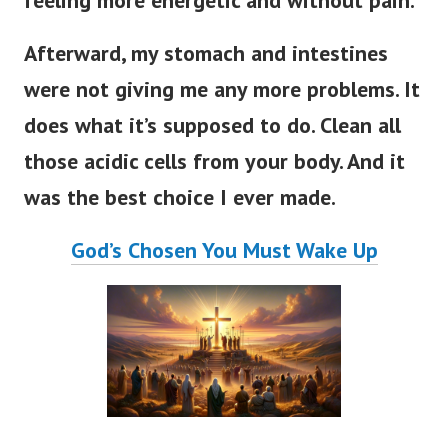
feeling more energetic and without pain.
Afterward, my stomach and intestines
were not giving me any more problems. It
does what it’s supposed to do. Clean all
those acidic cells from your body. And it
was the best choice I ever made.
God’s Chosen You Must Wake Up