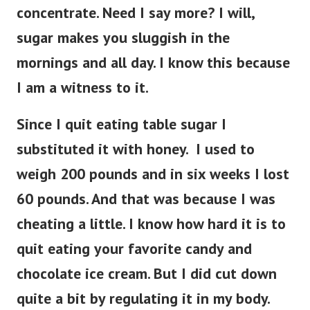
concentrate. Need I say more? I will,
sugar makes you sluggish in the
mornings and all day. I know this because
I am a witness to it.
Since I quit eating table sugar I
substituted it with honey. I used to
weigh 200 pounds and in six weeks I lost
60 pounds. And that was because I was
cheating a little. I know how hard it is to
quit eating your favorite candy and
chocolate ice cream. But I did cut down
quite a bit by regulating it in my body.