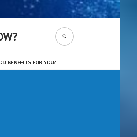
OW?
SEARCH
D BENEFITS FOR YOU?