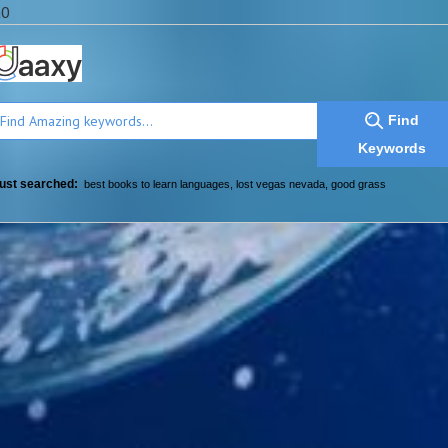
a0
Find
Keywords
ust searched:
best books to learn languages
,
lost vegas nevada
,
good grass