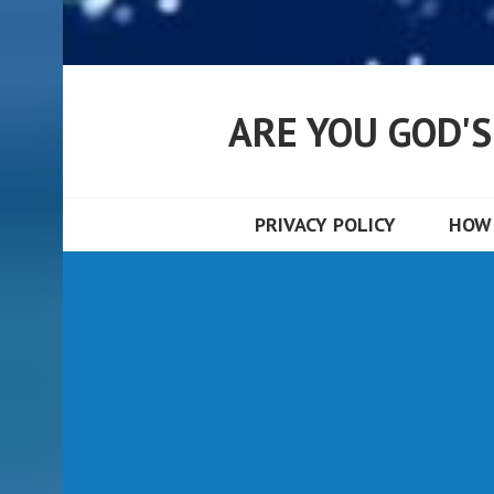
ARE YOU GOD'
PRIVACY POLICY
HOW 