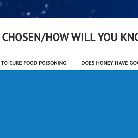
S CHOSEN/HOW WILL YOU KN
TO CURE FOOD POISONING
DOES HONEY HAVE GOO