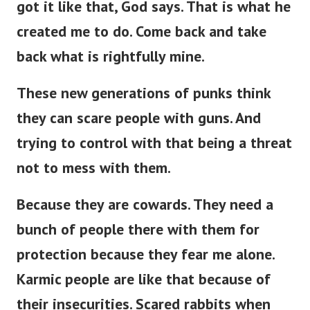
got it like that, God says. That is what he
created me to do. Come back and take
back what is rightfully mine.
These new generations of punks think
they can scare people with guns. And
trying to control with that being a threat
not to mess with them.
Because they are cowards. They need a
bunch of people there with them for
protection because they fear me alone.
Karmic people are like that because of
their insecurities. Scared rabbits when