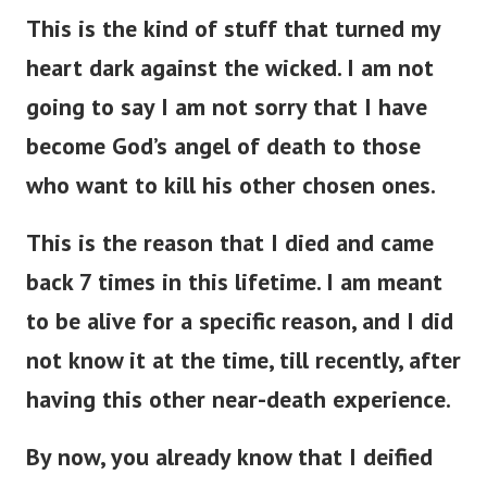
This is the kind of stuff that turned my
heart dark against the wicked. I am not
going to say I am not sorry that I have
become God’s angel of death to those
who want to kill his other chosen ones.
This is the reason that I died and came
back 7 times in this lifetime. I am meant
to be alive for a specific reason, and I did
not know it at the time, till recently, after
having this other near-death experience.
By now, you already know that I deified