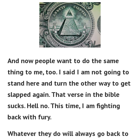
And now people want to do the same
thing to me, too. I said I am not going to
stand here and turn the other way to get
slapped again. That verse in the bible
sucks. Hell no. This time, I am fighting
back with fury.
Whatever they do will always go back to