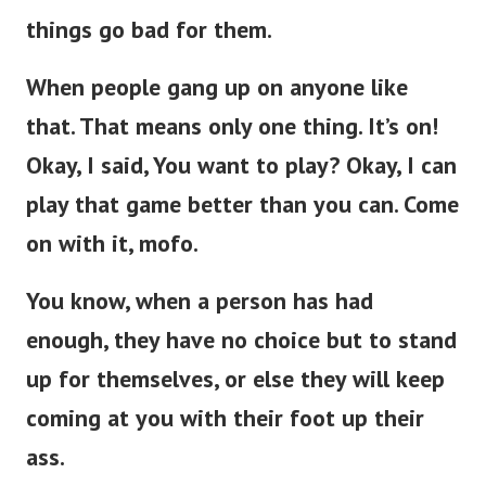
things go bad for them.
When people gang up on anyone like
that. That means only one thing. It’s on!
Okay, I said, You want to play? Okay, I can
play that game better than you can. Come
on with it, mofo.
You know, when a person has had
enough, they have no choice but to stand
up for themselves, or else they will keep
coming at you with their foot up their
ass.