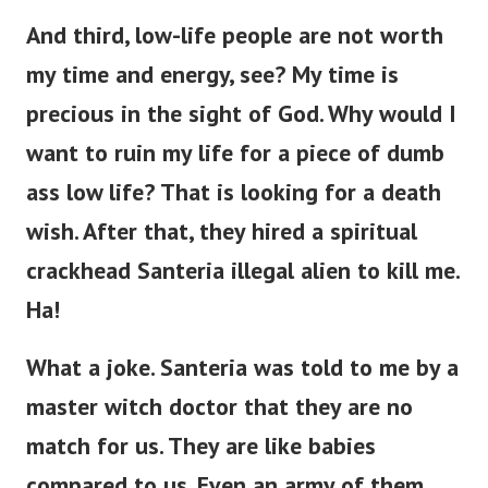
And third, low-life people are not worth
my time and energy, see? My time is
precious in the sight of God. Why would I
want to ruin my life for a piece of dumb
ass low life?
That is looking for a death
wish. After that, they hired a spiritual
crackhead Santeria illegal alien to kill me.
Ha!
What a joke. Santeria was told to me by a
master witch doctor that they are no
match for us. They are like babies
compared to us. Even an army of them