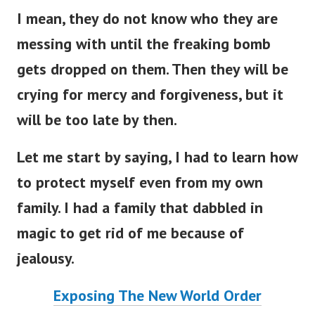
I mean, they do not know who they are
messing with until the freaking bomb
gets dropped on them. Then they will be
crying for mercy and forgiveness, but it
will be too late by then.
Let me start by saying, I had to learn how
to protect myself even from my own
family. I had a family that dabbled in
magic to get rid of me because of
jealousy.
Exposing The New World Order