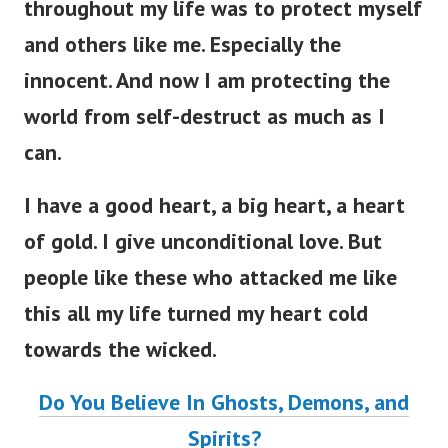
throughout my life was to protect myself
and others like me. Especially the
innocent. And now I am protecting the
world from self-destruct as much as I
can.
I have a good heart, a big heart, a heart
of gold. I give unconditional love. But
people like these who attacked me like
this all my life turned my heart cold
towards the wicked.
Do You Believe In Ghosts, Demons, and
Spirits?