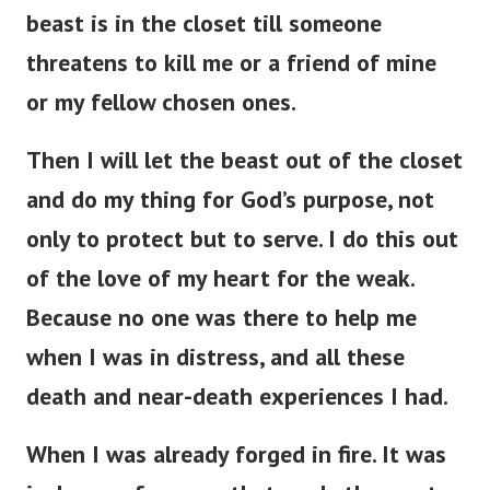
beast is in the closet till someone
threatens to kill me or a friend of mine
or my fellow chosen ones.
Then I will let the beast out of the closet
and do my thing for God’s purpose, not
only to protect but to serve. I do this out
of the love of my heart for the weak.
Because no one was there to help me
when I was in distress, and all these
death and near-death experiences I had.
When I was already forged in fire. It was