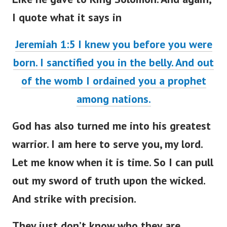
I quote what it says in
Jeremiah 1:5 I knew you before you were
born. I sanctified you in the belly. And out
of the womb I ordained you a prophet
among nations.
God has also turned me into his greatest
warrior. I am here to serve you, my lord.
Let me know when it is time. So I can pull
out my sword of truth upon the wicked.
And strike with precision.
They just don’t know who they are