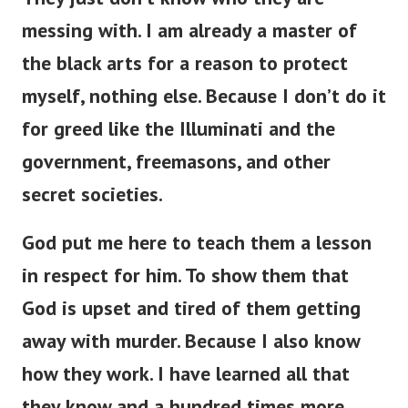
messing with. I am already a master of
the black arts for a reason to protect
myself, nothing else. Because I don’t do it
for greed like the Illuminati and the
government, freemasons, and other
secret societies.
God put me here to teach them a lesson
in respect for him. To show them that
God is upset and tired of them getting
away with murder. Because I also know
how they work. I have learned all that
they know and a hundred times more.