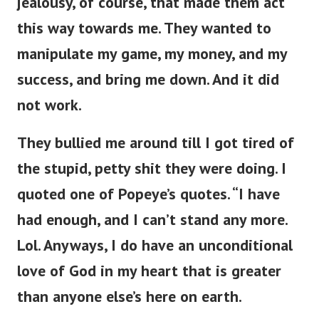
jealousy, of course, that made them act
this way towards me. They wanted to
manipulate my game, my money, and my
success, and bring me down. And it did
not work.
They bullied me around till I got tired of
the stupid, petty shit they were doing. I
quoted one of Popeye’s quotes. “I have
had enough, and I can’t stand any more.
Lol. Anyways, I do have an unconditional
love of God in my heart that is greater
than anyone else’s here on earth.