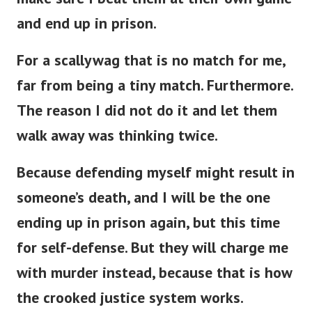
and end up in prison.
For a scallywag that is no match for me,
far from being a tiny match. Furthermore.
The reason I did not do it and let them
walk away was thinking twice.
Because defending myself might result in
someone’s death, and I will be the one
ending up in prison again, but this time
for self-defense. But they will charge me
with murder instead, because that is how
the crooked justice system works.