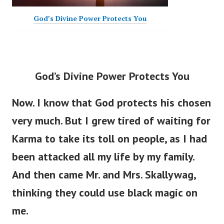
God’s Divine Power Protects You
God’s Divine Power Protects You
Now. I know that God protects his chosen
very much. But I grew tired of waiting for
Karma to take its toll on people, as I had
been attacked all my life by my family.
And then came Mr. and Mrs. Skallywag,
thinking they could use black magic on
me.