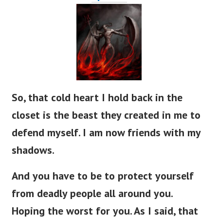
So, that cold heart I hold back in the
closet is the beast they created in me to
defend myself. I am now friends with my
shadows.
And you have to be to protect yourself
from deadly people all around you.
Hoping the worst for you. As I said, that