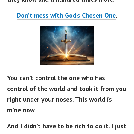
Don’t mess with God’s Chosen One
.
You can’t control the one who has
control of the world and took it from you
right under your noses. This world is
mine now.
And I didn’t have to be rich to do it. I just