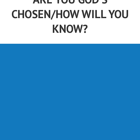
CHOSEN/HOW WILL YOU
KNOW?