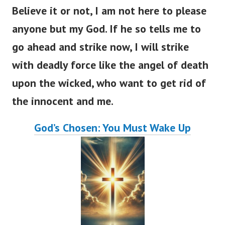
Believe it or not, I am not here to please
anyone but my God. If he so tells me to
go ahead and strike now, I will strike
with deadly force like the angel of death
upon the wicked, who want to get rid of
the innocent and me.
God’s Chosen: You Must Wake Up