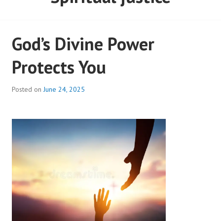
God’s Divine Power
Protects You
Posted on
June 24, 2025