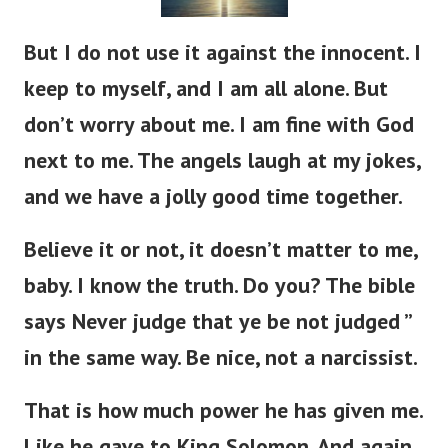
But I do not use it against the innocent. I
keep to myself, and I am all alone. But
don’t worry about me. I am fine with God
next to me. The angels laugh at my jokes,
and we have a jolly good time together.
Believe it or not, it doesn’t matter to me,
baby. I know the truth. Do you? The bible
says Never judge that ye be not judged ”
in the same way. Be nice, not a narcissist.
That is how much power he has given me.
Like he gave to King Solomon. And again,