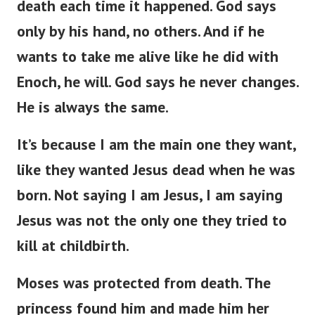
death each time it happened. God says
only by his hand, no others. And if he
wants to take me alive like he did with
Enoch, he will. God says he never changes.
He is always the same.
It’s because I am the main one they want,
like they wanted Jesus dead when he was
born. Not saying I am Jesus, I am saying
Jesus was not the only one they tried to
kill at childbirth.
Moses was protected from death. The
princess found him and made him her