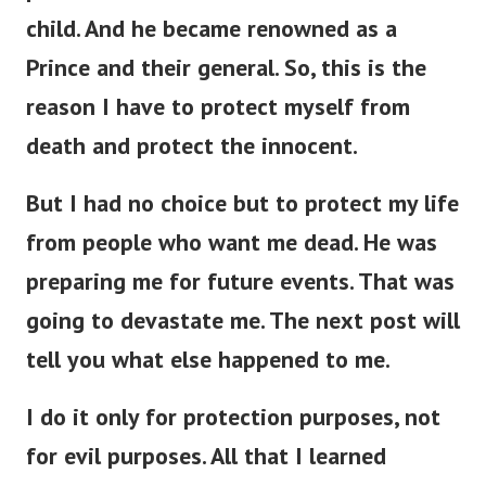
child. And he became renowned as a
Prince and their general. So, this is the
reason I have to protect myself from
death and protect the innocent.
But I had no choice but to protect my life
from people who want me dead. He was
preparing me for future events. That was
going to devastate me. The next post will
tell you what else happened to me.
I do it only for protection purposes, not
for evil purposes. All that I learned