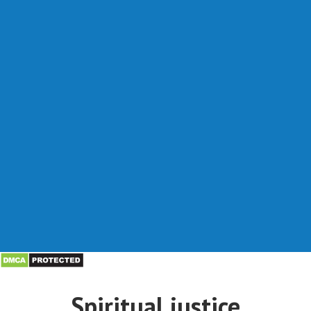
Spiritual justice