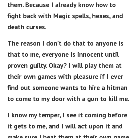
them.
Because I already know how to
fight back with Magic spells, hexes, and
death curses.
The reason I don’t do that to anyone is
that to me, everyone is innocent until
proven guilty. Okay? I will play them at
their own games with pleasure if I ever
find out someone wants to hire a hitman
to come to my door with a gun to kill me.
I know my temper, I see it coming before
it gets to me, and I will act upon it and
make sure I beat them at their own game