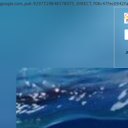
google.com, pub-9297329848378075, DIRECT, f08c47fec0942f
J
Skip
to
content