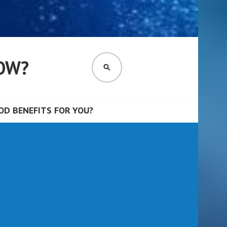
OW?
SEARCH
D BENEFITS FOR YOU?