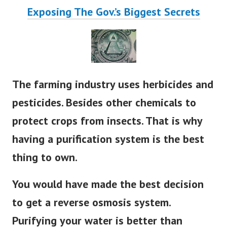
Exposing The Gov.’s Biggest Secrets
The farming industry uses herbicides and
pesticides. Besides other chemicals to
protect crops from insects. That is why
having a purification system is the best
thing to own.
You would have made the best decision
to get a reverse osmosis system.
Purifying your water is better than