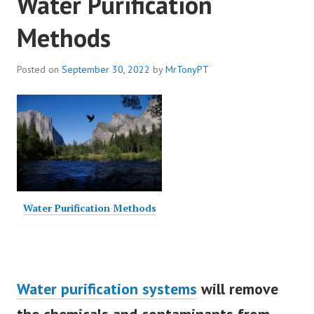
Water Purification
Methods
Posted on
September 30, 2022
by
MrTonyPT
Water Purification Methods
Water purification systems
will remove