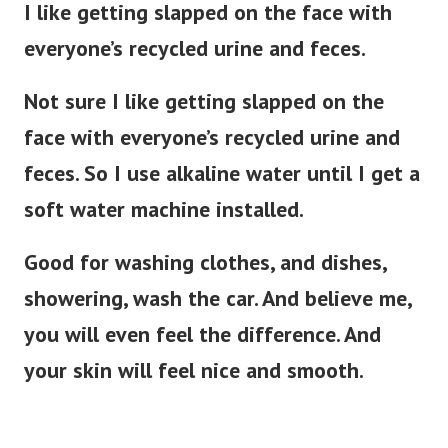
I like getting slapped on the face with
everyone’s recycled urine and feces.
Not sure I like getting slapped on the
face with everyone’s recycled urine and
feces. So I use alkaline water until I get a
soft water machine installed.
Good for washing clothes, and dishes,
showering, wash the car. And believe me,
you will even feel the difference. And
your skin will feel nice and smooth.