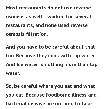
Most restaurants do not use reverse
osmosis as well. I worked for several
restaurants, and none used reverse
osmosis filtration.
And you have to be careful about that
too. Because they cook with tap water.
And Ice water is nothing more than tap
water.
So, be careful where you eat and what
you eat. Because foodborne illness and
bacterial disease are nothing to take