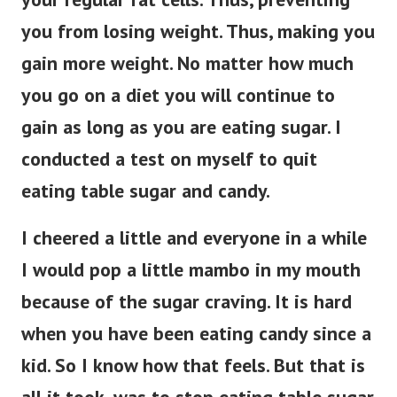
you from losing weight. Thus, making you
gain more weight. No matter how much
you go on a diet you will continue to
gain as long as you are eating sugar. I
conducted a test on myself to quit
eating table sugar and candy.
I cheered a little and everyone in a while
I would pop a little mambo in my mouth
because of the sugar craving. It is hard
when you have been eating candy since a
kid. So I know how that feels. But that is
all it took, was to stop eating table sugar