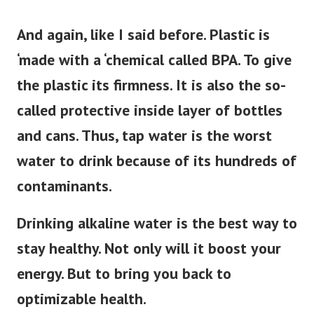
And again, like I said before. Plastic is
‘made with a ‘chemical called BPA. To give
the plastic its firmness. It is also the so-
called protective inside layer of bottles
and cans. Thus, tap water is the worst
water to drink because of its hundreds of
contaminants.
Drinking alkaline water is the best way to
stay healthy. Not only will it boost your
energy. But to bring you back to
optimizable health.