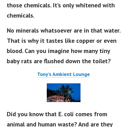
those chemicals. It’s only whitened with
chemicals.
No minerals whatsoever are in that water.
That is why it tastes like copper or even
blood. Can you imagine how many tiny
baby rats are flushed down the toilet?
Tony’s Ambient Lounge
Did you know that E. coli comes from
animal and human waste? And are they