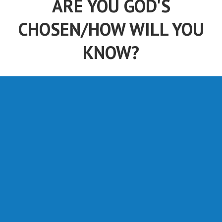
ARE YOU GOD'S
CHOSEN/HOW WILL YOU
KNOW?