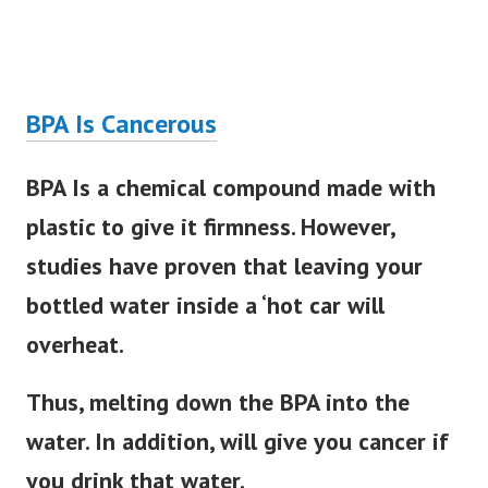
BPA Is Cancerous
BPA Is a chemical compound made with
plastic to give it firmness. However,
studies have proven that leaving your
bottled water inside a ‘hot car will
overheat.
Thus, melting down the BPA into the
water. In addition, will give you cancer if
you drink that water.