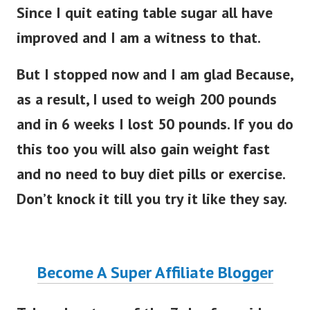
Since I quit eating table sugar all have
improved and I am a witness to that.
But I stopped now and I am glad Because,
as a result, I used to weigh 200 pounds
and in 6 weeks I lost 50 pounds. If you do
this too you will also gain weight fast
and no need to buy diet pills or exercise.
Don’t knock it till you try it like they say.
Become A Super Affiliate Blogger