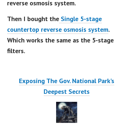
reverse osmosis system.
Then I bought the
Single 5-stage
countertop reverse osmosis system
.
Which works the same as the 5-stage
filters.
Exposing The Gov. National Park’s
Deepest Secrets