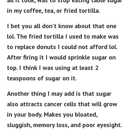
in my coffee, tea, or fried tortilla.
I bet you all don’t know about that one
lol. The fried tortilla I used to make was
to replace donuts I could not afford lol.
After firing it I would sprinkle sugar on
top. I think I was using at least 2
teaspoons of sugar on it.
Another thing I may add is that sugar
also attracts cancer cells that will grow
in your body. Makes you bloated,
sluggish, memory loss, and poor eyesight.