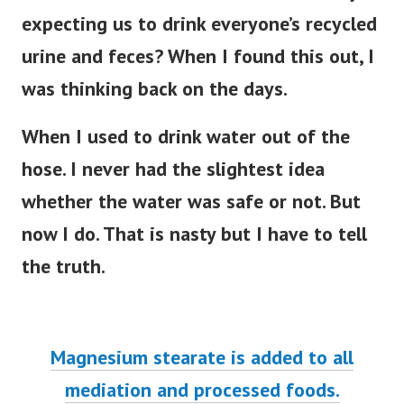
expecting us to drink everyone’s recycled
urine and feces? When I found this out, I
was thinking back on the days.
When I used to drink water out of the
hose. I never had the slightest idea
whether the water was safe or not. But
now I do. That is nasty but I have to tell
the truth.
Magnesium stearate is added to all
mediation and processed foods.