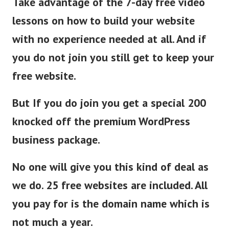
Take advantage of the 7-day free video
lessons on how to build your website
with no experience needed at all. And if
you do not join you still get to keep your
free website.
But If you do join you get a special 200
knocked off the premium WordPress
business package.
No one will give you this kind of deal as
we do. 25 free websites are included. All
you pay for is the domain name which is
not much a year.