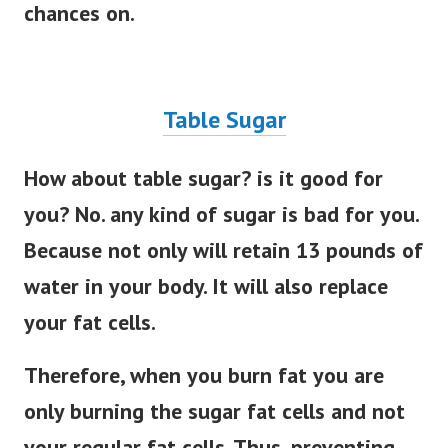
chances on.
Table Sugar
How about table sugar? is it good for
you? No. any kind of sugar is bad for you.
Because not only will retain 13 pounds of
water in your body. It will also replace
your fat cells.
Therefore, when you burn fat you are
only burning the sugar fat cells and not
your regular fat cells. Thus, preventing