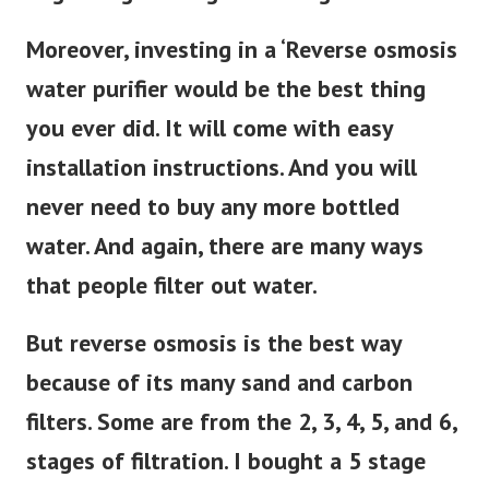
Moreover, investing in a ‘Reverse osmosis
water purifier would be the best thing
you ever did. It will come with easy
installation instructions. And you will
never need to buy any more bottled
water. And again, there are many ways
that people filter out water.
But reverse osmosis is the best way
because of its many sand and carbon
filters. Some are from the 2, 3, 4, 5, and 6,
stages of filtration. I bought a 5 stage