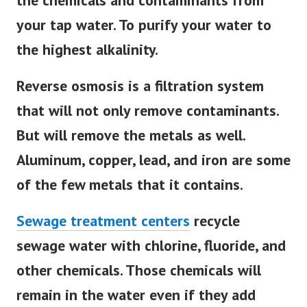
the chemicals and contaminants from
your tap water. To purify your water to
the highest alkalinity.
Reverse osmosis is a filtration system
that will not only remove contaminants.
But will remove the metals as well.
Aluminum, copper, lead, and iron are some
of the few metals that it contains.
Sewage treatment centers
recycle
sewage water with chlorine, fluoride, and
other chemicals. Those chemicals will
remain in the water even if they add