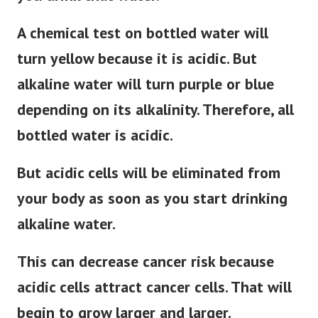
A chemical test on bottled water will
turn yellow because it is acidic. But
alkaline water will turn purple or blue
depending on its alkalinity. Therefore, all
bottled water is acidic.
But acidic cells will be eliminated from
your body as soon as you start drinking
alkaline water.
This can decrease cancer risk because
acidic cells attract cancer cells. That will
begin to grow larger and larger.