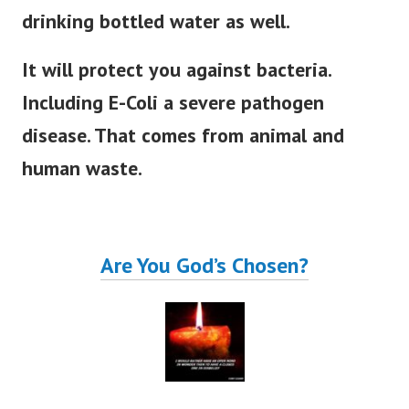
drinking bottled water as well.
It will protect you against bacteria.
Including E-Coli a severe pathogen
disease. That comes from animal and
human waste.
Are You God’s Chosen?