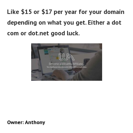
Like $15 or $17 per year for your domain
depending on what you get. Either a dot
com or dot.net good luck.
Owner: Anthony