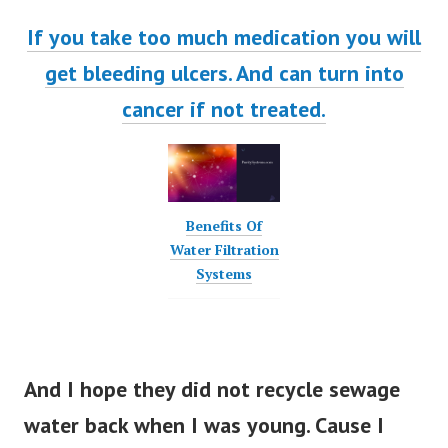
If you take too much medication you will
get bleeding ulcers. And can turn into
cancer if not treated.
Benefits Of
Water Filtration
Systems
And I hope they did not recycle sewage
water back when I was young. Cause I