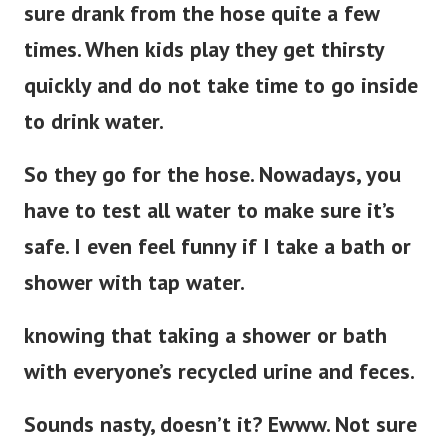
sure drank from the hose quite a few
times. When kids play they get thirsty
quickly and do not take time to go inside
to drink water.
So they go for the hose. Nowadays, you
have to test all water to make sure it’s
safe. I even feel funny if I take a bath or
shower with tap water.
knowing that taking a shower or bath
with everyone’s recycled urine and feces.
Sounds nasty, doesn’t it? Ewww. Not sure