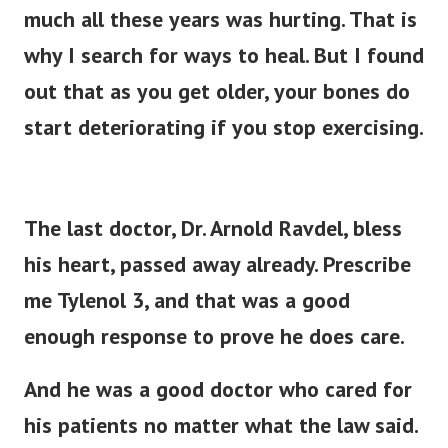
much all these years was hurting. That is
why I search for ways to heal.
But I found
out that as you get older, your bones do
start deteriorating if you stop exercising.
The last doctor, Dr. Arnold Ravdel, bless
his heart, passed away already. Prescribe
me Tylenol 3, and that was a good
enough response to prove he does care.
And he was a good doctor who cared for
his patients no matter what the law said.