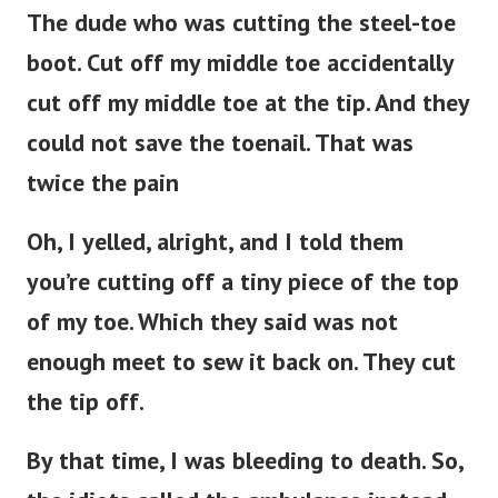
The dude who was cutting the steel-toe
boot. Cut off my middle toe accidentally
cut off my middle toe at the tip. And they
could not save the toenail. That was
twice the pain
Oh, I yelled, alright, and I told them
you’re cutting off a tiny piece of the top
of my toe. Which they said was not
enough meet to sew it back on. They cut
the tip off.
By that time, I was bleeding to death. So,