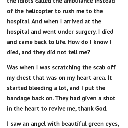
the idiots called the ambulance instead
of the helicopter to rush me to the
hospital. And when I arrived at the
hospital and went under surgery. I died
and came back to life. How do I know I
died, and they did not tell me?
Was when I was scratching the scab off
my chest that was on my heart area. It
started bleeding a lot, and I put the
bandage back on. They had given a shot
in the heart to revive me, thank God.
I saw an angel with beautiful green eyes,