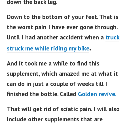
down the back leg.
Down to the bottom of your feet. That is
the worst pain I have ever gone through.
Until I had another accident when a
truck
.
struck me while riding my bike
And it took me a while to find this
supplement, which amazed me at what it
can do in just a couple of weeks till I
finished the bottle. Called
Golden revive.
That will get rid of sciatic pain. I will also
include other supplements that are