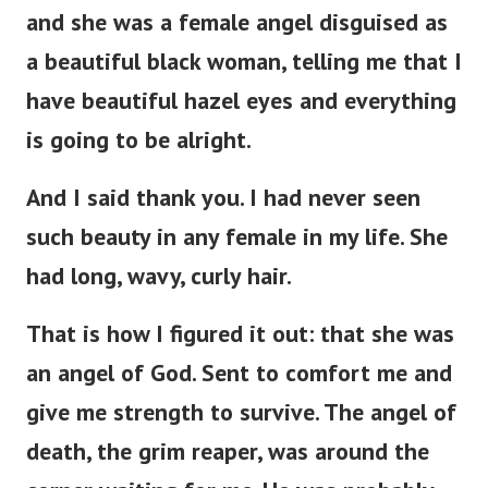
and she was a female angel disguised as
a beautiful black woman, telling me that I
have beautiful hazel eyes and everything
is going to be alright.
And I said thank you. I had never seen
such beauty in any female in my life. She
had long, wavy, curly hair.
That is how I figured it out: that she was
an angel of God. Sent to comfort me and
give me strength to survive. The angel of
death, the grim reaper, was around the