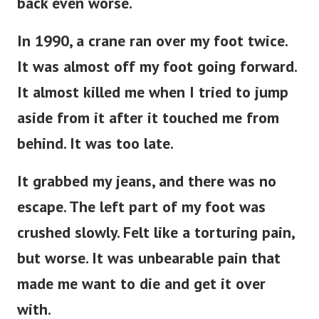
back even worse.
In 1990, a crane ran over my foot twice.
It was almost off my foot going forward.
It almost killed me when I tried to jump
aside from it after it touched me from
behind. It was too late.
It grabbed my jeans, and there was no
escape. The left part of my foot was
crushed slowly. Felt like a torturing pain,
but worse. It was unbearable pain that
made me want to die and get it over
with.