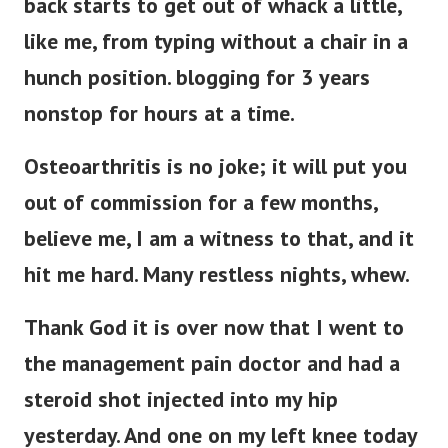
back starts to get out of whack a little,
like me, from typing without a chair in a
hunch position. blogging for 3 years
nonstop for hours at a time.
Osteoarthritis is no joke; it will put you
out of commission for a few months,
believe me, I am a witness to that, and it
hit me hard. Many restless nights, whew.
Thank God it is over now that I went to
the management pain doctor and had a
steroid shot injected into my hip
yesterday. And one on my left knee today