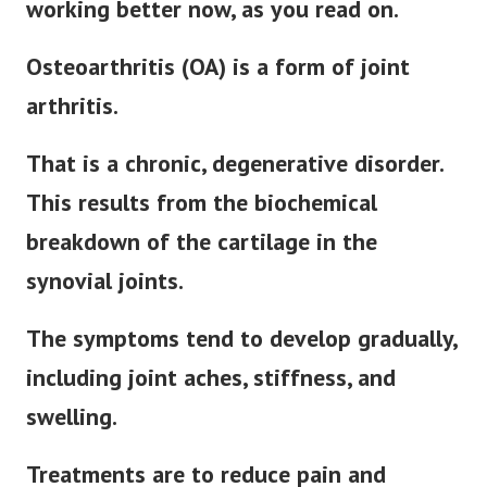
working better now, as you read on.
Osteoarthritis (OA) is a form of joint
arthritis.
That is a chronic, degenerative disorder.
This results from the biochemical
breakdown of the cartilage in the
synovial joints.
The symptoms tend to develop gradually,
including joint aches, stiffness, and
swelling.
Treatments are to reduce pain and