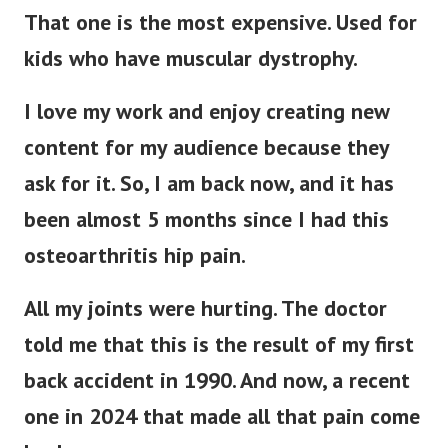
That one is the most expensive. Used for
kids who have muscular dystrophy.
I love my work and enjoy creating new
content for my audience because they
ask for it. So, I am back now, and it has
been almost 5 months since I had this
osteoarthritis hip pain.
All my joints were hurting. The doctor
told me that this is the result of my first
back accident in 1990. And now, a recent
one in 2024 that made all that pain come