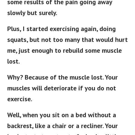
some results of the pain going away
slowly but surely.
Plus, I started exercising again, doing
squats, but not too many that would hurt
me, just enough to rebuild some muscle
lost.
Why? Because of the muscle lost. Your
muscles will deteriorate if you do not
exercise.
Well, when you sit on a bed without a
backrest, like a chair or a recliner. Your