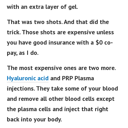
with an extra layer of gel.
That was two shots. And that did the
trick. Those shots are expensive unless
you have good insurance with a $0 co-
pay, as I do.
The most expensive ones are two more.
Hyaluronic acid
and PRP Plasma
injections. They take some of your blood
and remove all other blood cells except
the plasma cells and inject that right
back into your body.