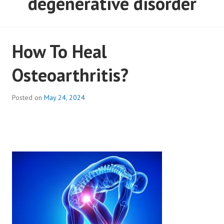
degenerative disorder
How To Heal
Osteoarthritis?
Posted on
May 24, 2024