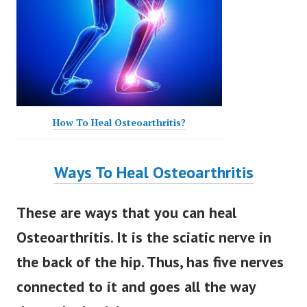
How To Heal Osteoarthritis?
Ways To Heal Osteoarthritis
These are ways that you can heal
Osteoarthritis. It is the sciatic nerve in
the back of the hip. Thus, has five nerves
connected to it and goes all the way