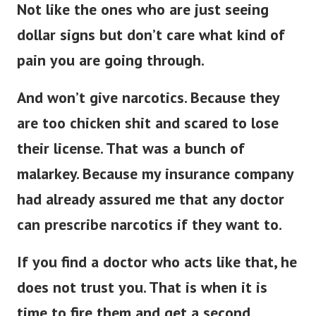
Not like the ones who are just seeing
dollar signs but don’t care what kind of
pain you are going through.
And won’t give narcotics. Because they
are too chicken shit and scared to lose
their license. That was a bunch of
malarkey. Because my insurance company
had already assured me that any doctor
can prescribe narcotics if they want to.
If you find a doctor who acts like that, he
does not trust you.
That is when it is
time to fire them and get a second