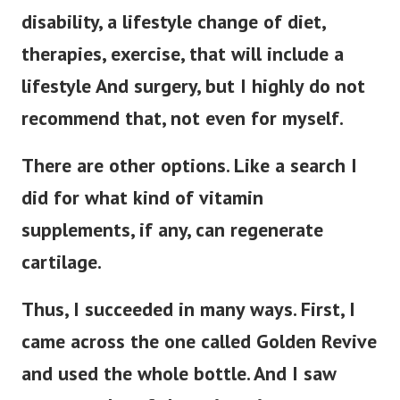
disability, a lifestyle change of diet,
therapies, exercise, that will include a
lifestyle And surgery, but I highly do not
recommend that, not even for myself.
There are other options. Like a search I
did for what kind of vitamin
supplements, if any, can regenerate
cartilage.
Thus, I succeeded in many ways. First, I
came across the one called Golden Revive
and used the whole bottle. And I saw