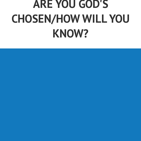
ARE YOU GOD'S
CHOSEN/HOW WILL YOU
KNOW?