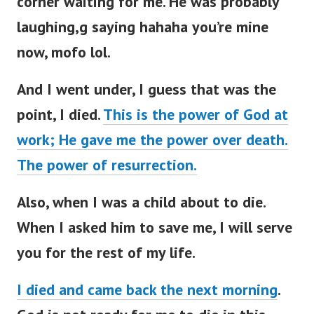
corner waiting for me. He was probably
laughing,g saying hahaha you’re mine
now, mofo lol.
And I went under, I guess that was the
point, I died.
This is the power of God at
work; He gave me the power over death.
The power of resurrection.
Also, when I was a child about to die.
When I asked him to save me, I will serve
you for the rest of my life.
I died and came back the next morning
.