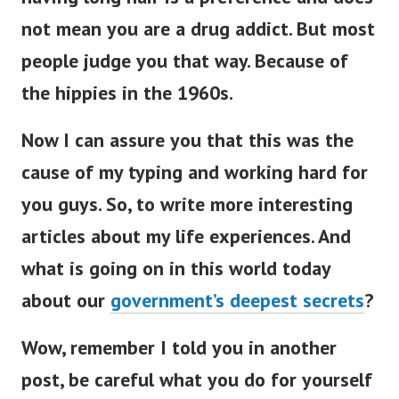
not mean you are a drug addict. But most
people judge you that way. Because of
the hippies in the 1960s.
Now I can assure you that this was the
cause of my typing and working hard for
you guys. So, to write more interesting
articles about my life experiences. And
what is going on in this world today
about our
government’s deepest secrets
?
Wow, remember I told you in another
post, be careful what you do for yourself