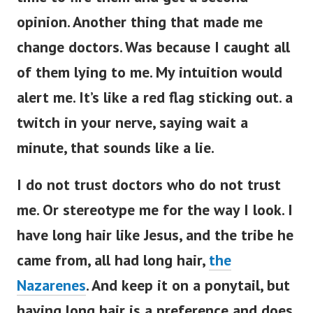
opinion. Another thing that made me
change doctors. Was because I caught all
of them lying to me. My intuition would
alert me. It’s like a red flag sticking out. a
twitch in your nerve, saying wait a
minute, that sounds like a lie.
I do not trust doctors who do not trust
me. Or stereotype me for the way I look. I
have long hair like Jesus, and the tribe he
came from, all had long hair,
the
Nazarenes
. And keep it on a ponytail, but
having long hair is a preference and does