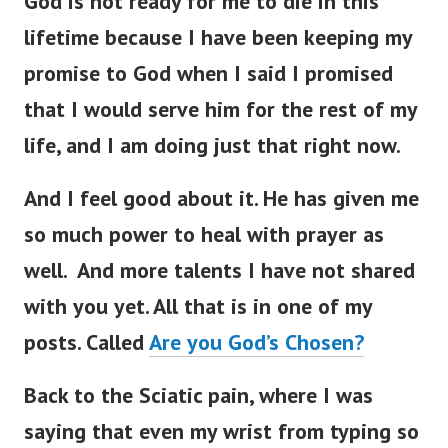
God is not ready for me to die in this
lifetime because I have been keeping my
promise to God when I said I promised
that I would serve him for the rest of my
life, and I am doing just that right now.
And I feel good about it. He has given me
so much power to heal with prayer as
well. And more talents I have not shared
with you yet. All that is in one of my
posts. Called
Are you God’s Chosen?
Back to the Sciatic pain, where I was
saying that
even my wrist from typing so