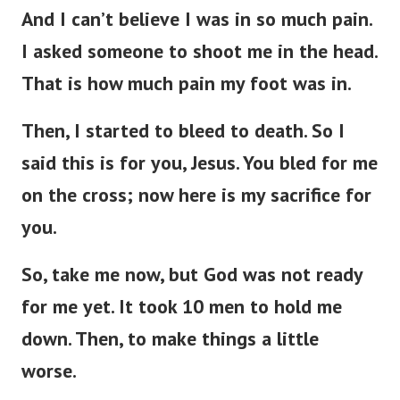
And I can’t believe I was in so much pain.
I asked someone to shoot me in the head.
That is how much pain my foot was in.
Then, I started to bleed to death. So I
said this is for you, Jesus. You bled for me
on the cross; now here is my sacrifice for
you.
So, take me now, but God was not ready
for me yet. It took 10 men to hold me
down. Then, to make things a little
worse.