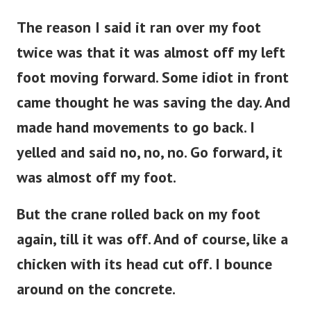
The reason I said it ran over my foot
twice was that it was almost off my left
foot moving forward. Some idiot in front
came thought he was saving the day. And
made hand movements to go back. I
yelled and said no, no, no. Go forward, it
was almost off my foot.
But the crane rolled back on my foot
again, till it was off. And of course, like a
chicken with its head cut off. I bounce
around on the concrete.