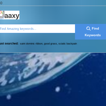
a0
Find
Keywords
ust searched:
saint dominic ribbon
,
good grass
,
sciatic backpain