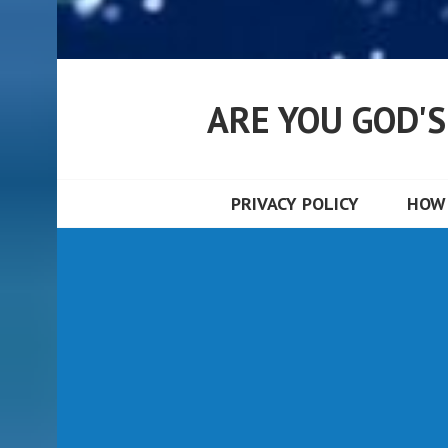
ARE YOU GOD'
PRIVACY POLICY
HOW 