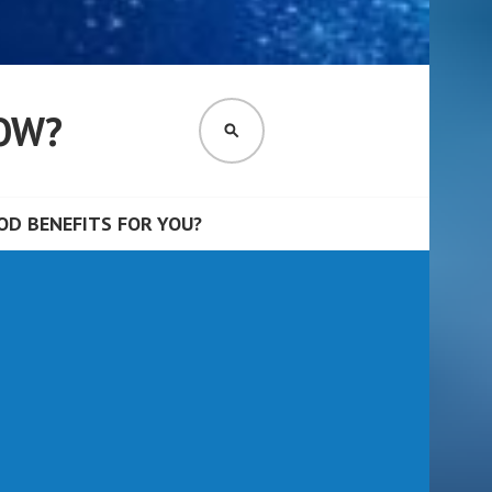
OW?
SEARCH
D BENEFITS FOR YOU?