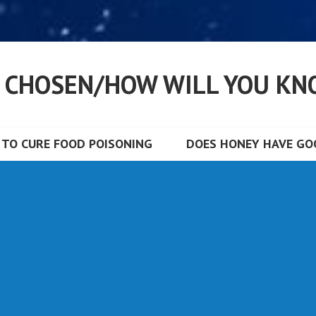
S CHOSEN/HOW WILL YOU KN
TO CURE FOOD POISONING
DOES HONEY HAVE GOO