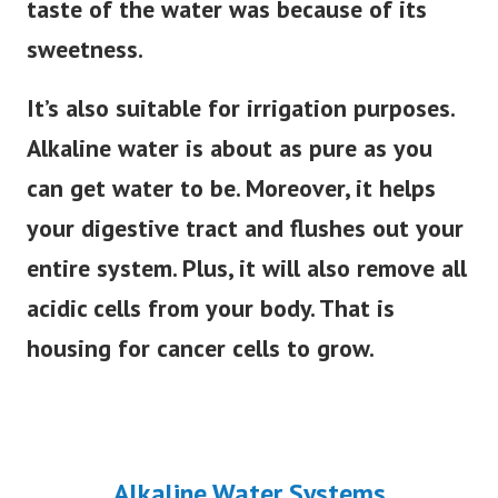
taste of the water was because of its
sweetness.
It’s also suitable for irrigation purposes.
Alkaline water is about as pure as you
can get water to be. Moreover, it helps
your digestive tract and flushes out your
entire system. Plus, it will also remove all
acidic cells from your body. That is
housing for cancer cells to grow.
Alkaline Water Systems