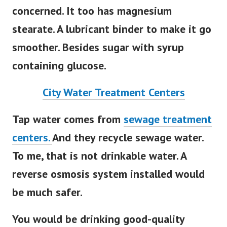
concerned. It too has magnesium
stearate. A lubricant binder to make it go
smoother. Besides sugar with syrup
containing glucose.
City Water Treatment Centers
Tap water comes from
sewage treatment
centers.
And they recycle sewage water.
To me, that is not drinkable water. A
reverse osmosis system installed would
be much safer.
You would be drinking good-quality