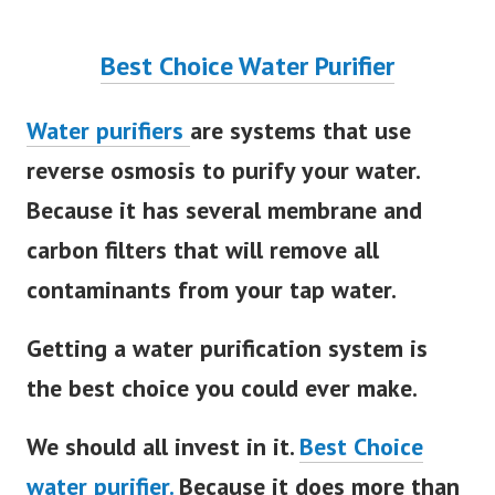
Best Choice Water Purifier
Water purifiers
are systems that use
reverse osmosis to purify your water.
Because it has several membrane and
carbon filters that will remove all
contaminants from your tap water.
Getting a water purification system is
the best choice you could ever make.
We should all invest in it.
Best Choice
water purifier.
Because it does more than