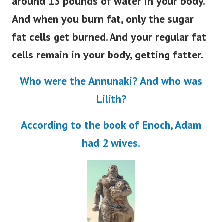
around 13 pounds of water in your body.
And when you burn fat, only the sugar
fat cells get burned. And your regular fat
cells remain in your body, getting fatter.
Who were the Annunaki? And who was
Lilith?
According to the book of Enoch, Adam
had 2 wives.