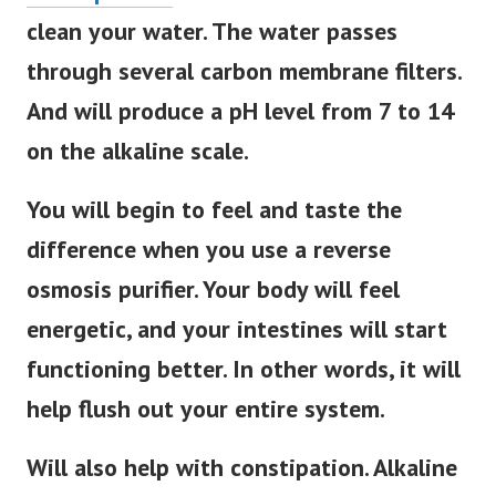
clean your water. The water passes
through several carbon membrane filters.
And will produce a pH level from 7 to 14
on the alkaline scale.
You will begin to feel and taste the
difference when you use a reverse
osmosis purifier. Your body will feel
energetic, and your intestines will start
functioning better. In other words, it will
help flush out your entire system.
Will also help with constipation. Alkaline