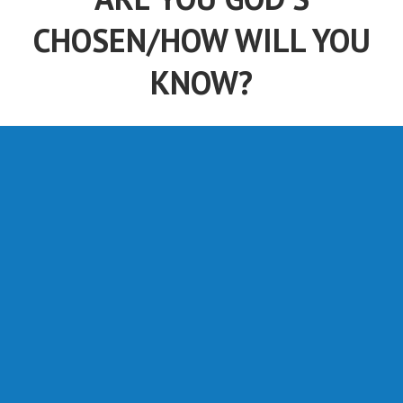
CHOSEN/HOW WILL YOU
KNOW?