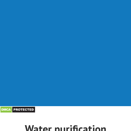
Water purification