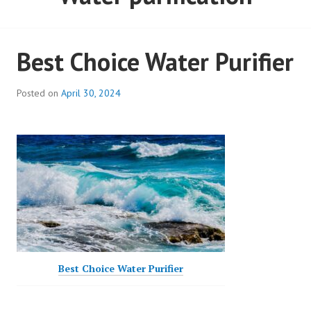
Best Choice Water Purifier
Posted on
April 30, 2024
Best Choice Water Purifier