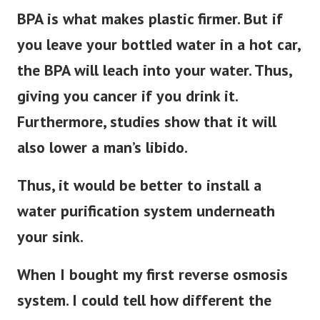
BPA is what makes plastic firmer. But if
you leave your bottled water in a hot car,
the BPA will leach into your water. Thus,
giving you cancer if you drink it.
Furthermore, studies show that it will
also lower a man’s libido.
Thus, it would be better to install a
water purification system underneath
your sink.
When I bought my first reverse osmosis
system. I could tell how different the