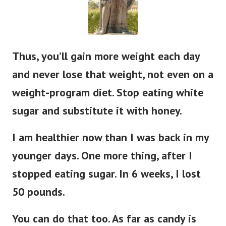
Thus, you’ll gain more weight each day
and never lose that weight, not even on a
weight-program diet. Stop eating white
sugar and substitute it with honey.
I am healthier now than I was back in my
younger days. One more thing, after I
stopped eating sugar. In 6 weeks, I lost
50 pounds.
You can do that too. As far as candy is