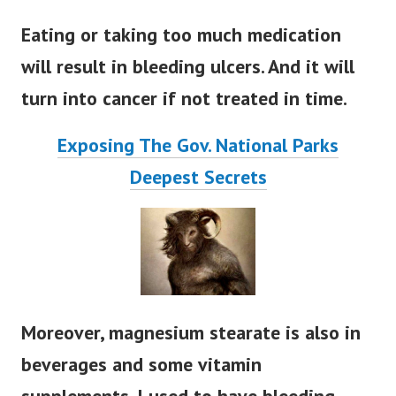
Eating or taking too much medication
will result in bleeding ulcers. And it will
turn into cancer if not treated in time.
Exposing The Gov. National Parks
Deepest Secrets
Moreover, magnesium stearate is also in
beverages and some vitamin