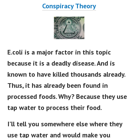
Conspiracy Theory
E.coli is a major factor in this topic
because it is a deadly disease. And is
known to have killed thousands already.
Thus, it has already been found in
processed foods. Why? Because they use
tap water to process their food.
I’ll tell you somewhere else where they
use tap water and would make you