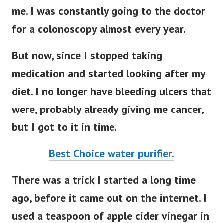
me. I was constantly going to the doctor
for a colonoscopy almost every year.
But now, since I stopped taking
medication and started looking after my
diet. I no longer have bleeding ulcers that
were, probably already giving me cancer,
but I got to it in time.
Best Choice water purifier.
There was a trick I started a long time
ago, before it came out on the internet. I
used a teaspoon of apple cider vinegar in