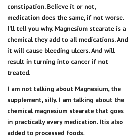
constipation. Believe it or not,
medication does the same, if not worse.
I’ll tell you why. Magnesium stearate is a
chemical they add to all medications. And
it will cause bleeding ulcers. And will
result in turning into cancer if not
treated.
I am not talking about Magnesium, the
supplement, silly. I am talking about the
chemical magnesium stearate that goes
in practically every medication. Itis also
added to processed foods.