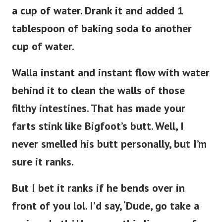
a cup of water. Drank it and added 1
tablespoon of baking soda to another
cup of water.
Walla instant and instant flow with water
behind it to clean the walls of those
filthy intestines. That has made your
farts stink like Bigfoot’s butt. Well, I
never smelled his butt personally, but I’m
sure it ranks.
But I bet it ranks if he bends over in
front of you lol. I’d say, ‘Dude, go take a