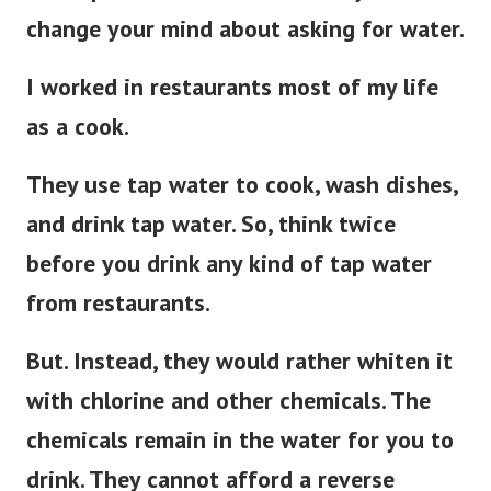
change your mind about asking for water.
I worked in restaurants most of my life
as a cook.
They use tap water to cook, wash dishes,
and drink tap water.
So, think twice
before you drink any kind of tap water
from restaurants.
But. Instead, they would rather whiten it
with chlorine and other chemicals. The
chemicals remain in the water for you to
drink. They cannot afford a reverse