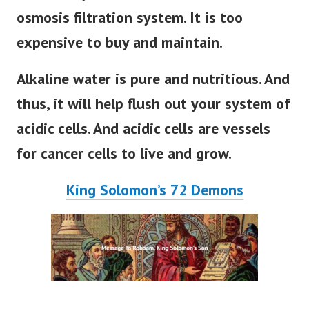
osmosis filtration system. It is too
expensive to buy and maintain.
Alkaline water is pure and nutritious. And
thus, it will help flush out your system of
acidic cells. And acidic cells are vessels
for cancer cells to live and grow.
King Solomon’s 72 Demons