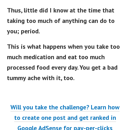
Thus, little did I know at the time that
taking too much of anything can do to
you; period.
This is what happens when you take too
much medication and eat too much
processed food every day. You get a bad
tummy ache with it, too.
Will you take the challenge? Learn how
to create one post and get ranked in
Google AdSense for pay-per-clicks