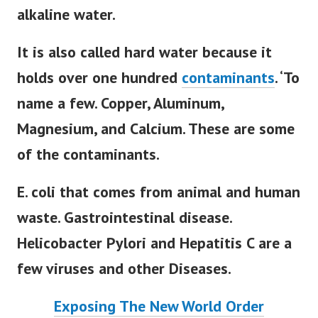
alkaline water.
It is also called hard water because it
holds over one hundred
contaminants
. ‘
To
name a few. Copper, Aluminum,
Magnesium, and Calcium. These are some
of the contaminants
.
E. coli that comes from animal and human
waste. Gastrointestinal disease.
Helicobacter Pylori and Hepatitis C are a
few viruses and other Diseases.
Exposing The New World Order