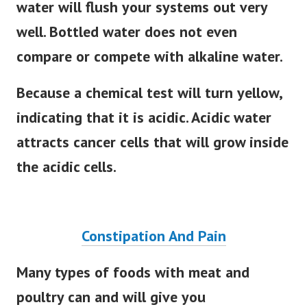
water will flush your systems out very
well. Bottled water does not even
compare or compete with alkaline water.
Because a chemical test will turn yellow,
indicating that it is acidic. Acidic water
attracts cancer cells that will grow inside
the acidic cells.
Constipation And Pain
Many types of foods with meat and
poultry can and will give you