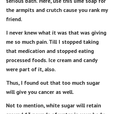
serious bath.’ Here, use this lime soap for
the armpits and crutch cause you rank my
friend.
I never knew what it was that was giving
me so much pain. Till I stopped taking
that medication and stopped eating
processed foods. Ice cream and candy
were part of it, also.
Thus, I found out that too much sugar
will give you cancer as well.
Not to mention, white sugar will retain