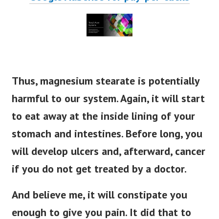
Thus, magnesium stearate is potentially
harmful to our system. Again, it will start
to eat away at the inside lining of your
stomach and intestines. Before long, you
will develop ulcers and, afterward, cancer
if you do not get treated by a doctor.
And believe me, it will constipate you
enough to give you pain. It did that to