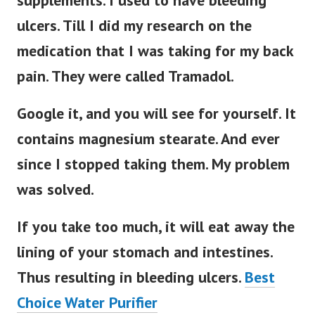
supplements. I used to have bleeding
ulcers. Till I did my research on the
medication that I was taking for my back
pain. They were called Tramadol.
Google it, and you will see for yourself. It
contains magnesium stearate. And ever
since I stopped taking them. My problem
was solved.
If you take too much, it will eat away the
lining of your stomach and intestines.
Thus resulting in bleeding ulcers.
Best
Choice Water Purifier