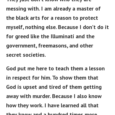
messing with. I am already a master of
the black arts for a reason to protect
myself, nothing else. Because I don’t do it
for greed like the Illuminati and the
government, freemasons, and other
secret societies.
God put me here to teach them a lesson
in respect for him. To show them that
God is upset and tired of them getting
away with murder. Because I also know
how they work. I have learned all that
they know and a hundred times more.