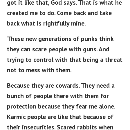
got it like that, God says. That is what he
created me to do. Come back and take
back what is rightfully mine.
These new generations of punks think
they can scare people with guns. And
trying to control with that being a threat
not to mess with them.
Because they are cowards. They need a
bunch of people there with them for
protection because they fear me alone.
Karmic people are like that because of
their insecurities. Scared rabbits when