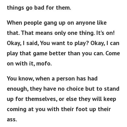
things go bad for them.
When people gang up on anyone like
that. That means only one thing. It’s on!
Okay, I said, You want to play? Okay, I can
play that game better than you can. Come
on with it, mofo.
You know, when a person has had
enough, they have no choice but to stand
up for themselves, or else they will keep
coming at you with their foot up their
ass.