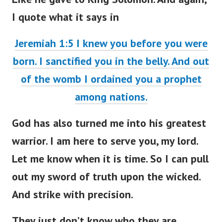
I quote what it says in
Jeremiah 1:5 I knew you before you were
born. I sanctified you in the belly. And out
of the womb I ordained you a prophet
among nations.
God has also turned me into his greatest
warrior. I am here to serve you, my lord.
Let me know when it is time. So I can pull
out my sword of truth upon the wicked.
And strike with precision.
They just don’t know who they are