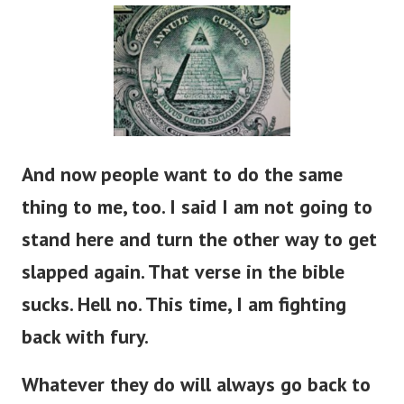
And now people want to do the same
thing to me, too. I said I am not going to
stand here and turn the other way to get
slapped again. That verse in the bible
sucks. Hell no. This time, I am fighting
back with fury.
Whatever they do will always go back to