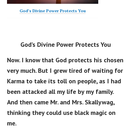
God’s Divine Power Protects You
God’s Divine Power Protects You
Now. I know that God protects his chosen
very much. But I grew tired of waiting for
Karma to take its toll on people, as I had
been attacked all my life by my family.
And then came Mr. and Mrs. Skallywag,
thinking they could use black magic on
me.