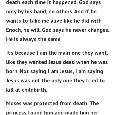
death each time it happened. God says
only by his hand, no others. And if he
wants to take me alive like he did with
Enoch, he will. God says he never changes.
He is always the same.
It’s because I am the main one they want,
like they wanted Jesus dead when he was
born. Not saying I am Jesus, I am saying
Jesus was not the only one they tried to
kill at childbirth.
Moses was protected from death. The
princess found him and made him her