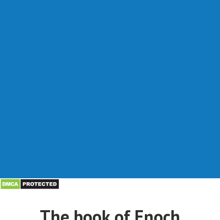
The book of Enoch