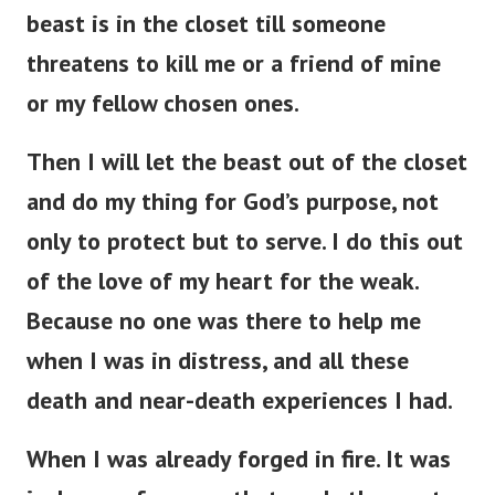
beast is in the closet till someone
threatens to kill me or a friend of mine
or my fellow chosen ones.
Then I will let the beast out of the closet
and do my thing for God’s purpose, not
only to protect but to serve. I do this out
of the love of my heart for the weak.
Because no one was there to help me
when I was in distress, and all these
death and near-death experiences I had.
When I was already forged in fire. It was