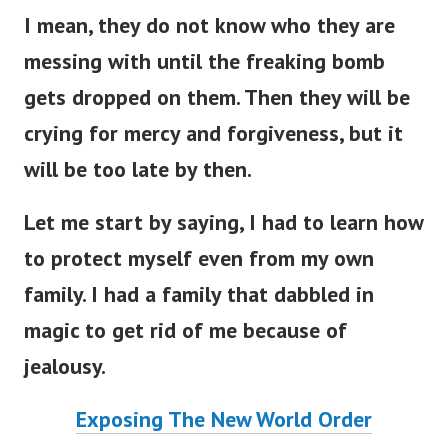
I mean, they do not know who they are
messing with until the freaking bomb
gets dropped on them. Then they will be
crying for mercy and forgiveness, but it
will be too late by then.
Let me start by saying, I had to learn how
to protect myself even from my own
family. I had a family that dabbled in
magic to get rid of me because of
jealousy.
Exposing The New World Order