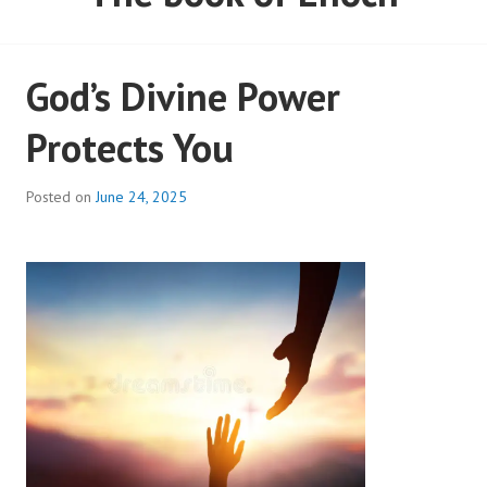
God’s Divine Power
Protects You
Posted on
June 24, 2025