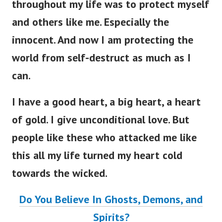
throughout my life was to protect myself
and others like me. Especially the
innocent. And now I am protecting the
world from self-destruct as much as I
can.
I have a good heart, a big heart, a heart
of gold. I give unconditional love. But
people like these who attacked me like
this all my life turned my heart cold
towards the wicked.
Do You Believe In Ghosts, Demons, and
Spirits?