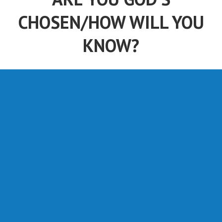
CHOSEN/HOW WILL YOU
KNOW?