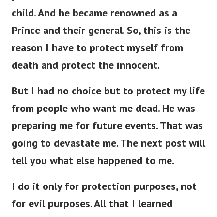
child. And he became renowned as a
Prince and their general. So, this is the
reason I have to protect myself from
death and protect the innocent.
But I had no choice but to protect my life
from people who want me dead. He was
preparing me for future events. That was
going to devastate me. The next post will
tell you what else happened to me.
I do it only for protection purposes, not
for evil purposes. All that I learned