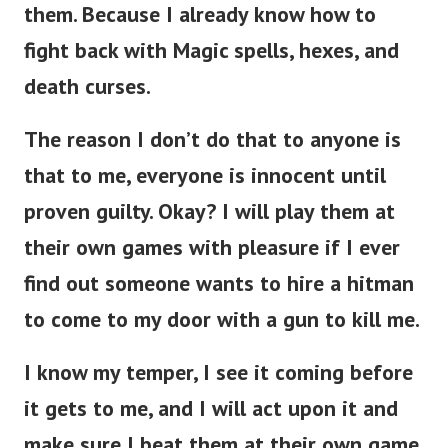
them.
Because I already know how to
fight back with Magic spells, hexes, and
death curses.
The reason I don’t do that to anyone is
that to me, everyone is innocent until
proven guilty. Okay? I will play them at
their own games with pleasure if I ever
find out someone wants to hire a hitman
to come to my door with a gun to kill me.
I know my temper, I see it coming before
it gets to me, and I will act upon it and
make sure I beat them at their own game