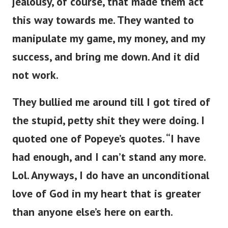
jealousy, of course, that made them act
this way towards me. They wanted to
manipulate my game, my money, and my
success, and bring me down. And it did
not work.
They bullied me around till I got tired of
the stupid, petty shit they were doing. I
quoted one of Popeye’s quotes. “I have
had enough, and I can’t stand any more.
Lol. Anyways, I do have an unconditional
love of God in my heart that is greater
than anyone else’s here on earth.