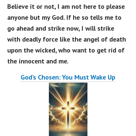
Believe it or not, I am not here to please
anyone but my God. If he so tells me to
go ahead and strike now, I will strike
with deadly force like the angel of death
upon the wicked, who want to get rid of
the innocent and me.
God’s Chosen: You Must Wake Up