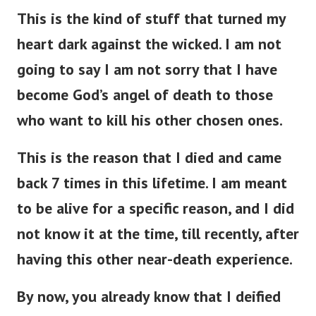
This is the kind of stuff that turned my
heart dark against the wicked. I am not
going to say I am not sorry that I have
become God’s angel of death to those
who want to kill his other chosen ones.
This is the reason that I died and came
back 7 times in this lifetime. I am meant
to be alive for a specific reason, and I did
not know it at the time, till recently, after
having this other near-death experience.
By now, you already know that I deified