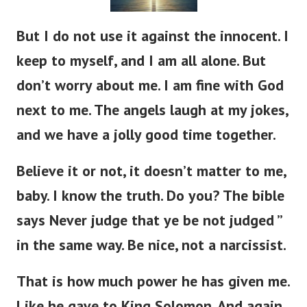
But I do not use it against the innocent. I
keep to myself, and I am all alone. But
don’t worry about me. I am fine with God
next to me. The angels laugh at my jokes,
and we have a jolly good time together.
Believe it or not, it doesn’t matter to me,
baby. I know the truth. Do you? The bible
says Never judge that ye be not judged ”
in the same way. Be nice, not a narcissist.
That is how much power he has given me.
Like he gave to King Solomon. And again,