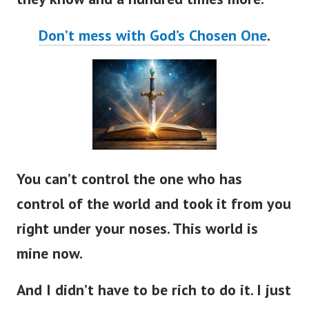
Don’t mess with God’s Chosen One
.
You can’t control the one who has
control of the world and took it from you
right under your noses. This world is
mine now.
And I didn’t have to be rich to do it. I just