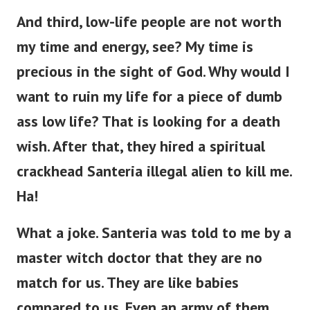
And third, low-life people are not worth
my time and energy, see? My time is
precious in the sight of God. Why would I
want to ruin my life for a piece of dumb
ass low life?
That is looking for a death
wish. After that, they hired a spiritual
crackhead Santeria illegal alien to kill me.
Ha!
What a joke. Santeria was told to me by a
master witch doctor that they are no
match for us. They are like babies
compared to us. Even an army of them