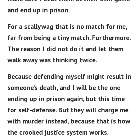
and end up in prison.
For a scallywag that is no match for me,
far from being a tiny match. Furthermore.
The reason I did not do it and let them
walk away was thinking twice.
Because defending myself might result in
someone’s death, and I will be the one
ending up in prison again, but this time
for self-defense. But they will charge me
with murder instead, because that is how
the crooked justice system works.