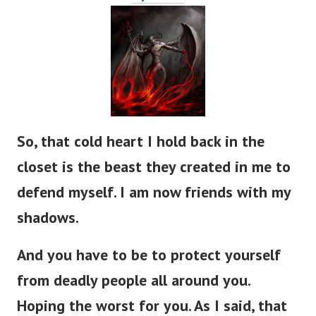
So, that cold heart I hold back in the
closet is the beast they created in me to
defend myself. I am now friends with my
shadows.
And you have to be to protect yourself
from deadly people all around you.
Hoping the worst for you. As I said, that