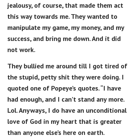
jealousy, of course, that made them act
this way towards me. They wanted to
manipulate my game, my money, and my
success, and bring me down. And it did
not work.
They bullied me around till I got tired of
the stupid, petty shit they were doing. I
quoted one of Popeye’s quotes. “I have
had enough, and I can’t stand any more.
Lol. Anyways, I do have an unconditional
love of God in my heart that is greater
than anyone else’s here on earth.