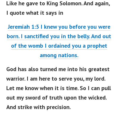
I quote what it says in
Jeremiah 1:5 I knew you before you were
born. I sanctified you in the belly. And out
of the womb I ordained you a prophet
among nations.
God has also turned me into his greatest
warrior. I am here to serve you, my lord.
Let me know when it is time. So I can pull
out my sword of truth upon the wicked.
And strike with precision.
They just don’t know who they are