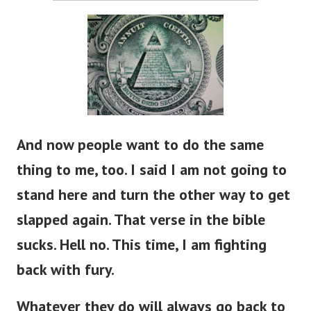
And now people want to do the same
thing to me, too. I said I am not going to
stand here and turn the other way to get
slapped again. That verse in the bible
sucks. Hell no. This time, I am fighting
back with fury.
Whatever they do will always go back to