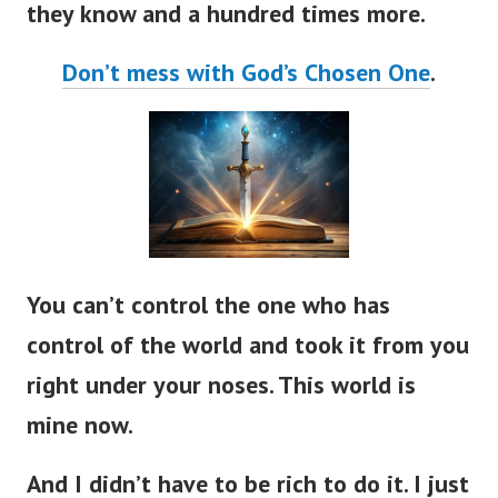
Don’t mess with God’s Chosen One
.
You can’t control the one who has
control of the world and took it from you
right under your noses. This world is
mine now.
And I didn’t have to be rich to do it. I just