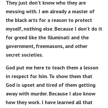
messing with. I am already a master of
the black arts for a reason to protect
myself, nothing else. Because I don’t do it
for greed like the Illuminati and the
government, freemasons, and other
secret societies.
God put me here to teach them a lesson
in respect for him. To show them that
God is upset and tired of them getting
away with murder. Because I also know
how they work. I have learned all that
they know and a hundred times more.