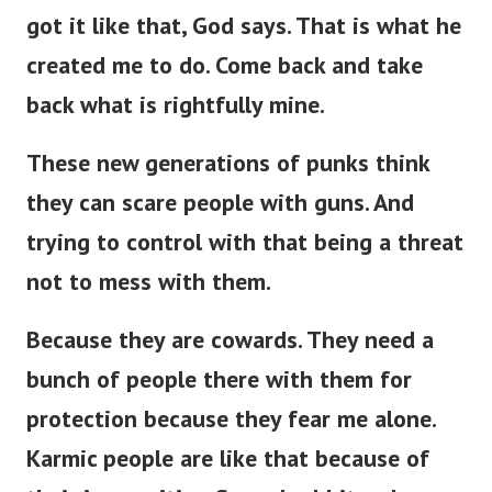
got it like that, God says. That is what he
created me to do. Come back and take
back what is rightfully mine.
These new generations of punks think
they can scare people with guns. And
trying to control with that being a threat
not to mess with them.
Because they are cowards. They need a
bunch of people there with them for
protection because they fear me alone.
Karmic people are like that because of
their insecurities. Scared rabbits when