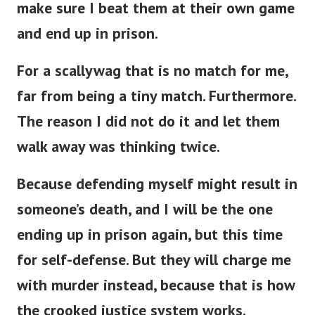
and end up in prison.
For a scallywag that is no match for me,
far from being a tiny match. Furthermore.
The reason I did not do it and let them
walk away was thinking twice.
Because defending myself might result in
someone’s death, and I will be the one
ending up in prison again, but this time
for self-defense. But they will charge me
with murder instead, because that is how
the crooked justice system works.