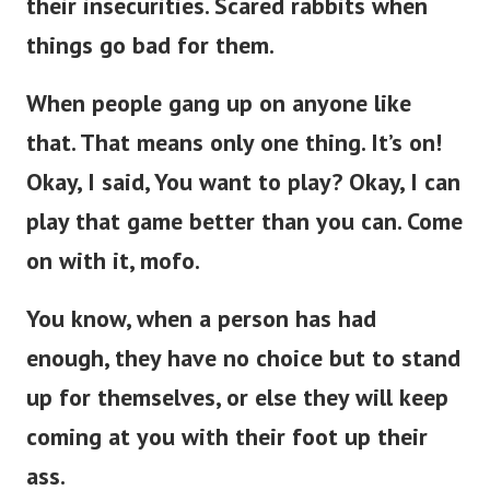
things go bad for them.
When people gang up on anyone like
that. That means only one thing. It’s on!
Okay, I said, You want to play? Okay, I can
play that game better than you can. Come
on with it, mofo.
You know, when a person has had
enough, they have no choice but to stand
up for themselves, or else they will keep
coming at you with their foot up their
ass.