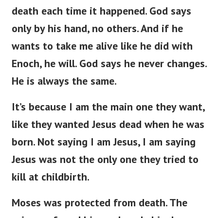
death each time it happened. God says
only by his hand, no others. And if he
wants to take me alive like he did with
Enoch, he will. God says he never changes.
He is always the same.
It’s because I am the main one they want,
like they wanted Jesus dead when he was
born. Not saying I am Jesus, I am saying
Jesus was not the only one they tried to
kill at childbirth.
Moses was protected from death. The
princess found him and made him her