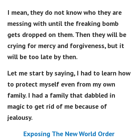
I mean, they do not know who they are
messing with until the freaking bomb
gets dropped on them. Then they will be
crying for mercy and forgiveness, but it
will be too late by then.
Let me start by saying, I had to learn how
to protect myself even from my own
family. I had a family that dabbled in
magic to get rid of me because of
jealousy.
Exposing The New World Order