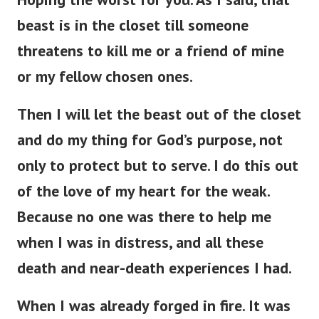
beast is in the closet till someone
threatens to kill me or a friend of mine
or my fellow chosen ones.
Then I will let the beast out of the closet
and do my thing for God’s purpose, not
only to protect but to serve. I do this out
of the love of my heart for the weak.
Because no one was there to help me
when I was in distress, and all these
death and near-death experiences I had.
When I was already forged in fire. It was