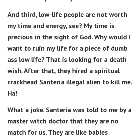
And third, low-life people are not worth
my time and energy, see? My time is
precious in the sight of God. Why would I
want to ruin my life for a piece of dumb
ass low life?
That is looking for a death
wish. After that, they hired a spiritual
crackhead Santeria illegal alien to kill me.
Ha!
What a joke. Santeria was told to me by a
master witch doctor that they are no
match for us. They are like babies
compared to us. Even an army of them