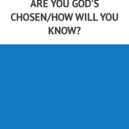
CHOSEN/HOW WILL YOU
KNOW?