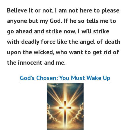
Believe it or not, I am not here to please
anyone but my God. If he so tells me to
go ahead and strike now, I will strike
with deadly force like the angel of death
upon the wicked, who want to get rid of
the innocent and me.
God’s Chosen: You Must Wake Up