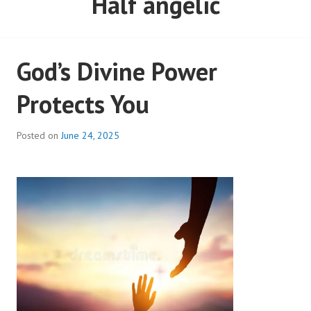
God’s Divine Power
Protects You
Posted on
June 24, 2025