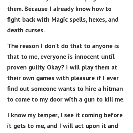
them.
Because I already know how to
fight back with Magic spells, hexes, and
death curses.
The reason I don’t do that to anyone is
that to me, everyone is innocent until
proven guilty. Okay? I will play them at
their own games with pleasure if I ever
find out someone wants to hire a hitman
to come to my door with a gun to kill me.
I know my temper, I see it coming before
it gets to me, and I will act upon it and
make sure I beat them at their own game