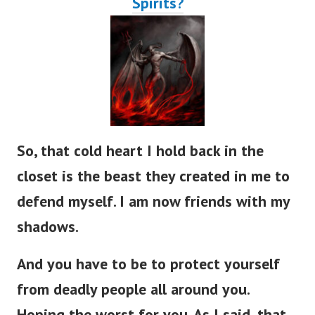
So, that cold heart I hold back in the
closet is the beast they created in me to
defend myself. I am now friends with my
shadows.
And you have to be to protect yourself
from deadly people all around you.
Hoping the worst for you. As I said, that