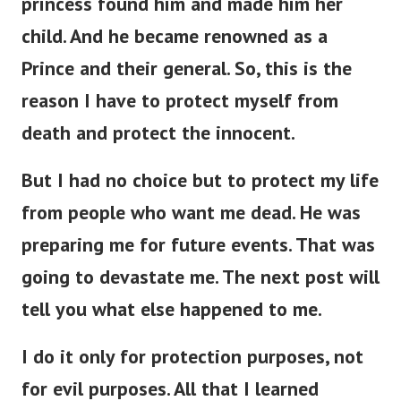
child. And he became renowned as a
Prince and their general. So, this is the
reason I have to protect myself from
death and protect the innocent.
But I had no choice but to protect my life
from people who want me dead. He was
preparing me for future events. That was
going to devastate me. The next post will
tell you what else happened to me.
I do it only for protection purposes, not
for evil purposes. All that I learned