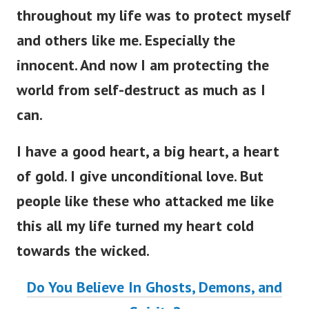
throughout my life was to protect myself
and others like me. Especially the
innocent. And now I am protecting the
world from self-destruct as much as I
can.
I have a good heart, a big heart, a heart
of gold. I give unconditional love. But
people like these who attacked me like
this all my life turned my heart cold
towards the wicked.
Do You Believe In Ghosts, Demons, and
Spirits?