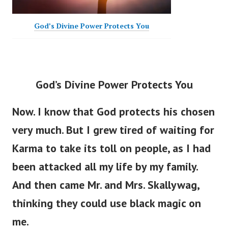
God’s Divine Power Protects You
God’s Divine Power Protects You
Now. I know that God protects his chosen
very much. But I grew tired of waiting for
Karma to take its toll on people, as I had
been attacked all my life by my family.
And then came Mr. and Mrs. Skallywag,
thinking they could use black magic on
me.