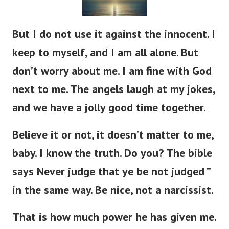
But I do not use it against the innocent. I
keep to myself, and I am all alone. But
don’t worry about me. I am fine with God
next to me. The angels laugh at my jokes,
and we have a jolly good time together.
Believe it or not, it doesn’t matter to me,
baby. I know the truth. Do you? The bible
says Never judge that ye be not judged ”
in the same way. Be nice, not a narcissist.
That is how much power he has given me.
Like he gave to King Solomon. And again,