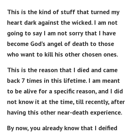
This is the kind of stuff that turned my
heart dark against the wicked. I am not
going to say I am not sorry that I have
become God’s angel of death to those
who want to kill his other chosen ones.
This is the reason that I died and came
back 7 times in this lifetime. I am meant
to be alive for a specific reason, and I did
not know it at the time, till recently, after
having this other near-death experience.
By now, you already know that I deified