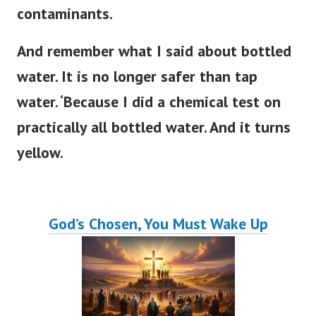
contaminants.
And remember what I said about bottled
water. It is no longer safer than tap
water. ‘Because I did a chemical test on
practically all bottled water. And it turns
yellow.
God’s Chosen, You Must Wake Up