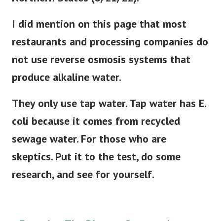
I did mention on this page that most
restaurants and processing companies do
not use reverse osmosis systems that
produce alkaline water.
They only use tap water. Tap water has E.
coli because it comes from recycled
sewage water. For those who are
skeptics. Put it to the test, do some
research, and see for yourself.