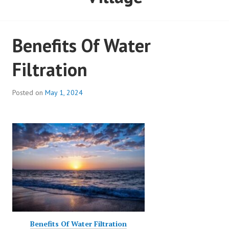
Benefits Of Water
Filtration
Posted on
May 1, 2024
Benefits Of Water Filtration