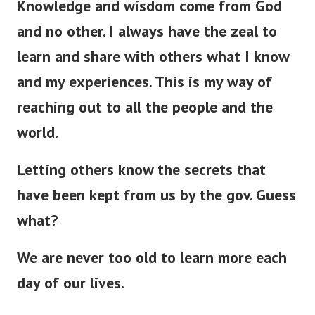
Knowledge and wisdom come from God
and no other. I always have the zeal to
learn and share with others what I know
and my experiences. This is my way of
reaching out to all the people and the
world.
Letting others know the secrets that
have
been kept
from us by the gov. Guess
what?
We are never too old to learn more each
day of our lives.