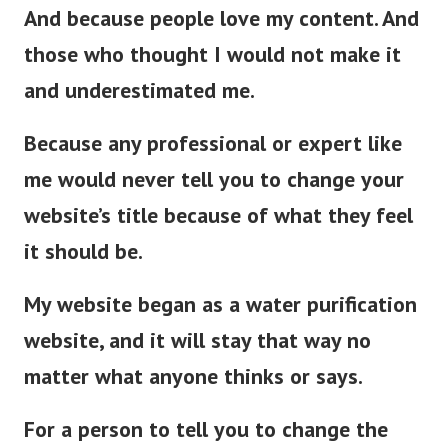
And because people love my content. And
those who thought I would not make it
and underestimated me.
Because any professional or expert like
me would never tell you to change your
website’s title because of what they feel
it should be.
My website began as a water purification
website, and it will stay that way no
matter what anyone thinks or says.
For a person to tell you to change the