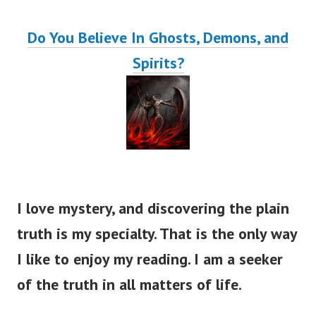
Do You Believe In Ghosts, Demons, and
Spirits?
I love mystery, and discovering the plain
truth is my specialty. That is the only way
I like to enjoy my reading. I am a seeker
of the truth in all matters of life.