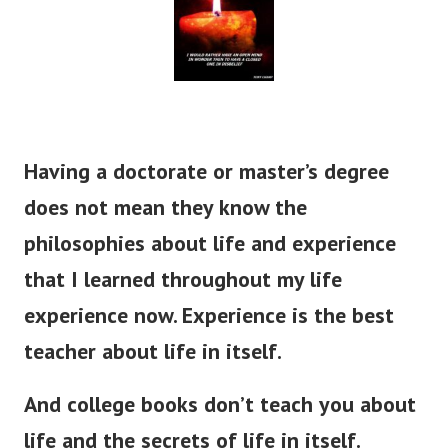
Having a doctorate or master’s degree
does not mean they know the
philosophies about life and experience
that I learned throughout my life
experience now. Experience is the best
teacher about life in itself.
And college books don’t teach you about
life and the secrets of life in itself.