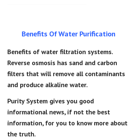
Benefits Of Water Purification
Benefits of water filtration systems.
Reverse osmosis has sand and carbon
filters that will remove all contaminants
and produce alkaline water.
Purity System gives you good
informational news, if not the best
information, for you to know more about
the truth.