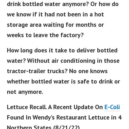
drink bottled water anymore? Or how do
we know if it had not been in a hot
storage area waiting for months or
weeks to leave the factory?
How long does it take to deliver bottled
water? Without air conditioning in those
tractor-trailer trucks? No one knows
whether bottled water is safe to drink or
not anymore.
Lettuce Recall. A Recent Update On
E-Coli
Found In Wendy’s Restaurant Lettuce in 4
Northern States (8/21/22).