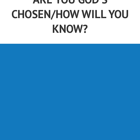
CHOSEN/HOW WILL YOU
KNOW?