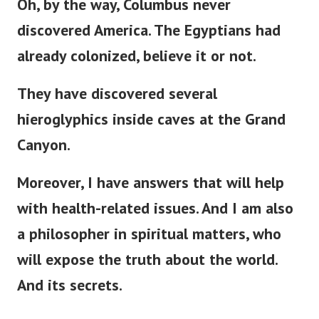
Oh, by the way, Columbus never
discovered America. The Egyptians had
already colonized, believe it or not.
They have discovered several
hieroglyphics inside caves at the Grand
Canyon.
Moreover, I have answers that will help
with health-related issues. And I am also
a philosopher in spiritual matters, who
will expose the truth about the world.
And its secrets.