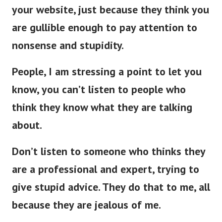
your website, just because they think you
are gullible enough to pay attention to
nonsense and stupidity.
People, I am stressing a point to let you
know, you can’t listen to people who
think they know what they are talking
about.
Don’t listen to someone who thinks they
are a professional and expert, trying to
give stupid advice. They do that to me, all
because they are jealous of me.