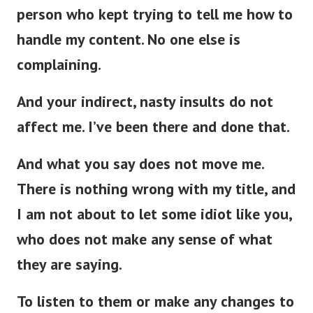
person who kept trying to tell me how to
handle my content. No one else is
complaining.
And your indirect, nasty insults do not
affect me. I’ve been there and done that.
And what you say does not move me.
There is nothing wrong with my title, and
I am not about to let some idiot like you,
who does not make any sense of what
they are saying.
To listen to them or make any changes to