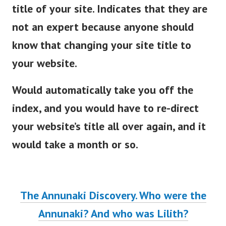
title of your site. Indicates that they are
not an expert because anyone should
know that changing your site title to
your website.
Would automatically take you off the
index, and you would have to re-direct
your website’s title all over again, and it
would take a month or so.
The Annunaki Discovery. Who were the
Annunaki? And who was Lilith?