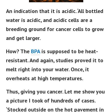
An indication that it is acidic. ‘All bottled
water is acidic, and acidic cells are a
breeding ground for cancer cells to grow
and get larger.
How? The
BPA
is supposed to be heat-
resistant. And again, studies proved it to
melt right into your water. Once, it
overheats at high temperatures.
Thus, giving you cancer. Let me show you
a picture I took of hundreds of cases.
‘Stocked outside on the hot pavement in