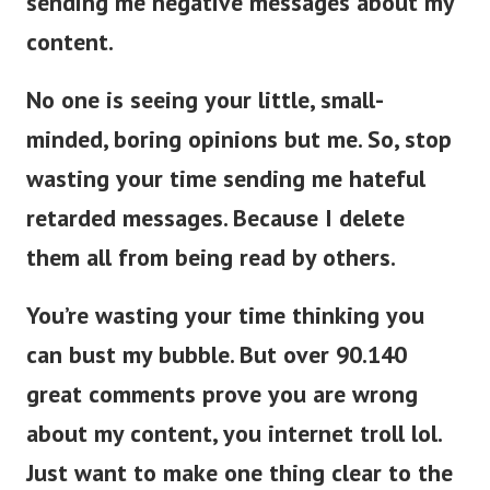
sending me negative messages about my
content.
No one is seeing your little, small-
minded, boring opinions but me. So, stop
wasting your time sending me hateful
retarded messages. Because I delete
them all from being read by others.
You’re wasting your time thinking you
can bust my bubble. But over 90.140
great comments prove you are wrong
about my content, you internet troll lol.
Just want to make one thing clear to the