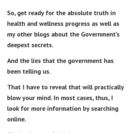
So, get ready for the absolute truth in
health and wellness progress as well as
my other blogs about the Government’s
deepest secrets.
And the lies that the government has
been telling us.
That I have to reveal that will
practically
blow your mind. In most cases, thus, I
look for more information by searching
online.