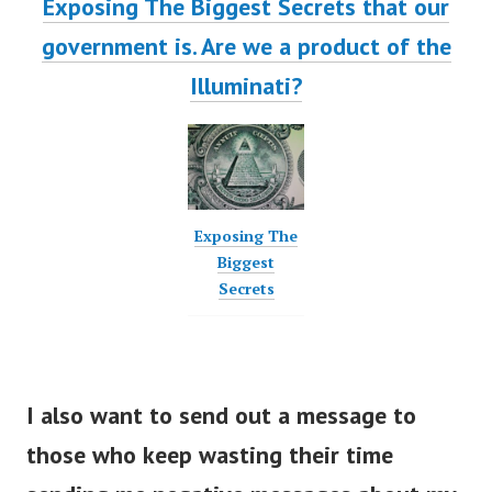
Exposing The Biggest Secrets that our
government is. Are we a product of the
Illuminati?
Exposing The
Biggest
Secrets
I also want to send out a message to
those who keep wasting their time