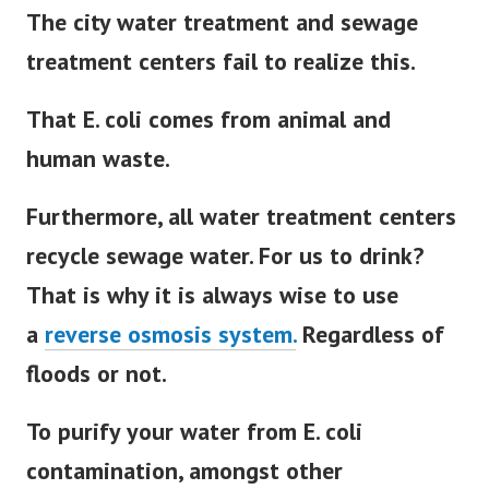
The city water treatment and sewage
treatment centers fail to realize this.
That E. coli comes from animal and
human waste.
Furthermore, all water treatment centers
recycle sewage water. For us to drink?
That is why it is always wise to use
a
reverse osmosis system.
Regardless of
floods or not.
To purify your water from E. coli
contamination, amongst other