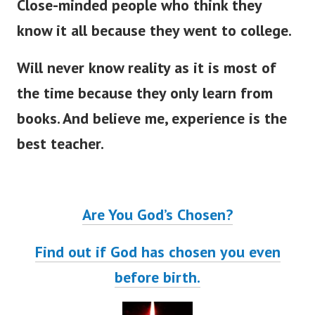
Close-minded people who think they
know it all because they went to college.
Will never know reality as it is most of
the time because they only learn from
books. And believe me, experience is the
best teacher.
Are You God’s Chosen?
Find out if God has chosen you even
before birth.