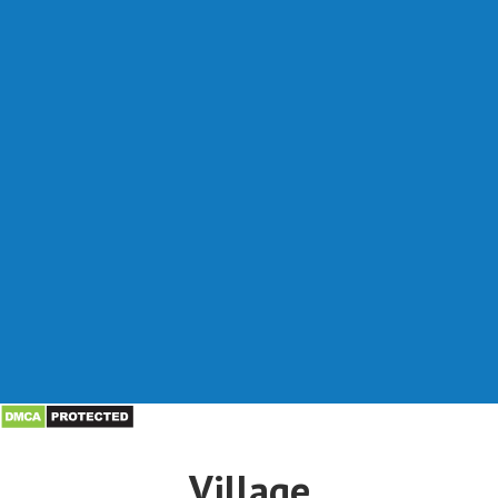
Village