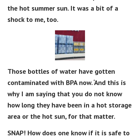
the hot summer sun. It was a bit of a
shock to me, too.
Those bottles of water have gotten
contaminated with BPA now. ‘And this is
why I am saying that you do not know
how long they have been in a hot storage
area or the hot sun, for that matter.
SNAP! How does one know if it is safe to