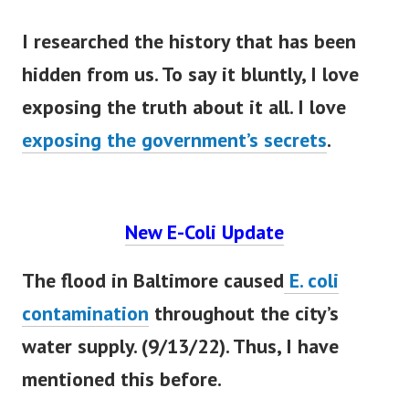
I researched the history that has
been
hidden
from us. To say it
bluntly
, I love
exposing the truth about it all. I love
exposing the government’s secrets
.
New E-Coli Update
The flood in Baltimore caused
E. coli
contamination
throughout the city’s
water supply. (9/13/22). Thus, I have
mentioned this before.