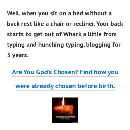
Well, when you sit on a bed without a
back rest like a chair or recliner. Your back
starts to get out of Whack a little from
typing and hunching typing, blogging for
3 years.
Are You God’s Chosen? Find how you
were already chosen before birth.