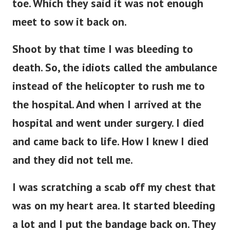
toe. Which they said it was not enough
meet to sow it back on.
Shoot by that time I was bleeding to
death. So, the idiots called the ambulance
instead of the helicopter to rush me to
the hospital. And when I arrived at the
hospital and went under surgery. I died
and came back to life. How I knew I died
and they did not tell me.
I was scratching a scab off my chest that
was on my heart area. It started bleeding
a lot and I put the bandage back on. They