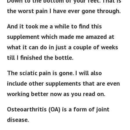
Down to the bottom of your feet. That is
the worst pain I have ever gone through.
And it took me a while to find this
supplement which made me amazed at
what it can do in just a couple of weeks
till I finished the bottle.
The sciatic pain is gone. I will also
include other supplements that are even
working better now as you read on.
Osteoarthritis (OA) is a form of joint
disease.