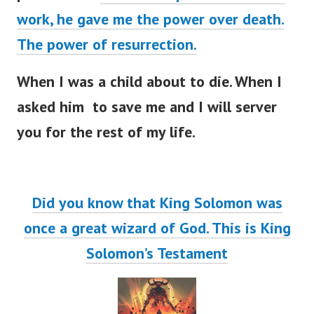
work, he gave me the power over death.
The power of resurrection.
When I was a child about to die. When I
asked him to save me and I will server
you for the rest of my life.
Did you know that King Solomon was
once a great wizard of God. This is King
Solomon’s Testament