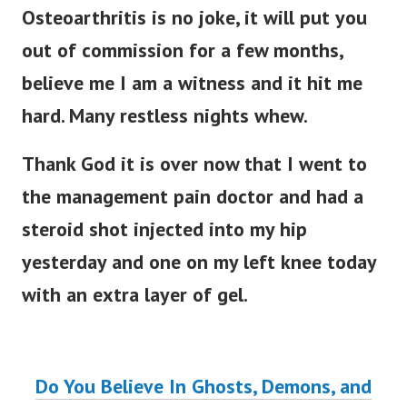
Osteoarthritis is no joke, it will put you
out of commission for a few months,
believe me I am a witness and it hit me
hard. Many restless nights whew.
Thank God it is over now that I went to
the management pain doctor and had a
steroid shot injected into my hip
yesterday and one on my left knee today
with an extra layer of gel.
Do You Believe In Ghosts, Demons, and