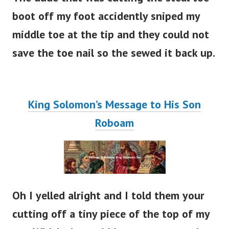
boot off my foot accidently sniped my
middle toe at the tip and they could not
save the toe nail so the sewed it back up.
King Solomon’s Message to His Son
Roboam
Oh I yelled alright and I told them your
cutting off a tiny piece of the top of my