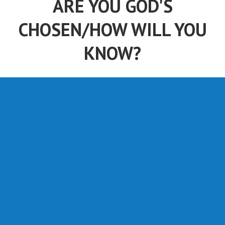
ARE YOU GOD'S
CHOSEN/HOW WILL YOU
KNOW?