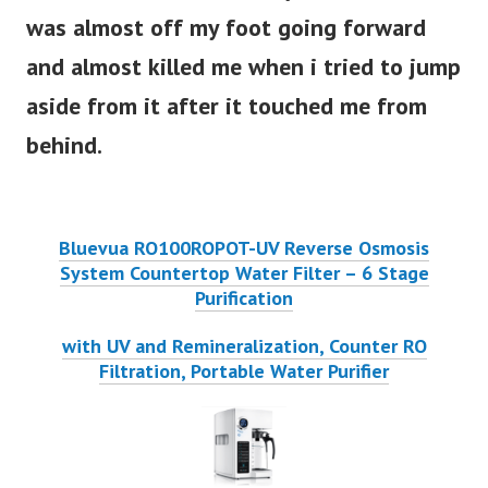
was almost off my foot going forward
and almost killed me when i tried to jump
aside from it after it touched me from
behind.
Bluevua RO100ROPOT-UV Reverse Osmosis
System Countertop Water Filter – 6 Stage
Purification
with UV and Remineralization, Counter RO
Filtration, Portable Water Purifier