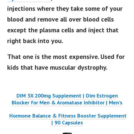
injections where they take some of your
blood and remove all over blood cells
except the plasma cells and inject that
right back into you.
That one is the most expensive. Used for
kids that have muscular dystrophy.
DIM 3X 200mg Supplement | Dim Estrogen
Blocker for Men & Aromatase Inhibitor | Men’s
Hormone Balance & Fitness Booster Supplement
| 90 Capsules