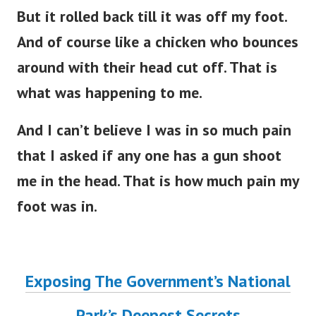
But it rolled back till it was off my foot.
And of course like a chicken who bounces
around with their head cut off. That is
what was happening to me.
And I can’t believe I was in so much pain
that I asked if any one has a gun shoot
me in the head. That is how much pain my
foot was in.
Exposing The Government’s National
Park’s Deepest Secrets