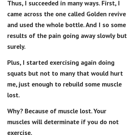
Thus, I succeeded in many ways. First, I
came across the one called Golden revive
and used the whole bottle. And I so some
results of the pain going away slowly but
surely.
Plus, I started exercising again doing
squats but not to many that would hurt
me, just enough to rebuild some muscle
lost.
Why? Because of muscle lost. Your
muscles will determinate if you do not
exercise.