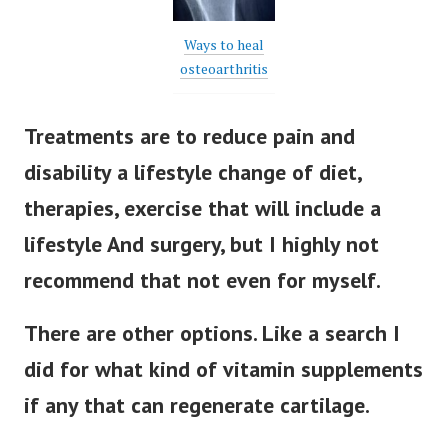
Ways to heal
osteoarthritis
Treatments are to reduce pain and
disability a lifestyle change of diet,
therapies, exercise that will include a
lifestyle And surgery, but I highly not
recommend that not even for myself.
There are other options. Like a search I
did for what kind of vitamin supplements
if any that can regenerate cartilage.