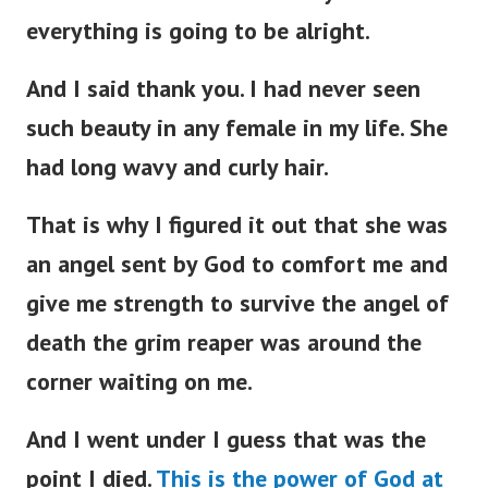
everything is going to be alright.
And I said thank you. I had never seen
such beauty in any female in my life. She
had long wavy and curly hair.
That is why I figured it out that she was
an angel sent by God to comfort me and
give me strength to survive the angel of
death the grim reaper was around the
corner waiting on me.
And I went under I guess that was the
point I died.
This is the power of God at