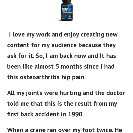
I love my work and enjoy creating new
content for my audience because they
ask for it. So, I am back now and It has
been like almost 5 months since I had
this osteoarthritis hip pain.
All my joints were hurting and the doctor
told me that this is the result from my
first back accident in 1990.
When a crane ran over my foot twice. He