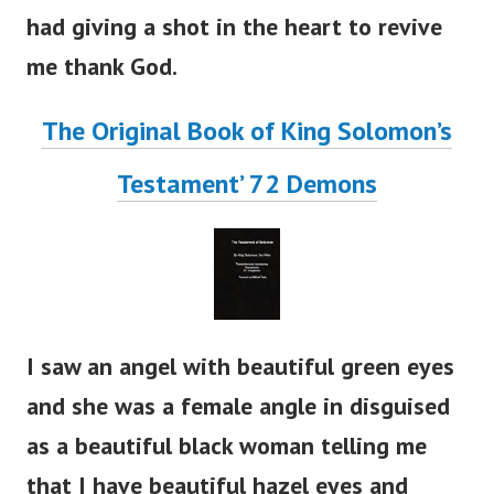
had giving a shot in the heart to revive
me thank God.
The Original Book of King Solomon’s
Testament’ 72 Demons
I saw an angel with beautiful green eyes
and she was a female angle in disguised
as a beautiful black woman telling me
that I have beautiful hazel eyes and