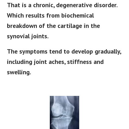
That is a chronic, degenerative disorder.
Which results from biochemical
breakdown of the cartilage in the
synovial joints.
The symptoms tend to develop gradually,
including joint aches, stiffness and
swelling.