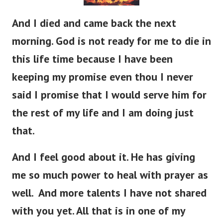
And I died and came back the next
morning. God is not ready for me to die in
this life time because I have been
keeping my promise even thou I never
said I promise that I would serve him for
the rest of my life and I am doing just
that.
And I feel good about it. He has giving
me so much power to heal with prayer as
well. And more talents I have not shared
with you yet. All that is in one of my