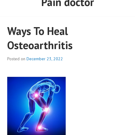
Pain doctor
Ways To Heal
Osteoarthritis
Posted on
December 23, 2022