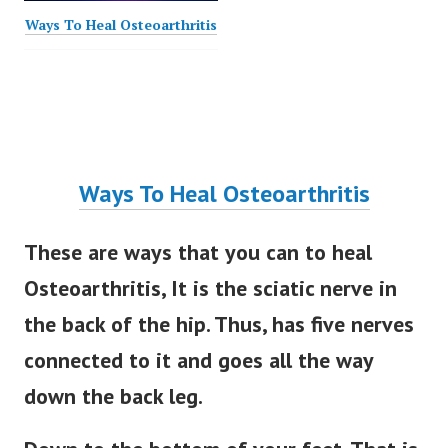
Ways To Heal Osteoarthritis
Ways To Heal Osteoarthritis
These are ways that you can to heal
Osteoarthritis, It is the sciatic nerve in
the back of the hip. Thus, has five nerves
connected to it and goes all the way
down the back leg.