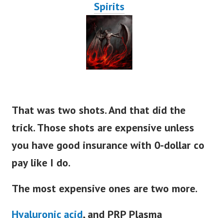
Spirits
That was two shots. And that did the
trick. Those shots are expensive unless
you have good insurance with 0-dollar co
pay like I do.
The most expensive ones are two more.
Hyaluronic acid
, and PRP Plasma