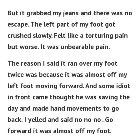
But it grabbed my jeans and there was no
escape. The left part of my foot got
crushed slowly. Felt like a torturing pain
but worse. It was unbearable pain.
The reason I said it ran over my foot
twice was because it was almost off my
left foot moving forward. And some idiot
in front came thought he was saving the
day and made hand movements to go
back. I yelled and said no no no . Go
forward it was almost off my foot.