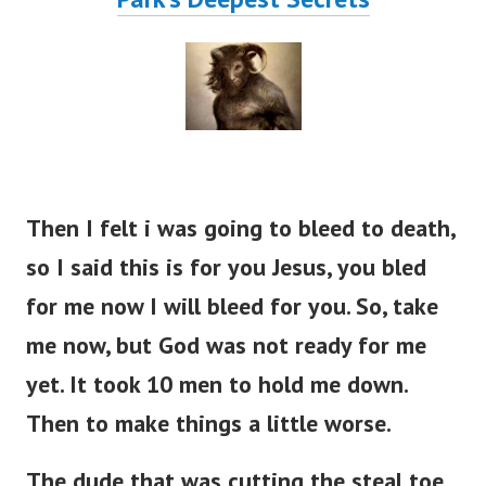
Then I felt i was going to bleed to death,
so I said this is for you Jesus, you bled
for me now I will bleed for you. So, take
me now, but God was not ready for me
yet. It took 10 men to hold me down.
Then to make things a little worse.
The dude that was cutting the steal toe