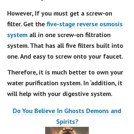
However, If you must get a screw-on
filter. Get the
five-stage reverse osmosis
system
all in one screw-on filtration
system. That has all five filters built into
one. And easy to screw onto your faucet.
Therefore, it is much better to own your
water purification system. In ‘addition, it
will help with your digestive system.
Do You Believe In Ghosts Demons and
Spirits?