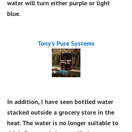
water will turn either purple or light
blue.
Tony’s Pure Systems
In addition, I have seen bottled water
stacked outside a grocery store in the
heat. The water is no longer suitable to