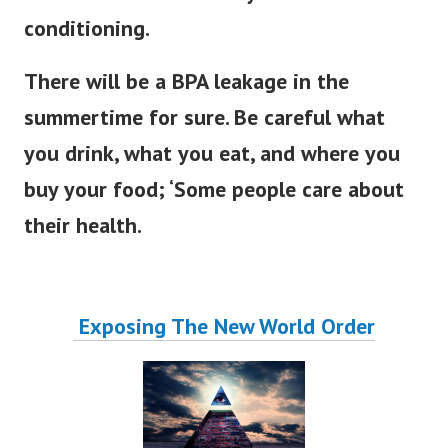
conditioning.
There will be a BPA leakage in the
summertime for sure. Be careful what
you drink, what you eat, and where you
buy your food; ‘Some people care about
their health.
Exposing The New World Order