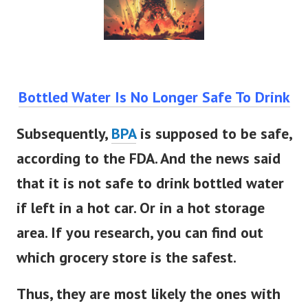
Bottled Water Is No Longer Safe To Drink
Subsequently,
BPA
is supposed to be safe,
according to the FDA. And the news said
that it is not safe to drink bottled water
if left in a hot car. Or in a hot storage
area. If you research, you can find out
which grocery store is the safest.
Thus, they are most likely the ones with