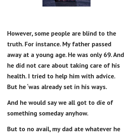
However, some people are blind to the
truth. For instance. My father passed
away at a young age. He was only 69. And
he did not care about taking care of his
health. I tried to help him with advice.
But he ‘was already set in his ways.
And he would say we all got to die of
something someday anyhow.
But to no avail, my dad ate whatever he