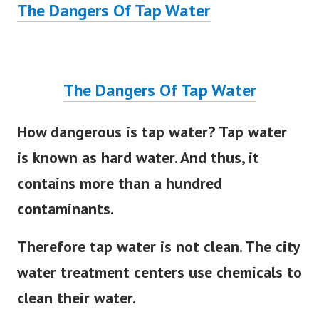
The Dangers Of Tap Water
The Dangers Of Tap Water
How dangerous is tap water? Tap water
is known as hard water. And thus, it
contains more than a hundred
contaminants.
Therefore tap water is not clean. The city
water treatment centers use chemicals to
clean their water.