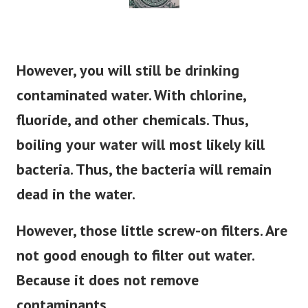
However, you will still be drinking
contaminated water. With chlorine,
fluoride, and other chemicals. Thus,
boiling your water will most likely kill
bacteria. Thus, the bacteria will remain
dead in the water.
However, those little screw-on filters. Are
not good enough to filter out water.
Because it does not remove
contaminants.