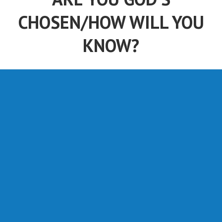
CHOSEN/HOW WILL YOU
KNOW?