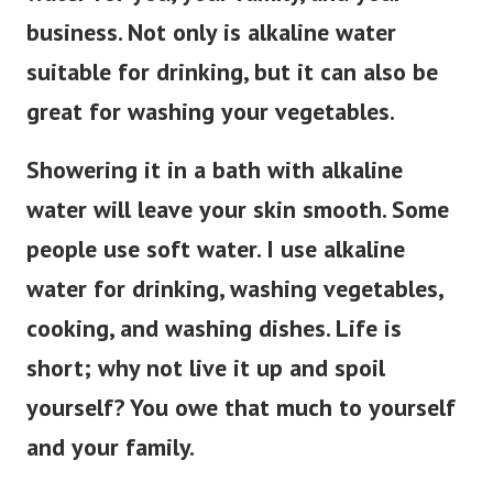
business. Not only is alkaline water
suitable for drinking, but it can also be
great for washing your vegetables.
Showering it in a bath with alkaline
water will leave your skin smooth. Some
people use soft water. I use alkaline
water for drinking, washing vegetables,
cooking, and washing dishes. Life is
short; why not live it up and spoil
yourself? You owe that much to yourself
and your family.