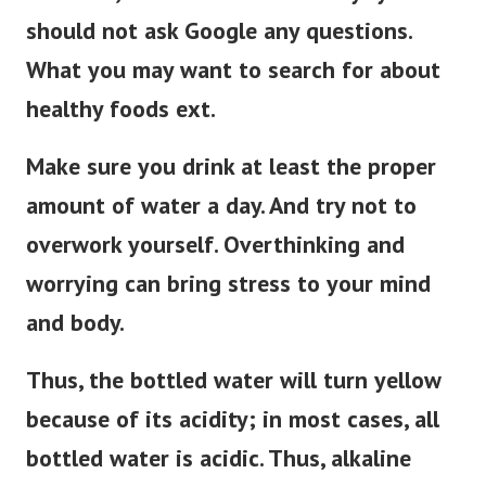
should not ask Google any questions.
What you may want to search for about
healthy foods ext.
Make sure you drink at least the proper
amount of water a day. And try not to
overwork yourself. Overthinking and
worrying can bring stress to your mind
and body.
Thus, the bottled water will turn yellow
because of its acidity; in most cases, all
bottled water is acidic. Thus, alkaline