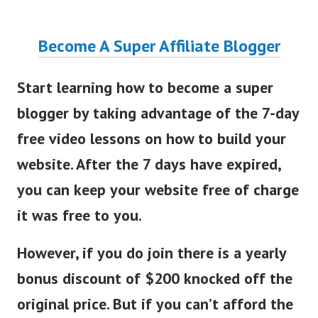
Become A Super Affiliate Blogger
Start learning how to become a super
blogger by taking advantage of the 7-day
free video lessons on how to build your
website. After the 7 days have expired,
you can keep your website free of charge
it was free to you.
However, if you do join there is a yearly
bonus discount of $200 knocked off the
original price. But if you can’t afford the