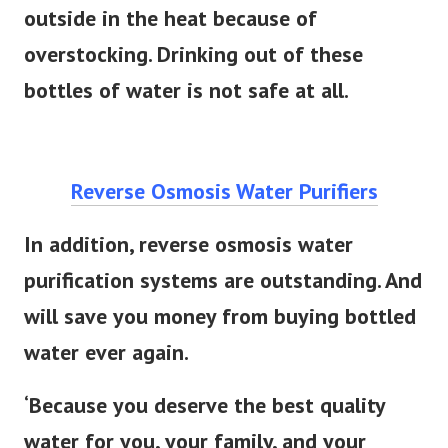
outside in the heat because of
overstocking. Drinking out of these
bottles of water is not safe at all.
Reverse Osmosis Water Purifiers
In addition, reverse osmosis water
purification systems are outstanding. And
will save you money from buying bottled
water ever again.
‘Because you deserve the best quality
water for you, your family, and your