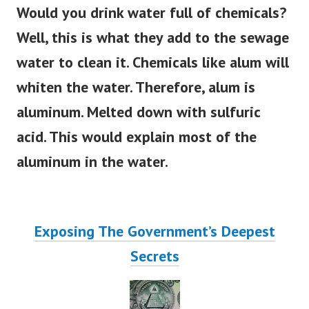
Would you drink water full of chemicals?
Well, this is what they add to the sewage
water to clean it. Chemicals like alum will
whiten the water. Therefore, alum is
aluminum. Melted down with sulfuric
acid. This would explain most of the
aluminum in the water.
Exposing The Government’s Deepest
Secrets