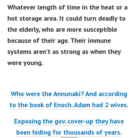
Whatever length of time in the heat or a
hot storage area. It could turn deadly to
the elderly, who are more susceptible
because of their age. Their immune
systems aren’t as strong as when they
were young.
Who were the Annunaki? And according
to the book of Enoch. Adam had 2 wives.
Exposing the gov. cover-up they have
been hiding for thousands of years.