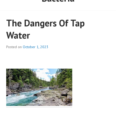
The Dangers Of Tap
Water
Posted on
October 1, 2023