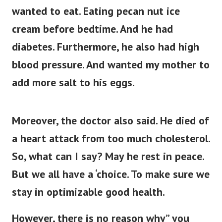
wanted to eat. Eating pecan nut ice
cream before bedtime. And he had
diabetes. Furthermore, he also had high
blood pressure. And wanted my mother to
add more salt to his eggs.
Moreover, the doctor also said. He died of
a heart attack from too much cholesterol.
So, what can I say? May he rest in peace.
But we all have a ‘choice. To make sure we
stay in optimizable good health.
However, there is no reason why” you