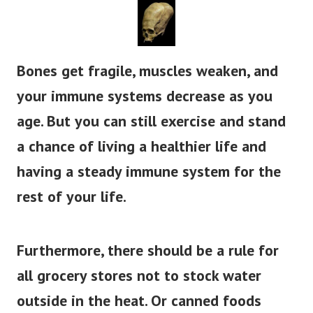
Bones get fragile, muscles weaken, and
your immune systems decrease as you
age. But you can still exercise and stand
a chance of living a healthier life and
having a steady immune system for the
rest of your life.
Furthermore, there should be a rule for
all grocery stores not to stock water
outside in the heat. Or canned foods