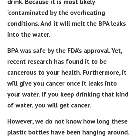
drink. Because it is most likely
‘contaminated by the overheating
conditions. And it will melt the BPA leaks
into the water.
BPA was safe by the FDA’s approval. Yet,
recent research has found it to be
cancerous to your health. Furthermore, it
will give you cancer once it leaks into
your water. If you keep drinking that kind
of water, you will get cancer.
However, we do not know how long these
plastic bottles have been hanging around.