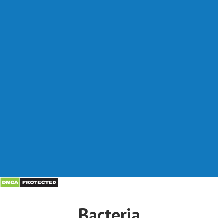
Bacteria