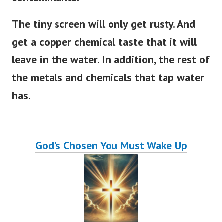
The tiny screen will only get rusty.
And
get a copper chemical taste that it will
leave in the water. In addition, the rest of
the metals and chemicals that tap water
has.
God’s Chosen You Must Wake Up