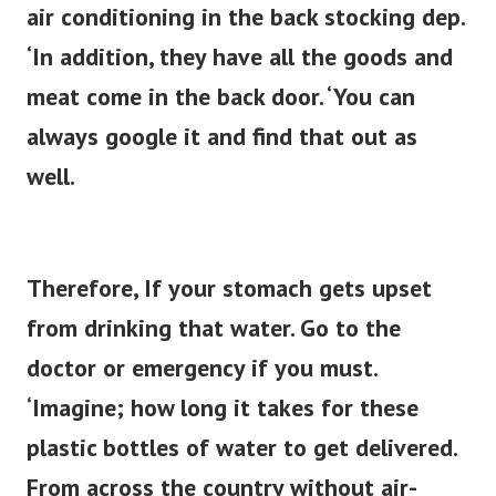
air conditioning in the back stocking dep.
‘In addition, they have all the goods and
meat come in the back door. ‘You can
always google it and find that out as
well.
Therefore, If your stomach gets upset
from drinking that water. Go to the
doctor or emergency if you must.
‘Imagine; how long it takes for these
plastic bottles of water to get delivered.
From across the country without air-