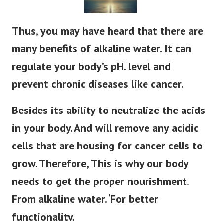
Thus, you may have heard that there are
many benefits of alkaline water. It can
regulate your body’s pH. level and
prevent chronic diseases like cancer.
Besides its ability to neutralize the acids
in your body. And will remove any acidic
cells that are housing for cancer cells to
grow. Therefore, This is why our body
needs to get the proper nourishment.
From alkaline water. ‘For better
functionality.