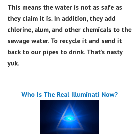
This means the water is not as safe as
they claim it is. In addition, they add
chlorine, alum, and other chemicals to the
sewage water. To recycle it and send it
back to our pipes to drink. That’s nasty
yuk.
Who Is The Real Illuminati Now?