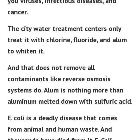
you viruses, infectious diseases, and
cancer.
The city water treatment centers only
treat it with chlorine, fluoride, and alum
to whiten it.
And that does not remove all
contaminants like reverse osmosis
systems do. Alum is nothing more than
aluminum melted down with sulfuric acid.
E. coli is a deadly disease that comes
from animal and human waste. And