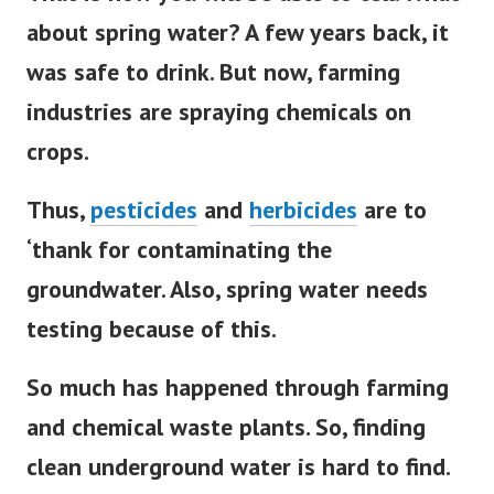
about spring water?
A few years back, it
was safe to drink. But now, farming
industries are spraying chemicals on
crops.
Thus,
pesticides
and
herbicides
are to
‘thank for contaminating the
groundwater. Also, spring water needs
testing because of this.
So much has happened through farming
and chemical waste plants. So, finding
clean underground water is hard to find.