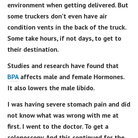
environment when getting delivered. But
some truckers don’t even have air
condition vents in the back of the truck.
Some take hours, if not days, to get to
their destination.
Studies and research have found that
BPA
affects male and female Hormones.
It also lowers the male libido.
I was having severe stomach pain and did
not know what was wrong with me at
first. I went to the doctor. To get a
colonoscopy. And this continued for the