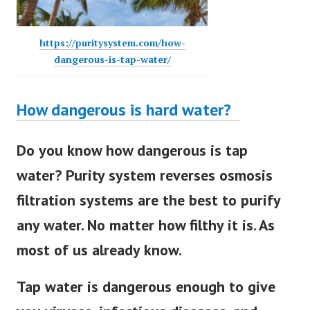
https://puritysystem.com/how-
dangerous-is-tap-water/
How dangerous is hard water?
Do you know how dangerous is tap
water? Purity system reverses osmosis
filtration systems are the best to purify
any water. No matter how filthy it is. As
most of us already know.
Tap water is dangerous enough to give