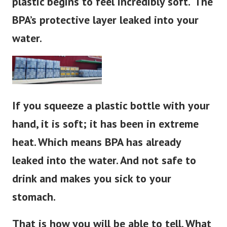
plastic begins to feel
incredibly
soft. ‘The
BPA’s protective layer leaked into your
water.
If you squeeze a plastic bottle with your
hand, it is soft; it has been in extreme
heat. Which means BPA has already
leaked into the water. And not safe to
drink and makes you sick to your
stomach.
That is how you will be able to tell. What