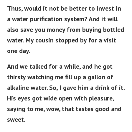
Thus, would it not be better to invest in
a water purification system? And it will
also save you money from buying bottled
water. My cousin stopped by for a visit
one day.
And we talked for a while, and he got
thirsty watching me fill up a gallon of
alkaline water. So, I gave him a drink of it.
His eyes got wide open with pleasure,
saying to me, wow, that tastes good and
sweet.