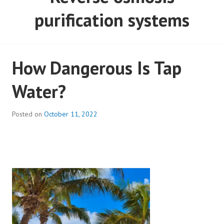
purification systems
How Dangerous Is Tap
Water?
Posted on
October 11, 2022