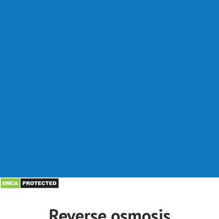
Reverse osmosis