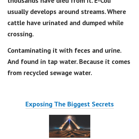
thousands have died from it. E-Coli
usually develops around streams. Where
cattle have urinated and dumped while
crossing.
Contaminating it with feces and urine.
And found in tap water. Because it comes
from recycled sewage water.
Exposing The Biggest Secrets