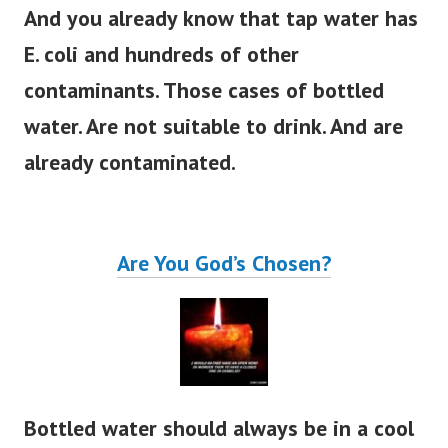
And you already know that tap water has
E. coli and hundreds of other
contaminants.
Those cases of bottled
water. Are not suitable to drink. And are
already contaminated.
Are You God’s Chosen?
Bottled water should always be in a cool