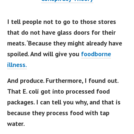
I tell people not to go to those stores
that do not have glass doors for their
meats. ‘Because they might already have
spoiled. And will give you
foodborne
illness.
And produce. Furthermore, I found out.
That E. coli got into processed food
packages. I can tell you why, and that is
because they process food with tap
water.