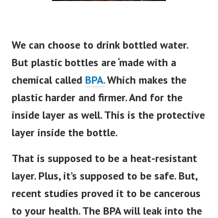
We can choose to drink bottled water.
But plastic bottles are ‘made with a
chemical called
BPA.
Which makes the
plastic harder and firmer. And for the
inside layer as well. This is the protective
layer inside the bottle.
That
is supposed
to be a heat-resistant
layer. Plus, it’s supposed to be safe. But,
recent studies proved it to be cancerous
to your health. The BPA will leak into the