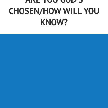
CHOSEN/HOW WILL YOU
KNOW?