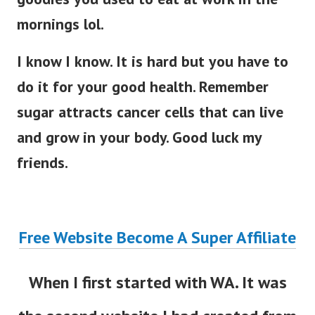
mornings lol.
I know I know. It is hard but you have to
do it for your good health. Remember
sugar attracts cancer cells that can live
and grow in your body. Good luck my
friends.
Free Website Become A Super Affiliate
When I first started with WA. It was