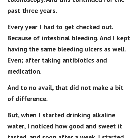
past three years.
Every year I had to get checked out.
Because of intestinal bleeding.
And I kept
having the same bleeding ulcers as well.
Even; after taking antibiotics and
medication.
And to no avail, that did not make a bit
of difference.
But, when I started drinking alkaline
water, I noticed how good and sweet it
tasted, and soon after a week. I started