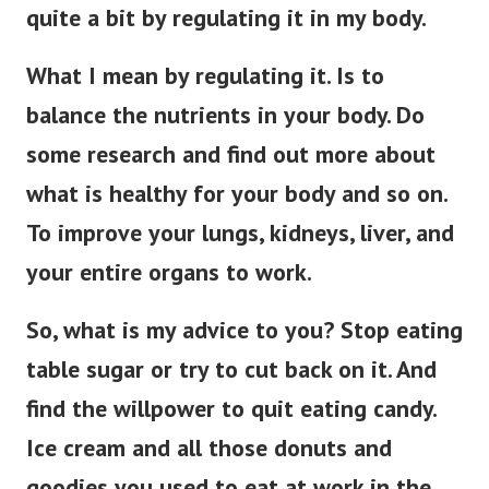
quite a bit by regulating it in my body.
What I mean by regulating it. Is to
balance the nutrients in your body. Do
some research and find out more about
what is healthy for your body and so on.
To improve your lungs, kidneys, liver, and
your entire organs to work.
So, what is my advice to you? Stop eating
table sugar or try to cut back on it. And
find the willpower to quit eating candy.
Ice cream and all those donuts and
goodies you used to eat at work in the