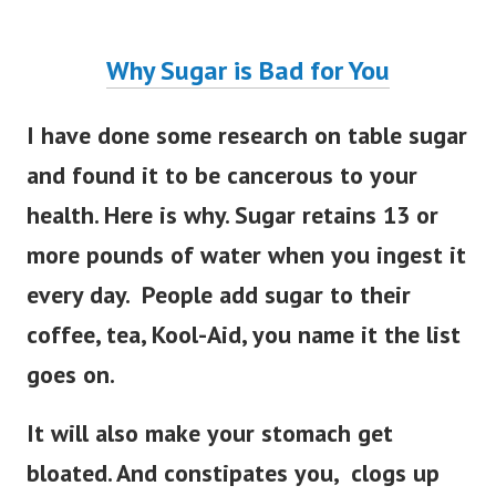
Why Sugar is Bad for You
I have done some research on table sugar
and found it to be cancerous to your
health. Here is why. Sugar retains 13 or
more pounds of water when you ingest it
every day. People add sugar to their
coffee, tea, Kool-Aid, you name it the list
goes on.
It will also make your stomach get
bloated. And constipates you, clogs up