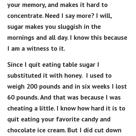
your memory, and makes it hard to
concentrate. Need I say more? I will,
sugar makes you sluggish in the
mornings and all day. I know this because
I am a witness to it.
Since I quit eating table sugar I
substituted it with honey. I used to
weigh 200 pounds and in six weeks I lost
60 pounds. And that was because I was
cheating a little. I know how hard it is to
quit eating your favorite candy and
chocolate ice cream. But I did cut down