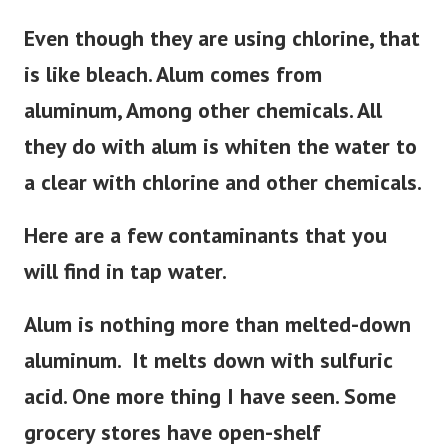
Even though they are using chlorine, that
is like bleach. Alum comes from
aluminum, Among other chemicals. All
they do with alum is whiten the water to
a clear with chlorine and other chemicals.
Here are a few contaminants that you
will find in tap water.
Alum is nothing more than melted-down
aluminum. It melts down with sulfuric
acid. One more thing I have seen. Some
grocery stores have open-shelf