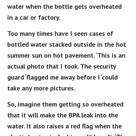
water when the bottle gets overheated
in a car or factory.
Too many times have I seen cases of
bottled water stacked outside in the hot
summer sun on hot pavement. ‘This is an
actual photo that I took. The security
guard ‘flagged me away before I ‘could
take any more pictures.
So, imagine them getting so overheated
that it will make the BPA leak into the
water. It also raises a red flag when the