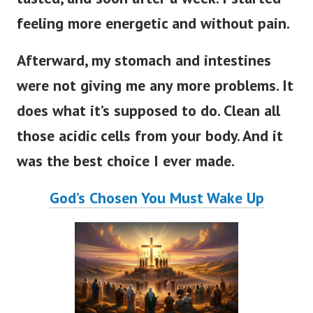
feeling more energetic and without pain.
Afterward, my stomach and intestines
were not giving me any more problems. It
does what it’s supposed to do. Clean all
those acidic cells from your body. And it
was the best choice I ever made.
God’s Chosen You Must Wake Up