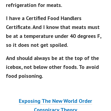
refrigeration for meats.
I have a Certified Food Handlers
Certificate. And I know that meats must
be at a temperature under 40 degrees F,
so it does not get spoiled.
And should always be at the top of the
icebox, not below other foods. To avoid
food poisoning.
Exposing The New World Order
Conspiracy Theory