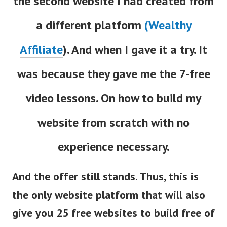
the second website I had created from
a different platform
(Wealthy
Affiliate
). And when I gave it a try. It
was because they gave me the 7-free
video lessons. On how to build my
website from scratch with no
experience necessary.
And the offer still stands. Thus, this is
the only website platform that will also
give you 25 free websites to build free of