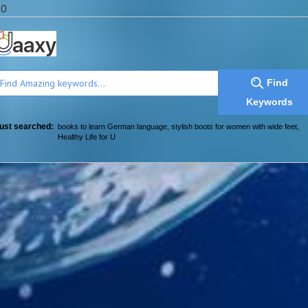
a0
Find
Keywords
ust searched:
books to learn German language
,
stylish boots for women with wide feet
,
Healthy Life for U