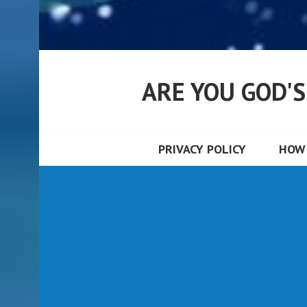
ARE YOU GOD'
PRIVACY POLICY
HOW 