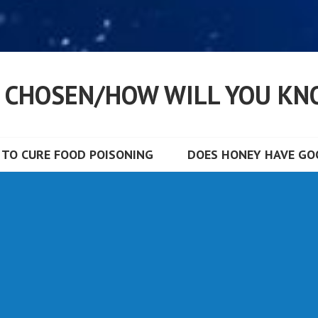
S CHOSEN/HOW WILL YOU KN
TO CURE FOOD POISONING
DOES HONEY HAVE GOO