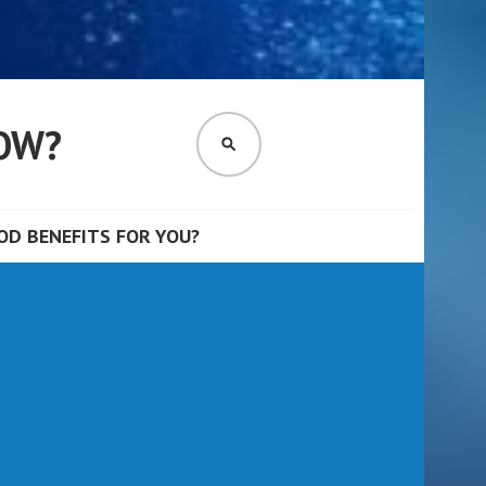
OW?
SEARCH
D BENEFITS FOR YOU?