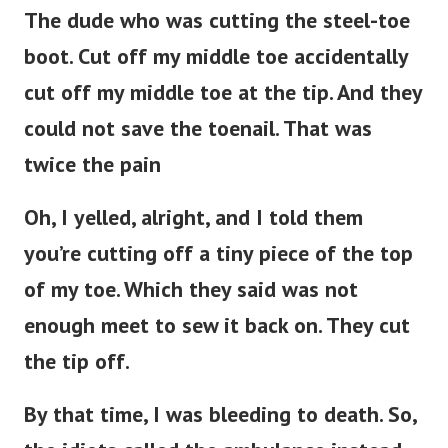
The dude who was cutting the steel-toe
boot. Cut off my middle toe accidentally
cut off my middle toe at the tip. And they
could not save the toenail. That was
twice the pain
Oh, I yelled, alright, and I told them
you’re cutting off a tiny piece of the top
of my toe. Which they said was not
enough meet to sew it back on. They cut
the tip off.
By that time, I was bleeding to death. So,