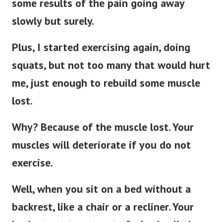
some results of the pain going away
slowly but surely.
Plus, I started exercising again, doing
squats, but not too many that would hurt
me, just enough to rebuild some muscle
lost.
Why? Because of the muscle lost. Your
muscles will deteriorate if you do not
exercise.
Well, when you sit on a bed without a
backrest, like a chair or a recliner. Your