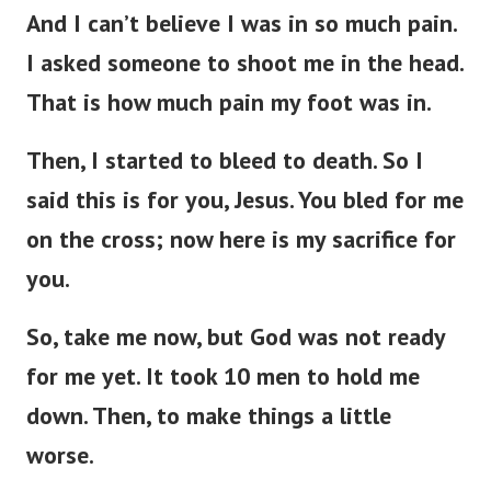
And I can’t believe I was in so much pain.
I asked someone to shoot me in the head.
That is how much pain my foot was in.
Then, I started to bleed to death. So I
said this is for you, Jesus. You bled for me
on the cross; now here is my sacrifice for
you.
So, take me now, but God was not ready
for me yet. It took 10 men to hold me
down. Then, to make things a little
worse.