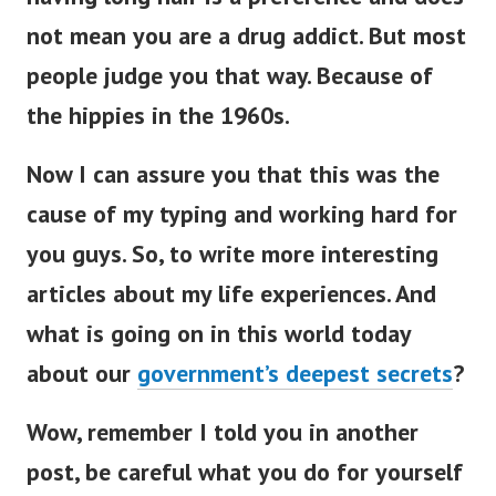
not mean you are a drug addict. But most
people judge you that way. Because of
the hippies in the 1960s.
Now I can assure you that this was the
cause of my typing and working hard for
you guys. So, to write more interesting
articles about my life experiences. And
what is going on in this world today
about our
government’s deepest secrets
?
Wow, remember I told you in another
post, be careful what you do for yourself