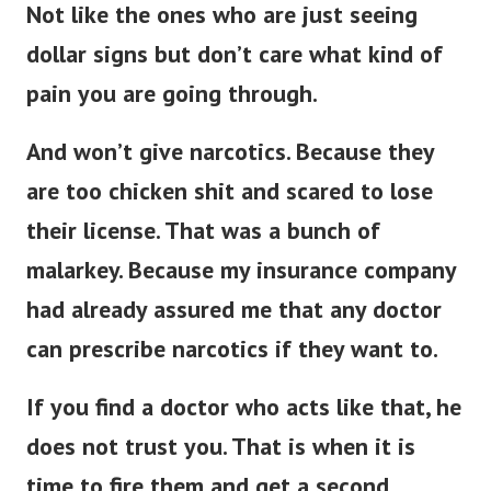
Not like the ones who are just seeing
dollar signs but don’t care what kind of
pain you are going through.
And won’t give narcotics. Because they
are too chicken shit and scared to lose
their license. That was a bunch of
malarkey. Because my insurance company
had already assured me that any doctor
can prescribe narcotics if they want to.
If you find a doctor who acts like that, he
does not trust you.
That is when it is
time to fire them and get a second