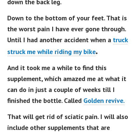
down the back leg.
Down to the bottom of your feet. That is
the worst pain I have ever gone through.
Until I had another accident when a
truck
.
struck me while riding my bike
And it took me a while to find this
supplement, which amazed me at what it
can do in just a couple of weeks till I
finished the bottle. Called
Golden revive.
That will get rid of sciatic pain. I will also
include other supplements that are