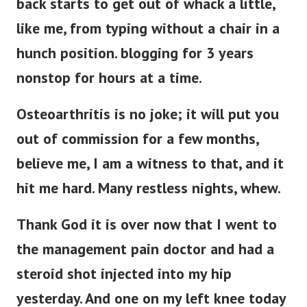
back starts to get out of whack a little,
like me, from typing without a chair in a
hunch position. blogging for 3 years
nonstop for hours at a time.
Osteoarthritis is no joke; it will put you
out of commission for a few months,
believe me, I am a witness to that, and it
hit me hard. Many restless nights, whew.
Thank God it is over now that I went to
the management pain doctor and had a
steroid shot injected into my hip
yesterday. And one on my left knee today