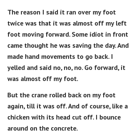
The reason I said it ran over my foot
twice was that it was almost off my left
foot moving forward. Some idiot in front
came thought he was saving the day. And
made hand movements to go back. I
yelled and said no, no, no. Go forward, it
was almost off my foot.
But the crane rolled back on my foot
again, till it was off. And of course, like a
chicken with its head cut off. I bounce
around on the concrete.