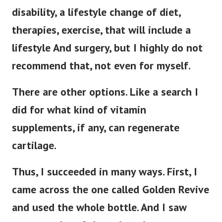
disability, a lifestyle change of diet,
therapies, exercise, that will include a
lifestyle And surgery, but I highly do not
recommend that, not even for myself.
There are other options. Like a search I
did for what kind of vitamin
supplements, if any, can regenerate
cartilage.
Thus, I succeeded in many ways. First, I
came across the one called Golden Revive
and used the whole bottle. And I saw