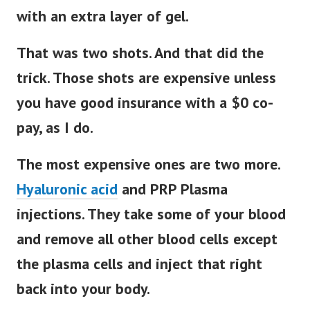
with an extra layer of gel.
That was two shots. And that did the
trick. Those shots are expensive unless
you have good insurance with a $0 co-
pay, as I do.
The most expensive ones are two more.
Hyaluronic acid
and PRP Plasma
injections. They take some of your blood
and remove all other blood cells except
the plasma cells and inject that right
back into your body.