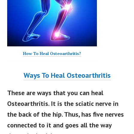
How To Heal Osteoarthritis?
Ways To Heal Osteoarthritis
These are ways that you can heal
Osteoarthritis. It is the sciatic nerve in
the back of the hip. Thus, has five nerves
connected to it and goes all the way