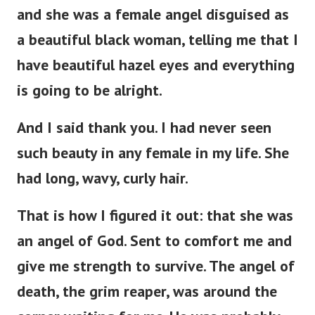
and she was a female angel disguised as
a beautiful black woman, telling me that I
have beautiful hazel eyes and everything
is going to be alright.
And I said thank you. I had never seen
such beauty in any female in my life. She
had long, wavy, curly hair.
That is how I figured it out: that she was
an angel of God. Sent to comfort me and
give me strength to survive. The angel of
death, the grim reaper, was around the