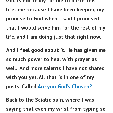
God is not ready for me to die in this
lifetime because I have been keeping my
promise to God when I said I promised
that I would serve him for the rest of my
life, and I am doing just that right now.
And I feel good about it. He has given me
so much power to heal with prayer as
well. And more talents I have not shared
with you yet. All that is in one of my
posts. Called
Are you God’s Chosen?
Back to the Sciatic pain, where I was
saying that
even my wrist from typing so