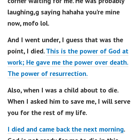
corner waiting for me. He was probably
laughing,g saying hahaha you’re mine
now, mofo lol.
And I went under, I guess that was the
point, I died.
This is the power of God at
work; He gave me the power over death.
The power of resurrection.
Also, when I was a child about to die.
When I asked him to save me, I will serve
you for the rest of my life.
I died and came back the next morning
.