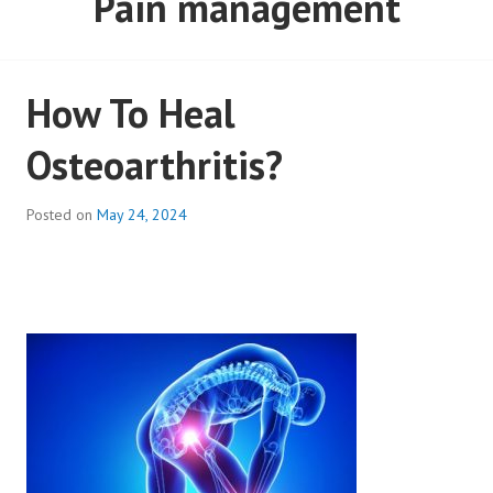
Pain management
How To Heal
Osteoarthritis?
Posted on
May 24, 2024