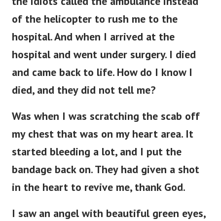
the idiots called the ambulance instead
of the helicopter to rush me to the
hospital. And when I arrived at the
hospital and went under surgery. I died
and came back to life. How do I know I
died, and they did not tell me?
Was when I was scratching the scab off
my chest that was on my heart area. It
started bleeding a lot, and I put the
bandage back on. They had given a shot
in the heart to revive me, thank God.
I saw an angel with beautiful green eyes,