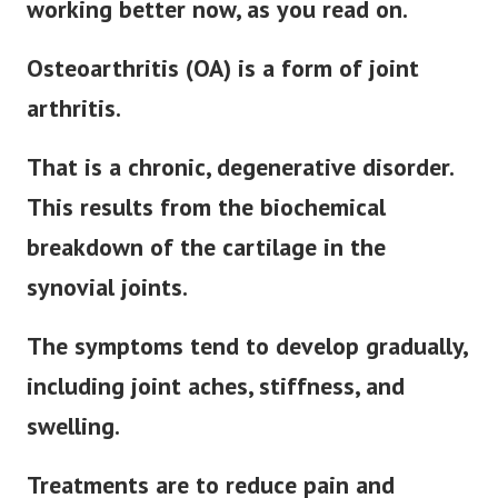
working better now, as you read on.
Osteoarthritis (OA) is a form of joint
arthritis.
That is a chronic, degenerative disorder.
This results from the biochemical
breakdown of the cartilage in the
synovial joints.
The symptoms tend to develop gradually,
including joint aches, stiffness, and
swelling.
Treatments are to reduce pain and