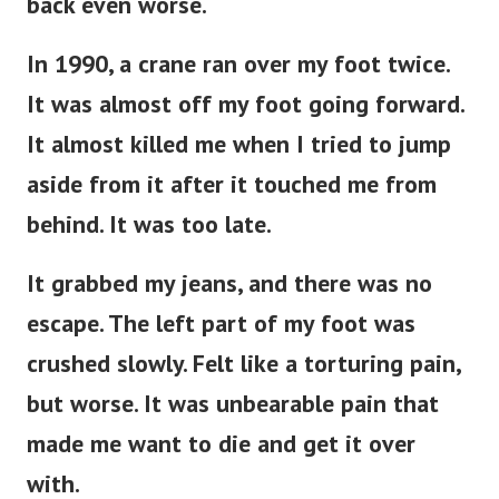
back even worse.
In 1990, a crane ran over my foot twice.
It was almost off my foot going forward.
It almost killed me when I tried to jump
aside from it after it touched me from
behind. It was too late.
It grabbed my jeans, and there was no
escape. The left part of my foot was
crushed slowly. Felt like a torturing pain,
but worse. It was unbearable pain that
made me want to die and get it over
with.