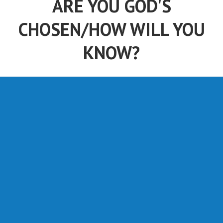
ARE YOU GOD'S
CHOSEN/HOW WILL YOU
KNOW?