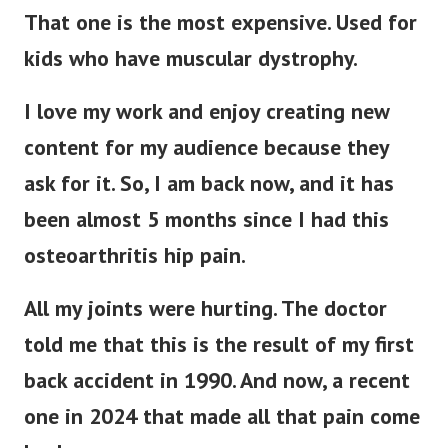
That one is the most expensive. Used for
kids who have muscular dystrophy.
I love my work and enjoy creating new
content for my audience because they
ask for it. So, I am back now, and it has
been almost 5 months since I had this
osteoarthritis hip pain.
All my joints were hurting. The doctor
told me that this is the result of my first
back accident in 1990. And now, a recent
one in 2024 that made all that pain come