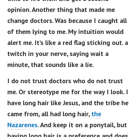
opinion. Another thing that made me
change doctors. Was because I caught all
of them lying to me. My intuition would
alert me. It’s like a red flag sticking out. a
twitch in your nerve, saying wait a
minute, that sounds like a lie.
I do not trust doctors who do not trust
me. Or stereotype me for the way I look. I
have long hair like Jesus, and the tribe he
came from, all had long hair,
the
Nazarenes
. And keep it on a ponytail, but
having long hair is a preference and does