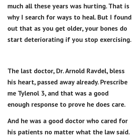
much all these years was hurting. That is
why I search for ways to heal.
But I found
out that as you get older, your bones do
start deteriorating if you stop exercising.
The last doctor, Dr. Arnold Ravdel, bless
his heart, passed away already. Prescribe
me Tylenol 3, and that was a good
enough response to prove he does care.
And he was a good doctor who cared for
his patients no matter what the law said.