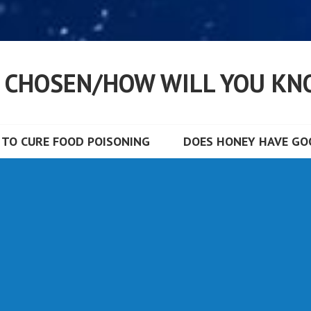
S CHOSEN/HOW WILL YOU KN
TO CURE FOOD POISONING
DOES HONEY HAVE GOO