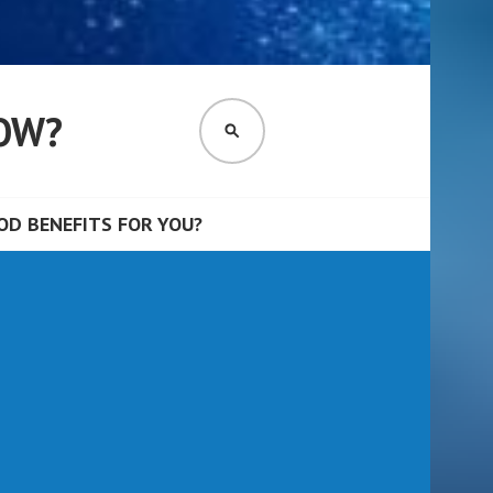
OW?
SEARCH
D BENEFITS FOR YOU?