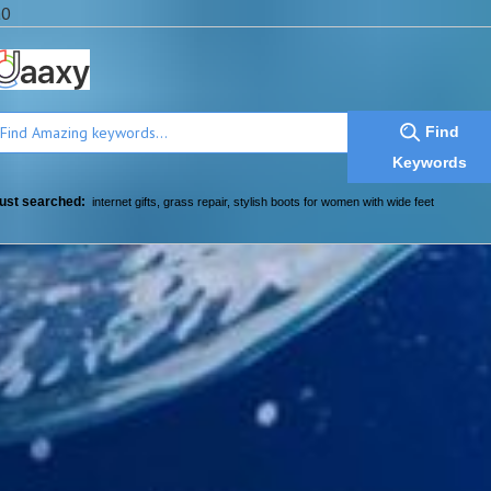
a0
Find
Keywords
ust searched:
internet gifts
,
grass repair
,
stylish boots for women with wide feet