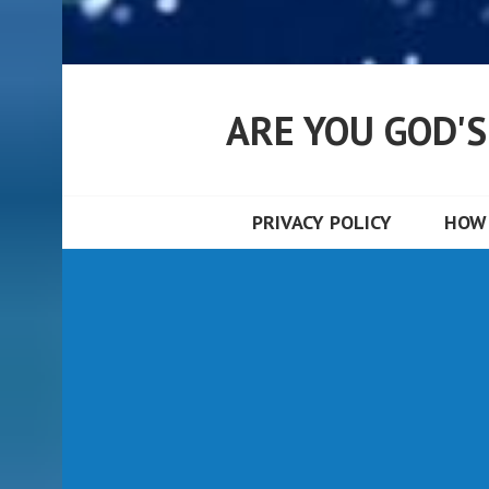
ARE YOU GOD'
PRIVACY POLICY
HOW 