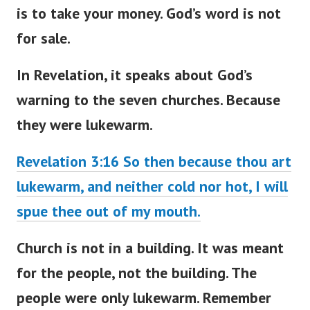
is to take your money. God’s word is not
for sale.
In Revelation, it speaks about
God’s
warning to the seven churches
. Because
they were lukewarm.
Revelation 3:16 So then because thou art
lukewarm, and neither cold nor hot, I will
spue thee out of my mouth.
Church is not in a building. It
was meant
for the people, not the building. The
people were only lukewarm. Remember