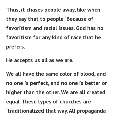
Thus, it chases people away,
like when
they say that to
people
.
‘
Because of
favoritism and racial issues.
God has no
favoritism for any
kind of
race that he
prefers.
He accepts us all as we are.
We all have the same color of blood, and
no one is perfect, and no one is better or
higher than the other. We are all created
equal. These types of churches are
‘
traditionalized that way. All propaganda