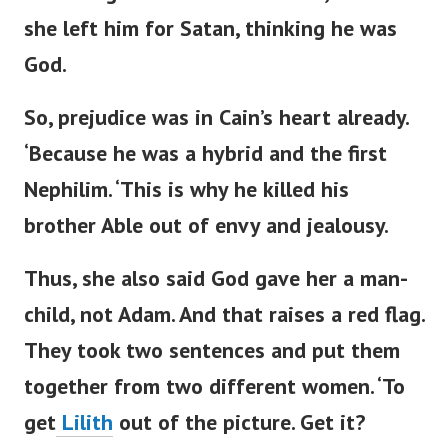
she left him for Satan, thinking he was
God.
So, prejudice was in
Cain’s
heart already.
‘
Because he was a hybrid and the first
Nephilim.
‘
This is why he killed his
brother Able out of envy and jealousy.
Thus, she also said God gave her a man-
child, not Adam. And that raises a red flag.
They
took
two sentences
and put them
together
from two different women.
‘
To
get
Lilith
out of the picture. Get it?