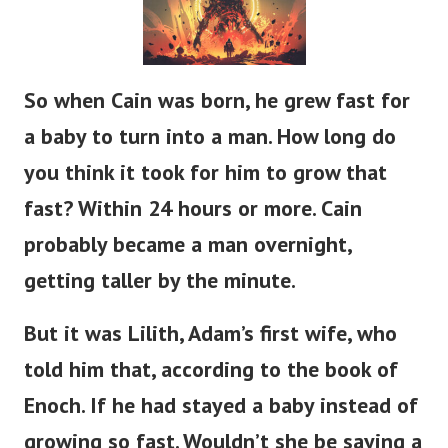
So when Cain was born, he grew
fast
for
a baby to
turn into
a man.
How long do
you think it took for him to grow that
fast?
Within 24 hours or more.
Cain
probably
became a man
overnight,
getting taller
by the minute.
But it was Lilith,
Adam’s
first wife, who
told him that, according to the book of
Enoch.
If
he had stayed a baby instead of
growing so fast.
Wouldn’t
she be saying a