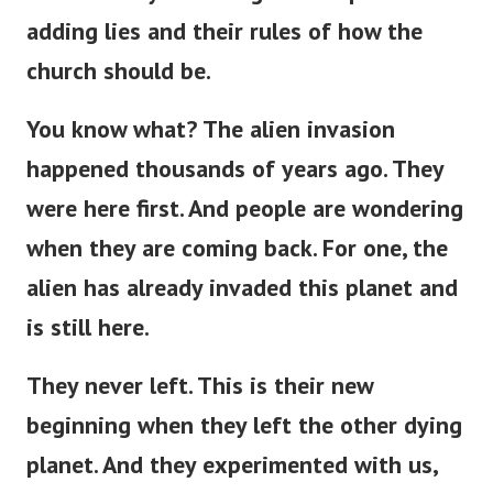
adding lies and their rules of how the
church should be.
You know what? The alien invasion
happened thousands of years ago. They
were here first. And people are wondering
when they are coming back. For one, the
alien has already invaded this planet and
is still here.
They never left.
This
is
their new
beginning
when
they left the other dying
planet.
And they experimented with us,