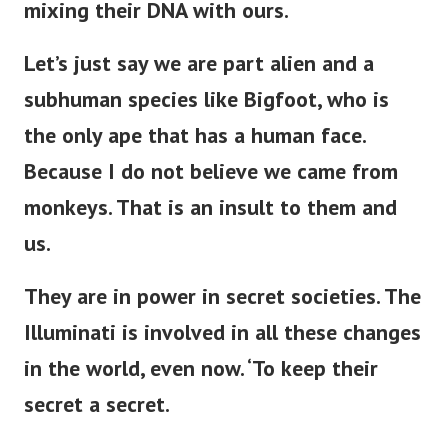
mixing their DNA with ours.
Let’s
just
say we are part alien and a
subhuman species like Bigfoot, who is
the only ape
that has
a human face.
Because I do not believe we came from
monkeys. That is an insult to them and
us.
They are in power in secret societies.
The
Illuminati is involved in all these changes
in the world,
even now
.
‘
To keep their
secret a secret.