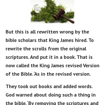
But
this is all rewritten
wrong
by the
bible
scholars that King James hired.
To
rewrite the scrolls from the original
scriptures. And put it in a book. That is
now called the King James revised Version
of the Bible.
‘
As in the revised version.
They took out books and added words.
God warned about doing such a thing in
the
bible
.
‘
By removing the scriptures and