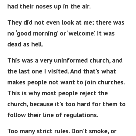
had their noses up in the air.
They did not even look at me; there was
no ‘good morning’ or ‘welcome’
.
It was
dead as hell.
This
was a very uninformed church, and
the last one
I visited.
And
that’s
what
makes people not want to join churches.
This
is why most people reject the
church, because
it’s
too hard for them to
follow their line of regulations.
Too many strict rules.
Don’t
smoke, or