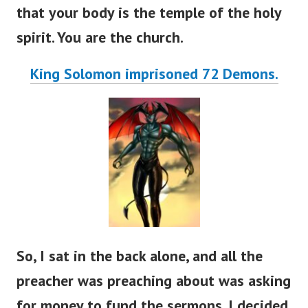
that your body is the temple of the holy
spirit. You are the church.
King Solomon imprisoned 72 Demons.
So, I sat in the back alone, and all the
preacher was preaching about was asking
for money to fund the sermons. I decided