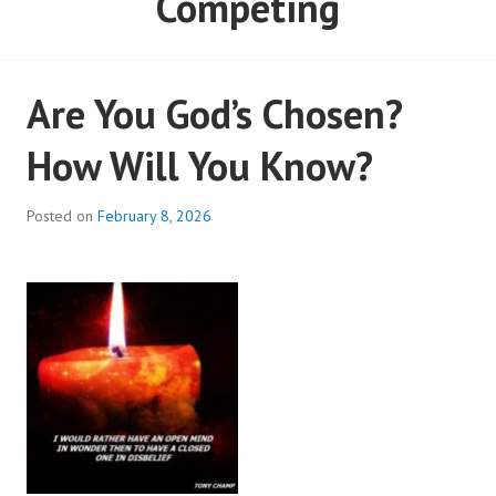
Competing
Are You God’s Chosen?
How Will You Know?
Posted on
February 8, 2026