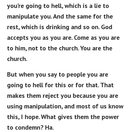
you’re
going to hell, which is a lie to
manipulate you.
And the same
for
the
rest,
which is
drinking and so on.
God
accepts you as you are. Come as you are
to him, not to the church. You are the
church.
But when you
say to
people
you
are
going to hell for this or
for
that.
That
makes them reject you because you are
using manipulation, and most of us
know
this, I hope. What gives them the power
to condemn? Ha.