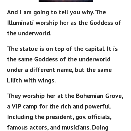
And I am going to tell you why. The
Illuminati worship her as the Goddess of
the underworld.
The statue is
on
top of the capital. It is
the same Goddess of the underworld
under a different name, but the same
Lilith with wings.
They worship her at the Bohemian Grove,
a VIP camp for the rich and powerful.
Including the
president
, gov. officials,
famous actors, and musicians. Doing