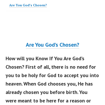
Are You God’s Chosen?
Are You
God’s
Chosen?
How will you Know If You Are
God’s
Chosen? First of all, there is no need for
you to be holy for God to accept you into
heaven. When God chooses you, He has
already chosen you before birth. You
were meant
to be here for a reason or