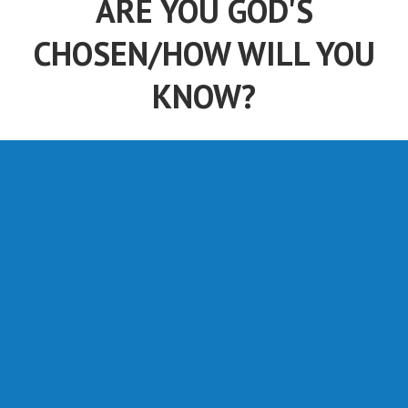
ARE YOU GOD'S
CHOSEN/HOW WILL YOU
KNOW?