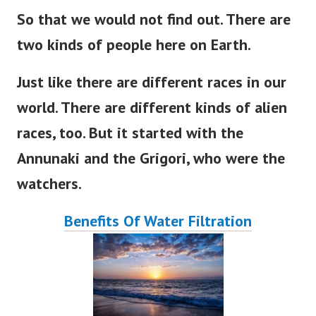
So that we would not find out
. There
are
two kinds of people here on
Earth
.
Just like there are different races in our
world
. There
are
different
kinds of alien
races, too.
But
it
started
with the
Annunaki and the Grigori, who were the
watchers.
Benefits Of Water Filtration