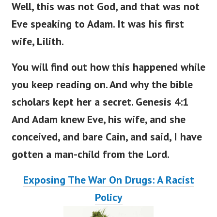
Well, this was not God, and that was not
Eve speaking to Adam. It was his first
wife, Lilith.
You will find out how this happened
while
you
keep
reading
on
.
And why the bible
scholars kept her a secret. Genesis 4:1
And Adam knew Eve, his wife, and she
conceived, and bare Cain, and said, I have
gotten a man-child from the
Lord
.
Exposing The War On Drugs: A Racist
Policy