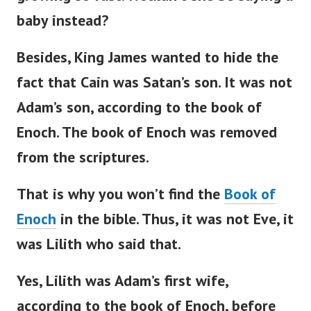
baby instead?
Besides, King James wanted to hide the
fact that Cain was
Satan’s
son. It was not
Adam’s
son, according to the book of
Enoch.
The book of Enoch was removed
from the scriptures.
That is why you
won’t
find the
Book of
Enoch
in the
bible
. Thus, it was not Eve, it
was Lilith who said that.
Yes, Lilith was
Adam’s
first wife,
according to the book of Enoch, before