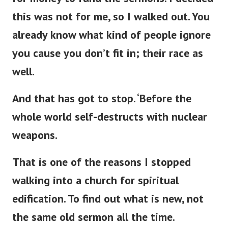
this was not for me, so I walked out. You
already know what kind of people ignore
you cause you
don’t
fit in; their race as
well.
And that has got to stop.
‘
Before the
whole world self-destructs with nuclear
weapons.
That is one of the reasons I stopped
walking into a
church for spiritual
edification. To find out what is new, not
the same old sermon all the time.