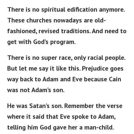
There is no spiritual edification anymore.
These churches nowadays are
old-
fashioned
,
revised
traditions.
And need to
get with
God’s
program.
There is no super race
,
only racial
people
.
But
let me
say
it
like this
.
Prejudice
goes
way
back to Adam and Eve
because
Cain
was not
Adam’s
son.
He was
Satan’s
son.
Remember the verse
where it
said
that Eve spoke to Adam,
telling him God
gave
her a man-child.