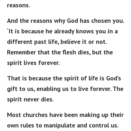
reasons.
And the reasons why God has chosen you.
‘
It is because he already knows you in a
different past life, believe it or not.
Remember that the flesh dies, but the
spirit lives forever.
That is because the spirit of life is
God’s
gift to us, enabling us to live forever. The
spirit never dies.
Most churches have been making up their
own rules to manipulate and control us.