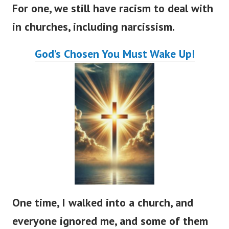
For one, we still have racism to deal with
in churches, including narcissism.
God’s
Chosen You Must Wake Up!
One time, I walked into a church, and
everyone ignored me, and some of them