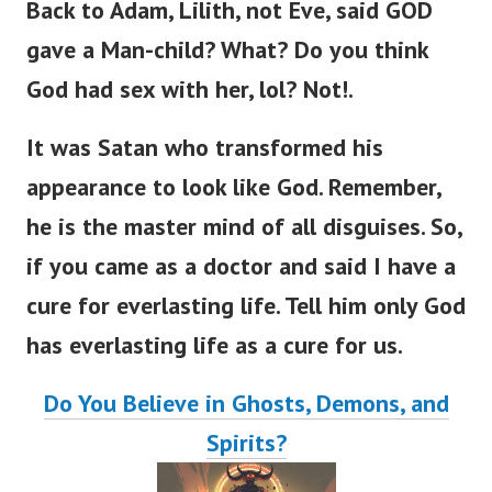
Back to Adam, Lilith, not Eve,
said GOD
gave a Man-child? What? Do you think
God had sex with her, lol? Not!.
It was Satan who transformed his
appearance to look like God. Remember,
he is the master mind of all disguises.
So,
if you came as a doctor and said I have a
cure for everlasting lif
e.
Tell him only God
has everlasting life as a cure for us.
Do You Believe in Ghosts, Demons, and
Spirits?