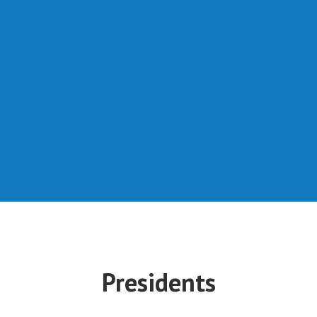
Presidents