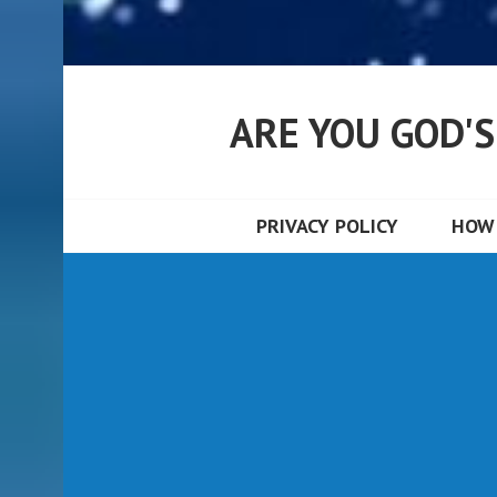
ARE YOU GOD'
PRIVACY POLICY
HOW 