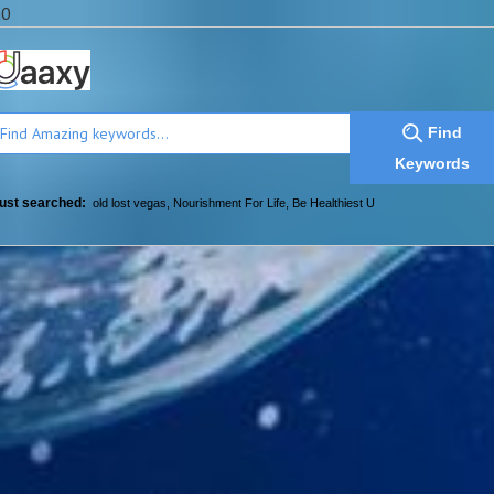
a0
Find
Keywords
ust searched:
old lost vegas
,
Nourishment For Life
,
Be Healthiest U