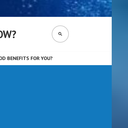
OW?
SEARCH
D BENEFITS FOR YOU?