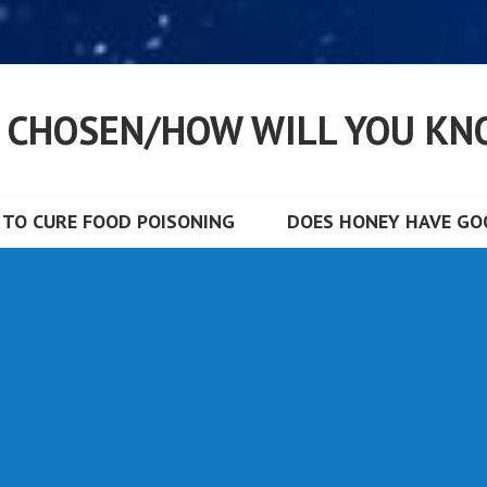
S CHOSEN/HOW WILL YOU KN
TO CURE FOOD POISONING
DOES HONEY HAVE GOO