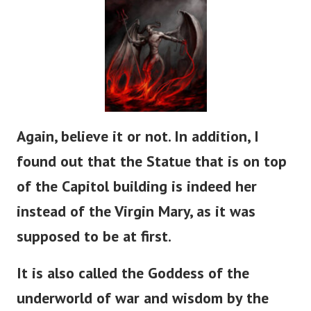
Again, believe it or not. In addition, I
found out that the Statue that is on top
of the Capitol building is indeed her
instead of the Virgin Mary, as it was
supposed to be at first.
It is also called the Goddess of the
underworld of war and wisdom by the