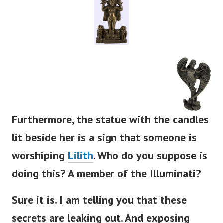
Furthermore, the statue with the candles
lit beside her is a sign that someone is
worshiping
Lilith
. Who do you suppose is
doing this? A member of the Illuminati?
Sure it is. I am telling you that these
secrets are leaking out. And exposing