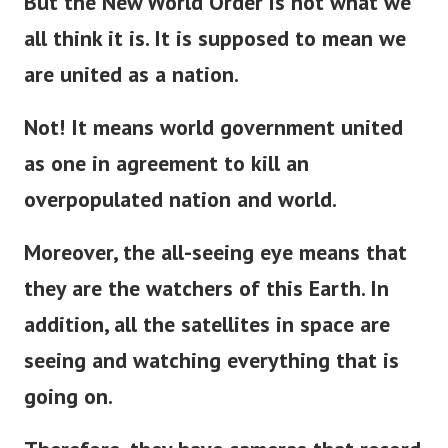
But the New World Order is not what we
all think it is. It is supposed to mean we
are united as a nation.
Not! It means world government united
as one in agreement to kill an
overpopulated nation and world.
Moreover, the all-seeing eye means that
they are the watchers of this Earth. In
addition, all the satellites in space are
seeing and watching everything that is
going on.