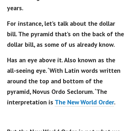
years.
For instance,
let’s
talk about the dollar
bill. The pyramid
that’s
on the back of the
dollar bill, as some of us already know.
Has an eye above it. Also known as the
all-seeing eye.
‘
With Latin words written
around the top and bottom of the
pyramid, Novus Ordo Seclorum.
‘
The
interpretation is
The New World Order
.