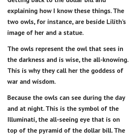
explaining how I know these things. The
two owls, for instance, are beside
Lilith’s
image of her and a statue.
The owls represent the owl that sees in
the darkness and is wise, the all-knowing.
This is why they call her the goddess of
war and wisdom.
Because the owls can see during the day
and at night. This is the symbol of the
Illuminati, the all-seeing eye that is on
top of the pyramid of the dollar bill. The