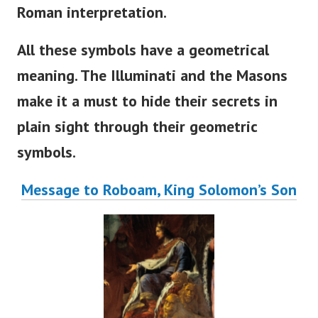
Roman interpretation.
All these symbols have a geometrical
meaning. The Illuminati and the Masons
make it a must to hide their secrets in
plain sight through their geometric
symbols.
Message to Roboam, King Solomon’s Son