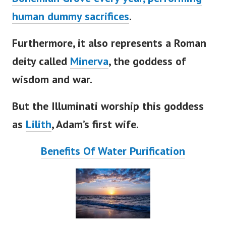
human dummy sacrifices
.
Furthermore, it also represents a Roman
deity called
Minerva
, the goddess of
wisdom and war.
But the Illuminati worship this goddess
as
Lilith
,
Adam’s
first wife.
Benefits Of Water Purification