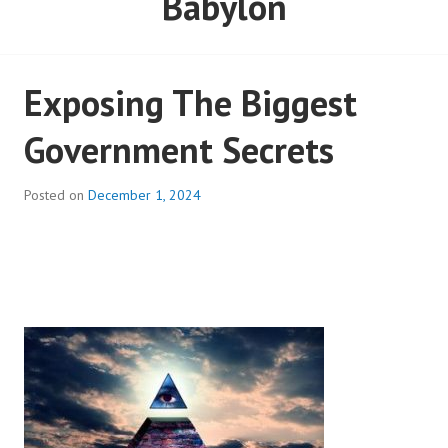
Babylon
Exposing The Biggest
Government Secrets
Posted on
December 1, 2024