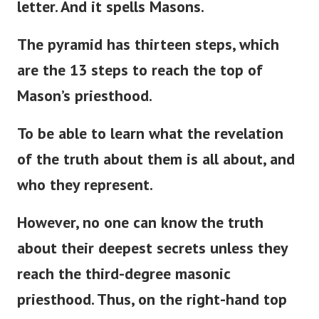
letter. And it spells Masons.
The pyramid has thirteen steps, which
are the 13 steps to reach the top of
Mason’s
priesthood.
To be able to learn what the revelation
of the truth about them is all about, and
who they represent.
However, no one can know the truth
about their deepest secrets unless they
reach the third-degree masonic
priesthood. Thus, on the right-hand top