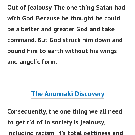
Out of jealousy. The one thing Satan had
with God. Because he thought he could
be a better and greater God and take
command. But God struck him down and
bound him to earth without his wings
and angelic form.
The Anunnaki Discovery
Consequently, the one thing we all need
to get rid of in society is jealousy,
including racism.
It’s
total pettiness and