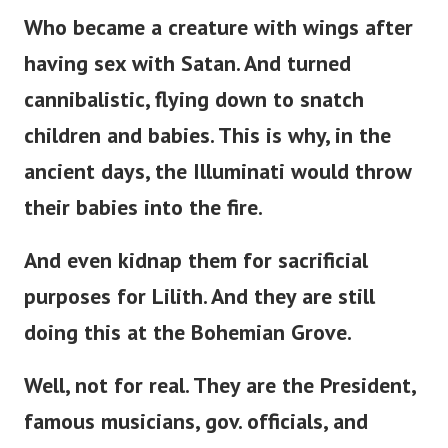
Who became a creature with wings after
having sex with Satan. And turned
cannibalistic, flying down to snatch
children and babies. This is why, in the
ancient days, the Illuminati would throw
their babies into the fire.
And even kidnap them for sacrificial
purposes for Lilith. And they are still
doing this at the Bohemian Grove.
Well, not for real. They are the President,
famous musicians, gov. officials, and