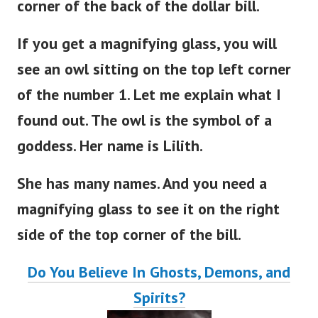
corner of the back of the dollar bill.
If you get a magnifying glass, you will
see an owl sitting on the top left corner
of the number 1. Let me explain what I
found out. The owl is the symbol of a
goddess. Her name is Lilith.
She has many names. And you need a
magnifying glass to see it on the right
side of the top corner of the bill.
Do You Believe In Ghosts, Demons, and
Spirits?