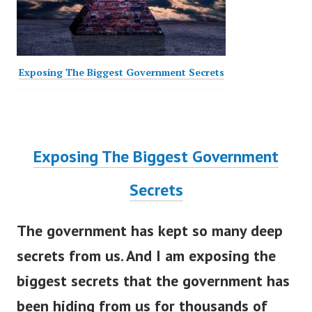
Exposing The Biggest Government Secrets
Exposing The Biggest Government
Secrets
The government has kept so many deep
secrets from us. And I am exposing the
biggest secrets that the government has
been hiding from us for thousands of