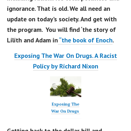
ignorance. That is old. We all need an
update on
today’s
society. And get with
the program. You will find
‘
the story of
Lilith and Adam in
“
the book of Enoch
.
Exposing The War On Drugs. A Racist
Policy by Richard Nixon
Exposing The
War On Drugs
Getting back to the dollar bill and