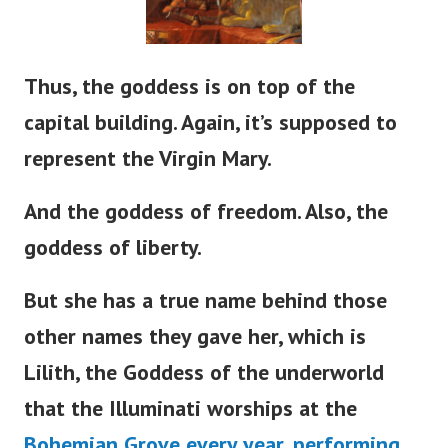
Thus, the goddess is on top of the
capital building. Again,
it’s
supposed to
represent the Virgin Mary.
And the goddess of freedom. Also, the
goddess of liberty.
But she has a true name behind those
other names they gave her, which is
Lilith, the Goddess of the underworld
that the Illuminati worships at the
Bohemian Grove every year, performing