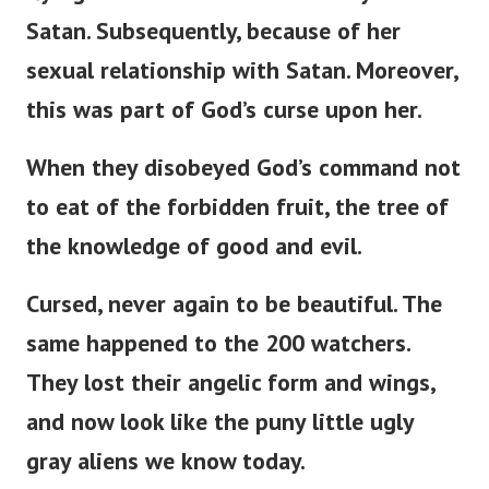
Satan. Subsequently, because of her
sexual relationship with Satan. Moreover,
this was part of
God’s
curse upon her.
When they disobeyed
God’s
command not
to eat of the forbidden fruit, the tree of
the knowledge of good and evil.
Cursed, never again to be beautiful. The
same happened to the 200 watchers.
They lost their angelic form and wings,
and now look like the puny little ugly
gray aliens we know today.