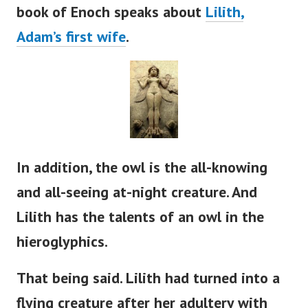
book of Enoch speaks about
Lilith,
Adam’s
first wife
.
In addition, the owl is the all-knowing
and all-seeing at-night creature. And
Lilith has the talents of an owl in the
hieroglyphics.
That being said. Lilith had turned into a
flying creature after her adultery with