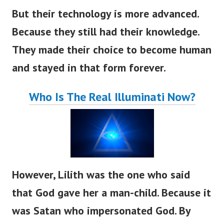
But their technology is more advanced.
Because they still had their knowledge.
They made their choice to become human
and stayed in that form forever.
Who Is The Real Illuminati Now?
However, Lilith was the one who said
that God gave her a man-child. Because it
was Satan who impersonated God. By