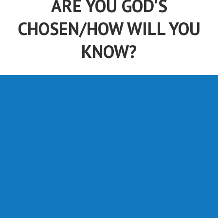
ARE YOU GOD'S
CHOSEN/HOW WILL YOU
KNOW?