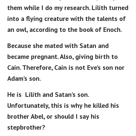
them while I do my research. Lilith turned
into a flying creature with the talents of
an owl, according to the book of Enoch.
Because she mated with Satan and
became pregnant. Also, giving birth to
Cain. Therefore, Cain is not
Eve’s
son nor
Adam’s
son.
He is Lilith and
Satan’s
son.
Unfortunately, this is why he killed his
brother Abel, or should I say his
stepbrother?