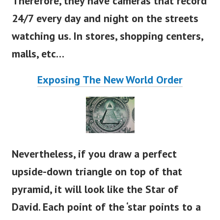
Therefore, they have cameras that record
24/7 every day and night on the streets
watching us. In stores, shopping centers,
malls, etc…
Exposing The New World Order
Nevertheless, if you draw a perfect
upside-down triangle on top of that
pyramid, it will look like the Star of
David. Each point of the
‘
star points to a