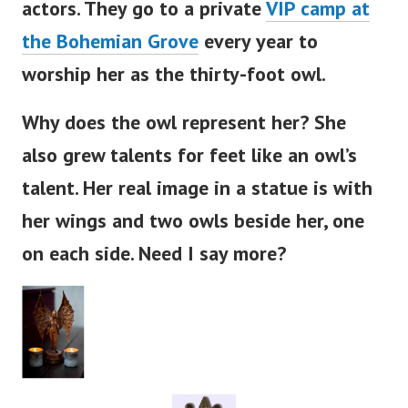
actors. They go to a private
VIP camp at
the Bohemian Grove
every year to
worship her as the thirty-foot owl.
Why does the owl represent her? She
also grew talents for feet like an
owl’s
talent. Her real image in a statue is with
her wings and two owls beside her, one
on each side. Need I say more?