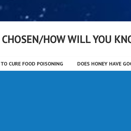
S CHOSEN/HOW WILL YOU KN
TO CURE FOOD POISONING
DOES HONEY HAVE GOO