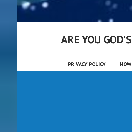
ARE YOU GOD'
PRIVACY POLICY
HOW 