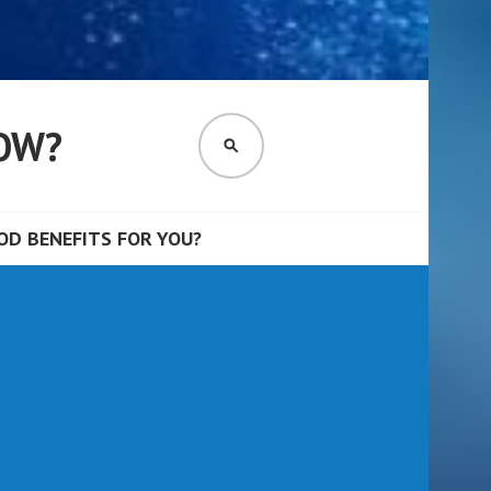
OW?
SEARCH
D BENEFITS FOR YOU?