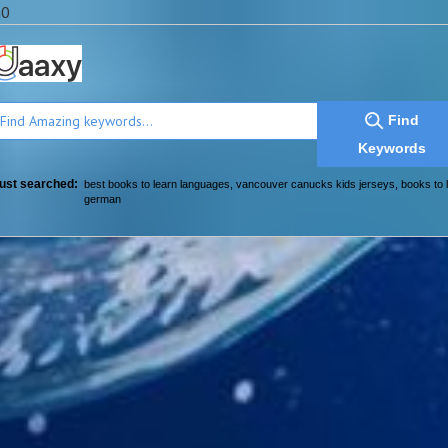
a0
Find
Keywords
ust searched:
best books to learn languages
,
vancouver canucks kids jerseys
,
books to 
german