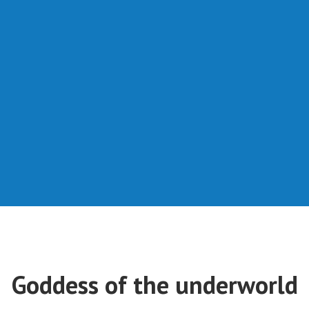
Goddess of the underworld