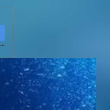
learn