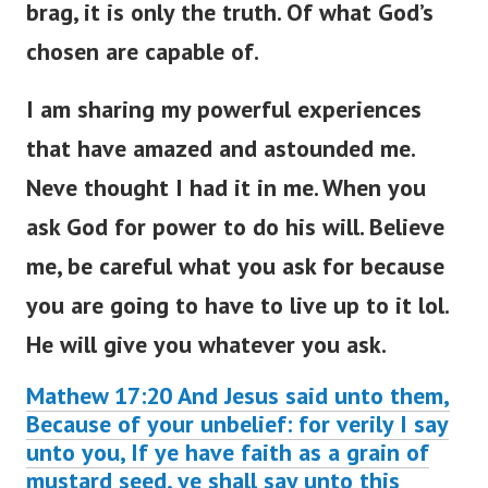
brag, it is only the truth. Of what God’s
chosen are capable of.
I am sharing my powerful experiences
that have amazed and astounded me.
Neve thought I had it in me. When you
ask God for power to do his will. Believe
me, be careful what you ask for because
you are going to have to live up to it lol.
He will give you whatever you ask.
Mathew 17:20 And Jesus said unto them,
Because of your unbelief: for verily I say
unto you, If ye have faith as a grain of
mustard seed, ye shall say unto this