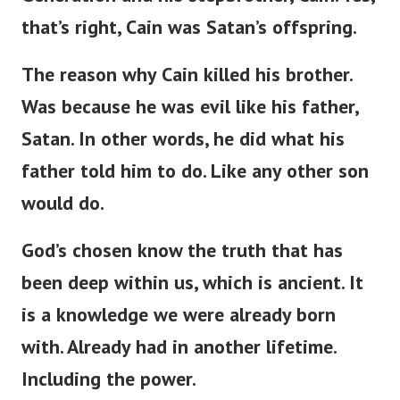
that’s right, Cain was Satan’s offspring.
The reason why Cain killed his brother.
Was because he was evil like his father,
Satan.
In other words, h
e did what his
father told him to do. Like any other son
would do.
God’s chosen know the truth that has
been deep within us, which is ancient. It
is a knowledge we were already born
with. Already had in another lifetime.
Including the power.