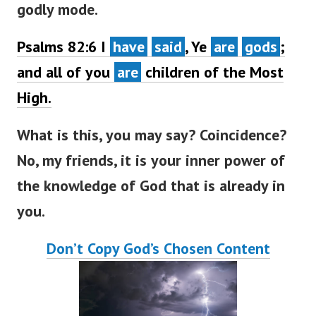
godly mode.
Psalms 82:6
I
have
said
, Ye
are
gods
;
and all of you
are
children of the Most
High.
What is this, you may say? Coincidence?
No, my friends, it is your inner power of
the knowledge of God that is already in
you.
Don’t Copy God’s Chosen Content