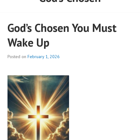
God’s Chosen You Must
Wake Up
Posted on
February 1, 2026