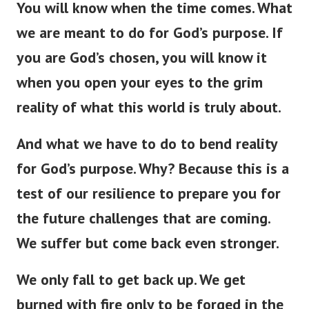
You will know when the time comes. What
we are meant to do for God’s purpose. If
you are God’s chosen, you will know it
when you open your eyes to the grim
reality of what this world is truly about.
And what we have to do to bend reality
for God’s purpose. Why? Because this is a
test of our resilience to prepare you for
the future challenges that are coming.
We suffer but come back even stronger.
We only fall to get back up. We get
burned with fire only to be forged in the