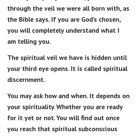
through the veil we were all born with, as
the Bible says. If you are God’s chosen,
you will completely understand what I
am telling you.
The spiritual veil we have is hidden until
your third eye opens. It is called spiritual
discernment.
You may ask how and when. It depends on
your spirituality. Whether you are ready
for it yet or not. You will find out once
you reach that spiritual subconscious