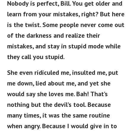
Nobody is perfect, Bill. You get older and
learn from your mistakes, right? But here
is the twist. Some people never come out
of the darkness and realize their
mistakes, and stay in stupid mode while
they call you stupid.
She even ridiculed me, insulted me, put
me down, lied about me, and yet she
would say she loves me. Bah! That’s
nothing but the devil’s tool. Because
many times, it was the same routine
when angry. Because I would give in to