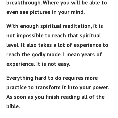
breakthrough. Where you will be able to
even see pictures in your mind.
With enough spiritual meditation, it is
not impossible to reach that spiritual
level. It also takes a lot of experience to
reach the godly mode. I mean years of
experience. It is not easy.
Everything hard to do requires more
practice to transform it into your power.
As soon as you finish reading all of the
bible.