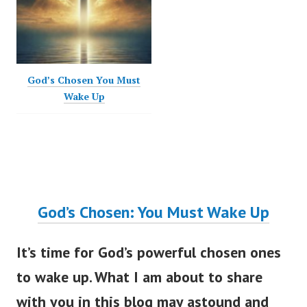
God’s Chosen You Must
Wake Up
God’s Chosen: You Must Wake Up
It’s time for God’s powerful chosen ones
to wake up. What I am about to share
with you in this blog may astound and