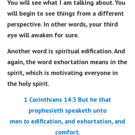
You will see what I am talking about. You
will begin to see things from a different
perspective. In other words, your third
eye will awaken for sure.
Another word is spiritual edification. And
again, the word exhortation means in the
spirit, which is motivating everyone in
the holy spirit.
1 Corinthians 14:3
But he that
prophesieth speaketh unto
men
to
edification, and exhortation, and
comfort.