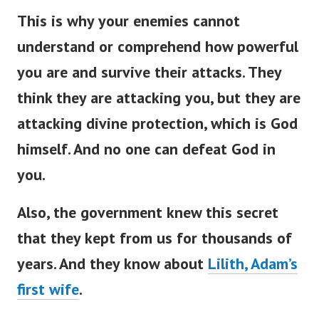
This is why your enemies cannot
understand or comprehend how powerful
you are and survive their attacks. They
think they are attacking you, but they are
attacking divine protection, which is God
himself. And no one can defeat God in
you.
Also, the government knew this secret
that they kept from us for thousands of
years. And they know about
Lilith, Adam’s
first wife
.