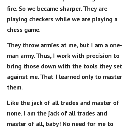
fire. So we became sharper. They are
playing checkers while we are playing a
chess game.
They throw armies at me, but I am a one-
man army. Thus, I work with precision to
bring those down with the tools they set
against me. That I learned only to master
them.
Like the jack of all trades and master of
none. I am the jack of all trades and
master of all, baby! No need for me to