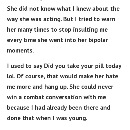
She did not know what I knew about the
way she was acting. But I tried to warn
her many times to stop insulting me
every time she went into her bipolar
moments.
I used to say Did you take your pill today
lol. Of course, that would make her hate
me more and hang up. She could never
win a combat conversation with me
because I had already been there and
done that when I was young.