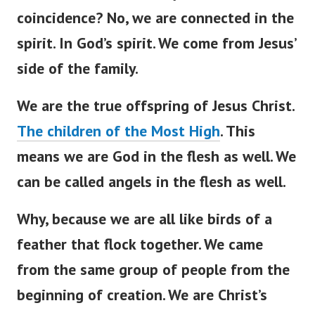
coincidence? No, we are connected in the
spirit. In God’s spirit. We come from Jesus’
side of the family.
We are the true offspring of Jesus Christ.
The children of the Most High
. This
means we are God in the flesh as well. We
can be called angels in the flesh as well.
Why, because we are all like birds of a
feather that flock together. We came
from the same group of people from the
beginning of creation. We are Christ’s