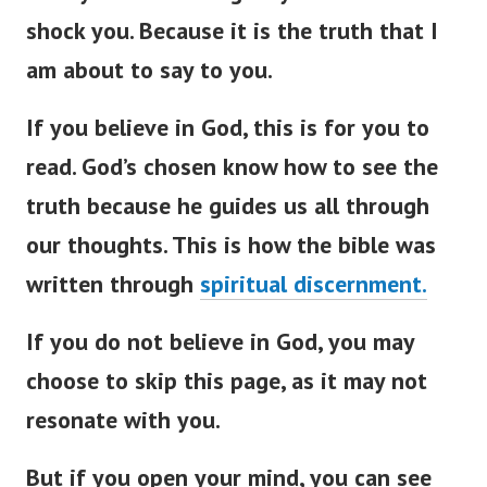
shock you. Because it is the truth that I
am about to say to you.
If you believe in God, this is for you to
read. God’s chosen know how to see the
truth because he guides us all through
our thoughts. This is how the bible was
written through
spiritual discernment.
If you do not believe in God, you may
choose to skip this page, as it may not
resonate with you.
But if you open your mind, you can see