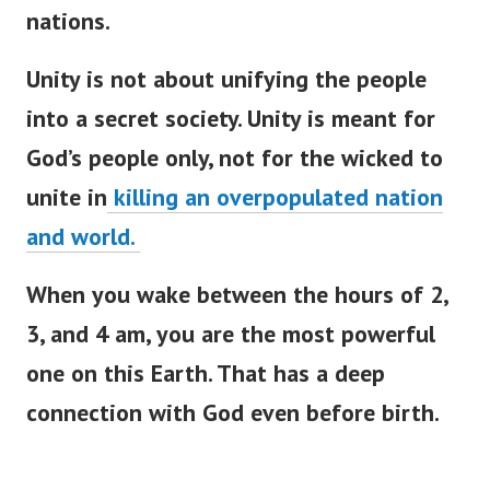
nations.
Unity is not about unifying the people
into a secret society. Unity is meant for
God’s people only, not for the wicked to
unite in
killing an overpopulated nation
and world.
When you wake between the hours of 2,
3, and 4 am, you are the most powerful
one on this Earth. That has a deep
connection with God even before birth.