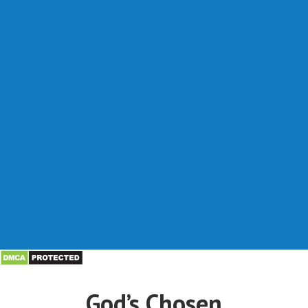
God’s Chosen