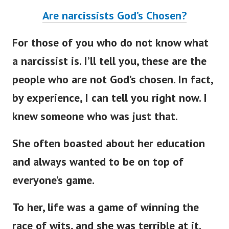
Are narcissists God’s Chosen?
For those of you who do not know what
a narcissist is. I’ll tell you, these are the
people who are not God’s chosen. In fact,
by experience, I can tell you right now. I
knew someone who was just that.
She often boasted about her education
and always wanted to be on top of
everyone’s game.
To her, life was a game of winning the
race of wits, and she was terrible at it.