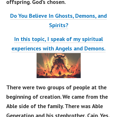
offspring. God’s chosen.
Do You Believe In Ghosts, Demons, and
Spirits?
In this topic, I speak of my spiritual
experiences with Angels and Demons.
There were two groups of people at the
beginning of creation. We came from the
Able side of the family.
There was Able
Generation and his stepbrother, Cain. Yes,