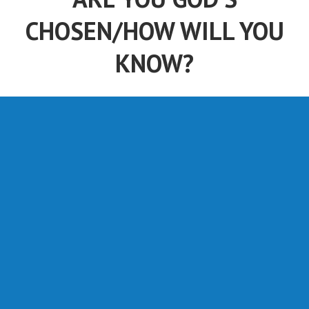
CHOSEN/HOW WILL YOU
KNOW?