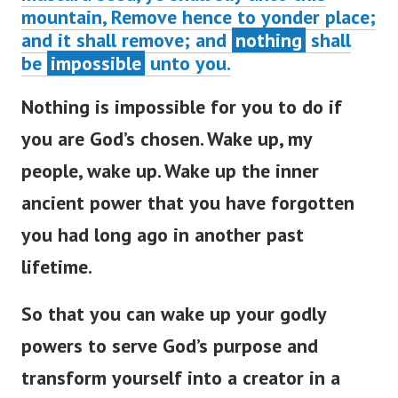
mountain, Remove hence to yonder place;
and it shall remove; and
nothing
shall
be
impossible
unto you.
Nothing is impossible for you to do if
you are God’s chosen. Wake up, my
people, wake up. Wake up the inner
ancient power that you have forgotten
you had long ago in another past
lifetime.
So that you can wake up your godly
powers to serve God’s purpose and
transform yourself into a creator in a