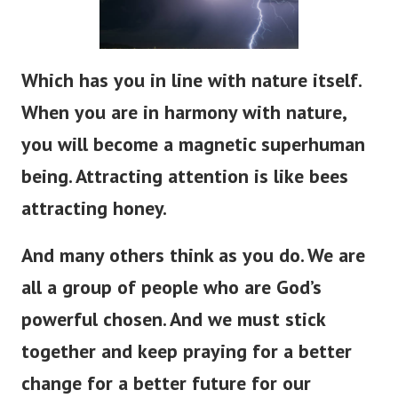
Which has you in line with nature itself.
When you are in harmony with nature,
you will become a magnetic superhuman
being. Attracting attention is like bees
attracting honey.
And many others think as you do.
We are
all a group of people who are God’s
powerful chosen. And we must stick
together and keep praying for a better
change for a better future for our