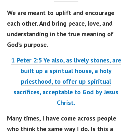
We are meant to uplift and encourage
each other. And bring peace, love, and
understanding in the true meaning of
God’s purpose.
1 Peter 2:5
Ye also, as lively stones, are
built up a spiritual house, a holy
priesthood, to offer up spiritual
sacrifices, acceptable to God by Jesus
Christ.
Many times, I have come across people
who think the same way I do. Is this a